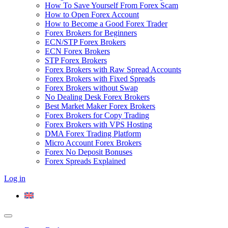
How To Save Yourself From Forex Scam
How to Open Forex Account
How to Become a Good Forex Trader
Forex Brokers for Beginners
ECN/STP Forex Brokers
ECN Forex Brokers
STP Forex Brokers
Forex Brokers with Raw Spread Accounts
Forex Brokers with Fixed Spreads
Forex Brokers without Swap
No Dealing Desk Forex Brokers
Best Market Maker Forex Brokers
Forex Brokers for Copy Trading
Forex Brokers with VPS Hosting
DMA Forex Trading Platform
Micro Account Forex Brokers
Forex No Deposit Bonuses
Forex Spreads Explained
Log in