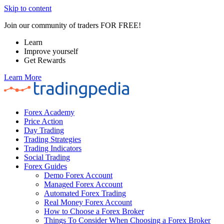
Skip to content
Join our community of traders FOR FREE!
Learn
Improve yourself
Get Rewards
Learn More
Forex Academy
Price Action
Day Trading
Trading Strategies
Trading Indicators
Social Trading
Forex Guides
Demo Forex Account
Managed Forex Account
Automated Forex Trading
Real Money Forex Account
How to Choose a Forex Broker
Things To Consider When Choosing a Forex Broker