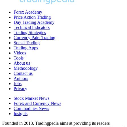
Forex Academy
Price Action Trading
Day Trading Academy
Technical Indicators
Trading Strategies
Currency Pairs Trading
Social Trading
Trading Apps
Videos
Tools
About us
Methodology
Contact us
Authors
Jobs
Privacy
Stock Market News
Forex and Currency News
Commodities News
Insights
Founded in 2013, Tradingpedia aims at providing its readers