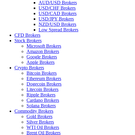
AUD/USD Brokers
USD/CHF Brokers
USD/CAD Brokers
USD/JPY Brokers
NZD/USD Brokers
Low Spread Brokers
CFD Brokers
Stock Brokers
Microsoft Brokers
Amazon Brokers
Google Brokers
Apple Brokers
Crypto Brokers
Bitcoin Brokers
Ethereum Brokers
Dogecoin Brokers
Litecoin Brokers
Ripple Brokers
Cardano Brokers
Solana Brokers
Commodity Brokers
Gold Brokers
Silver Brokers
WTI Oil Brokers
Brent Oil Brokers