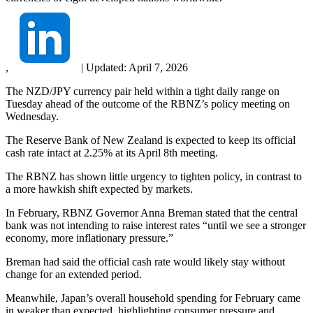
,
|
Updated:
April 7, 2026
The NZD/JPY currency pair held within a tight daily range on
Tuesday ahead of the outcome of the RBNZ’s policy meeting on
Wednesday.
The Reserve Bank of New Zealand is expected to keep its official
cash rate intact at 2.25% at its April 8th meeting.
The RBNZ has shown little urgency to tighten policy, in contrast to
a more hawkish shift expected by markets.
In February, RBNZ Governor Anna Breman stated that the central
bank was not intending to raise interest rates “until we see a stronger
economy, more inflationary pressure.”
Breman had said the official cash rate would likely stay without
change for an extended period.
Meanwhile, Japan’s overall household spending for February came
in weaker than expected, highlighting consumer pressure and