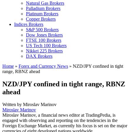
Natural Gas Brokers
Palladium Brokers
Platinum Brokers
Copper Brokers
Indices Brokers
S&P 500 Brokers
Dow Jones Brokers
FTSE 100 Brokers
US Tech 100 Brokers
Nikkei 225 Brokers
DAX Brokers
Home
»
Forex and Currency News
»
NZD/JPY confined in tight
range, RBNZ ahead
NZD/JPY confined in tight range, RBNZ
ahead
Written by
Miroslav Marinov
Miroslav Marinov
Miroslav Marinov, a financial news editor at TradingPedia, is
engaged with observing and reporting on the tendencies in the
Foreign Exchange Market, as currently his focus is set on the major
currencies of eight developed nations worldwide.