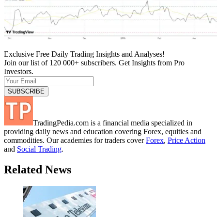
Exclusive Free Daily Trading Insights and Analyses!
Join our list of 120 000+ subscribers. Get Insights from Pro
Investors.
TradingPedia.com is a financial media specialized in
providing daily news and education covering Forex, equities and
commodities. Our academies for traders cover
Forex
,
Price Action
and
Social Trading
.
Related News