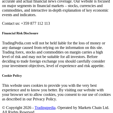
accurate and actual financial news coverage. Our website is focused
on major segments in financial markets – stocks, currencies and
commodities, and interactive in-depth explanation of key economic
events and indicators.
Contact us: +359 877 112 113
Financial Risk Disclosure
TradingPedia.com will not be held liable for the loss of money or
any damage caused from relying on the information on this site.
Trading forex, stocks and commodities on margin carries a high
level of risk and may not be suitable for all investors. Before
deciding to trade foreign exchange you should carefully consider
your investment objectives, level of experience and risk appetite.
Cookie Policy
This website uses cookies to provide you with the very best
experience and to know you better. By visiting our website with
your browser set to allow cookies, you consent to our use of cookies
as described in our Privacy Policy.
© Copyright 2026 -
Tradingpedia
. Operated by Markets Chain Ltd.
All Rights Reserved