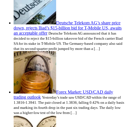
Deutsche Telekom AG’s share price
down, rejects Iliad’s $15-billion bid for T-Mobile US, awaits
an acceptable offer
Deutsche Telekom AG announced that it has
decided to reject the $15-billion takeover bid of the French carrier Iliad
SA for its stake in T-Mobile US. The Germany-based company also said
that its second-quarter profit jumped by more than a […]
Forex Market: USD/CAD daily
trading outlook
Yesterday’s trade saw USD/CAD within the range of
1.3816-1.3941. The pair closed at 1.3836, falling 0.42% on a daily basis
and marking its fourth drop in the past six trading days. The daily low
was a higher-low test of the low from […]