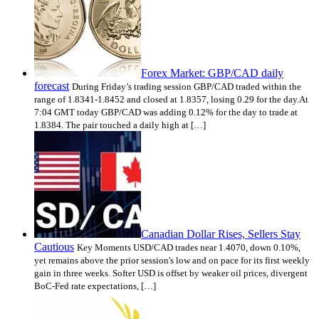
Forex Market: GBP/CAD daily
forecast
During Friday’s trading session GBP/CAD traded within the
range of 1.8341-1.8452 and closed at 1.8357, losing 0.29 for the day.At
7:04 GMT today GBP/CAD was adding 0.12% for the day to trade at
1.8384. The pair touched a daily high at […]
Canadian Dollar Rises, Sellers Stay
Cautious
Key Moments USD/CAD trades near 1.4070, down 0.10%,
yet remains above the prior session's low and on pace for its first weekly
gain in three weeks. Softer USD is offset by weaker oil prices, divergent
BoC-Fed rate expectations, […]