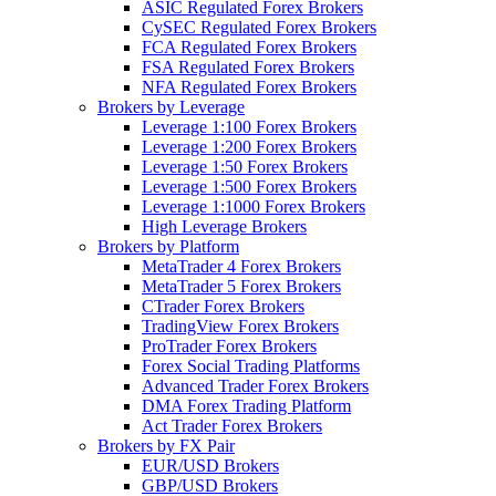
ASIC Regulated Forex Brokers
CySEC Regulated Forex Brokers
FCA Regulated Forex Brokers
FSA Regulated Forex Brokers
NFA Regulated Forex Brokers
Brokers by Leverage
Leverage 1:100 Forex Brokers
Leverage 1:200 Forex Brokers
Leverage 1:50 Forex Brokers
Leverage 1:500 Forex Brokers
Leverage 1:1000 Forex Brokers
High Leverage Brokers
Brokers by Platform
MetaTrader 4 Forex Brokers
MetaTrader 5 Forex Brokers
CTrader Forex Brokers
TradingView Forex Brokers
ProTrader Forex Brokers
Forex Social Trading Platforms
Advanced Trader Forex Brokers
DMA Forex Trading Platform
Act Trader Forex Brokers
Brokers by FX Pair
EUR/USD Brokers
GBP/USD Brokers