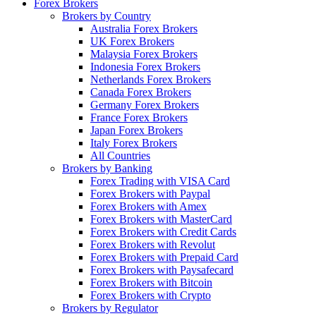
Forex Brokers
Brokers by Country
Australia Forex Brokers
UK Forex Brokers
Malaysia Forex Brokers
Indonesia Forex Brokers
Netherlands Forex Brokers
Canada Forex Brokers
Germany Forex Brokers
France Forex Brokers
Japan Forex Brokers
Italy Forex Brokers
All Countries
Brokers by Banking
Forex Trading with VISA Card
Forex Brokers with Paypal
Forex Brokers with Amex
Forex Brokers with MasterCard
Forex Brokers with Credit Cards
Forex Brokers with Revolut
Forex Brokers with Prepaid Card
Forex Brokers with Paysafecard
Forex Brokers with Bitcoin
Forex Brokers with Crypto
Brokers by Regulator