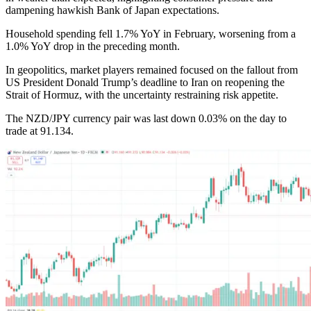
dampening hawkish Bank of Japan expectations.
Household spending fell 1.7% YoY in February, worsening from a
1.0% YoY drop in the preceding month.
In geopolitics, market players remained focused on the fallout from
US President Donald Trump’s deadline to Iran on reopening the
Strait of Hormuz, with the uncertainty restraining risk appetite.
The NZD/JPY currency pair was last down 0.03% on the day to
trade at 91.134.