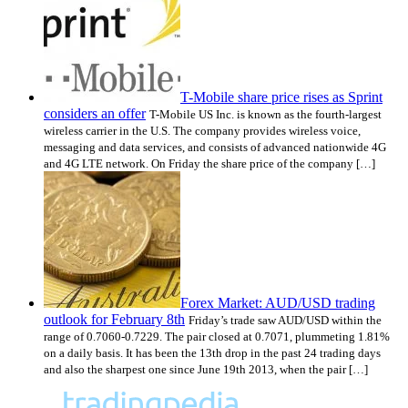
T-Mobile share price rises as Sprint
considers an offer
T-Mobile US Inc. is known as the fourth-largest
wireless carrier in the U.S. The company provides wireless voice,
messaging and data services, and consists of advanced nationwide 4G
and 4G LTE network. On Friday the share price of the company […]
Forex Market: AUD/USD trading
outlook for February 8th
Friday’s trade saw AUD/USD within the
range of 0.7060-0.7229. The pair closed at 0.7071, plummeting 1.81%
on a daily basis. It has been the 13th drop in the past 24 trading days
and also the sharpest one since June 19th 2013, when the pair […]