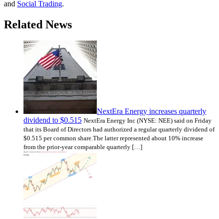
and
Social Trading
.
Related News
NextEra Energy increases quarterly
dividend to $0.515
NextEra Energy Inc (NYSE: NEE) said on Friday
that its Board of Directors had authorized a regular quarterly dividend of
$0.515 per common share.The latter represented about 10% increase
from the prior-year comparable quarterly […]