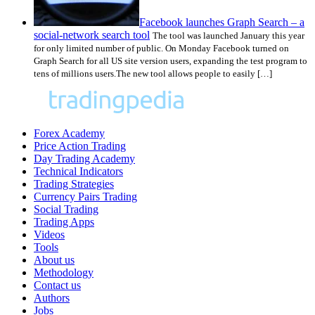
Facebook launches Graph Search – a
social-network search tool
The tool was launched January this year
for only limited number of public. On Monday Facebook turned on
Graph Search for all US site version users, expanding the test program to
tens of millions users.The new tool allows people to easily […]
Forex Academy
Price Action Trading
Day Trading Academy
Technical Indicators
Trading Strategies
Currency Pairs Trading
Social Trading
Trading Apps
Videos
Tools
About us
Methodology
Contact us
Authors
Jobs