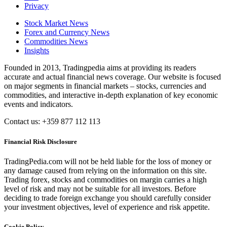
Privacy
Stock Market News
Forex and Currency News
Commodities News
Insights
Founded in 2013, Tradingpedia aims at providing its readers
accurate and actual financial news coverage. Our website is focused
on major segments in financial markets – stocks, currencies and
commodities, and interactive in-depth explanation of key economic
events and indicators.
Contact us: +359 877 112 113
Financial Risk Disclosure
TradingPedia.com will not be held liable for the loss of money or
any damage caused from relying on the information on this site.
Trading forex, stocks and commodities on margin carries a high
level of risk and may not be suitable for all investors. Before
deciding to trade foreign exchange you should carefully consider
your investment objectives, level of experience and risk appetite.
Cookie Policy