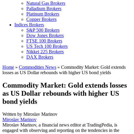
Natural Gas Brokers
Palladium Brokers
Platinum Brokers
Copper Brokers
Indices Brokers
S&P 500 Brokers
Dow Jones Brokers
FTSE 100 Brokers
US Tech 100 Brokers
Nikkei 225 Brokers
DAX Brokers
Home
»
Commodities News
»
Commodity Market: Gold extends
losses as US Dollar rebounds with higher US bond yields
Commodity Market: Gold extends losses
as US Dollar rebounds with higher US
bond yields
Written by
Miroslav Marinov
Miroslav Marinov
Miroslav Marinov, a financial news editor at TradingPedia, is
engaged with observing and reporting on the tendencies in the