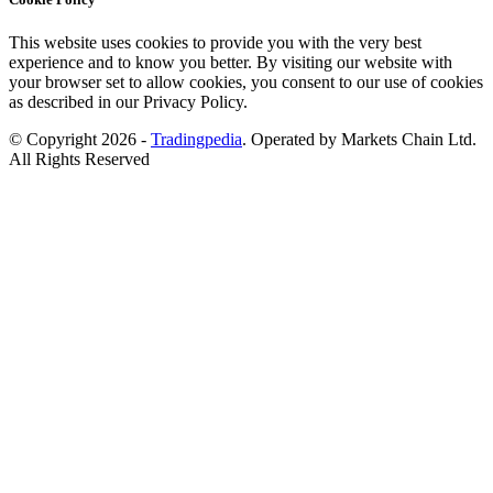
This website uses cookies to provide you with the very best
experience and to know you better. By visiting our website with
your browser set to allow cookies, you consent to our use of cookies
as described in our Privacy Policy.
© Copyright 2026 -
Tradingpedia
. Operated by Markets Chain Ltd.
All Rights Reserved