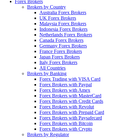
Forex Brokers
Brokers by Country
Australia Forex Brokers
UK Forex Brokers
Malaysia Forex Brokers
Indonesia Forex Brokers
Netherlands Forex Brokers
Canada Forex Brokers
Germany Forex Brokers
France Forex Brokers
Japan Forex Brokers
Italy Forex Brokers
All Countries
Brokers by Banking
Forex Trading with VISA Card
Forex Brokers with Paypal
Forex Brokers with Amex
Forex Brokers with MasterCard
Forex Brokers with Credit Cards
Forex Brokers with Revolut
Forex Brokers with Prepaid Card
Forex Brokers with Paysafecard
Forex Brokers with Bitcoin
Forex Brokers with Crypto
Brokers by Regulator