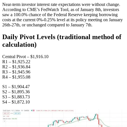
Near-term investor interest rate expectations were without change.
According to CME’s FedWatch Tool, as of January 8th, investors
saw a 100.0% chance of the Federal Reserve keeping borrowing
costs at the current 0%-0.25% level at its policy meeting on January
26th-27th, or unchanged compared to January 7th.
Daily Pivot Levels (traditional method of
calculation)
Central Pivot – $1,916.10
R1 – $1,925.22
R2 – $1,936.84
R3 – $1,945.96
R4 – $1,955.08
S1 – $1,904.47
S2 – $1,895.36
S3 – $1,883.73
S4 – $1,872.10