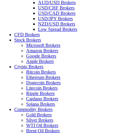
AUD/USD Brokers
USD/CHF Brokers
USD/CAD Brokers
USD/JPY Brokers
NZD/USD Brokers
Low Spread Brokers
CFD Brokers
Stock Brokers
Microsoft Brokers
Amazon Brokers
Google Brokers
Apple Brokers
Crypto Brokers
Bitcoin Brokers
Ethereum Brokers
Dogecoin Brokers
Litecoin Brokers
Ripple Brokers
Cardano Brokers
Solana Brokers
Commodity Brokers
Gold Brokers
Silver Brokers
WTI Oil Brokers
Brent Oil Brokers