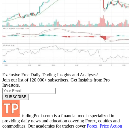
Exclusive Free Daily Trading Insights and Analyses!
Join our list of 120 000+ subscribers. Get Insights from Pro
Investors.
TradingPedia.com is a financial media specialized in
providing daily news and education covering Forex, equities and
commodities. Our academies for traders cover
Forex
,
Price Action