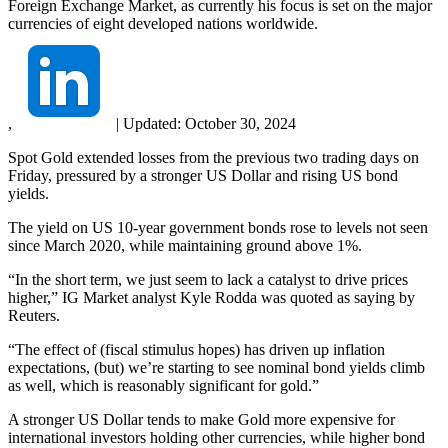
Foreign Exchange Market, as currently his focus is set on the major
currencies of eight developed nations worldwide.
,
|
Updated:
October 30, 2024
Spot Gold extended losses from the previous two trading days on
Friday, pressured by a stronger US Dollar and rising US bond
yields.
The yield on US 10-year government bonds rose to levels not seen
since March 2020, while maintaining ground above 1%.
“In the short term, we just seem to lack a catalyst to drive prices
higher,” IG Market analyst Kyle Rodda was quoted as saying by
Reuters.
“The effect of (fiscal stimulus hopes) has driven up inflation
expectations, (but) we’re starting to see nominal bond yields climb
as well, which is reasonably significant for gold.”
A stronger US Dollar tends to make Gold more expensive for
international investors holding other currencies, while higher bond