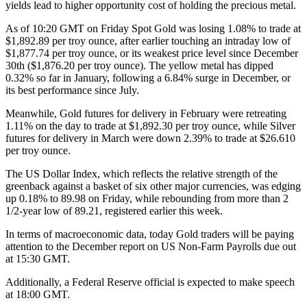
yields lead to higher opportunity cost of holding the precious metal.
As of 10:20 GMT on Friday Spot Gold was losing 1.08% to trade at
$1,892.89 per troy ounce, after earlier touching an intraday low of
$1,877.74 per troy ounce, or its weakest price level since December
30th ($1,876.20 per troy ounce). The yellow metal has dipped
0.32% so far in January, following a 6.84% surge in December, or
its best performance since July.
Meanwhile, Gold futures for delivery in February were retreating
1.11% on the day to trade at $1,892.30 per troy ounce, while Silver
futures for delivery in March were down 2.39% to trade at $26.610
per troy ounce.
The US Dollar Index, which reflects the relative strength of the
greenback against a basket of six other major currencies, was edging
up 0.18% to 89.98 on Friday, while rebounding from more than 2
1/2-year low of 89.21, registered earlier this week.
In terms of macroeconomic data, today Gold traders will be paying
attention to the December report on US Non-Farm Payrolls due out
at 15:30 GMT.
Additionally, a Federal Reserve official is expected to make speech
at 18:00 GMT.