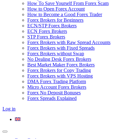
How To Save Yourself From Forex Scam
How to Open Forex Account
How to Become a Good Forex Trader
Forex Brokers for Beginners
ECN/STP Forex Brokers
ECN Forex Brokers
STP Forex Brokers
Forex Brokers with Raw Spread Accounts
Forex Brokers with Fixed Spreads
Forex Brokers without Swap
No Dealing Desk Forex Brokers
Best Market Maker Forex Brokers
Forex Brokers for Copy Trading
Forex Brokers with VPS Hosting
DMA Forex Trading Platform
Micro Account Forex Brokers
Forex No Deposit Bonuses
Forex Spreads Explained
Log in