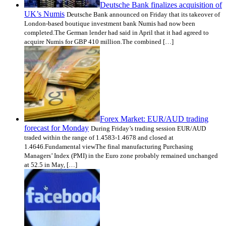
Deutsche Bank finalizes acquisition of
UK’s Numis
Deutsche Bank announced on Friday that its takeover of
London-based boutique investment bank Numis had now been
completed.The German lender had said in April that it had agreed to
acquire Numis for GBP 410 million.The combined […]
Forex Market: EUR/AUD trading
forecast for Monday
During Friday’s trading session EUR/AUD
traded within the range of 1.4583-1.4678 and closed at
1.4646.Fundamental viewThe final manufacturing Purchasing
Managers’ Index (PMI) in the Euro zone probably remained unchanged
at 52.5 in May, […]