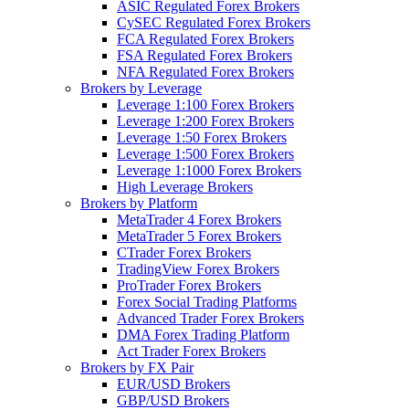
ASIC Regulated Forex Brokers
CySEC Regulated Forex Brokers
FCA Regulated Forex Brokers
FSA Regulated Forex Brokers
NFA Regulated Forex Brokers
Brokers by Leverage
Leverage 1:100 Forex Brokers
Leverage 1:200 Forex Brokers
Leverage 1:50 Forex Brokers
Leverage 1:500 Forex Brokers
Leverage 1:1000 Forex Brokers
High Leverage Brokers
Brokers by Platform
MetaTrader 4 Forex Brokers
MetaTrader 5 Forex Brokers
CTrader Forex Brokers
TradingView Forex Brokers
ProTrader Forex Brokers
Forex Social Trading Platforms
Advanced Trader Forex Brokers
DMA Forex Trading Platform
Act Trader Forex Brokers
Brokers by FX Pair
EUR/USD Brokers
GBP/USD Brokers