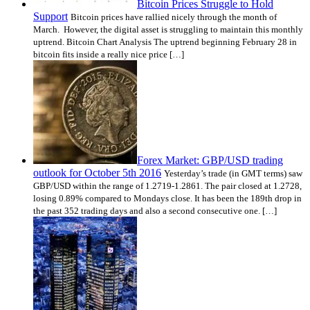
Bitcoin Prices Struggle to Hold
Support
Bitcoin prices have rallied nicely through the month of
March. However, the digital asset is struggling to maintain this monthly
uptrend. Bitcoin Chart Analysis The uptrend beginning February 28 in
bitcoin fits inside a really nice price […]
Forex Market: GBP/USD trading
outlook for October 5th 2016
Yesterday’s trade (in GMT terms) saw
GBP/USD within the range of 1.2719-1.2861. The pair closed at 1.2728,
losing 0.89% compared to Mondays close. It has been the 189th drop in
the past 352 trading days and also a second consecutive one. […]