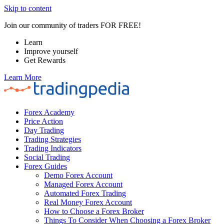
Skip to content
Join our community of traders FOR FREE!
Learn
Improve yourself
Get Rewards
Learn More
Forex Academy
Price Action
Day Trading
Trading Strategies
Trading Indicators
Social Trading
Forex Guides
Demo Forex Account
Managed Forex Account
Automated Forex Trading
Real Money Forex Account
How to Choose a Forex Broker
Things To Consider When Choosing a Forex Broker