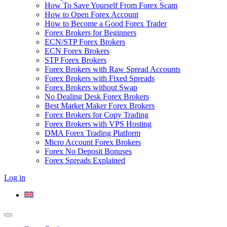
How To Save Yourself From Forex Scam
How to Open Forex Account
How to Become a Good Forex Trader
Forex Brokers for Beginners
ECN/STP Forex Brokers
ECN Forex Brokers
STP Forex Brokers
Forex Brokers with Raw Spread Accounts
Forex Brokers with Fixed Spreads
Forex Brokers without Swap
No Dealing Desk Forex Brokers
Best Market Maker Forex Brokers
Forex Brokers for Copy Trading
Forex Brokers with VPS Hosting
DMA Forex Trading Platform
Micro Account Forex Brokers
Forex No Deposit Bonuses
Forex Spreads Explained
Log in