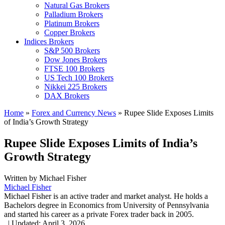
Natural Gas Brokers
Palladium Brokers
Platinum Brokers
Copper Brokers
Indices Brokers
S&P 500 Brokers
Dow Jones Brokers
FTSE 100 Brokers
US Tech 100 Brokers
Nikkei 225 Brokers
DAX Brokers
Home
»
Forex and Currency News
»
Rupee Slide Exposes Limits
of India’s Growth Strategy
Rupee Slide Exposes Limits of India’s
Growth Strategy
Written by
Michael Fisher
Michael Fisher
Michael Fisher is an active trader and market analyst. He holds a
Bachelors degree in Economics from University of Pennsylvania
and started his career as a private Forex trader back in 2005.
,
|
Updated:
April 3, 2026