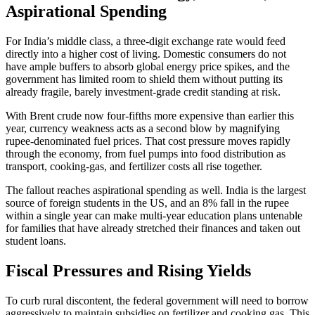
Aspirational Spending
For India’s middle class, a three-digit exchange rate would feed
directly into a higher cost of living. Domestic consumers do not
have ample buffers to absorb global energy price spikes, and the
government has limited room to shield them without putting its
already fragile, barely investment-grade credit standing at risk.
With Brent crude now four-fifths more expensive than earlier this
year, currency weakness acts as a second blow by magnifying
rupee-denominated fuel prices. That cost pressure moves rapidly
through the economy, from fuel pumps into food distribution as
transport, cooking-gas, and fertilizer costs all rise together.
The fallout reaches aspirational spending as well. India is the largest
source of foreign students in the US, and an 8% fall in the rupee
within a single year can make multi-year education plans untenable
for families that have already stretched their finances and taken out
student loans.
Fiscal Pressures and Rising Yields
To curb rural discontent, the federal government will need to borrow
aggressively to maintain subsidies on fertilizer and cooking gas. This