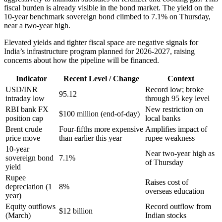
fiscal burden is already visible in the bond market. The yield on the
10-year benchmark sovereign bond climbed to 7.1% on Thursday,
near a two-year high.
Elevated yields and tighter fiscal space are negative signals for
India’s infrastructure program planned for 2026-2027, raising
concerns about how the pipeline will be financed.
Indicator
Recent Level / Change
Context
USD/INR
Record low; broke
95.12
intraday low
through 95 key level
RBI bank FX
New restriction on
$100 million (end-of-day)
position cap
local banks
Brent crude
Four-fifths more expensive
Amplifies impact of
price move
than earlier this year
rupee weakness
10-year
Near two-year high as
sovereign bond
7.1%
of Thursday
yield
Rupee
Raises cost of
depreciation (1
8%
overseas education
year)
Equity outflows
Record outflow from
$12 billion
(March)
Indian stocks