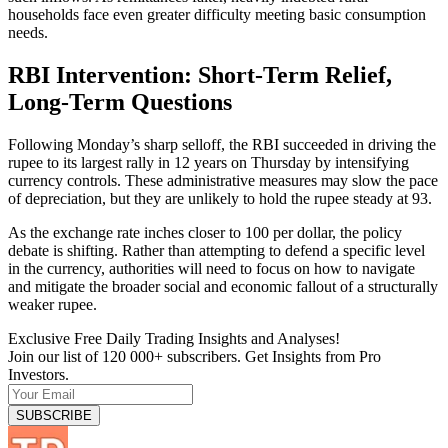
households face even greater difficulty meeting basic consumption
needs.
RBI Intervention: Short-Term Relief,
Long-Term Questions
Following Monday’s sharp selloff, the RBI succeeded in driving the
rupee to its largest rally in 12 years on Thursday by intensifying
currency controls. These administrative measures may slow the pace
of depreciation, but they are unlikely to hold the rupee steady at 93.
As the exchange rate inches closer to 100 per dollar, the policy
debate is shifting. Rather than attempting to defend a specific level
in the currency, authorities will need to focus on how to navigate
and mitigate the broader social and economic fallout of a structurally
weaker rupee.
Exclusive Free Daily Trading Insights and Analyses!
Join our list of 120 000+ subscribers. Get Insights from Pro
Investors.