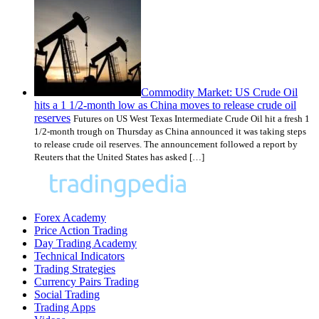
Commodity Market: US Crude Oil
hits a 1 1/2-month low as China moves to release crude oil
reserves
Futures on US West Texas Intermediate Crude Oil hit a fresh 1
1/2-month trough on Thursday as China announced it was taking steps
to release crude oil reserves. The announcement followed a report by
Reuters that the United States has asked […]
Forex Academy
Price Action Trading
Day Trading Academy
Technical Indicators
Trading Strategies
Currency Pairs Trading
Social Trading
Trading Apps