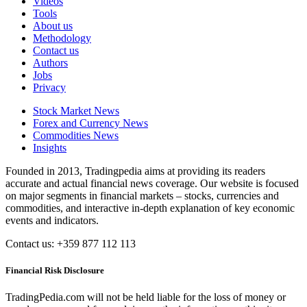
Videos
Tools
About us
Methodology
Contact us
Authors
Jobs
Privacy
Stock Market News
Forex and Currency News
Commodities News
Insights
Founded in 2013, Tradingpedia aims at providing its readers
accurate and actual financial news coverage. Our website is focused
on major segments in financial markets – stocks, currencies and
commodities, and interactive in-depth explanation of key economic
events and indicators.
Contact us: +359 877 112 113
Financial Risk Disclosure
TradingPedia.com will not be held liable for the loss of money or