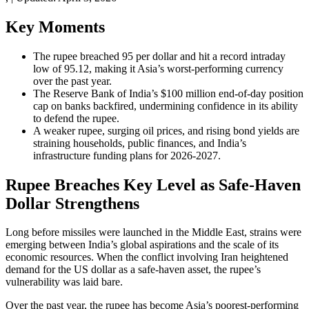
Key Moments
The rupee breached 95 per dollar and hit a record intraday
low of 95.12, making it Asia’s worst-performing currency
over the past year.
The Reserve Bank of India’s $100 million end-of-day position
cap on banks backfired, undermining confidence in its ability
to defend the rupee.
A weaker rupee, surging oil prices, and rising bond yields are
straining households, public finances, and India’s
infrastructure funding plans for 2026-2027.
Rupee Breaches Key Level as Safe-Haven
Dollar Strengthens
Long before missiles were launched in the Middle East, strains were
emerging between India’s global aspirations and the scale of its
economic resources. When the conflict involving Iran heightened
demand for the US dollar as a safe-haven asset, the rupee’s
vulnerability was laid bare.
Over the past year, the rupee has become Asia’s poorest-performing