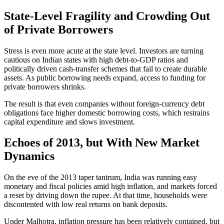
State-Level Fragility and Crowding Out
of Private Borrowers
Stress is even more acute at the state level. Investors are turning
cautious on Indian states with high debt-to-GDP ratios and
politically driven cash-transfer schemes that fail to create durable
assets. As public borrowing needs expand, access to funding for
private borrowers shrinks.
The result is that even companies without foreign-currency debt
obligations face higher domestic borrowing costs, which restrains
capital expenditure and slows investment.
Echoes of 2013, but With New Market
Dynamics
On the eve of the 2013 taper tantrum, India was running easy
monetary and fiscal policies amid high inflation, and markets forced
a reset by driving down the rupee. At that time, households were
discontented with low real returns on bank deposits.
Under Malhotra, inflation pressure has been relatively contained, but