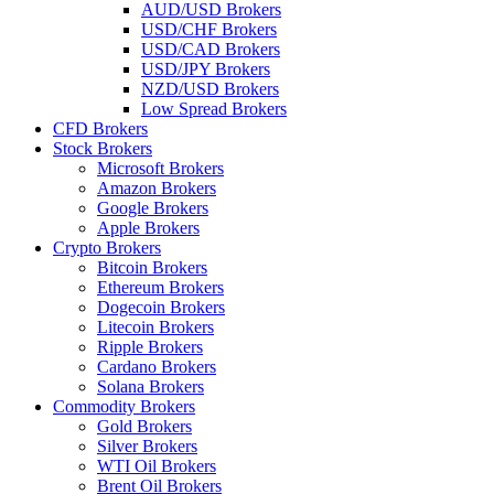
AUD/USD Brokers
USD/CHF Brokers
USD/CAD Brokers
USD/JPY Brokers
NZD/USD Brokers
Low Spread Brokers
CFD Brokers
Stock Brokers
Microsoft Brokers
Amazon Brokers
Google Brokers
Apple Brokers
Crypto Brokers
Bitcoin Brokers
Ethereum Brokers
Dogecoin Brokers
Litecoin Brokers
Ripple Brokers
Cardano Brokers
Solana Brokers
Commodity Brokers
Gold Brokers
Silver Brokers
WTI Oil Brokers
Brent Oil Brokers