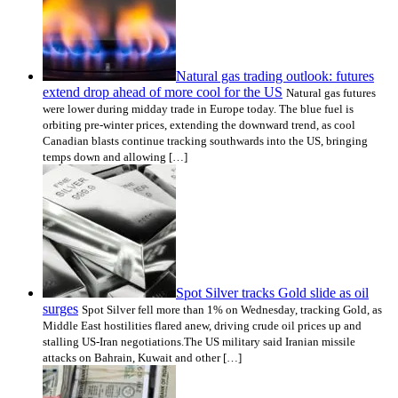
Natural gas trading outlook: futures
extend drop ahead of more cool for the US
Natural gas futures
were lower during midday trade in Europe today. The blue fuel is
orbiting pre-winter prices, extending the downward trend, as cool
Canadian blasts continue tracking southwards into the US, bringing
temps down and allowing […]
Spot Silver tracks Gold slide as oil
surges
Spot Silver fell more than 1% on Wednesday, tracking Gold, as
Middle East hostilities flared anew, driving crude oil prices up and
stalling US-Iran negotiations.The US military said Iranian missile
attacks on Bahrain, Kuwait and other […]