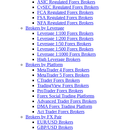
ASIC Regulated Forex Brokers
CySEC Regulated Forex Brokers
FCA Regulated Forex Brokers
FSA Regulated Forex Brokers
NFA Regulated Forex Brokers
Brokers by Leverage
Leverage 1:100 Forex Brokers
Leverage 1:200 Forex Brokers
Leverage 1:50 Forex Brokers
Leverage 1:500 Forex Brokers
Leverage 1:1000 Forex Brokers
High Leverage Brokers
Brokers by Platform
MetaTrader 4 Forex Brokers
MetaTrader 5 Forex Brokers
CTrader Forex Brokers
TradingView Forex Brokers
ProTrader Forex Brokers
Forex Social Trading Platforms
Advanced Trader Forex Brokers
DMA Forex Trading Platform
Act Trader Forex Brokers
Brokers by FX Pair
EUR/USD Brokers
GBP/USD Brokers