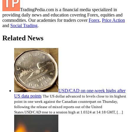
TradingPedia.com is a financial media specialized in
providing daily news and education covering Forex, equities and
commodities. Our academies for traders cover
Forex
,
Price Action
and
Social Trading
.
Related News
USD/CAD on one-week highs after
US data points
The US dollar advanced to levels close to its highest
point in one week against the Canadian counterpart on Thursday,
following the release of mixed reports out of the United
States.USD/CAD rose to a session high at 1.0324 at 14:18 GMT, […]