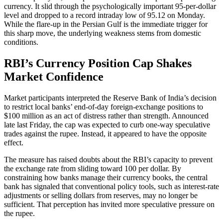
currency. It slid through the psychologically important 95-per-dollar
level and dropped to a record intraday low of 95.12 on Monday.
While the flare-up in the Persian Gulf is the immediate trigger for
this sharp move, the underlying weakness stems from domestic
conditions.
RBI’s Currency Position Cap Shakes
Market Confidence
Market participants interpreted the Reserve Bank of India’s decision
to restrict local banks’ end-of-day foreign-exchange positions to
$100 million as an act of distress rather than strength. Announced
late last Friday, the cap was expected to curb one-way speculative
trades against the rupee. Instead, it appeared to have the opposite
effect.
The measure has raised doubts about the RBI’s capacity to prevent
the exchange rate from sliding toward 100 per dollar. By
constraining how banks manage their currency books, the central
bank has signaled that conventional policy tools, such as interest-rate
adjustments or selling dollars from reserves, may no longer be
sufficient. That perception has invited more speculative pressure on
the rupee.