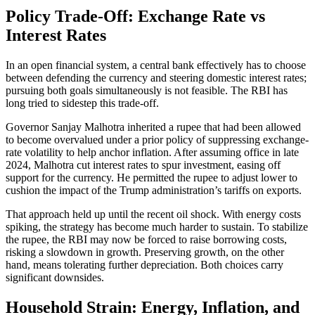
Policy Trade-Off: Exchange Rate vs
Interest Rates
In an open financial system, a central bank effectively has to choose
between defending the currency and steering domestic interest rates;
pursuing both goals simultaneously is not feasible. The RBI has
long tried to sidestep this trade-off.
Governor Sanjay Malhotra inherited a rupee that had been allowed
to become overvalued under a prior policy of suppressing exchange-
rate volatility to help anchor inflation. After assuming office in late
2024, Malhotra cut interest rates to spur investment, easing off
support for the currency. He permitted the rupee to adjust lower to
cushion the impact of the Trump administration’s tariffs on exports.
That approach held up until the recent oil shock. With energy costs
spiking, the strategy has become much harder to sustain. To stabilize
the rupee, the RBI may now be forced to raise borrowing costs,
risking a slowdown in growth. Preserving growth, on the other
hand, means tolerating further depreciation. Both choices carry
significant downsides.
Household Strain: Energy, Inflation, and