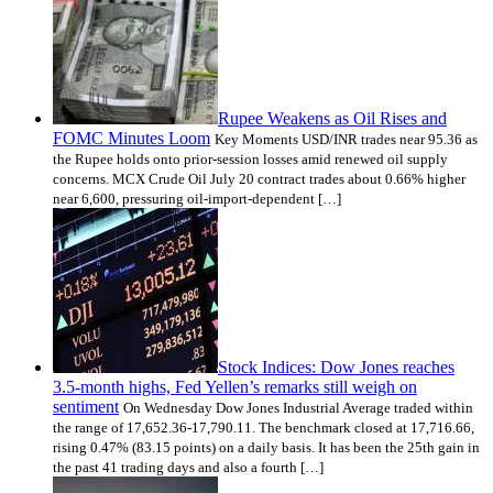
Rupee Weakens as Oil Rises and
FOMC Minutes Loom
Key Moments USD/INR trades near 95.36 as
the Rupee holds onto prior-session losses amid renewed oil supply
concerns. MCX Crude Oil July 20 contract trades about 0.66% higher
near 6,600, pressuring oil-import-dependent […]
Stock Indices: Dow Jones reaches
3.5-month highs, Fed Yellen’s remarks still weigh on
sentiment
On Wednesday Dow Jones Industrial Average traded within
the range of 17,652.36-17,790.11. The benchmark closed at 17,716.66,
rising 0.47% (83.15 points) on a daily basis. It has been the 25th gain in
the past 41 trading days and also a fourth […]