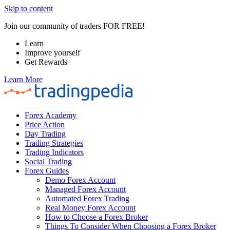
Skip to content
Join our community of traders FOR FREE!
Learn
Improve yourself
Get Rewards
Learn More
Forex Academy
Price Action
Day Trading
Trading Strategies
Trading Indicators
Social Trading
Forex Guides
Demo Forex Account
Managed Forex Account
Automated Forex Trading
Real Money Forex Account
How to Choose a Forex Broker
Things To Consider When Choosing a Forex Broker