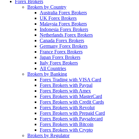
Forex Brokers
Brokers by Country
Australia Forex Brokers
UK Forex Brokers
Malaysia Forex Brokers
Indonesia Forex Brokers
Netherlands Forex Brokers
Canada Forex Brokers
Germany Forex Brokers
France Forex Brokers
Japan Forex Brokers
Italy Forex Brokers
All Countries
Brokers by Banking
Forex Trading with VISA Card
Forex Brokers with Paypal
Forex Brokers with Amex
Forex Brokers with MasterCard
Forex Brokers with Credit Cards
Forex Brokers with Revolut
Forex Brokers with Prepaid Card
Forex Brokers with Paysafecard
Forex Brokers with Bitcoin
Forex Brokers with Crypto
Brokers by Regulator