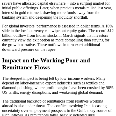
savers have allocated capital elsewhere – into a surging market for
initial public offerings. Later, when precious metals rallied last year,
interest in gold returned, drawing more funds away from the
banking system and deepening the liquidity shortfall.
For global investors, performance is assessed in dollar terms. A 10%
slide in the local currency can wipe out equity gains. The record $12
billion outflow from Indian stocks in March signals that investors
currently view the exit option as more compelling than staying for
the growth narrative. These outflows in turn exert additional
downward pressure on the rupee.
Impact on the Working Poor and
Remittance Flows
The steepest impact is being felt by low-income workers. Many
depend on labor-intensive export industries such as textiles and
diamond polishing, where profit margins have been crushed by 50%
US tariffs, energy disruptions, and weakening global demand.
The traditional backstop of remittances from relatives working
abroad is also under threat. The conflict involving Iran is casting
uncertainty over employment prospects in the Gulf, a key source of
such inflows. As remittances falter, heavily indebted rural