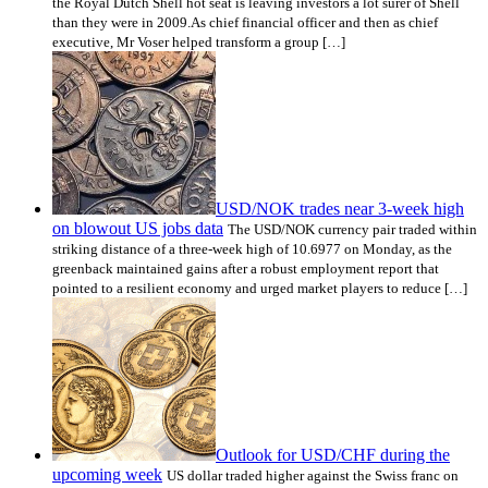
the Royal Dutch Shell hot seat is leaving investors a lot surer of Shell
than they were in 2009.As chief financial officer and then as chief
executive, Mr Voser helped transform a group […]
USD/NOK trades near 3-week high
on blowout US jobs data
The USD/NOK currency pair traded within
striking distance of a three-week high of 10.6977 on Monday, as the
greenback maintained gains after a robust employment report that
pointed to a resilient economy and urged market players to reduce […]
Outlook for USD/CHF during the
upcoming week
US dollar traded higher against the Swiss franc on