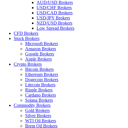
AUD/USD Brokers
USD/CHF Brokers
USD/CAD Brokers
USD/JPY Brokers
NZD/USD Brokers
Low Spread Brokers
CFD Brokers
Stock Brokers
Microsoft Brokers
Amazon Brokers
Google Brokers
Apple Brokers
Crypto Brokers
Bitcoin Brokers
Ethereum Brokers
Dogecoin Brokers
Litecoin Brokers
Ripple Brokers
Cardano Brokers
Solana Brokers
Commodity Brokers
Gold Brokers
Silver Brokers
WTI Oil Brokers
Brent Oil Brokers