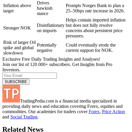
Drives
Inflation above
Prompts Norges Bank to plan a
hawkish
target
25–50bps rate increase in 2026.
stance
Helps contain imported inflation
Disinflationary
but does not fully resolve
Stronger NOK
on imports
concerns about persistent price
pressures.
Risk of larger Oil
Potentially
Could eventually erode the
spike and global
negative
current support for NOK.
slowdown
Exclusive Free Daily Trading Insights and Analyses!
Join our list of 120 000+ subscribers. Get Insights from Pro
Investors.
TradingPedia.com is a financial media specialized in
providing daily news and education covering Forex, equities and
commodities. Our academies for traders cover
Forex
,
Price Action
and
Social Trading
.
Related News