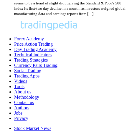
seems to be a trend of slight drop, giving the Standard & Poor’s 500
Index its first-two day decline in a month, as investors weighed global
manufacturing data and earnings reports from […]
Forex Academy
Price Action Trading
Day Trading Academy
Technical Indicators
Trading Strategies
Currency Pairs Trading
Social Trading
Trading Apps
Videos
Tools
About us
Methodology
Contact us
Authors
Jobs
Privacy
Stock Market News