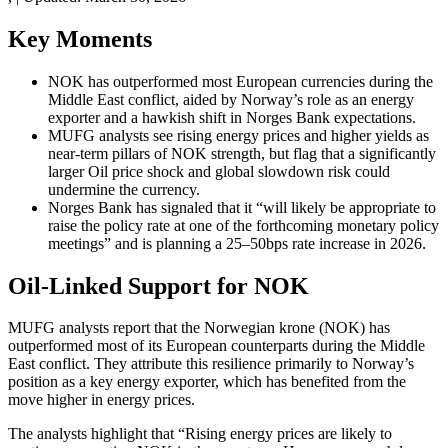
Key Moments
NOK has outperformed most European currencies during the
Middle East conflict, aided by Norway’s role as an energy
exporter and a hawkish shift in Norges Bank expectations.
MUFG analysts see rising energy prices and higher yields as
near-term pillars of NOK strength, but flag that a significantly
larger Oil price shock and global slowdown risk could
undermine the currency.
Norges Bank has signaled that it “will likely be appropriate to
raise the policy rate at one of the forthcoming monetary policy
meetings” and is planning a 25–50bps rate increase in 2026.
Oil-Linked Support for NOK
MUFG analysts report that the Norwegian krone (NOK) has
outperformed most of its European counterparts during the Middle
East conflict. They attribute this resilience primarily to Norway’s
position as a key energy exporter, which has benefited from the
move higher in energy prices.
The analysts highlight that “Rising energy prices are likely to