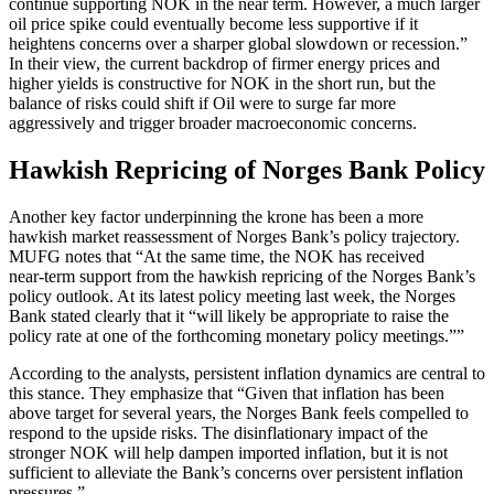
continue supporting NOK in the near term. However, a much larger
oil price spike could eventually become less supportive if it
heightens concerns over a sharper global slowdown or recession.”
In their view, the current backdrop of firmer energy prices and
higher yields is constructive for NOK in the short run, but the
balance of risks could shift if Oil were to surge far more
aggressively and trigger broader macroeconomic concerns.
Hawkish Repricing of Norges Bank Policy
Another key factor underpinning the krone has been a more
hawkish market reassessment of Norges Bank’s policy trajectory.
MUFG notes that “At the same time, the NOK has received
near‑term support from the hawkish repricing of the Norges Bank’s
policy outlook. At its latest policy meeting last week, the Norges
Bank stated clearly that it “will likely be appropriate to raise the
policy rate at one of the forthcoming monetary policy meetings.””
According to the analysts, persistent inflation dynamics are central to
this stance. They emphasize that “Given that inflation has been
above target for several years, the Norges Bank feels compelled to
respond to the upside risks. The disinflationary impact of the
stronger NOK will help dampen imported inflation, but it is not
sufficient to alleviate the Bank’s concerns over persistent inflation
pressures.”