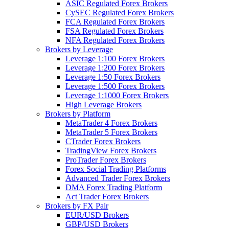
ASIC Regulated Forex Brokers
CySEC Regulated Forex Brokers
FCA Regulated Forex Brokers
FSA Regulated Forex Brokers
NFA Regulated Forex Brokers
Brokers by Leverage
Leverage 1:100 Forex Brokers
Leverage 1:200 Forex Brokers
Leverage 1:50 Forex Brokers
Leverage 1:500 Forex Brokers
Leverage 1:1000 Forex Brokers
High Leverage Brokers
Brokers by Platform
MetaTrader 4 Forex Brokers
MetaTrader 5 Forex Brokers
CTrader Forex Brokers
TradingView Forex Brokers
ProTrader Forex Brokers
Forex Social Trading Platforms
Advanced Trader Forex Brokers
DMA Forex Trading Platform
Act Trader Forex Brokers
Brokers by FX Pair
EUR/USD Brokers
GBP/USD Brokers