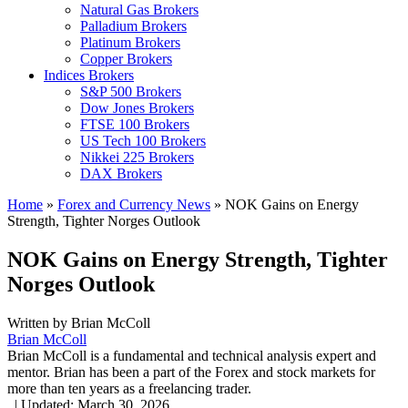
Natural Gas Brokers
Palladium Brokers
Platinum Brokers
Copper Brokers
Indices Brokers
S&P 500 Brokers
Dow Jones Brokers
FTSE 100 Brokers
US Tech 100 Brokers
Nikkei 225 Brokers
DAX Brokers
Home
»
Forex and Currency News
»
NOK Gains on Energy
Strength, Tighter Norges Outlook
NOK Gains on Energy Strength, Tighter
Norges Outlook
Written by
Brian McColl
Brian McColl
Brian McColl is a fundamental and technical analysis expert and
mentor. Brian has been a part of the Forex and stock markets for
more than ten years as a freelancing trader.
,
|
Updated:
March 30, 2026