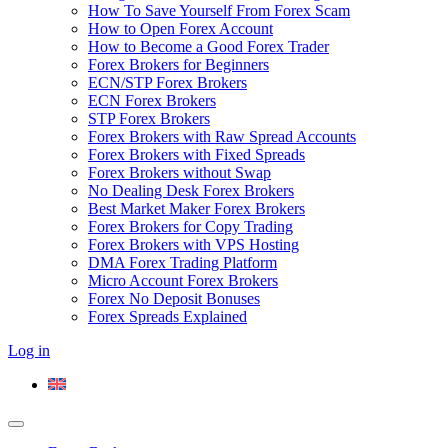
How To Save Yourself From Forex Scam
How to Open Forex Account
How to Become a Good Forex Trader
Forex Brokers for Beginners
ECN/STP Forex Brokers
ECN Forex Brokers
STP Forex Brokers
Forex Brokers with Raw Spread Accounts
Forex Brokers with Fixed Spreads
Forex Brokers without Swap
No Dealing Desk Forex Brokers
Best Market Maker Forex Brokers
Forex Brokers for Copy Trading
Forex Brokers with VPS Hosting
DMA Forex Trading Platform
Micro Account Forex Brokers
Forex No Deposit Bonuses
Forex Spreads Explained
Log in