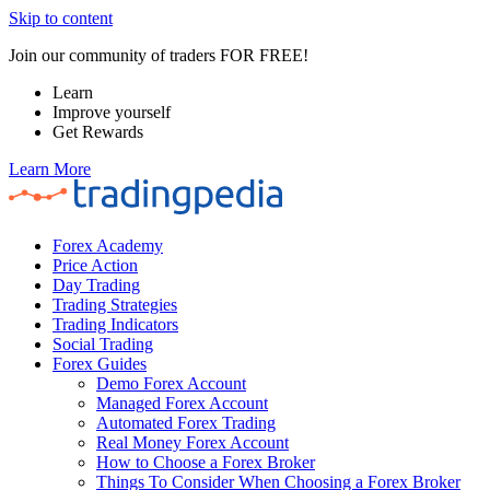
Skip to content
Join our community of traders FOR FREE!
Learn
Improve yourself
Get Rewards
Learn More
Forex Academy
Price Action
Day Trading
Trading Strategies
Trading Indicators
Social Trading
Forex Guides
Demo Forex Account
Managed Forex Account
Automated Forex Trading
Real Money Forex Account
How to Choose a Forex Broker
Things To Consider When Choosing a Forex Broker