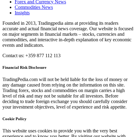
Forex and Currency News
Commodities News
Insights
Founded in 2013, Tradingpedia aims at providing its readers
accurate and actual financial news coverage. Our website is focused
on major segments in financial markets – stocks, currencies and
commodities, and interactive in-depth explanation of key economic
events and indicators.
Contact us: +359 877 112 113
Financial Risk Disclosure
TradingPedia.com will not be held liable for the loss of money or
any damage caused from relying on the information on this site.
Trading forex, stocks and commodities on margin carries a high
level of risk and may not be suitable for all investors. Before
deciding to trade foreign exchange you should carefully consider
your investment objectives, level of experience and risk appetite.
Cookie Policy
This website uses cookies to provide you with the very best
experience and to know you better. By visiting our website with