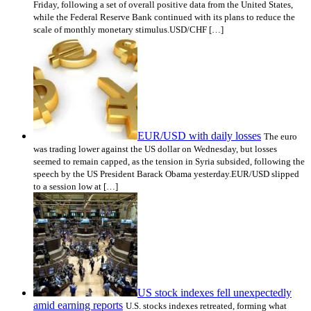
Friday, following a set of overall positive data from the United States,
while the Federal Reserve Bank continued with its plans to reduce the
scale of monthly monetary stimulus.USD/CHF […]
EUR/USD with daily losses
The euro
was trading lower against the US dollar on Wednesday, but losses
seemed to remain capped, as the tension in Syria subsided, following the
speech by the US President Barack Obama yesterday.EUR/USD slipped
to a session low at […]
US stock indexes fell unexpectedly
amid earning reports
U.S. stocks indexes retreated, forming what