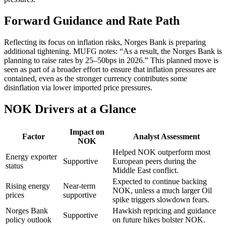
Forward Guidance and Rate Path
Reflecting its focus on inflation risks, Norges Bank is preparing
additional tightening. MUFG notes: “As a result, the Norges Bank is
planning to raise rates by 25–50bps in 2026.” This planned move is
seen as part of a broader effort to ensure that inflation pressures are
contained, even as the stronger currency contributes some
disinflation via lower imported price pressures.
NOK Drivers at a Glance
Impact on
Factor
Analyst Assessment
NOK
Helped NOK outperform most
Energy exporter
Supportive
European peers during the
status
Middle East conflict.
Expected to continue backing
Rising energy
Near-term
NOK, unless a much larger Oil
prices
supportive
spike triggers slowdown fears.
Norges Bank
Hawkish repricing and guidance
Supportive
policy outlook
on future hikes bolster NOK.