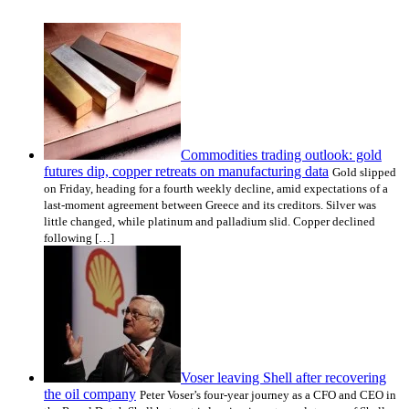
Commodities trading outlook: gold
futures dip, copper retreats on manufacturing data
Gold slipped
on Friday, heading for a fourth weekly decline, amid expectations of a
last-moment agreement between Greece and its creditors. Silver was
little changed, while platinum and palladium slid. Copper declined
following […]
Voser leaving Shell after recovering
the oil company
Peter Voser’s four-year journey as a CFO and CEO in