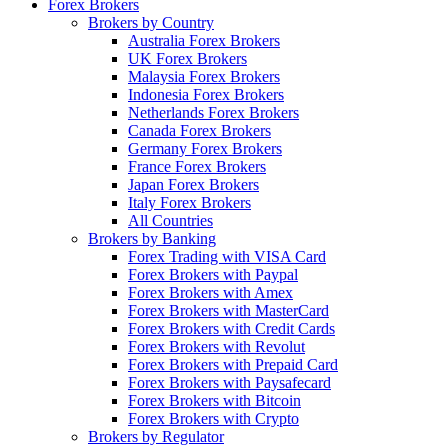
Forex Brokers
Brokers by Country
Australia Forex Brokers
UK Forex Brokers
Malaysia Forex Brokers
Indonesia Forex Brokers
Netherlands Forex Brokers
Canada Forex Brokers
Germany Forex Brokers
France Forex Brokers
Japan Forex Brokers
Italy Forex Brokers
All Countries
Brokers by Banking
Forex Trading with VISA Card
Forex Brokers with Paypal
Forex Brokers with Amex
Forex Brokers with MasterCard
Forex Brokers with Credit Cards
Forex Brokers with Revolut
Forex Brokers with Prepaid Card
Forex Brokers with Paysafecard
Forex Brokers with Bitcoin
Forex Brokers with Crypto
Brokers by Regulator