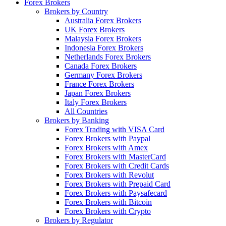
Forex Brokers
Brokers by Country
Australia Forex Brokers
UK Forex Brokers
Malaysia Forex Brokers
Indonesia Forex Brokers
Netherlands Forex Brokers
Canada Forex Brokers
Germany Forex Brokers
France Forex Brokers
Japan Forex Brokers
Italy Forex Brokers
All Countries
Brokers by Banking
Forex Trading with VISA Card
Forex Brokers with Paypal
Forex Brokers with Amex
Forex Brokers with MasterCard
Forex Brokers with Credit Cards
Forex Brokers with Revolut
Forex Brokers with Prepaid Card
Forex Brokers with Paysafecard
Forex Brokers with Bitcoin
Forex Brokers with Crypto
Brokers by Regulator