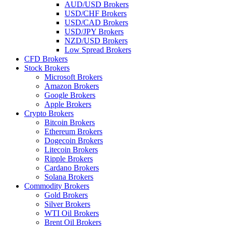
AUD/USD Brokers
USD/CHF Brokers
USD/CAD Brokers
USD/JPY Brokers
NZD/USD Brokers
Low Spread Brokers
CFD Brokers
Stock Brokers
Microsoft Brokers
Amazon Brokers
Google Brokers
Apple Brokers
Crypto Brokers
Bitcoin Brokers
Ethereum Brokers
Dogecoin Brokers
Litecoin Brokers
Ripple Brokers
Cardano Brokers
Solana Brokers
Commodity Brokers
Gold Brokers
Silver Brokers
WTI Oil Brokers
Brent Oil Brokers