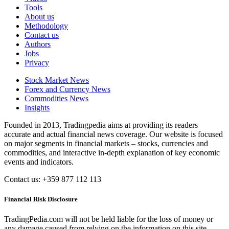
Tools
About us
Methodology
Contact us
Authors
Jobs
Privacy
Stock Market News
Forex and Currency News
Commodities News
Insights
Founded in 2013, Tradingpedia aims at providing its readers
accurate and actual financial news coverage. Our website is focused
on major segments in financial markets – stocks, currencies and
commodities, and interactive in-depth explanation of key economic
events and indicators.
Contact us: +359 877 112 113
Financial Risk Disclosure
TradingPedia.com will not be held liable for the loss of money or
any damage caused from relying on the information on this site.