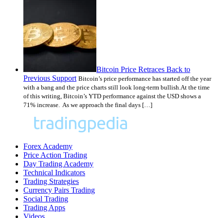
Bitcoin Price Retraces Back to
Previous Support
Bitcoin’s price performance has started off the year
with a bang and the price charts still look long-term bullish.At the time
of this writing, Bitcoin’s YTD performance against the USD shows a
71% increase. As we approach the final days […]
Forex Academy
Price Action Trading
Day Trading Academy
Technical Indicators
Trading Strategies
Currency Pairs Trading
Social Trading
Trading Apps
Videos