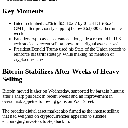
Key Moments
Bitcoin climbed 3.2% to $65,102.7 by 01:24 ET (06:24
GMT) after previously slipping below $63,000 earlier in the
week.
Broader crypto assets advanced alongside a rebound in U.S.
tech stocks as recent selling pressure in digital assets eased.
President Donald Trump used his State of the Union speech to
reinforce his tariff strategy, while making no mention of
cryptocurrencies.
Bitcoin Stabilizes After Weeks of Heavy
Selling
Bitcoin moved higher on Wednesday, supported by bargain hunting
after a sharp pullback in recent weeks and an improvement in
overall risk appetite following gains on Wall Street.
The broader digital asset market also firmed as the intense selling
that had weighed on cryptocurrencies appeared to subside,
encouraging investors to step back in.