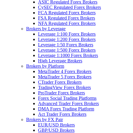
ASIC Regulated Forex Brokers
CySEC Regulated Forex Brokers
FCA Regulated Forex Brokers
FSA Regulated Forex Brokers
NFA Regulated Forex Brokers
Brokers by Leverage
Leverage 1:100 Forex Brokers
Leverage 1:200 Forex Brokers
Leverage 1:50 Forex Brokers
Leverage 1:500 Forex Brokers
Leverage 1:1000 Forex Brokers
High Leverage Brokers
Brokers by Platform
MetaTrader 4 Forex Brokers
MetaTrader 5 Forex Brokers
CTrader Forex Brokers
TradingView Forex Brokers
ProTrader Forex Brokers
Forex Social Trading Platforms
Advanced Trader Forex Brokers
DMA Forex Trading Platform
Act Trader Forex Brokers
Brokers by FX Pair
EUR/USD Brokers
GBP/USD Brokers