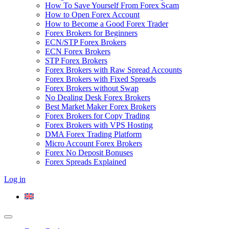
How To Save Yourself From Forex Scam
How to Open Forex Account
How to Become a Good Forex Trader
Forex Brokers for Beginners
ECN/STP Forex Brokers
ECN Forex Brokers
STP Forex Brokers
Forex Brokers with Raw Spread Accounts
Forex Brokers with Fixed Spreads
Forex Brokers without Swap
No Dealing Desk Forex Brokers
Best Market Maker Forex Brokers
Forex Brokers for Copy Trading
Forex Brokers with VPS Hosting
DMA Forex Trading Platform
Micro Account Forex Brokers
Forex No Deposit Bonuses
Forex Spreads Explained
Log in