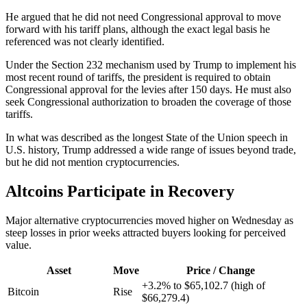
He argued that he did not need Congressional approval to move
forward with his tariff plans, although the exact legal basis he
referenced was not clearly identified.
Under the Section 232 mechanism used by Trump to implement his
most recent round of tariffs, the president is required to obtain
Congressional approval for the levies after 150 days. He must also
seek Congressional authorization to broaden the coverage of those
tariffs.
In what was described as the longest State of the Union speech in
U.S. history, Trump addressed a wide range of issues beyond trade,
but he did not mention cryptocurrencies.
Altcoins Participate in Recovery
Major alternative cryptocurrencies moved higher on Wednesday as
steep losses in prior weeks attracted buyers looking for perceived
value.
Asset
Move
Price / Change
+3.2% to $65,102.7 (high of
Bitcoin
Rise
$66,279.4)