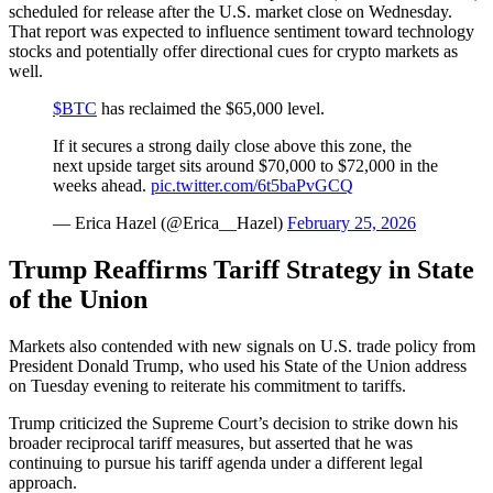
scheduled for release after the U.S. market close on Wednesday.
That report was expected to influence sentiment toward technology
stocks and potentially offer directional cues for crypto markets as
well.
$BTC
has reclaimed the $65,000 level.
If it secures a strong daily close above this zone, the
next upside target sits around $70,000 to $72,000 in the
weeks ahead.
pic.twitter.com/6t5baPvGCQ
— Erica Hazel (@Erica__Hazel)
February 25, 2026
Trump Reaffirms Tariff Strategy in State
of the Union
Markets also contended with new signals on U.S. trade policy from
President Donald Trump, who used his State of the Union address
on Tuesday evening to reiterate his commitment to tariffs.
Trump criticized the Supreme Court’s decision to strike down his
broader reciprocal tariff measures, but asserted that he was
continuing to pursue his tariff agenda under a different legal
approach.