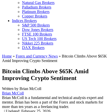
Natural Gas Brokers
Palladium Brokers
Platinum Brokers
Copper Brokers
Indices Brokers
S&P 500 Brokers
Dow Jones Brokers
FTSE 100 Brokers
US Tech 100 Brokers
Nikkei 225 Brokers
DAX Brokers
Home
»
Forex and Currency News
»
Bitcoin Climbs Above $65K
Amid Improving Crypto Sentiment
Bitcoin Climbs Above $65K Amid
Improving Crypto Sentiment
Written by
Brian McColl
Brian McColl
Brian McColl is a fundamental and technical analysis expert and
mentor. Brian has been a part of the Forex and stock markets for
more than ten years as a freelancing trader.
,
|
Updated:
February 25, 2026