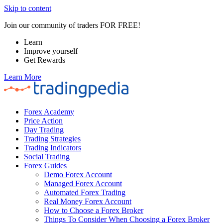
Skip to content
Join our community of traders FOR FREE!
Learn
Improve yourself
Get Rewards
Learn More
Forex Academy
Price Action
Day Trading
Trading Strategies
Trading Indicators
Social Trading
Forex Guides
Demo Forex Account
Managed Forex Account
Automated Forex Trading
Real Money Forex Account
How to Choose a Forex Broker
Things To Consider When Choosing a Forex Broker