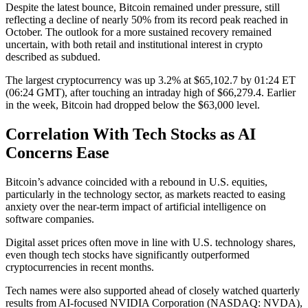
Despite the latest bounce, Bitcoin remained under pressure, still
reflecting a decline of nearly 50% from its record peak reached in
October. The outlook for a more sustained recovery remained
uncertain, with both retail and institutional interest in crypto
described as subdued.
The largest cryptocurrency was up 3.2% at $65,102.7 by 01:24 ET
(06:24 GMT), after touching an intraday high of $66,279.4. Earlier
in the week, Bitcoin had dropped below the $63,000 level.
Correlation With Tech Stocks as AI
Concerns Ease
Bitcoin’s advance coincided with a rebound in U.S. equities,
particularly in the technology sector, as markets reacted to easing
anxiety over the near-term impact of artificial intelligence on
software companies.
Digital asset prices often move in line with U.S. technology shares,
even though tech stocks have significantly outperformed
cryptocurrencies in recent months.
Tech names were also supported ahead of closely watched quarterly
results from AI-focused NVIDIA Corporation (NASDAQ: NVDA),