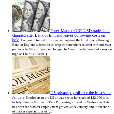
Forex Market: GBP/USD trades little
changed after Bank of England leaves borrowing costs on
hold
The pound traded little changed against the US dollar, following
Bank of England’s decision to keep its benchmark interest rate and asset
purchase facility program unchanged in March.Having reached a session
high at 1.6750 at 14:01, […]
US private payrolls rise the least since
January
Employers in the US private sector have added 122,000 jobs
in July, data by Automatic Data Processing showed on Wednesday.This
has been the slowest employment growth since January and it fell short
of market expectations of […]