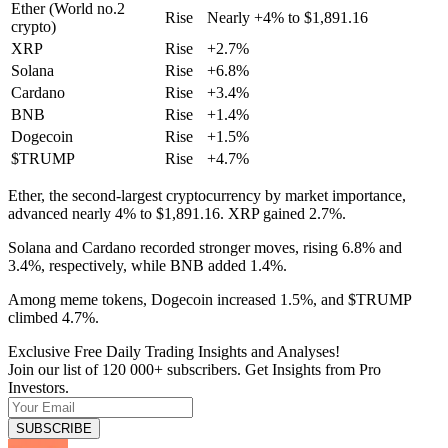
Ether (World no.2
Rise
Nearly +4% to $1,891.16
crypto)
XRP
Rise
+2.7%
Solana
Rise
+6.8%
Cardano
Rise
+3.4%
BNB
Rise
+1.4%
Dogecoin
Rise
+1.5%
$TRUMP
Rise
+4.7%
Ether, the second-largest cryptocurrency by market importance,
advanced nearly 4% to $1,891.16. XRP gained 2.7%.
Solana and Cardano recorded stronger moves, rising 6.8% and
3.4%, respectively, while BNB added 1.4%.
Among meme tokens, Dogecoin increased 1.5%, and $TRUMP
climbed 4.7%.
Exclusive Free Daily Trading Insights and Analyses!
Join our list of 120 000+ subscribers. Get Insights from Pro
Investors.