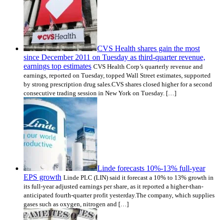
CVS Health shares gain the most
since December 2011 on Tuesday as third-quarter revenue,
earnings top estimates
CVS Health Corp’s quarterly revenue and
earnings, reported on Tuesday, topped Wall Street estimates, supported
by strong prescription drug sales.CVS shares closed higher for a second
consecutive trading session in New York on Tuesday. […]
Linde forecasts 10%-13% full-year
EPS growth
Linde PLC (LIN) said it forecast a 10% to 13% growth in
its full-year adjusted earnings per share, as it reported a higher-than-
anticipated fourth-quarter profit yesterday.The company, which supplies
gases such as oxygen, nitrogen and […]