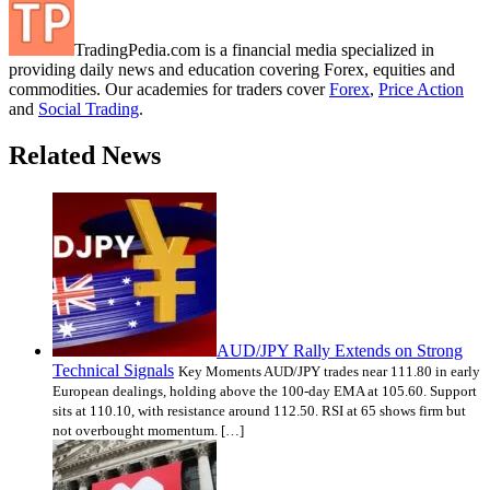
TradingPedia.com is a financial media specialized in
providing daily news and education covering Forex, equities and
commodities. Our academies for traders cover
Forex
,
Price Action
and
Social Trading
.
Related News
AUD/JPY Rally Extends on Strong
Technical Signals
Key Moments AUD/JPY trades near 111.80 in early
European dealings, holding above the 100-day EMA at 105.60. Support
sits at 110.10, with resistance around 112.50. RSI at 65 shows firm but
not overbought momentum. […]