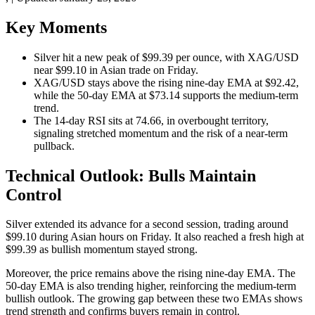
Key Moments
Silver hit a new peak of $99.39 per ounce, with XAG/USD
near $99.10 in Asian trade on Friday.
XAG/USD stays above the rising nine-day EMA at $92.42,
while the 50-day EMA at $73.14 supports the medium-term
trend.
The 14-day RSI sits at 74.66, in overbought territory,
signaling stretched momentum and the risk of a near-term
pullback.
Technical Outlook: Bulls Maintain
Control
Silver extended its advance for a second session, trading around
$99.10 during Asian hours on Friday. It also reached a fresh high at
$99.39 as bullish momentum stayed strong.
Moreover, the price remains above the rising nine-day EMA. The
50-day EMA is also trending higher, reinforcing the medium-term
bullish outlook. The growing gap between these two EMAs shows
trend strength and confirms buyers remain in control.