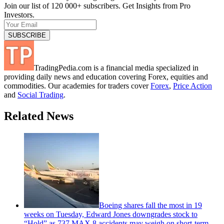
Join our list of 120 000+ subscribers. Get Insights from Pro
Investors.
TradingPedia.com is a financial media specialized in
providing daily news and education covering Forex, equities and
commodities. Our academies for traders cover
Forex
,
Price Action
and
Social Trading
.
Related News
Boeing shares fall the most in 19
weeks on Tuesday, Edward Jones downgrades stock to
“Hold” as 737 MAX 8 accidents may weigh on short-term