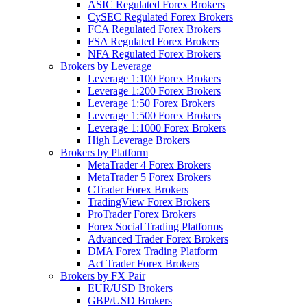
ASIC Regulated Forex Brokers
CySEC Regulated Forex Brokers
FCA Regulated Forex Brokers
FSA Regulated Forex Brokers
NFA Regulated Forex Brokers
Brokers by Leverage
Leverage 1:100 Forex Brokers
Leverage 1:200 Forex Brokers
Leverage 1:50 Forex Brokers
Leverage 1:500 Forex Brokers
Leverage 1:1000 Forex Brokers
High Leverage Brokers
Brokers by Platform
MetaTrader 4 Forex Brokers
MetaTrader 5 Forex Brokers
CTrader Forex Brokers
TradingView Forex Brokers
ProTrader Forex Brokers
Forex Social Trading Platforms
Advanced Trader Forex Brokers
DMA Forex Trading Platform
Act Trader Forex Brokers
Brokers by FX Pair
EUR/USD Brokers
GBP/USD Brokers