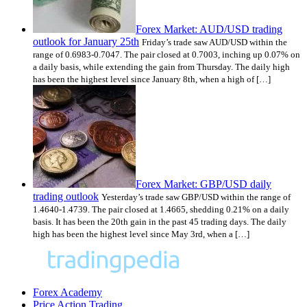
Forex Market: AUD/USD trading
outlook for January 25th
Friday’s trade saw AUD/USD within the
range of 0.6983-0.7047. The pair closed at 0.7003, inching up 0.07% on
a daily basis, while extending the gain from Thursday. The daily high
has been the highest level since January 8th, when a high of […]
Forex Market: GBP/USD daily
trading outlook
Yesterday’s trade saw GBP/USD within the range of
1.4640-1.4739. The pair closed at 1.4665, shedding 0.21% on a daily
basis. It has been the 20th gain in the past 45 trading days. The daily
high has been the highest level since May 3rd, when a […]
Forex Academy
Price Action Trading