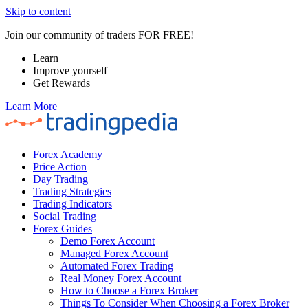
Skip to content
Join our community of traders FOR FREE!
Learn
Improve yourself
Get Rewards
Learn More
Forex Academy
Price Action
Day Trading
Trading Strategies
Trading Indicators
Social Trading
Forex Guides
Demo Forex Account
Managed Forex Account
Automated Forex Trading
Real Money Forex Account
How to Choose a Forex Broker
Things To Consider When Choosing a Forex Broker