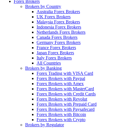
Forex Brokers
Brokers by Country
Australia Forex Brokers
UK Forex Brokers
Malaysia Forex Brokers
Indonesia Forex Brokers
Netherlands Forex Brokers
Canada Forex Brokers
Germany Forex Brokers
France Forex Brokers
Japan Forex Brokers
Italy Forex Brokers
All Countries
Brokers by Banking
Forex Trading with VISA Card
Forex Brokers with Paypal
Forex Brokers with Amex
Forex Brokers with MasterCard
Forex Brokers with Credit Cards
Forex Brokers with Revolut
Forex Brokers with Prepaid Card
Forex Brokers with Paysafecard
Forex Brokers with Bitcoin
Forex Brokers with Crypto
Brokers by Regulator