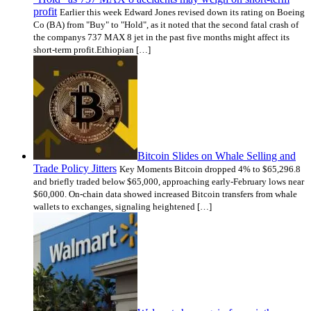
profit
Earlier this week Edward Jones revised down its rating on Boeing
Co (BA) from "Buy" to "Hold", as it noted that the second fatal crash of
the companys 737 MAX 8 jet in the past five months might affect its
short-term profit.Ethiopian […]
Bitcoin Slides on Whale Selling and
Trade Policy Jitters
Key Moments Bitcoin dropped 4% to $65,296.8
and briefly traded below $65,000, approaching early-February lows near
$60,000. On-chain data showed increased Bitcoin transfers from whale
wallets to exchanges, signaling heightened […]