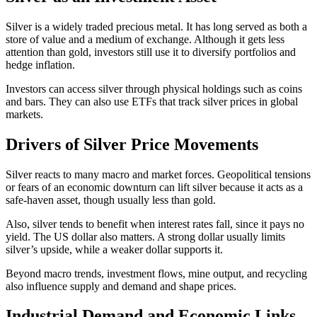
Silver is a widely traded precious metal. It has long served as both a
store of value and a medium of exchange. Although it gets less
attention than gold, investors still use it to diversify portfolios and
hedge inflation.
Investors can access silver through physical holdings such as coins
and bars. They can also use ETFs that track silver prices in global
markets.
Drivers of Silver Price Movements
Silver reacts to many macro and market forces. Geopolitical tensions
or fears of an economic downturn can lift silver because it acts as a
safe-haven asset, though usually less than gold.
Also, silver tends to benefit when interest rates fall, since it pays no
yield. The US dollar also matters. A strong dollar usually limits
silver’s upside, while a weaker dollar supports it.
Beyond macro trends, investment flows, mine output, and recycling
also influence supply and demand and shape prices.
Industrial Demand and Economic Links