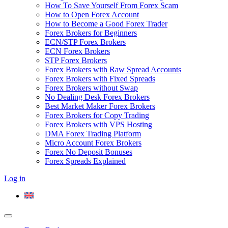
How To Save Yourself From Forex Scam
How to Open Forex Account
How to Become a Good Forex Trader
Forex Brokers for Beginners
ECN/STP Forex Brokers
ECN Forex Brokers
STP Forex Brokers
Forex Brokers with Raw Spread Accounts
Forex Brokers with Fixed Spreads
Forex Brokers without Swap
No Dealing Desk Forex Brokers
Best Market Maker Forex Brokers
Forex Brokers for Copy Trading
Forex Brokers with VPS Hosting
DMA Forex Trading Platform
Micro Account Forex Brokers
Forex No Deposit Bonuses
Forex Spreads Explained
Log in