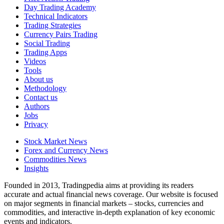
Day Trading Academy
Technical Indicators
Trading Strategies
Currency Pairs Trading
Social Trading
Trading Apps
Videos
Tools
About us
Methodology
Contact us
Authors
Jobs
Privacy
Stock Market News
Forex and Currency News
Commodities News
Insights
Founded in 2013, Tradingpedia aims at providing its readers
accurate and actual financial news coverage. Our website is focused
on major segments in financial markets – stocks, currencies and
commodities, and interactive in-depth explanation of key economic
events and indicators.