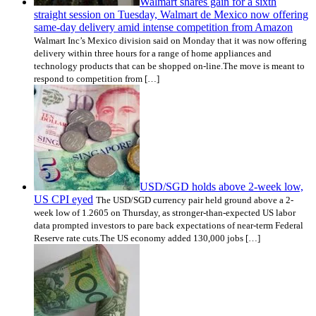
Walmart shares gain for a sixth
straight session on Tuesday, Walmart de Mexico now offering
same-day delivery amid intense competition from Amazon
Walmart Inc’s Mexico division said on Monday that it was now offering
delivery within three hours for a range of home appliances and
technology products that can be shopped on-line.The move is meant to
respond to competition from […]
USD/SGD holds above 2-week low,
US CPI eyed
The USD/SGD currency pair held ground above a 2-
week low of 1.2605 on Thursday, as stronger-than-expected US labor
data prompted investors to pare back expectations of near-term Federal
Reserve rate cuts.The US economy added 130,000 jobs […]