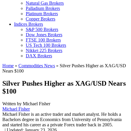
Natural Gas Brokers
Palladium Brokers
Platinum Brokers
Copper Brokers
Indices Brokers
S&P 500 Brokers
Dow Jones Brokers
FTSE 100 Brokers
US Tech 100 Brokers
Nikkei 225 Brokers
DAX Brokers
Home
»
Commodities News
»
Silver Pushes Higher as XAG/USD
Nears $100
Silver Pushes Higher as XAG/USD Nears
$100
Written by
Michael Fisher
Michael Fisher
Michael Fisher is an active trader and market analyst. He holds a
Bachelors degree in Economics from University of Pennsylvania
and started his career as a private Forex trader back in 2005.
,
|
Updated:
January 23, 2026