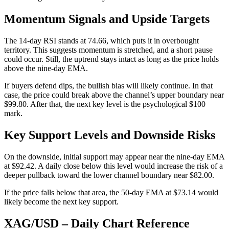
Momentum Signals and Upside Targets
The 14-day RSI stands at 74.66, which puts it in overbought
territory. This suggests momentum is stretched, and a short pause
could occur. Still, the uptrend stays intact as long as the price holds
above the nine-day EMA.
If buyers defend dips, the bullish bias will likely continue. In that
case, the price could break above the channel’s upper boundary near
$99.80. After that, the next key level is the psychological $100
mark.
Key Support Levels and Downside Risks
On the downside, initial support may appear near the nine-day EMA
at $92.42. A daily close below this level would increase the risk of a
deeper pullback toward the lower channel boundary near $82.00.
If the price falls below that area, the 50-day EMA at $73.14 would
likely become the next key support.
XAG/USD – Daily Chart Reference