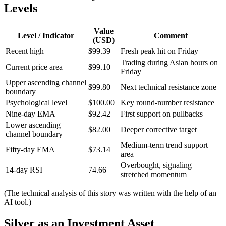
Levels
Value
Level / Indicator
Comment
(USD)
Recent high
$99.39
Fresh peak hit on Friday
Trading during Asian hours on
Current price area
$99.10
Friday
Upper ascending channel
$99.80
Next technical resistance zone
boundary
Psychological level
$100.00
Key round-number resistance
Nine-day EMA
$92.42
First support on pullbacks
Lower ascending
$82.00
Deeper corrective target
channel boundary
Medium-term trend support
Fifty-day EMA
$73.14
area
Overbought, signaling
14-day RSI
74.66
stretched momentum
(The technical analysis of this story was written with the help of an
AI tool.)
Silver as an Investment Asset