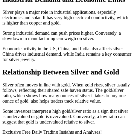
Silver plays a major role in industrial applications, especially
electronics and solar. It has very high electrical conductivity, which
is higher than copper and gold.
Strong industrial demand can push prices higher. Conversely, a
slowdown in manufacturing can weigh on silver.
Economic activity in the US, China, and India also affects silver.
China drives industrial demand, while India remains a key consumer
for silver jewelry.
Relationship Between Silver and Gold
Silver often moves in line with gold. When gold rises, silver usually
follows, reflecting their shared safe-haven status. The gold/silver
ratio, which shows how many ounces of silver it takes to buy one
ounce of gold, also helps traders track relative value.
Some investors interpret a high gold/silver ratio as a sign that silver
is undervalued or gold is overvalued. Conversely, a low ratio can
suggest that gold is undervalued relative to silver.
Exclusive Free Daily Trading Insights and Analyses!