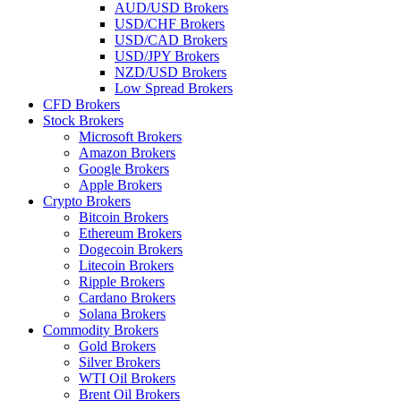
AUD/USD Brokers
USD/CHF Brokers
USD/CAD Brokers
USD/JPY Brokers
NZD/USD Brokers
Low Spread Brokers
CFD Brokers
Stock Brokers
Microsoft Brokers
Amazon Brokers
Google Brokers
Apple Brokers
Crypto Brokers
Bitcoin Brokers
Ethereum Brokers
Dogecoin Brokers
Litecoin Brokers
Ripple Brokers
Cardano Brokers
Solana Brokers
Commodity Brokers
Gold Brokers
Silver Brokers
WTI Oil Brokers
Brent Oil Brokers