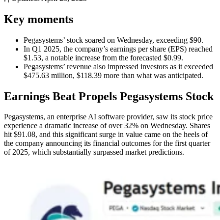
Key moments
Pegasystems’ stock soared on Wednesday, exceeding $90.
In Q1 2025, the company’s earnings per share (EPS) reached
$1.53, a notable increase from the forecasted $0.99.
Pegasystems’ revenue also impressed investors as it exceeded
$475.63 million, $118.39 more than what was anticipated.
Earnings Beat Propels Pegasystems Stock
Pegasystems, an enterprise AI software provider, saw its stock price
experience a dramatic increase of over 32% on Wednesday. Shares
hit $91.08, and this significant surge in value came on the heels of
the company announcing its financial outcomes for the first quarter
of 2025, which substantially surpassed market predictions.