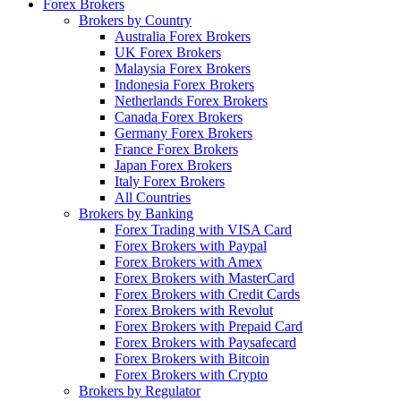
Forex Brokers
Brokers by Country
Australia Forex Brokers
UK Forex Brokers
Malaysia Forex Brokers
Indonesia Forex Brokers
Netherlands Forex Brokers
Canada Forex Brokers
Germany Forex Brokers
France Forex Brokers
Japan Forex Brokers
Italy Forex Brokers
All Countries
Brokers by Banking
Forex Trading with VISA Card
Forex Brokers with Paypal
Forex Brokers with Amex
Forex Brokers with MasterCard
Forex Brokers with Credit Cards
Forex Brokers with Revolut
Forex Brokers with Prepaid Card
Forex Brokers with Paysafecard
Forex Brokers with Bitcoin
Forex Brokers with Crypto
Brokers by Regulator