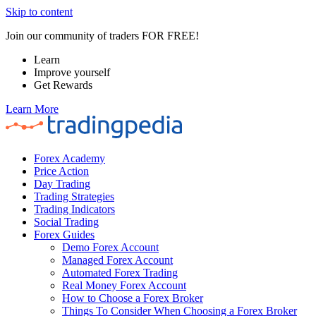
Skip to content
Join our community of traders FOR FREE!
Learn
Improve yourself
Get Rewards
Learn More
Forex Academy
Price Action
Day Trading
Trading Strategies
Trading Indicators
Social Trading
Forex Guides
Demo Forex Account
Managed Forex Account
Automated Forex Trading
Real Money Forex Account
How to Choose a Forex Broker
Things To Consider When Choosing a Forex Broker