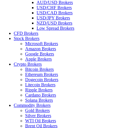
AUD/USD Brokers
USD/CHF Brokers
USD/CAD Brokers
USD/JPY Brokers
NZD/USD Brokers
Low Spread Brokers
CFD Brokers
Stock Brokers
Microsoft Brokers
Amazon Brokers
Google Brokers
Apple Brokers
Crypto Brokers
Bitcoin Brokers
Ethereum Brokers
Dogecoin Brokers
Litecoin Brokers
Ripple Brokers
Cardano Brokers
Solana Brokers
Commodity Brokers
Gold Brokers
Silver Brokers
WTI Oil Brokers
Brent Oil Brokers