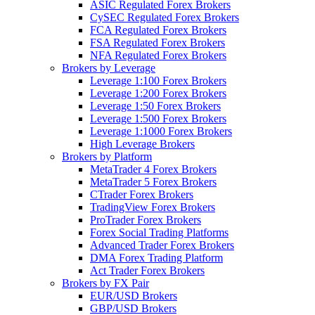
ASIC Regulated Forex Brokers
CySEC Regulated Forex Brokers
FCA Regulated Forex Brokers
FSA Regulated Forex Brokers
NFA Regulated Forex Brokers
Brokers by Leverage
Leverage 1:100 Forex Brokers
Leverage 1:200 Forex Brokers
Leverage 1:50 Forex Brokers
Leverage 1:500 Forex Brokers
Leverage 1:1000 Forex Brokers
High Leverage Brokers
Brokers by Platform
MetaTrader 4 Forex Brokers
MetaTrader 5 Forex Brokers
CTrader Forex Brokers
TradingView Forex Brokers
ProTrader Forex Brokers
Forex Social Trading Platforms
Advanced Trader Forex Brokers
DMA Forex Trading Platform
Act Trader Forex Brokers
Brokers by FX Pair
EUR/USD Brokers
GBP/USD Brokers