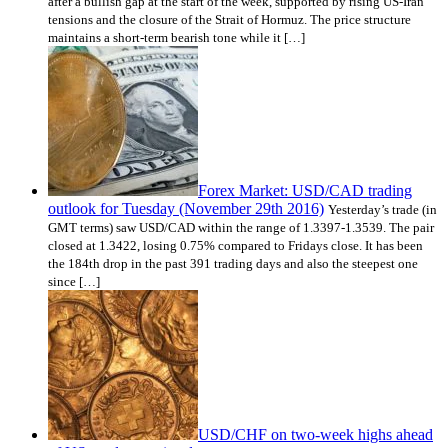
after a bullish gap at the start of the week, supported by rising US-Iran
tensions and the closure of the Strait of Hormuz. The price structure
maintains a short-term bearish tone while it […]
Forex Market: USD/CAD trading
outlook for Tuesday (November 29th 2016)
Yesterday’s trade (in
GMT terms) saw USD/CAD within the range of 1.3397-1.3539. The pair
closed at 1.3422, losing 0.75% compared to Fridays close. It has been
the 184th drop in the past 391 trading days and also the steepest one
since […]
USD/CHF on two-week highs ahead