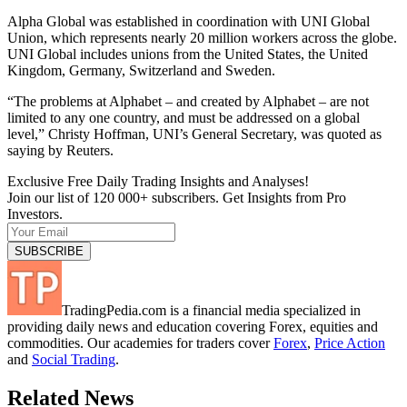
Alpha Global was established in coordination with UNI Global
Union, which represents nearly 20 million workers across the globe.
UNI Global includes unions from the United States, the United
Kingdom, Germany, Switzerland and Sweden.
“The problems at Alphabet – and created by Alphabet – are not
limited to any one country, and must be addressed on a global
level,” Christy Hoffman, UNI’s General Secretary, was quoted as
saying by Reuters.
Exclusive Free Daily Trading Insights and Analyses!
Join our list of 120 000+ subscribers. Get Insights from Pro
Investors.
TradingPedia.com is a financial media specialized in
providing daily news and education covering Forex, equities and
commodities. Our academies for traders cover
Forex
,
Price Action
and
Social Trading
.
Related News