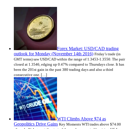
Forex Market: USD/CAD trading
outlook for Monday (November 14th 2016)
Friday’s trade (in
GMT terms) saw USD/CAD within the range of 1.3453-1.3550. The pair
closed at 1.3546, edging up 0.47% compared to Thursdays close. It has
been the 201st gain in the past 380 trading days and also a third
consecutive one. […]
WTI Climbs Above $74 as
Geopolitics Drive Gains
Key Moments WTI trades above $74.00