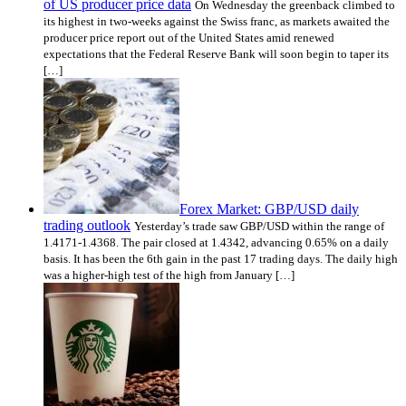
of US producer price data
On Wednesday the greenback climbed to
its highest in two-weeks against the Swiss franc, as markets awaited the
producer price report out of the United States amid renewed
expectations that the Federal Reserve Bank will soon begin to taper its
[…]
Forex Market: GBP/USD daily
trading outlook
Yesterday’s trade saw GBP/USD within the range of
1.4171-1.4368. The pair closed at 1.4342, advancing 0.65% on a daily
basis. It has been the 6th gain in the past 17 trading days. The daily high
was a higher-high test of the high from January […]