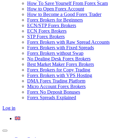
How To Save Yourself From Forex Scam
How to Open Forex Account
How to Become a Good Forex Trader
Forex Brokers for Beginners
ECN/STP Forex Brokers
ECN Forex Brokers
STP Forex Brokers
Forex Brokers with Raw Spread Accounts
Forex Brokers with Fixed Spreads
Forex Brokers without Swap
No Dealing Desk Forex Brokers
Best Market Maker Forex Brokers
Forex Brokers for Copy Trading
Forex Brokers with VPS Hosting
DMA Forex Trading Platform
Micro Account Forex Brokers
Forex No Deposit Bonuses
Forex Spreads Explained
Log in