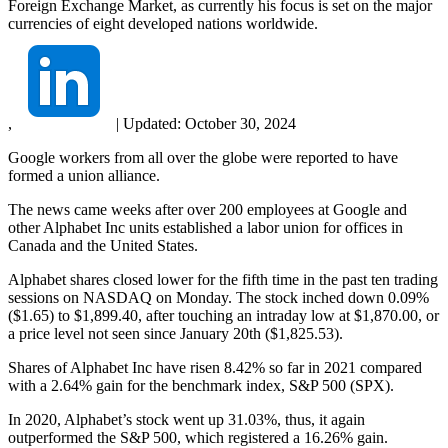
Foreign Exchange Market, as currently his focus is set on the major
currencies of eight developed nations worldwide.
,
|
Updated:
October 30, 2024
Google workers from all over the globe were reported to have
formed a union alliance.
The news came weeks after over 200 employees at Google and
other Alphabet Inc units established a labor union for offices in
Canada and the United States.
Alphabet shares closed lower for the fifth time in the past ten trading
sessions on NASDAQ on Monday. The stock inched down 0.09%
($1.65) to $1,899.40, after touching an intraday low at $1,870.00, or
a price level not seen since January 20th ($1,825.53).
Shares of Alphabet Inc have risen 8.42% so far in 2021 compared
with a 2.64% gain for the benchmark index, S&P 500 (SPX).
In 2020, Alphabet’s stock went up 31.03%, thus, it again
outperformed the S&P 500, which registered a 16.26% gain.