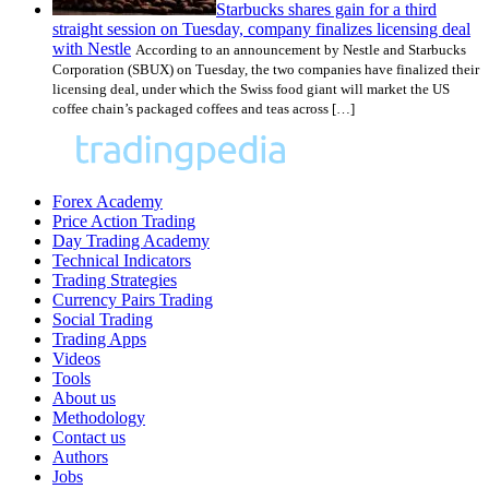
Starbucks shares gain for a third
straight session on Tuesday, company finalizes licensing deal
with Nestle
According to an announcement by Nestle and Starbucks
Corporation (SBUX) on Tuesday, the two companies have finalized their
licensing deal, under which the Swiss food giant will market the US
coffee chain’s packaged coffees and teas across […]
Forex Academy
Price Action Trading
Day Trading Academy
Technical Indicators
Trading Strategies
Currency Pairs Trading
Social Trading
Trading Apps
Videos
Tools
About us
Methodology
Contact us
Authors
Jobs