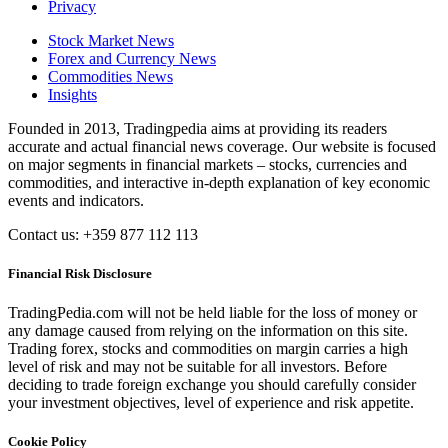
Privacy
Stock Market News
Forex and Currency News
Commodities News
Insights
Founded in 2013, Tradingpedia aims at providing its readers
accurate and actual financial news coverage. Our website is focused
on major segments in financial markets – stocks, currencies and
commodities, and interactive in-depth explanation of key economic
events and indicators.
Contact us: +359 877 112 113
Financial Risk Disclosure
TradingPedia.com will not be held liable for the loss of money or
any damage caused from relying on the information on this site.
Trading forex, stocks and commodities on margin carries a high
level of risk and may not be suitable for all investors. Before
deciding to trade foreign exchange you should carefully consider
your investment objectives, level of experience and risk appetite.
Cookie Policy