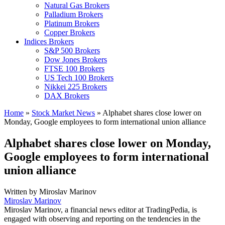
Natural Gas Brokers
Palladium Brokers
Platinum Brokers
Copper Brokers
Indices Brokers
S&P 500 Brokers
Dow Jones Brokers
FTSE 100 Brokers
US Tech 100 Brokers
Nikkei 225 Brokers
DAX Brokers
Home
»
Stock Market News
»
Alphabet shares close lower on
Monday, Google employees to form international union alliance
Alphabet shares close lower on Monday,
Google employees to form international
union alliance
Written by
Miroslav Marinov
Miroslav Marinov
Miroslav Marinov, a financial news editor at TradingPedia, is
engaged with observing and reporting on the tendencies in the