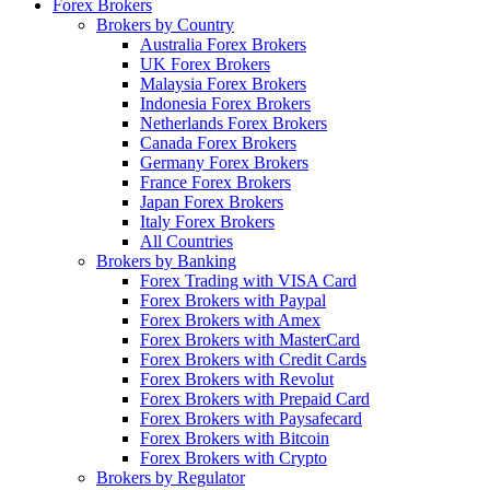
Forex Brokers
Brokers by Country
Australia Forex Brokers
UK Forex Brokers
Malaysia Forex Brokers
Indonesia Forex Brokers
Netherlands Forex Brokers
Canada Forex Brokers
Germany Forex Brokers
France Forex Brokers
Japan Forex Brokers
Italy Forex Brokers
All Countries
Brokers by Banking
Forex Trading with VISA Card
Forex Brokers with Paypal
Forex Brokers with Amex
Forex Brokers with MasterCard
Forex Brokers with Credit Cards
Forex Brokers with Revolut
Forex Brokers with Prepaid Card
Forex Brokers with Paysafecard
Forex Brokers with Bitcoin
Forex Brokers with Crypto
Brokers by Regulator