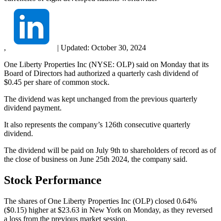
,
|
Updated:
October 30, 2024
One Liberty Properties Inc (NYSE: OLP) said on Monday that its
Board of Directors had authorized a quarterly cash dividend of
$0.45 per share of common stock.
The dividend was kept unchanged from the previous quarterly
dividend payment.
It also represents the company’s 126th consecutive quarterly
dividend.
The dividend will be paid on July 9th to shareholders of record as of
the close of business on June 25th 2024, the company said.
Stock Performance
The shares of One Liberty Properties Inc (OLP) closed 0.64%
($0.15) higher at $23.63 in New York on Monday, as they reversed
a loss from the previous market session.