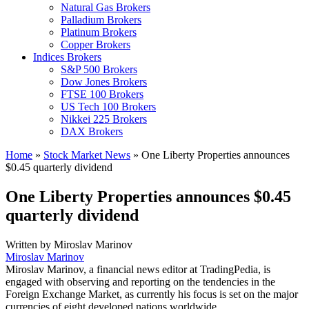
Natural Gas Brokers
Palladium Brokers
Platinum Brokers
Copper Brokers
Indices Brokers
S&P 500 Brokers
Dow Jones Brokers
FTSE 100 Brokers
US Tech 100 Brokers
Nikkei 225 Brokers
DAX Brokers
Home
»
Stock Market News
»
One Liberty Properties announces
$0.45 quarterly dividend
One Liberty Properties announces $0.45
quarterly dividend
Written by
Miroslav Marinov
Miroslav Marinov
Miroslav Marinov, a financial news editor at TradingPedia, is
engaged with observing and reporting on the tendencies in the
Foreign Exchange Market, as currently his focus is set on the major
currencies of eight developed nations worldwide.