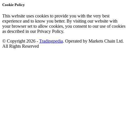
Cookie Policy
This website uses cookies to provide you with the very best
experience and to know you better. By visiting our website with
your browser set to allow cookies, you consent to our use of cookies
as described in our Privacy Policy.
© Copyright 2026 -
Tradingpedia
. Operated by Markets Chain Ltd.
All Rights Reserved