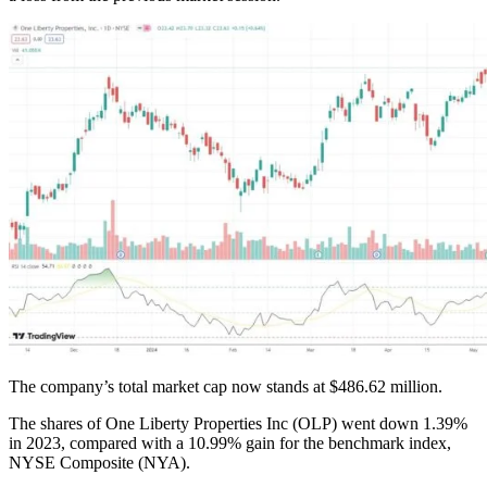
The company’s total market cap now stands at $486.62 million.
The shares of One Liberty Properties Inc (OLP) went down 1.39%
in 2023, compared with a 10.99% gain for the benchmark index,
NYSE Composite (NYA).