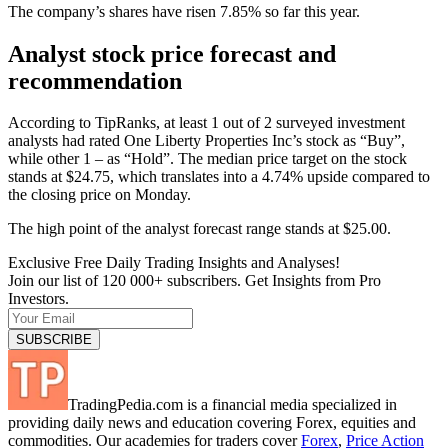
The company’s shares have risen 7.85% so far this year.
Analyst stock price forecast and
recommendation
According to TipRanks, at least 1 out of 2 surveyed investment
analysts had rated One Liberty Properties Inc’s stock as “Buy”,
while other 1 – as “Hold”. The median price target on the stock
stands at $24.75, which translates into a 4.74% upside compared to
the closing price on Monday.
The high point of the analyst forecast range stands at $25.00.
Exclusive Free Daily Trading Insights and Analyses!
Join our list of 120 000+ subscribers. Get Insights from Pro
Investors.
TradingPedia.com is a financial media specialized in
providing daily news and education covering Forex, equities and
commodities. Our academies for traders cover
Forex
,
Price Action