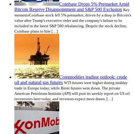
Coinbase Drops 5% Premarket Amid
Bitcoin Reserve Disappointment and S&P 500 Exclusion
Key
momentsCoinbase stock fell 5% premarket, driven by a drop in Bitcoin's
value after Trump's executive order and the company's failure to be
included in the latest S&P 500 rebalancing. Despite the stock decline,
Coinbase plans to hire […]
Commodities trading outlook: crude
oil and natural gas futures
WTI futures were higher during midday
trade in Europe today, while Brent futures were down. The private
American Petroleum Institute (API) will post its weekly report on US oil
inventories later today, and investors expect more draws. […]