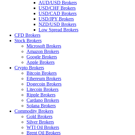
AUD/USD Brokers
USD/CHF Brokers
USD/CAD Brokers
USD/JPY Brokers
NZD/USD Brokers
Low Spread Brokers
CFD Brokers
Stock Brokers
Microsoft Brokers
Amazon Brokers
Google Brokers
Apple Brokers
Crypto Brokers
Bitcoin Brokers
Ethereum Brokers
Dogecoin Brokers
Litecoin Brokers
Ripple Brokers
Cardano Brokers
Solana Brokers
Commodity Brokers
Gold Brokers
Silver Brokers
WTI Oil Brokers
Brent Oil Brokers