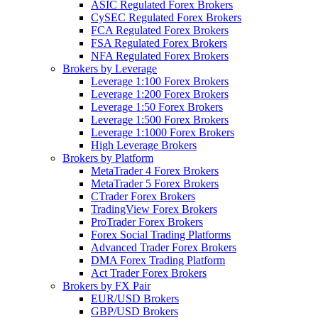
ASIC Regulated Forex Brokers
CySEC Regulated Forex Brokers
FCA Regulated Forex Brokers
FSA Regulated Forex Brokers
NFA Regulated Forex Brokers
Brokers by Leverage
Leverage 1:100 Forex Brokers
Leverage 1:200 Forex Brokers
Leverage 1:50 Forex Brokers
Leverage 1:500 Forex Brokers
Leverage 1:1000 Forex Brokers
High Leverage Brokers
Brokers by Platform
MetaTrader 4 Forex Brokers
MetaTrader 5 Forex Brokers
CTrader Forex Brokers
TradingView Forex Brokers
ProTrader Forex Brokers
Forex Social Trading Platforms
Advanced Trader Forex Brokers
DMA Forex Trading Platform
Act Trader Forex Brokers
Brokers by FX Pair
EUR/USD Brokers
GBP/USD Brokers