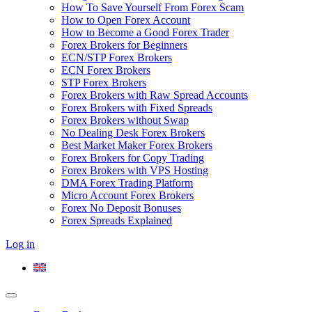
How To Save Yourself From Forex Scam
How to Open Forex Account
How to Become a Good Forex Trader
Forex Brokers for Beginners
ECN/STP Forex Brokers
ECN Forex Brokers
STP Forex Brokers
Forex Brokers with Raw Spread Accounts
Forex Brokers with Fixed Spreads
Forex Brokers without Swap
No Dealing Desk Forex Brokers
Best Market Maker Forex Brokers
Forex Brokers for Copy Trading
Forex Brokers with VPS Hosting
DMA Forex Trading Platform
Micro Account Forex Brokers
Forex No Deposit Bonuses
Forex Spreads Explained
Log in