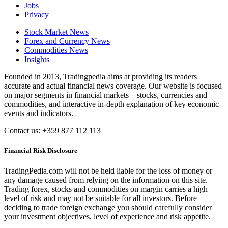
Jobs
Privacy
Stock Market News
Forex and Currency News
Commodities News
Insights
Founded in 2013, Tradingpedia aims at providing its readers
accurate and actual financial news coverage. Our website is focused
on major segments in financial markets – stocks, currencies and
commodities, and interactive in-depth explanation of key economic
events and indicators.
Contact us: +359 877 112 113
Financial Risk Disclosure
TradingPedia.com will not be held liable for the loss of money or
any damage caused from relying on the information on this site.
Trading forex, stocks and commodities on margin carries a high
level of risk and may not be suitable for all investors. Before
deciding to trade foreign exchange you should carefully consider
your investment objectives, level of experience and risk appetite.