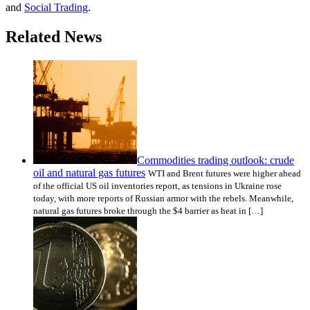
and
Social Trading
.
Related News
Commodities trading outlook: crude
oil and natural gas futures
WTI and Brent futures were higher ahead
of the official US oil inventories report, as tensions in Ukraine rose
today, with more reports of Russian armor with the rebels. Meanwhile,
natural gas futures broke through the $4 barrier as heat in […]