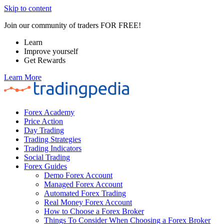
Skip to content
Join our community of traders FOR FREE!
Learn
Improve yourself
Get Rewards
Learn More
Forex Academy
Price Action
Day Trading
Trading Strategies
Trading Indicators
Social Trading
Forex Guides
Demo Forex Account
Managed Forex Account
Automated Forex Trading
Real Money Forex Account
How to Choose a Forex Broker
Things To Consider When Choosing a Forex Broker