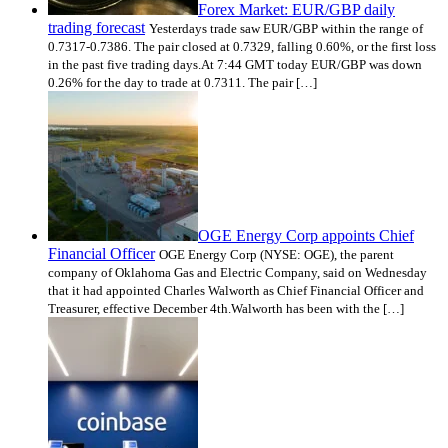
Forex Market: EUR/GBP daily
trading forecast
Yesterdays trade saw EUR/GBP within the range of
0.7317-0.7386. The pair closed at 0.7329, falling 0.60%, or the first loss
in the past five trading days.At 7:44 GMT today EUR/GBP was down
0.26% for the day to trade at 0.7311. The pair […]
OGE Energy Corp appoints Chief
Financial Officer
OGE Energy Corp (NYSE: OGE), the parent
company of Oklahoma Gas and Electric Company, said on Wednesday
that it had appointed Charles Walworth as Chief Financial Officer and
Treasurer, effective December 4th.Walworth has been with the […]