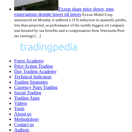
Exxon share price down, tops
expectations despite lower oil prices
Exxon Mobil Corp
announced on Monday it suffered a 21% reduction in quarterly profits,
less than projected, as performance of the worlds biggest oil company
was boosted by tax benefits and a compensation from Venezuela.Post-
tax earnings […]
Forex Academy
Price Action Trading
Day Trading Academy
Technical Indicators
Trading Strategies
Currency Pairs Trading
Social Trading
Trading Apps
Videos
Tools
About us
Methodology
Contact us
Authors