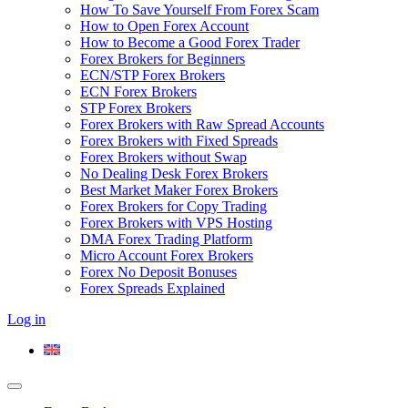
How To Save Yourself From Forex Scam
How to Open Forex Account
How to Become a Good Forex Trader
Forex Brokers for Beginners
ECN/STP Forex Brokers
ECN Forex Brokers
STP Forex Brokers
Forex Brokers with Raw Spread Accounts
Forex Brokers with Fixed Spreads
Forex Brokers without Swap
No Dealing Desk Forex Brokers
Best Market Maker Forex Brokers
Forex Brokers for Copy Trading
Forex Brokers with VPS Hosting
DMA Forex Trading Platform
Micro Account Forex Brokers
Forex No Deposit Bonuses
Forex Spreads Explained
Log in