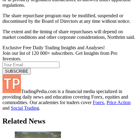
regulations.
The share repurchase program may be modified, suspended or
discontinued by the Board of Directors at any time without notice.
The extent and the timing of share repurchases will depend on
market conditions and other corporate considerations, Northrim said.
Exclusive Free Daily Trading Insights and Analyses!
Join our list of 120 000+ subscribers. Get Insights from Pro
Investors.
TradingPedia.com is a financial media specialized in
providing daily news and education covering Forex, equities and
commodities. Our academies for traders cover
Forex
,
Price Action
and
Social Trading
.
Related News