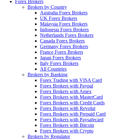
Forex Brokers
Brokers by Country
Australia Forex Brokers
UK Forex Brokers
Malaysia Forex Brokers
Indonesia Forex Brokers
Netherlands Forex Brokers
Canada Forex Brokers
Germany Forex Brokers
France Forex Brokers
Japan Forex Brokers
Italy Forex Brokers
All Countries
Brokers by Banking
Forex Trading with VISA Card
Forex Brokers with Paypal
Forex Brokers with Amex
Forex Brokers with MasterCard
Forex Brokers with Credit Cards
Forex Brokers with Revolut
Forex Brokers with Prepaid Card
Forex Brokers with Paysafecard
Forex Brokers with Bitcoin
Forex Brokers with Crypto
Brokers by Regulator