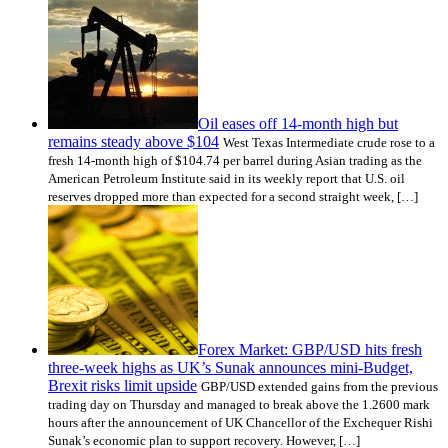
Oil eases off 14-month high but
remains steady above $104
West Texas Intermediate crude rose to a
fresh 14-month high of $104.74 per barrel during Asian trading as the
American Petroleum Institute said in its weekly report that U.S. oil
reserves dropped more than expected for a second straight week, […]
Forex Market: GBP/USD hits fresh
three-week highs as UK’s Sunak announces mini-Budget,
Brexit risks limit upside
GBP/USD extended gains from the previous
trading day on Thursday and managed to break above the 1.2600 mark
hours after the announcement of UK Chancellor of the Exchequer Rishi
Sunak’s economic plan to support recovery. However, […]