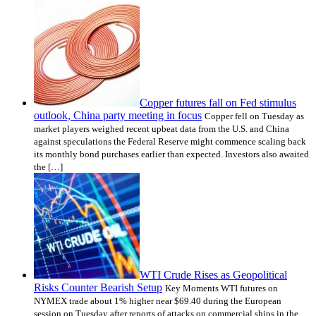
Copper futures fall on Fed stimulus
outlook, China party meeting in focus
Copper fell on Tuesday as
market players weighed recent upbeat data from the U.S. and China
against speculations the Federal Reserve might commence scaling back
its monthly bond purchases earlier than expected. Investors also awaited
the […]
WTI Crude Rises as Geopolitical
Risks Counter Bearish Setup
Key Moments WTI futures on
NYMEX trade about 1% higher near $69.40 during the European
session on Tuesday after reports of attacks on commercial ships in the