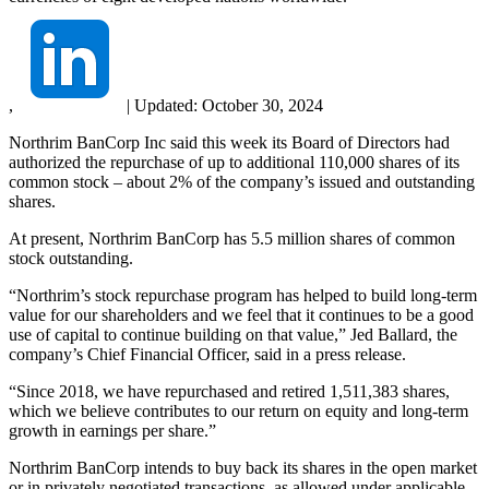
,
|
Updated:
October 30, 2024
Northrim BanCorp Inc said this week its Board of Directors had
authorized the repurchase of up to additional 110,000 shares of its
common stock – about 2% of the company’s issued and outstanding
shares.
At present, Northrim BanCorp has 5.5 million shares of common
stock outstanding.
“Northrim’s stock repurchase program has helped to build long-term
value for our shareholders and we feel that it continues to be a good
use of capital to continue building on that value,” Jed Ballard, the
company’s Chief Financial Officer, said in a press release.
“Since 2018, we have repurchased and retired 1,511,383 shares,
which we believe contributes to our return on equity and long-term
growth in earnings per share.”
Northrim BanCorp intends to buy back its shares in the open market
or in privately negotiated transactions, as allowed under applicable