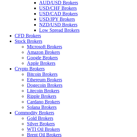
AUD/USD Brokers
USD/CHF Brokers
USD/CAD Brokers
USD/JPY Brokers
NZD/USD Brokers
Low Spread Brokers
CFD Brokers
Stock Brokers
Microsoft Brokers
Amazon Brokers
Google Brokers
Apple Brokers
Crypto Brokers
Bitcoin Brokers
Ethereum Brokers
Dogecoin Brokers
Litecoin Brokers
Ripple Brokers
Cardano Brokers
Solana Brokers
Commodity Brokers
Gold Brokers
Silver Brokers
WTI Oil Brokers
Brent Oil Brokers