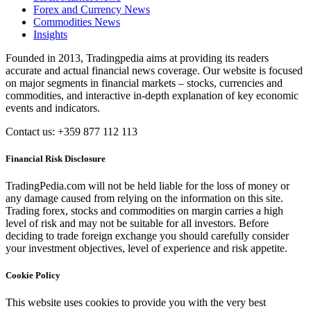
Forex and Currency News
Commodities News
Insights
Founded in 2013, Tradingpedia aims at providing its readers
accurate and actual financial news coverage. Our website is focused
on major segments in financial markets – stocks, currencies and
commodities, and interactive in-depth explanation of key economic
events and indicators.
Contact us: +359 877 112 113
Financial Risk Disclosure
TradingPedia.com will not be held liable for the loss of money or
any damage caused from relying on the information on this site.
Trading forex, stocks and commodities on margin carries a high
level of risk and may not be suitable for all investors. Before
deciding to trade foreign exchange you should carefully consider
your investment objectives, level of experience and risk appetite.
Cookie Policy
This website uses cookies to provide you with the very best