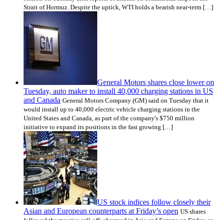
Strait of Hormuz. Despite the uptick, WTI holds a bearish near-term […]
General Motors shares close lower on
Tuesday, auto maker to install 40,000 charging stations in US
and Canada
General Motors Company (GM) said on Tuesday that it
would install up to 40,000 electric vehicle charging stations in the
United States and Canada, as part of the company's $750 million
initiative to expand its positions in the fast growing […]
US stock indices follow closely their
Asian and European counterparts at Friday’s open
US shares