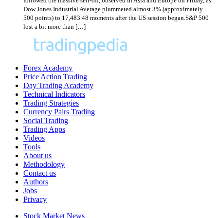
followed the massive sell-off, observed in Asia and Europe on Friday, as
Dow Jones Industrial Average plummeted almost 3% (approximately
500 points) to 17,483.48 moments after the US session began.S&P 500
lost a bit more than […]
Forex Academy
Price Action Trading
Day Trading Academy
Technical Indicators
Trading Strategies
Currency Pairs Trading
Social Trading
Trading Apps
Videos
Tools
About us
Methodology
Contact us
Authors
Jobs
Privacy
Stock Market News