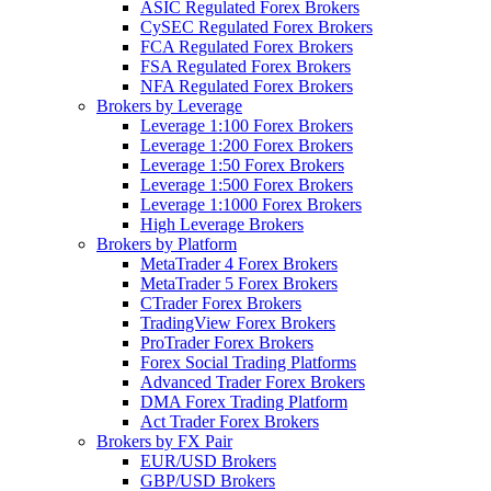
ASIC Regulated Forex Brokers
CySEC Regulated Forex Brokers
FCA Regulated Forex Brokers
FSA Regulated Forex Brokers
NFA Regulated Forex Brokers
Brokers by Leverage
Leverage 1:100 Forex Brokers
Leverage 1:200 Forex Brokers
Leverage 1:50 Forex Brokers
Leverage 1:500 Forex Brokers
Leverage 1:1000 Forex Brokers
High Leverage Brokers
Brokers by Platform
MetaTrader 4 Forex Brokers
MetaTrader 5 Forex Brokers
CTrader Forex Brokers
TradingView Forex Brokers
ProTrader Forex Brokers
Forex Social Trading Platforms
Advanced Trader Forex Brokers
DMA Forex Trading Platform
Act Trader Forex Brokers
Brokers by FX Pair
EUR/USD Brokers
GBP/USD Brokers