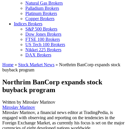
Natural Gas Brokers
Palladium Brokers
Platinum Brokers
Copper Brokers
Indices Brokers
S&P 500 Brokers
Dow Jones Brokers
FTSE 100 Brokers
US Tech 100 Brokers
Nikkei 225 Brokers
DAX Brokers
Home
»
Stock Market News
»
Northrim BanCorp expands stock
buyback program
Northrim BanCorp expands stock
buyback program
Written by
Miroslav Marinov
Miroslav Marinov
Miroslav Marinov, a financial news editor at TradingPedia, is
engaged with observing and reporting on the tendencies in the
Foreign Exchange Market, as currently his focus is set on the major
currencies of eight developed nations worldwide.