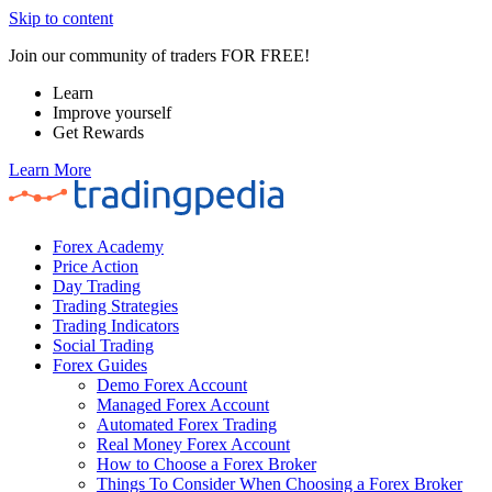
Skip to content
Join our community of traders FOR FREE!
Learn
Improve yourself
Get Rewards
Learn More
Forex Academy
Price Action
Day Trading
Trading Strategies
Trading Indicators
Social Trading
Forex Guides
Demo Forex Account
Managed Forex Account
Automated Forex Trading
Real Money Forex Account
How to Choose a Forex Broker
Things To Consider When Choosing a Forex Broker