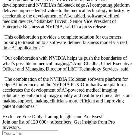
development and NVIDIA’s full-stack edge AI computing platform
delivers unprecedented value to the medical technology industry by
accelerating the development of AI-enabled, software-defined
medical devices,” Shanker Trivedi, Senior Vice President of
Enterprise Business at NVIDIA, said in a press release.
“This collaboration provides a complete solution for customers
looking to transition to a software-defined business model via real-
time AI applications.”
“Our collaboration with NVIDIA helps us push the boundaries of
what’s possible in medical imaging,” Amit Chadha, Chief Executive
Officer and Managing Director of L&T Technology Services, said.
“The combination of the NVIDIA Holoscan software platform for
edge AI inference and the NVIDIA IGX Orin hardware platform
accelerates the development of AI-powered medical imaging
solutions by enhancing image quality and real-time clinical decision-
making support, making clinicians more efficient and improving
patient outcomes.”
Exclusive Free Daily Trading Insights and Analyses!
Join our list of 120 000+ subscribers. Get Insights from Pro
Investors.