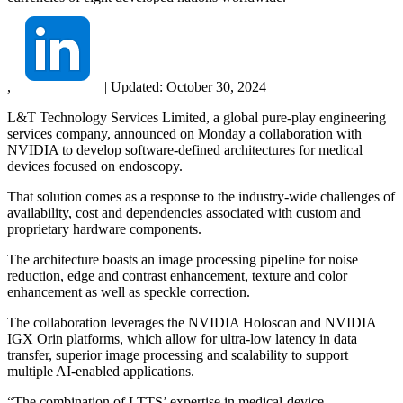
,
|
Updated:
October 30, 2024
L&T Technology Services Limited, a global pure-play engineering
services company, announced on Monday a collaboration with
NVIDIA to develop software-defined architectures for medical
devices focused on endoscopy.
That solution comes as a response to the industry-wide challenges of
availability, cost and dependencies associated with custom and
proprietary hardware components.
The architecture boasts an image processing pipeline for noise
reduction, edge and contrast enhancement, texture and color
enhancement as well as speckle correction.
The collaboration leverages the NVIDIA Holoscan and NVIDIA
IGX Orin platforms, which allow for ultra-low latency in data
transfer, superior image processing and scalability to support
multiple AI-enabled applications.
“The combination of LTTS’ expertise in medical-device