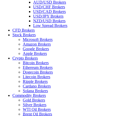
AUD/USD Brokers
USD/CHF Brokers
USD/CAD Brokers
USD/JPY Brokers
NZD/USD Brokers
Low Spread Brokers
CFD Brokers
Stock Brokers
Microsoft Brokers
Amazon Brokers
Google Brokers
Apple Brokers
Crypto Brokers
Bitcoin Brokers
Ethereum Brokers
Dogecoin Brokers
Litecoin Brokers
Ripple Brokers
Cardano Brokers
Solana Brokers
Commodity Brokers
Gold Brokers
Silver Brokers
WTI Oil Brokers
Brent Oil Brokers