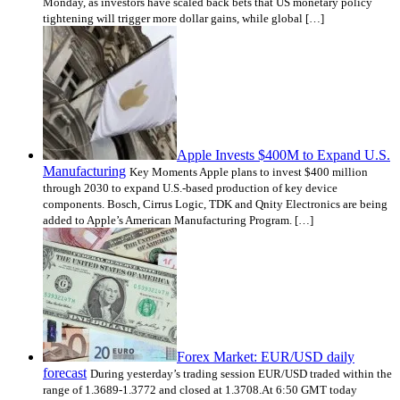
Monday, as investors have scaled back bets that US monetary policy
tightening will trigger more dollar gains, while global […]
Apple Invests $400M to Expand U.S.
Manufacturing
Key Moments Apple plans to invest $400 million
through 2030 to expand U.S.-based production of key device
components. Bosch, Cirrus Logic, TDK and Qnity Electronics are being
added to Apple’s American Manufacturing Program. […]
Forex Market: EUR/USD daily
forecast
During yesterday’s trading session EUR/USD traded within the
range of 1.3689-1.3772 and closed at 1.3708.At 6:50 GMT today