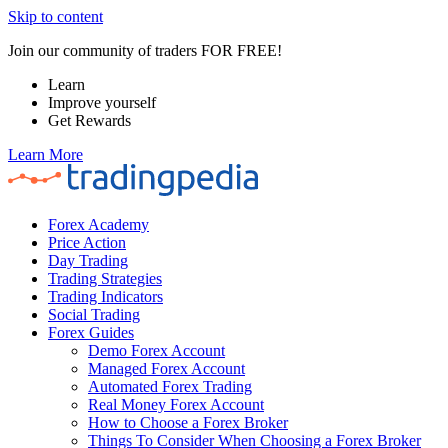
Skip to content
Join our community of traders FOR FREE!
Learn
Improve yourself
Get Rewards
Learn More
Forex Academy
Price Action
Day Trading
Trading Strategies
Trading Indicators
Social Trading
Forex Guides
Demo Forex Account
Managed Forex Account
Automated Forex Trading
Real Money Forex Account
How to Choose a Forex Broker
Things To Consider When Choosing a Forex Broker