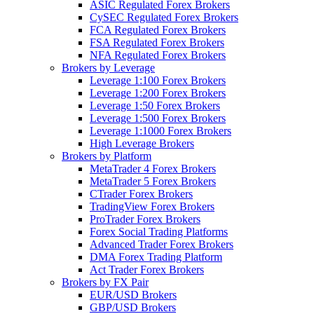
ASIC Regulated Forex Brokers
CySEC Regulated Forex Brokers
FCA Regulated Forex Brokers
FSA Regulated Forex Brokers
NFA Regulated Forex Brokers
Brokers by Leverage
Leverage 1:100 Forex Brokers
Leverage 1:200 Forex Brokers
Leverage 1:50 Forex Brokers
Leverage 1:500 Forex Brokers
Leverage 1:1000 Forex Brokers
High Leverage Brokers
Brokers by Platform
MetaTrader 4 Forex Brokers
MetaTrader 5 Forex Brokers
CTrader Forex Brokers
TradingView Forex Brokers
ProTrader Forex Brokers
Forex Social Trading Platforms
Advanced Trader Forex Brokers
DMA Forex Trading Platform
Act Trader Forex Brokers
Brokers by FX Pair
EUR/USD Brokers
GBP/USD Brokers