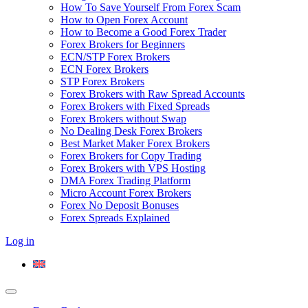
How To Save Yourself From Forex Scam
How to Open Forex Account
How to Become a Good Forex Trader
Forex Brokers for Beginners
ECN/STP Forex Brokers
ECN Forex Brokers
STP Forex Brokers
Forex Brokers with Raw Spread Accounts
Forex Brokers with Fixed Spreads
Forex Brokers without Swap
No Dealing Desk Forex Brokers
Best Market Maker Forex Brokers
Forex Brokers for Copy Trading
Forex Brokers with VPS Hosting
DMA Forex Trading Platform
Micro Account Forex Brokers
Forex No Deposit Bonuses
Forex Spreads Explained
Log in