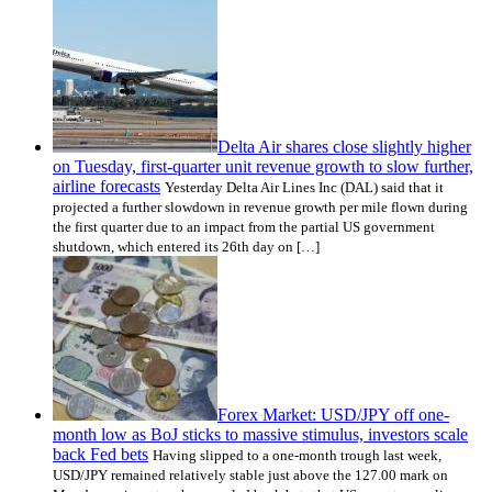
Delta Air shares close slightly higher
on Tuesday, first-quarter unit revenue growth to slow further,
airline forecasts
Yesterday Delta Air Lines Inc (DAL) said that it
projected a further slowdown in revenue growth per mile flown during
the first quarter due to an impact from the partial US government
shutdown, which entered its 26th day on […]
Forex Market: USD/JPY off one-
month low as BoJ sticks to massive stimulus, investors scale
back Fed bets
Having slipped to a one-month trough last week,
USD/JPY remained relatively stable just above the 127.00 mark on