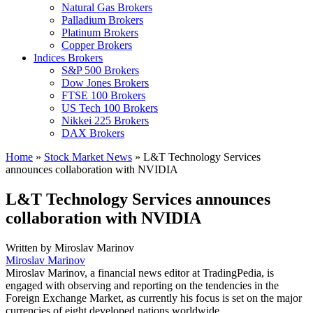
Natural Gas Brokers
Palladium Brokers
Platinum Brokers
Copper Brokers
Indices Brokers
S&P 500 Brokers
Dow Jones Brokers
FTSE 100 Brokers
US Tech 100 Brokers
Nikkei 225 Brokers
DAX Brokers
Home
»
Stock Market News
»
L&T Technology Services
announces collaboration with NVIDIA
L&T Technology Services announces
collaboration with NVIDIA
Written by
Miroslav Marinov
Miroslav Marinov
Miroslav Marinov, a financial news editor at TradingPedia, is
engaged with observing and reporting on the tendencies in the
Foreign Exchange Market, as currently his focus is set on the major
currencies of eight developed nations worldwide.