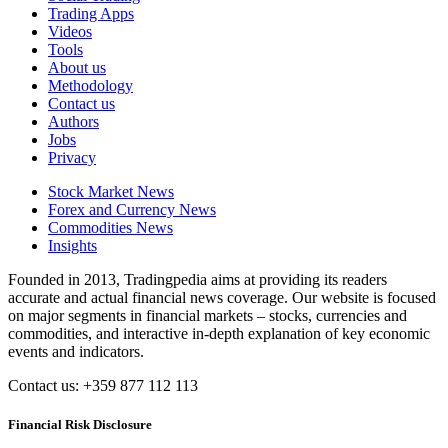
Trading Apps
Videos
Tools
About us
Methodology
Contact us
Authors
Jobs
Privacy
Stock Market News
Forex and Currency News
Commodities News
Insights
Founded in 2013, Tradingpedia aims at providing its readers
accurate and actual financial news coverage. Our website is focused
on major segments in financial markets – stocks, currencies and
commodities, and interactive in-depth explanation of key economic
events and indicators.
Contact us: +359 877 112 113
Financial Risk Disclosure