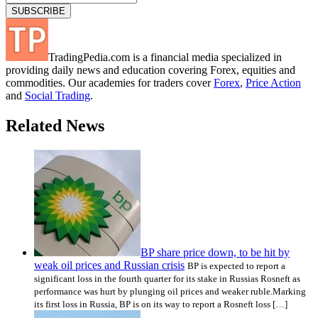
TradingPedia.com is a financial media specialized in
providing daily news and education covering Forex, equities and
commodities. Our academies for traders cover
Forex
,
Price Action
and
Social Trading
.
Related News
BP share price down, to be hit by
weak oil prices and Russian crisis
BP is expected to report a
significant loss in the fourth quarter for its stake in Russias Rosneft as
performance was hurt by plunging oil prices and weaker ruble.Marking
its first loss in Russia, BP is on its way to report a Rosneft loss […]