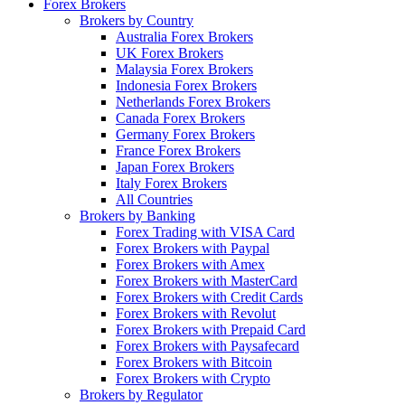
Forex Brokers
Brokers by Country
Australia Forex Brokers
UK Forex Brokers
Malaysia Forex Brokers
Indonesia Forex Brokers
Netherlands Forex Brokers
Canada Forex Brokers
Germany Forex Brokers
France Forex Brokers
Japan Forex Brokers
Italy Forex Brokers
All Countries
Brokers by Banking
Forex Trading with VISA Card
Forex Brokers with Paypal
Forex Brokers with Amex
Forex Brokers with MasterCard
Forex Brokers with Credit Cards
Forex Brokers with Revolut
Forex Brokers with Prepaid Card
Forex Brokers with Paysafecard
Forex Brokers with Bitcoin
Forex Brokers with Crypto
Brokers by Regulator