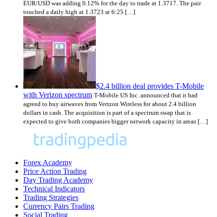
EUR/USD was adding 0.12% for the day to trade at 1.3717. The pair
touched a daily high at 1.3723 at 6:25 […]
$2.4 billion deal provides T-Mobile
with Verizon spectrum
T-Mobile US Inc. announced that it had
agreed to buy airwaves from Verizon Wireless for about 2.4 billion
dollars in cash. The acquisition is part of a spectrum swap that is
expected to give both companies bigger network capacity in areas […]
Forex Academy
Price Action Trading
Day Trading Academy
Technical Indicators
Trading Strategies
Currency Pairs Trading
Social Trading