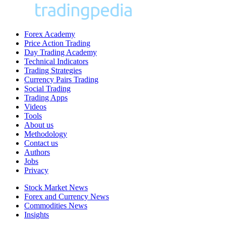
Forex Academy
Price Action Trading
Day Trading Academy
Technical Indicators
Trading Strategies
Currency Pairs Trading
Social Trading
Trading Apps
Videos
Tools
About us
Methodology
Contact us
Authors
Jobs
Privacy
Stock Market News
Forex and Currency News
Commodities News
Insights