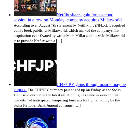
Netflix shares gain for a second
session in a row on Monday, company acquires Millarworld
According to an August 7th statement by Netflix Inc (NFLX), it acquired
comic book publisher Millarworld, which marked the companys first
acquisition ever. Owned by writer Mark Millar and his wife, Millarworld
is to provide Netflix with a […]
CHF/JPY gains though upside may be
capped
The CHF/JPY currency pair edged up on Friday, as the Swiss
Franc rose even after the latest inflation figures came in weaker than
markets had anticipated, tempering forecasts for tighter policy by the
Swiss National Bank.Annual consumer […]