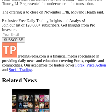
Traurig LLP represented the underwriter in the transaction.
The offering is to close on November 17th, Movano Health said.
Exclusive Free Daily Trading Insights and Analyses!
Join our list of 120 000+ subscribers. Get Insights from Pro
Investors.
TradingPedia.com is a financial media specialized in
providing daily news and education covering Forex, equities and
commodities. Our academies for traders cover
Forex
,
Price Action
and
Social Trading
.
Related News