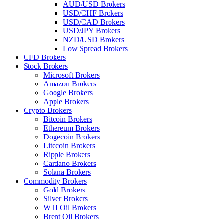
AUD/USD Brokers
USD/CHF Brokers
USD/CAD Brokers
USD/JPY Brokers
NZD/USD Brokers
Low Spread Brokers
CFD Brokers
Stock Brokers
Microsoft Brokers
Amazon Brokers
Google Brokers
Apple Brokers
Crypto Brokers
Bitcoin Brokers
Ethereum Brokers
Dogecoin Brokers
Litecoin Brokers
Ripple Brokers
Cardano Brokers
Solana Brokers
Commodity Brokers
Gold Brokers
Silver Brokers
WTI Oil Brokers
Brent Oil Brokers