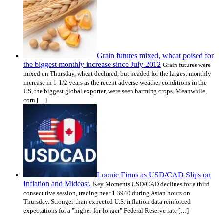
Grain futures mixed, wheat poised for
the biggest monthly increase since July 2012
Grain futures were
mixed on Thursday, wheat declined, but headed for the largest monthly
increase in 1-1/2 years as the recent adverse weather conditions in the
US, the biggest global exporter, were seen harming crops. Meanwhile,
corn […]
Loonie Firms as USD/CAD Slips on
Inflation and Mideast.
Key Moments USD/CAD declines for a third
consecutive session, trading near 1.3940 during Asian hours on
Thursday. Stronger-than-expected U.S. inflation data reinforced
expectations for a "higher-for-longer" Federal Reserve rate […]