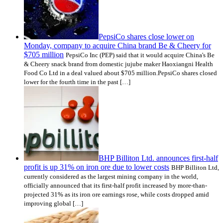
PepsiCo shares close lower on
Monday, company to acquire China brand Be & Cheery for
$705 million
PepsiCo Inc (PEP) said that it would acquire China's Be
& Cheery snack brand from domestic jujube maker Haoxiangni Health
Food Co Ltd in a deal valued about $705 million.PepsiCo shares closed
lower for the fourth time in the past […]
BHP Billiton Ltd. announces first-half
profit is up 31% on iron ore due to lower costs
BHP Billiton Ltd,
currently considered as the largest mining company in the world,
officially announced that its first-half profit increased by more-than-
projected 31% as its iron ore earnings rose, while costs dropped amid
improving global […]