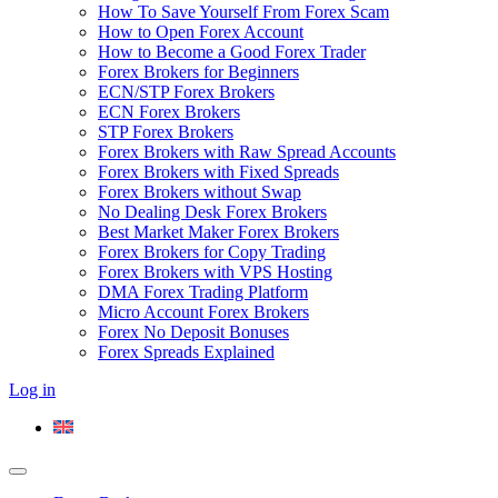
How To Save Yourself From Forex Scam
How to Open Forex Account
How to Become a Good Forex Trader
Forex Brokers for Beginners
ECN/STP Forex Brokers
ECN Forex Brokers
STP Forex Brokers
Forex Brokers with Raw Spread Accounts
Forex Brokers with Fixed Spreads
Forex Brokers without Swap
No Dealing Desk Forex Brokers
Best Market Maker Forex Brokers
Forex Brokers for Copy Trading
Forex Brokers with VPS Hosting
DMA Forex Trading Platform
Micro Account Forex Brokers
Forex No Deposit Bonuses
Forex Spreads Explained
Log in