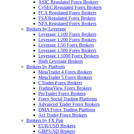
ASIC Regulated Forex Brokers
CySEC Regulated Forex Brokers
FCA Regulated Forex Brokers
FSA Regulated Forex Brokers
NFA Regulated Forex Brokers
Brokers by Leverage
Leverage 1:100 Forex Brokers
Leverage 1:200 Forex Brokers
Leverage 1:50 Forex Brokers
Leverage 1:500 Forex Brokers
Leverage 1:1000 Forex Brokers
High Leverage Brokers
Brokers by Platform
MetaTrader 4 Forex Brokers
MetaTrader 5 Forex Brokers
CTrader Forex Brokers
TradingView Forex Brokers
ProTrader Forex Brokers
Forex Social Trading Platforms
Advanced Trader Forex Brokers
DMA Forex Trading Platform
Act Trader Forex Brokers
Brokers by FX Pair
EUR/USD Brokers
GBP/USD Brokers