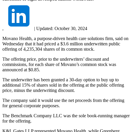
,
|
Updated:
October 30, 2024
Movano Health, a purpose-driven health care solutions firm, said on
Wednesday that it had priced a $3.6 million underwritten public
offering of 4,235,304 shares of its common stock.
The offering price, prior to the underwriters’ discount and
commissions, for each share of Movano’s common stock was
announced at $0.85.
The underwriter has been granted a 30-day option to buy up to
additional 15% of shares sold in the offering at the public offering
price, minus the underwriting discount.
The company said it would use the net proceeds from the offering
for general corporate purposes.
The Benchmark Company LLC was the sole book-running manager
for the offering.
K&L Gates LLP represented Movano Health, while Greenberg