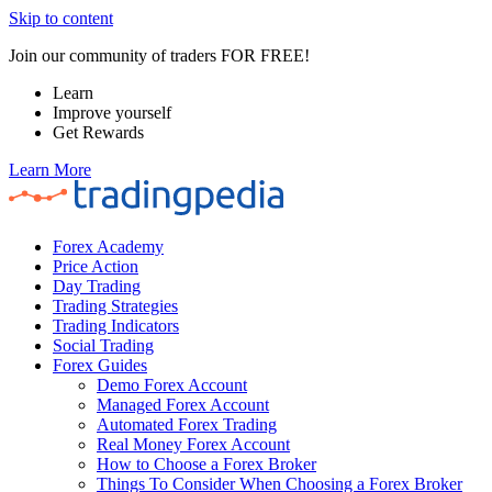
Skip to content
Join our community of traders FOR FREE!
Learn
Improve yourself
Get Rewards
Learn More
Forex Academy
Price Action
Day Trading
Trading Strategies
Trading Indicators
Social Trading
Forex Guides
Demo Forex Account
Managed Forex Account
Automated Forex Trading
Real Money Forex Account
How to Choose a Forex Broker
Things To Consider When Choosing a Forex Broker