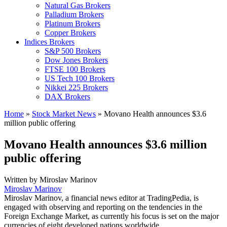
Natural Gas Brokers
Palladium Brokers
Platinum Brokers
Copper Brokers
Indices Brokers
S&P 500 Brokers
Dow Jones Brokers
FTSE 100 Brokers
US Tech 100 Brokers
Nikkei 225 Brokers
DAX Brokers
Home
»
Stock Market News
»
Movano Health announces $3.6
million public offering
Movano Health announces $3.6 million
public offering
Written by
Miroslav Marinov
Miroslav Marinov
Miroslav Marinov, a financial news editor at TradingPedia, is
engaged with observing and reporting on the tendencies in the
Foreign Exchange Market, as currently his focus is set on the major
currencies of eight developed nations worldwide.