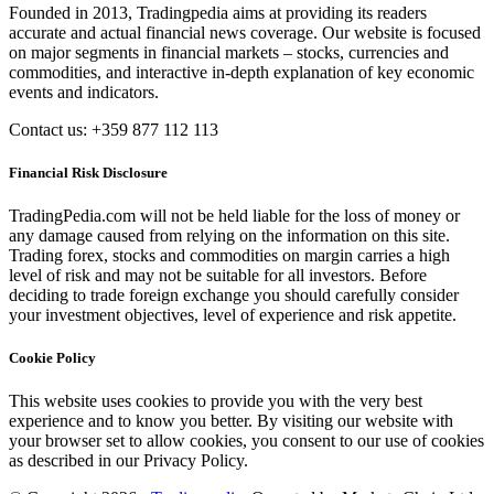
Founded in 2013, Tradingpedia aims at providing its readers
accurate and actual financial news coverage. Our website is focused
on major segments in financial markets – stocks, currencies and
commodities, and interactive in-depth explanation of key economic
events and indicators.
Contact us: +359 877 112 113
Financial Risk Disclosure
TradingPedia.com will not be held liable for the loss of money or
any damage caused from relying on the information on this site.
Trading forex, stocks and commodities on margin carries a high
level of risk and may not be suitable for all investors. Before
deciding to trade foreign exchange you should carefully consider
your investment objectives, level of experience and risk appetite.
Cookie Policy
This website uses cookies to provide you with the very best
experience and to know you better. By visiting our website with
your browser set to allow cookies, you consent to our use of cookies
as described in our Privacy Policy.