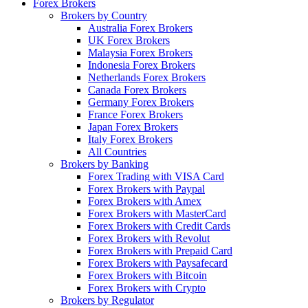
Forex Brokers
Brokers by Country
Australia Forex Brokers
UK Forex Brokers
Malaysia Forex Brokers
Indonesia Forex Brokers
Netherlands Forex Brokers
Canada Forex Brokers
Germany Forex Brokers
France Forex Brokers
Japan Forex Brokers
Italy Forex Brokers
All Countries
Brokers by Banking
Forex Trading with VISA Card
Forex Brokers with Paypal
Forex Brokers with Amex
Forex Brokers with MasterCard
Forex Brokers with Credit Cards
Forex Brokers with Revolut
Forex Brokers with Prepaid Card
Forex Brokers with Paysafecard
Forex Brokers with Bitcoin
Forex Brokers with Crypto
Brokers by Regulator