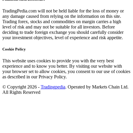
TradingPedia.com will not be held liable for the loss of money or
any damage caused from relying on the information on this site.
Trading forex, stocks and commodities on margin carries a high
level of risk and may not be suitable for all investors. Before
deciding to trade foreign exchange you should carefully consider
your investment objectives, level of experience and risk appetite.
Cookie Policy
This website uses cookies to provide you with the very best
experience and to know you better. By visiting our website with
your browser set to allow cookies, you consent to our use of cookies
as described in our Privacy Policy.
© Copyright 2026 -
Tradingpedia
. Operated by Markets Chain Ltd.
All Rights Reserved