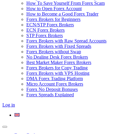
How To Save Yourself From Forex Scam
How to Open Forex Account
How to Become a Good Forex Trader
Forex Brokers for Beginners
ECN/STP Forex Brokers
ECN Forex Brokers
STP Forex Brokers
Forex Brokers with Raw Spread Accounts
Forex Brokers with Fixed Spreads
Forex Brokers without Swap
No Dealing Desk Forex Brokers
Best Market Maker Forex Brokers
Forex Brokers for Copy Trading
Forex Brokers with VPS Hosting
DMA Forex Trading Platform
Micro Account Forex Brokers
Forex No Deposit Bonuses
Forex Spreads Explained
Log in