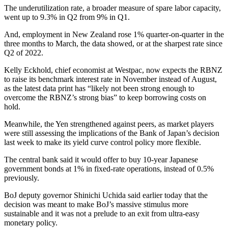
The underutilization rate, a broader measure of spare labor capacity,
went up to 9.3% in Q2 from 9% in Q1.
And, employment in New Zealand rose 1% quarter-on-quarter in the
three months to March, the data showed, or at the sharpest rate since
Q2 of 2022.
Kelly Eckhold, chief economist at Westpac, now expects the RBNZ
to raise its benchmark interest rate in November instead of August,
as the latest data print has “likely not been strong enough to
overcome the RBNZ’s strong bias” to keep borrowing costs on
hold.
Meanwhile, the Yen strengthened against peers, as market players
were still assessing the implications of the Bank of Japan’s decision
last week to make its yield curve control policy more flexible.
The central bank said it would offer to buy 10-year Japanese
government bonds at 1% in fixed-rate operations, instead of 0.5%
previously.
BoJ deputy governor Shinichi Uchida said earlier today that the
decision was meant to make BoJ’s massive stimulus more
sustainable and it was not a prelude to an exit from ultra-easy
monetary policy.