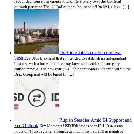
rebounded from a one-month low, while anxiety over the US fiscal
outlook persisted.The US Dollar Index bounced off 98.694, a level […]
Drax to establish carbon removal
business
UK's Drax said that it intended to establish an independent
business with a focus on delivering large-scale and high-integrity
carbon removal.The new entity will be operationally separate within the
Drax Group and will be based in […]
Rupiah Steadies Amid BI Support and
Fed Outlook
Key Moments USD/IDR trades near 18,110 in Asian
hours on Thursday after a bearish gap, with the pair still in negative