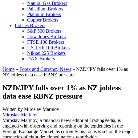
Natural Gas Brokers
Palladium Brokers
Platinum Brokers
Copper Brokers
Indices Brokers
S&P 500 Brokers
Dow Jones Brokers
FTSE 100 Brokers
US Tech 100 Brokers
Nikkei 225 Brokers
DAX Brokers
Home
»
Forex and Currency News
»
NZD/JPY falls over 1% as
NZ jobless data ease RBNZ pressure
NZD/JPY falls over 1% as NZ jobless
data ease RBNZ pressure
Written by
Miroslav Marinov
Miroslav Marinov
Miroslav Marinov, a financial news editor at TradingPedia, is
engaged with observing and reporting on the tendencies in the
Foreign Exchange Market, as currently his focus is set on the major
currencies of eight developed nations worldwide.