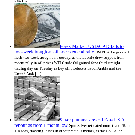
past […]
Forex Market: USD/CAD falls to
two-week trough as oil prices extend rally
USD/CAD registered a
fresh two-week trough on Tuesday, as the Loonie drew support from
recent rally in oil prices.WTI Crude Oil gained for a third straight
trading day on Tuesday as key oil producers Saudi Arabia and the
United Arab […]
Silver plummets over 1% as USD
rebounds from 1-month low
Spot Silver retreated more than 1% on
Tuesday, tracking losses in other precious metals, as the US Dollar