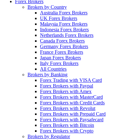
Forex Brokers
Brokers by Country
Australia Forex Brokers
UK Forex Brokers
Malaysia Forex Brokers
Indonesia Forex Brokers
Netherlands Forex Brokers
Canada Forex Brokers
Germany Forex Brokers
France Forex Brokers
Japan Forex Brokers
Italy Forex Brokers
All Countries
Brokers by Banking
Forex Trading with VISA Card
Forex Brokers with Paypal
Forex Brokers with Amex
Forex Brokers with MasterCard
Forex Brokers with Credit Cards
Forex Brokers with Revolut
Forex Brokers with Prepaid Card
Forex Brokers with Paysafecard
Forex Brokers with Bitcoin
Forex Brokers with Crypto
Brokers by Regulator