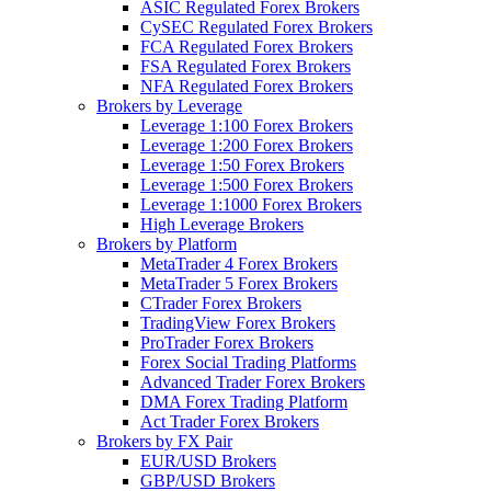
ASIC Regulated Forex Brokers
CySEC Regulated Forex Brokers
FCA Regulated Forex Brokers
FSA Regulated Forex Brokers
NFA Regulated Forex Brokers
Brokers by Leverage
Leverage 1:100 Forex Brokers
Leverage 1:200 Forex Brokers
Leverage 1:50 Forex Brokers
Leverage 1:500 Forex Brokers
Leverage 1:1000 Forex Brokers
High Leverage Brokers
Brokers by Platform
MetaTrader 4 Forex Brokers
MetaTrader 5 Forex Brokers
CTrader Forex Brokers
TradingView Forex Brokers
ProTrader Forex Brokers
Forex Social Trading Platforms
Advanced Trader Forex Brokers
DMA Forex Trading Platform
Act Trader Forex Brokers
Brokers by FX Pair
EUR/USD Brokers
GBP/USD Brokers