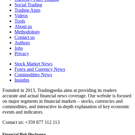
Social Trading
Trading Apps
Videos
Tools
About us
Methodology
Contact us
Authors
Jobs
Privacy
Stock Market News
Forex and Currency News
Commodities News
Insights
Founded in 2013, Tradingpedia aims at providing its readers
accurate and actual financial news coverage. Our website is focused
on major segments in financial markets – stocks, currencies and
commodities, and interactive in-depth explanation of key economic
events and indicators.
Contact us: +359 877 112 113
Financial Risk Disclosure