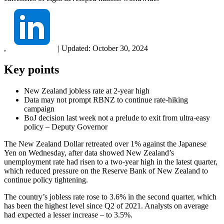
,
|
Updated:
October 30, 2024
Key points
New Zealand jobless rate at 2-year high
Data may not prompt RBNZ to continue rate-hiking
campaign
BoJ decision last week not a prelude to exit from ultra-easy
policy – Deputy Governor
The New Zealand Dollar retreated over 1% against the Japanese
Yen on Wednesday, after data showed New Zealand’s
unemployment rate had risen to a two-year high in the latest quarter,
which reduced pressure on the Reserve Bank of New Zealand to
continue policy tightening.
The country’s jobless rate rose to 3.6% in the second quarter, which
has been the highest level since Q2 of 2021. Analysts on average
had expected a lesser increase – to 3.5%.