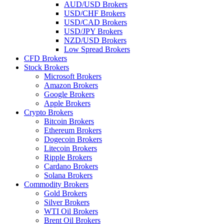
AUD/USD Brokers
USD/CHF Brokers
USD/CAD Brokers
USD/JPY Brokers
NZD/USD Brokers
Low Spread Brokers
CFD Brokers
Stock Brokers
Microsoft Brokers
Amazon Brokers
Google Brokers
Apple Brokers
Crypto Brokers
Bitcoin Brokers
Ethereum Brokers
Dogecoin Brokers
Litecoin Brokers
Ripple Brokers
Cardano Brokers
Solana Brokers
Commodity Brokers
Gold Brokers
Silver Brokers
WTI Oil Brokers
Brent Oil Brokers