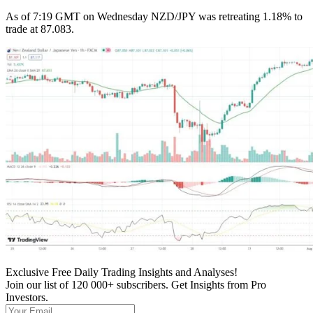
As of 7:19 GMT on Wednesday NZD/JPY was retreating 1.18% to
trade at 87.083.
Exclusive Free Daily Trading Insights and Analyses!
Join our list of 120 000+ subscribers. Get Insights from Pro
Investors.