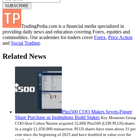
TradingPedia.com is a financial media specialized in
providing daily news and education covering Forex, equities and
commodities. Our academies for traders cover
Forex
,
Price Action
and
Social Trading
.
Related News
Plus500 COO Makes Seven-Figure
Share Purchase as Institutions Build Stakes
Key Moments Group
COO Alon Cohen Naznin acquired 32,000 Plus500 (LON:PLUS) shares
in a single £1,056,960 transaction. PLUS shares have risen about 31 per
cent since the beginning of 2025 and have doubled in value over the