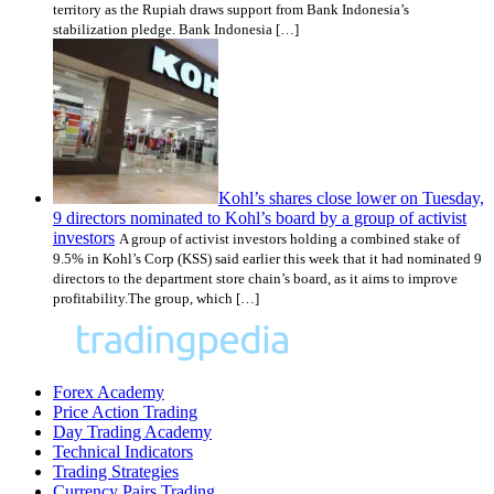
territory as the Rupiah draws support from Bank Indonesia’s
stabilization pledge. Bank Indonesia […]
Kohl’s shares close lower on Tuesday,
9 directors nominated to Kohl’s board by a group of activist
investors
A group of activist investors holding a combined stake of
9.5% in Kohl’s Corp (KSS) said earlier this week that it had nominated 9
directors to the department store chain’s board, as it aims to improve
profitability.The group, which […]
Forex Academy
Price Action Trading
Day Trading Academy
Technical Indicators
Trading Strategies
Currency Pairs Trading