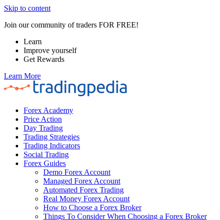
Skip to content
Join our community of traders FOR FREE!
Learn
Improve yourself
Get Rewards
Learn More
Forex Academy
Price Action
Day Trading
Trading Strategies
Trading Indicators
Social Trading
Forex Guides
Demo Forex Account
Managed Forex Account
Automated Forex Trading
Real Money Forex Account
How to Choose a Forex Broker
Things To Consider When Choosing a Forex Broker