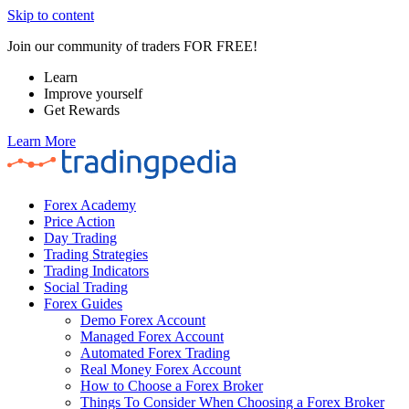
Skip to content
Join our community of traders FOR FREE!
Learn
Improve yourself
Get Rewards
Learn More
Forex Academy
Price Action
Day Trading
Trading Strategies
Trading Indicators
Social Trading
Forex Guides
Demo Forex Account
Managed Forex Account
Automated Forex Trading
Real Money Forex Account
How to Choose a Forex Broker
Things To Consider When Choosing a Forex Broker