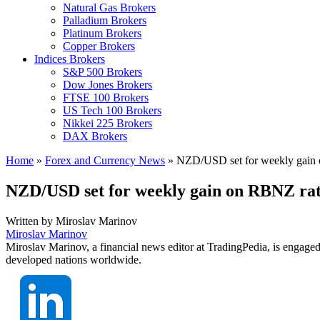
Natural Gas Brokers
Palladium Brokers
Platinum Brokers
Copper Brokers
Indices Brokers
S&P 500 Brokers
Dow Jones Brokers
FTSE 100 Brokers
US Tech 100 Brokers
Nikkei 225 Brokers
DAX Brokers
Home
»
Forex and Currency News
»
NZD/USD set for weekly gain o
NZD/USD set for weekly gain on RBNZ rate
Written by
Miroslav Marinov
Miroslav Marinov
Miroslav Marinov, a financial news editor at TradingPedia, is engaged
developed nations worldwide.