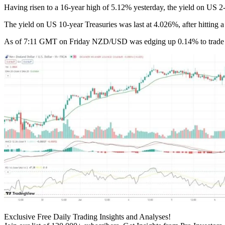
Having risen to a 16-year high of 5.12% yesterday, the yield on US 2
The yield on US 10-year Treasuries was last at 4.026%, after hitting
As of 7:11 GMT on Friday NZD/USD was edging up 0.14% to trade at 0.
Exclusive Free Daily Trading Insights and Analyses!