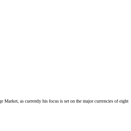
Market, as currently his focus is set on the major currencies of eight