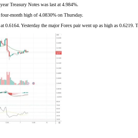
-year Treasury Notes was last at 4.984%.
 a four-month high of 4.0830% on Thursday.
6164. Yesterday the major Forex pair went up as high as 0.6219. The l