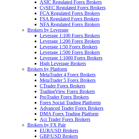
ASIC Regulated Forex Brokers
CySEC Regulated Forex Brokers
FCA Regulated Forex Brokers
FSA Regulated Forex Brokers
NFA Regulated Forex Brokers
Brokers by Leverage
Leverage 1:100 Forex Brokers
Leverage 1:200 Forex Brokers
Leverage 1:50 Forex Brokers
Leverage 1:500 Forex Brokers
Leverage 1:1000 Forex Brokers
High Leverage Brokers
Brokers by Platform
MetaTrader 4 Forex Brokers
MetaTrader 5 Forex Brokers
CTrader Forex Brokers
TradingView Forex Brokers
ProTrader Forex Brokers
Forex Social Trading Platforms
Advanced Trader Forex Brokers
DMA Forex Trading Platform
Act Trader Forex Brokers
Brokers by FX Pair
EUR/USD Brokers
GBP/USD Brokers