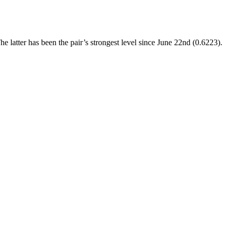
atter has been the pair’s strongest level since June 22nd (0.6223).