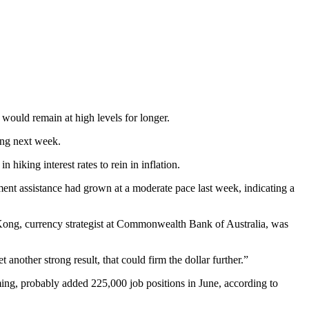
would remain at high levels for longer.
ing next week.
hiking interest rates to rein in inflation.
nt assistance had grown at a moderate pace last week, indicating a
 Kong, currency strategist at Commonwealth Bank of Australia, was
another strong result, that could firm the dollar further.”
ing, probably added 225,000 job positions in June, according to