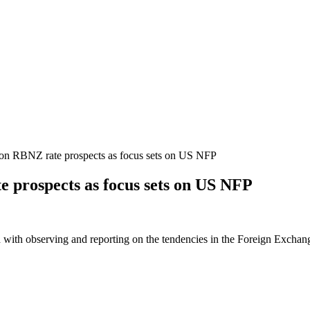
n RBNZ rate prospects as focus sets on US NFP
 prospects as focus sets on US NFP
 with observing and reporting on the tendencies in the Foreign Exchange 