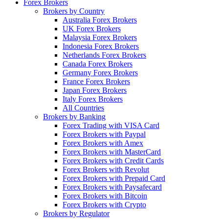
Forex Brokers
Brokers by Country
Australia Forex Brokers
UK Forex Brokers
Malaysia Forex Brokers
Indonesia Forex Brokers
Netherlands Forex Brokers
Canada Forex Brokers
Germany Forex Brokers
France Forex Brokers
Japan Forex Brokers
Italy Forex Brokers
All Countries
Brokers by Banking
Forex Trading with VISA Card
Forex Brokers with Paypal
Forex Brokers with Amex
Forex Brokers with MasterCard
Forex Brokers with Credit Cards
Forex Brokers with Revolut
Forex Brokers with Prepaid Card
Forex Brokers with Paysafecard
Forex Brokers with Bitcoin
Forex Brokers with Crypto
Brokers by Regulator