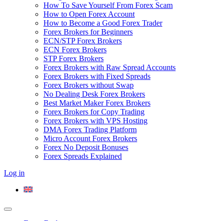
How To Save Yourself From Forex Scam
How to Open Forex Account
How to Become a Good Forex Trader
Forex Brokers for Beginners
ECN/STP Forex Brokers
ECN Forex Brokers
STP Forex Brokers
Forex Brokers with Raw Spread Accounts
Forex Brokers with Fixed Spreads
Forex Brokers without Swap
No Dealing Desk Forex Brokers
Best Market Maker Forex Brokers
Forex Brokers for Copy Trading
Forex Brokers with VPS Hosting
DMA Forex Trading Platform
Micro Account Forex Brokers
Forex No Deposit Bonuses
Forex Spreads Explained
Log in