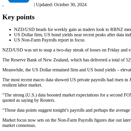
,
|
Updated:
October 30, 2024
Key points
NZD/USD heads for weekly gain as traders look to RBNZ mee
US Dollar firm, US bond yields near recent peaks after data indi
US Non-Farm Payrolls report in focus
NZD/USD was set to snap a two-day streak of losses on Friday and eye
The Reserve Bank of New Zealand, which has delivered a total of 525 b
Meanwhile, the US Dollar remained firm and US bond yields – elevated, a
The most recent macro data showed US private payrolls had risen in 
resilient labor market.
“The strong (U.S.) data boosted market expectations for a second FO
quoted as saying by Reuters.
“Those data points suggest tonight’s payrolls and perhaps the average e
Market focus now sets on the Non-Farm Payrolls figures due out later
market consensus.