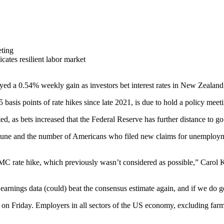
ting
cates resilient labor market
d a 0.54% weekly gain as investors bet interest rates in New Zealand 
asis points of rate hikes since late 2021, is due to hold a policy meet
s bets increased that the Federal Reserve has further distance to go in 
June and the number of Americans who filed new claims for unemployme
MC rate hike, which previously wasn’t considered as possible,” Carol
arnings data (could) beat the consensus estimate again, and if we do get 
 on Friday. Employers in all sectors of the US economy, excluding farm