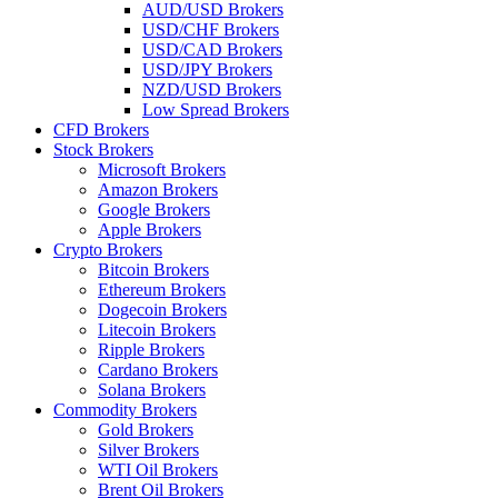
AUD/USD Brokers
USD/CHF Brokers
USD/CAD Brokers
USD/JPY Brokers
NZD/USD Brokers
Low Spread Brokers
CFD Brokers
Stock Brokers
Microsoft Brokers
Amazon Brokers
Google Brokers
Apple Brokers
Crypto Brokers
Bitcoin Brokers
Ethereum Brokers
Dogecoin Brokers
Litecoin Brokers
Ripple Brokers
Cardano Brokers
Solana Brokers
Commodity Brokers
Gold Brokers
Silver Brokers
WTI Oil Brokers
Brent Oil Brokers