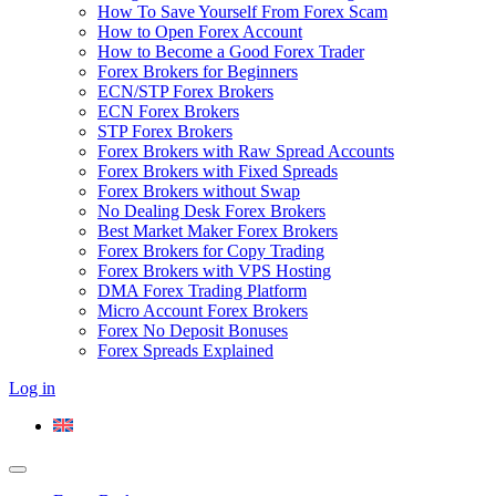
How To Save Yourself From Forex Scam
How to Open Forex Account
How to Become a Good Forex Trader
Forex Brokers for Beginners
ECN/STP Forex Brokers
ECN Forex Brokers
STP Forex Brokers
Forex Brokers with Raw Spread Accounts
Forex Brokers with Fixed Spreads
Forex Brokers without Swap
No Dealing Desk Forex Brokers
Best Market Maker Forex Brokers
Forex Brokers for Copy Trading
Forex Brokers with VPS Hosting
DMA Forex Trading Platform
Micro Account Forex Brokers
Forex No Deposit Bonuses
Forex Spreads Explained
Log in