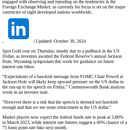
engaged with observing and reporting on the tendencies in the
Foreign Exchange Market, as currently his focus is set on the major
currencies of eight developed nations worldwide.
,
|
Updated:
October 30, 2024
Spot Gold rose on Thursday, mostly due to a pullback in the US
Dollar, as investors awaited the Federal Reserve’s annual Jackson
Hole, Wyoming symposium this week for guidance on future
interest rate hikes.
“Expectations of a hawkish message from FOMC Chair Powell at
Jackson Hole will likely keep upward pressure on the US dollar in
the run‑up to his speech on Friday,” Commonwealth Bank analysts
wrote in an investor note.
“However there is a risk that the speech is deemed not hawkish
enough and that we see some retracement in the US dollar.”
Market players now expect the federal funds rate to peak at 3.80%
in March 2023, while interest rate futures suggest a 60% chance of a
75 basis point rate hike next month.