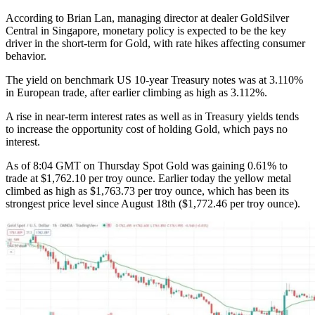
According to Brian Lan, managing director at dealer GoldSilver
Central in Singapore, monetary policy is expected to be the key
driver in the short-term for Gold, with rate hikes affecting consumer
behavior.
The yield on benchmark US 10-year Treasury notes was at 3.110%
in European trade, after earlier climbing as high as 3.112%.
A rise in near-term interest rates as well as in Treasury yields tends
to increase the opportunity cost of holding Gold, which pays no
interest.
As of 8:04 GMT on Thursday Spot Gold was gaining 0.61% to
trade at $1,762.10 per troy ounce. Earlier today the yellow metal
climbed as high as $1,763.73 per troy ounce, which has been its
strongest price level since August 18th ($1,772.46 per troy ounce).