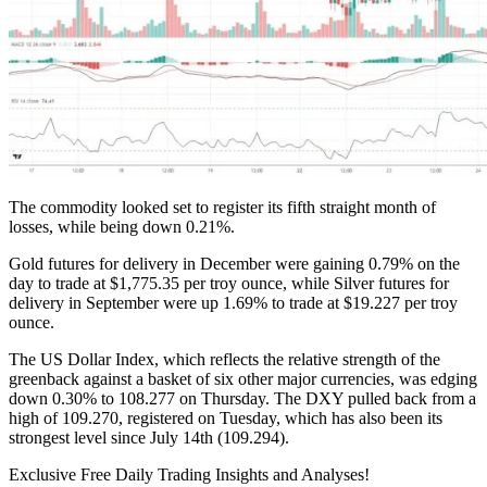
The commodity looked set to register its fifth straight month of
losses, while being down 0.21%.
Gold futures for delivery in December were gaining 0.79% on the
day to trade at $1,775.35 per troy ounce, while Silver futures for
delivery in September were up 1.69% to trade at $19.227 per troy
ounce.
The US Dollar Index, which reflects the relative strength of the
greenback against a basket of six other major currencies, was edging
down 0.30% to 108.277 on Thursday. The DXY pulled back from a
high of 109.270, registered on Tuesday, which has also been its
strongest level since July 14th (109.294).
Exclusive Free Daily Trading Insights and Analyses!