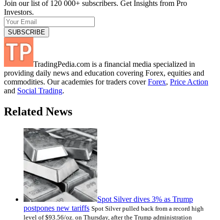
Join our list of 120 000+ subscribers. Get Insights from Pro
Investors.
TradingPedia.com is a financial media specialized in
providing daily news and education covering Forex, equities and
commodities. Our academies for traders cover
Forex
,
Price Action
and
Social Trading
.
Related News
Spot Silver dives 3% as Trump
postpones new tariffs
Spot Silver pulled back from a record high
level of $93.56/oz. on Thursday, after the Trump administration