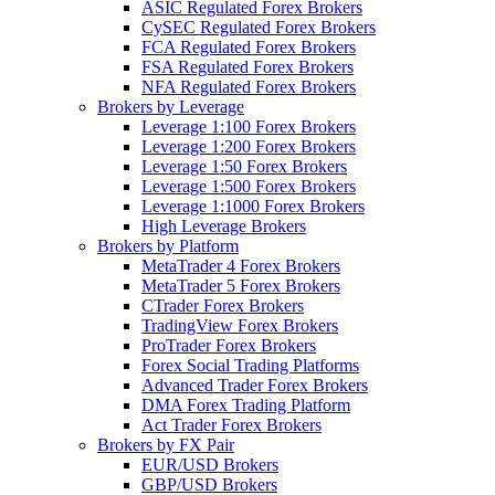
ASIC Regulated Forex Brokers
CySEC Regulated Forex Brokers
FCA Regulated Forex Brokers
FSA Regulated Forex Brokers
NFA Regulated Forex Brokers
Brokers by Leverage
Leverage 1:100 Forex Brokers
Leverage 1:200 Forex Brokers
Leverage 1:50 Forex Brokers
Leverage 1:500 Forex Brokers
Leverage 1:1000 Forex Brokers
High Leverage Brokers
Brokers by Platform
MetaTrader 4 Forex Brokers
MetaTrader 5 Forex Brokers
CTrader Forex Brokers
TradingView Forex Brokers
ProTrader Forex Brokers
Forex Social Trading Platforms
Advanced Trader Forex Brokers
DMA Forex Trading Platform
Act Trader Forex Brokers
Brokers by FX Pair
EUR/USD Brokers
GBP/USD Brokers