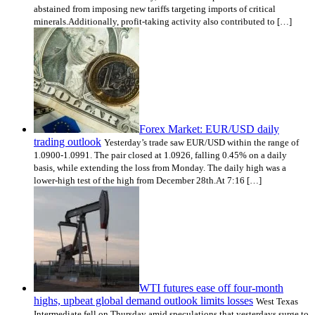
abstained from imposing new tariffs targeting imports of critical
minerals.Additionally, profit-taking activity also contributed to […]
Forex Market: EUR/USD daily
trading outlook
Yesterday’s trade saw EUR/USD within the range of
1.0900-1.0991. The pair closed at 1.0926, falling 0.45% on a daily
basis, while extending the loss from Monday. The daily high was a
lower-high test of the high from December 28th.At 7:16 […]
WTI futures ease off four-month
highs, upbeat global demand outlook limits losses
West Texas
Intermediate fell on Thursday amid speculations that yesterdays surge to