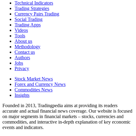
Technical Indicators
Trading Strategies
Currency Pairs Trading
Social Trading
Trading Apps
Videos
Tools
About us
Methodology
Contact us
Authors
Jobs
Privacy
Stock Market News
Forex and Currency News
Commodities News
Insights
Founded in 2013, Tradingpedia aims at providing its readers
accurate and actual financial news coverage. Our website is focused
on major segments in financial markets – stocks, currencies and
commodities, and interactive in-depth explanation of key economic
events and indicators.