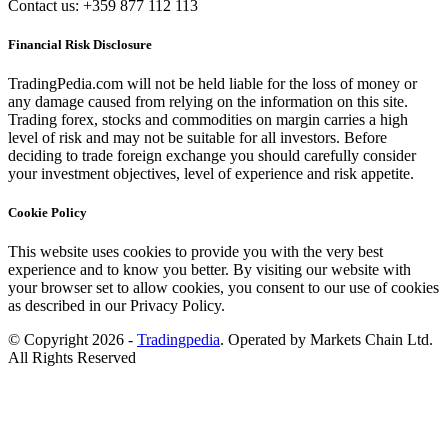
Contact us: +359 877 112 113
Financial Risk Disclosure
TradingPedia.com will not be held liable for the loss of money or
any damage caused from relying on the information on this site.
Trading forex, stocks and commodities on margin carries a high
level of risk and may not be suitable for all investors. Before
deciding to trade foreign exchange you should carefully consider
your investment objectives, level of experience and risk appetite.
Cookie Policy
This website uses cookies to provide you with the very best
experience and to know you better. By visiting our website with
your browser set to allow cookies, you consent to our use of cookies
as described in our Privacy Policy.
© Copyright 2026 -
Tradingpedia
. Operated by Markets Chain Ltd.
All Rights Reserved