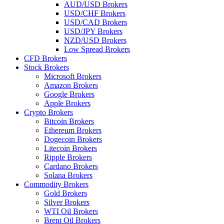
AUD/USD Brokers
USD/CHF Brokers
USD/CAD Brokers
USD/JPY Brokers
NZD/USD Brokers
Low Spread Brokers
CFD Brokers
Stock Brokers
Microsoft Brokers
Amazon Brokers
Google Brokers
Apple Brokers
Crypto Brokers
Bitcoin Brokers
Ethereum Brokers
Dogecoin Brokers
Litecoin Brokers
Ripple Brokers
Cardano Brokers
Solana Brokers
Commodity Brokers
Gold Brokers
Silver Brokers
WTI Oil Brokers
Brent Oil Brokers