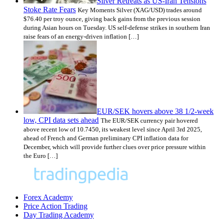
Silver Retreats as US-Iran Tensions
Stoke Rate Fears
Key Moments Silver (XAG/USD) trades around
$76.40 per troy ounce, giving back gains from the previous session
during Asian hours on Tuesday. US self-defense strikes in southern Iran
raise fears of an energy-driven inflation […]
EUR/SEK hovers above 38 1/2-week
low, CPI data sets ahead
The EUR/SEK currency pair hovered
above recent low of 10.7450, its weakest level since April 3rd 2025,
ahead of French and German preliminary CPI inflation data for
December, which will provide further clues over price pressure within
the Euro […]
Forex Academy
Price Action Trading
Day Trading Academy