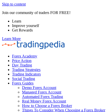
Skip to content
Join our community of traders FOR FREE!
Learn
Improve yourself
Get Rewards
Learn More
Forex Academy
Price Action
Day Trading
Trading Strategies
Trading Indicators
Social Trading
Forex Guides
Demo Forex Account
Managed Forex Account
Automated Forex Trading
Real Money Forex Account
How to Choose a Forex Broker
Things To Consider When Choosing a Forex Broker