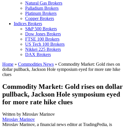
Natural Gas Brokers
Palladium Brokers
Platinum Brokers
Copper Brokers
Indices Brokers
S&P 500 Brokers
Dow Jones Brokers
FTSE 100 Brokers
US Tech 100 Brokers
Nikkei 225 Brokers
DAX Brokers
Home
»
Commodities News
»
Commodity Market: Gold rises on
dollar pullback, Jackson Hole symposium eyed for more rate hike
clues
Commodity Market: Gold rises on dollar
pullback, Jackson Hole symposium eyed
for more rate hike clues
Written by
Miroslav Marinov
Miroslav Marinov
Miroslav Marinov, a financial news editor at TradingPedia, is