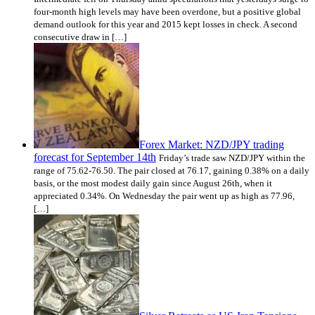
four-month high levels may have been overdone, but a positive global
demand outlook for this year and 2015 kept losses in check. A second
consecutive draw in […]
Forex Market: NZD/JPY trading
forecast for September 14th
Friday’s trade saw NZD/JPY within the
range of 75.62-76.50. The pair closed at 76.17, gaining 0.38% on a daily
basis, or the most modest daily gain since August 26th, when it
appreciated 0.34%. On Wednesday the pair went up as high as 77.96,
[…]