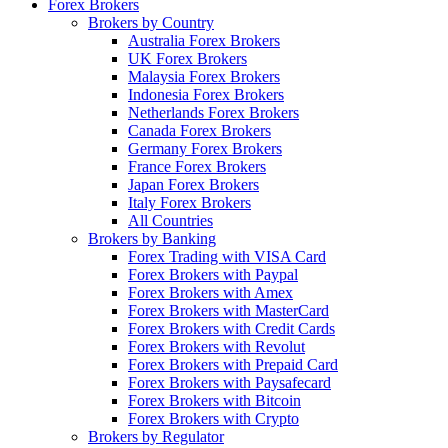
Forex Brokers
Brokers by Country
Australia Forex Brokers
UK Forex Brokers
Malaysia Forex Brokers
Indonesia Forex Brokers
Netherlands Forex Brokers
Canada Forex Brokers
Germany Forex Brokers
France Forex Brokers
Japan Forex Brokers
Italy Forex Brokers
All Countries
Brokers by Banking
Forex Trading with VISA Card
Forex Brokers with Paypal
Forex Brokers with Amex
Forex Brokers with MasterCard
Forex Brokers with Credit Cards
Forex Brokers with Revolut
Forex Brokers with Prepaid Card
Forex Brokers with Paysafecard
Forex Brokers with Bitcoin
Forex Brokers with Crypto
Brokers by Regulator