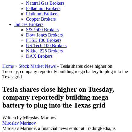
Natural Gas Brokers
Palladium Brokers
Platinum Brokers
Copper Brokers
Indices Brokers
S&P 500 Brokers
Dow Jones Brokers
FTSE 100 Brokers
US Tech 100 Brokers
Nikkei 225 Brokers
DAX Brokers
Home
»
Stock Market News
»
Tesla shares close higher on
Tuesday, company reportedly building mega battery to plug into the
Texas grid
Tesla shares close higher on Tuesday,
company reportedly building mega
battery to plug into the Texas grid
Written by
Miroslav Marinov
Miroslav Marinov
Miroslav Marinov, a financial news editor at TradingPedia, is