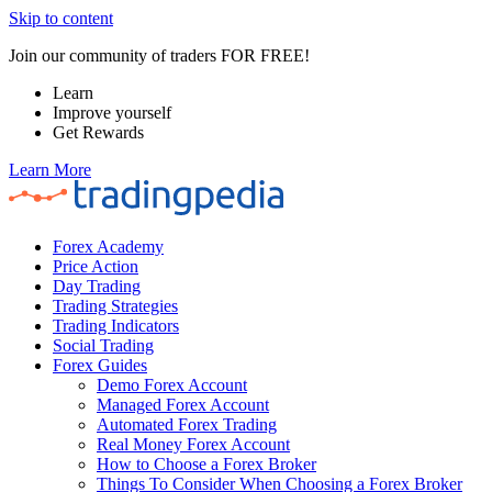
Skip to content
Join our community of traders FOR FREE!
Learn
Improve yourself
Get Rewards
Learn More
Forex Academy
Price Action
Day Trading
Trading Strategies
Trading Indicators
Social Trading
Forex Guides
Demo Forex Account
Managed Forex Account
Automated Forex Trading
Real Money Forex Account
How to Choose a Forex Broker
Things To Consider When Choosing a Forex Broker