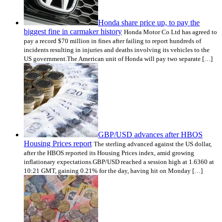
Honda share price up, to pay the
biggest fine in carmaker history
Honda Motor Co Ltd has agreed to
pay a record $70 million in fines after failing to report hundreds of
incidents resulting in injuries and deaths involving its vehicles to the
US government.The American unit of Honda will pay two separate […]
GBP/USD advances after HBOS
Housing Prices report
The sterling advanced against the US dollar,
after the HBOS reported its Housing Prices index, amid growing
inflationary expectations.GBP/USD reached a session high at 1.6360 at
10:21 GMT, gaining 0.21% for the day, having hit on Monday […]