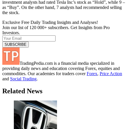
investment analysts had rated Tesla Inc’s stock as “Hold”, while 9 –
as “Buy”. On the other hand, 7 analysts had recommended selling
the stock.
Exclusive Free Daily Trading Insights and Analyses!
Join our list of 120 000+ subscribers. Get Insights from Pro
Investors.
TradingPedia.com is a financial media specialized in
providing daily news and education covering Forex, equities and
commodities. Our academies for traders cover
Forex
,
Price Action
and
Social Trading
.
Related News