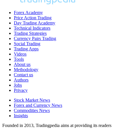
Forex Academy
Price Action Trading
Day Trading Academy
Technical Indicators
Trading Strategies
Currency Pairs Trading
Social Trading
Trading Apps
Videos
Tools
About us
Methodology
Contact us
Authors
Jobs
Privacy
Stock Market News
Forex and Currency News
Commodities News
Insights
Founded in 2013, Tradingpedia aims at providing its readers