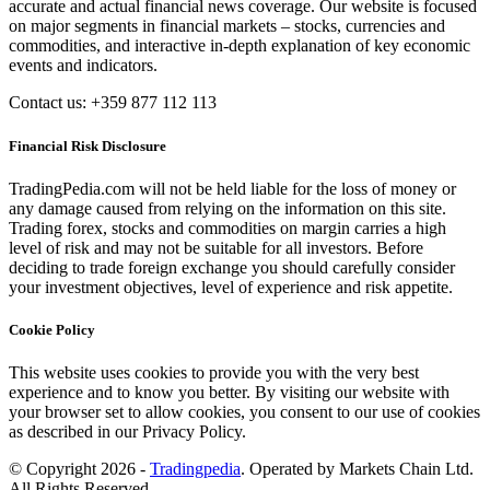
accurate and actual financial news coverage. Our website is focused
on major segments in financial markets – stocks, currencies and
commodities, and interactive in-depth explanation of key economic
events and indicators.
Contact us: +359 877 112 113
Financial Risk Disclosure
TradingPedia.com will not be held liable for the loss of money or
any damage caused from relying on the information on this site.
Trading forex, stocks and commodities on margin carries a high
level of risk and may not be suitable for all investors. Before
deciding to trade foreign exchange you should carefully consider
your investment objectives, level of experience and risk appetite.
Cookie Policy
This website uses cookies to provide you with the very best
experience and to know you better. By visiting our website with
your browser set to allow cookies, you consent to our use of cookies
as described in our Privacy Policy.
© Copyright 2026 -
Tradingpedia
. Operated by Markets Chain Ltd.
All Rights Reserved