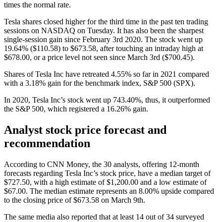
times the normal rate.
Tesla shares closed higher for the third time in the past ten trading
sessions on NASDAQ on Tuesday. It has also been the sharpest
single-session gain since February 3rd 2020. The stock went up
19.64% ($110.58) to $673.58, after touching an intraday high at
$678.00, or a price level not seen since March 3rd ($700.45).
Shares of Tesla Inc have retreated 4.55% so far in 2021 compared
with a 3.18% gain for the benchmark index, S&P 500 (SPX).
In 2020, Tesla Inc’s stock went up 743.40%, thus, it outperformed
the S&P 500, which registered a 16.26% gain.
Analyst stock price forecast and
recommendation
According to CNN Money, the 30 analysts, offering 12-month
forecasts regarding Tesla Inc’s stock price, have a median target of
$727.50, with a high estimate of $1,200.00 and a low estimate of
$67.00. The median estimate represents an 8.00% upside compared
to the closing price of $673.58 on March 9th.
The same media also reported that at least 14 out of 34 surveyed