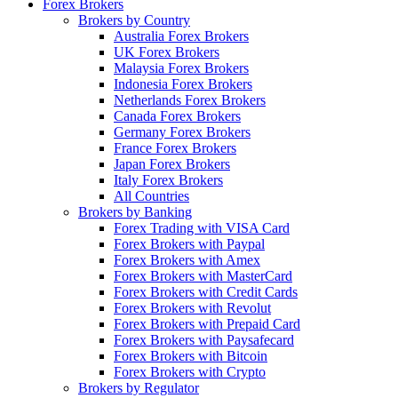
Forex Brokers
Brokers by Country
Australia Forex Brokers
UK Forex Brokers
Malaysia Forex Brokers
Indonesia Forex Brokers
Netherlands Forex Brokers
Canada Forex Brokers
Germany Forex Brokers
France Forex Brokers
Japan Forex Brokers
Italy Forex Brokers
All Countries
Brokers by Banking
Forex Trading with VISA Card
Forex Brokers with Paypal
Forex Brokers with Amex
Forex Brokers with MasterCard
Forex Brokers with Credit Cards
Forex Brokers with Revolut
Forex Brokers with Prepaid Card
Forex Brokers with Paysafecard
Forex Brokers with Bitcoin
Forex Brokers with Crypto
Brokers by Regulator