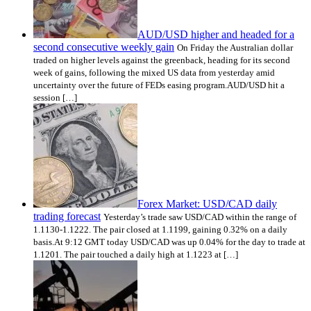
AUD/USD higher and headed for a
second consecutive weekly gain
On Friday the Australian dollar
traded on higher levels against the greenback, heading for its second
week of gains, following the mixed US data from yesterday amid
uncertainty over the future of FEDs easing program.AUD/USD hit a
session […]
Forex Market: USD/CAD daily
trading forecast
Yesterday’s trade saw USD/CAD within the range of
1.1130-1.1222. The pair closed at 1.1199, gaining 0.32% on a daily
basis.At 9:12 GMT today USD/CAD was up 0.04% for the day to trade at
1.1201. The pair touched a daily high at 1.1223 at […]