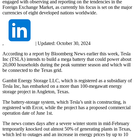
engaged with observing and reporting on the tendencies in the
Foreign Exchange Market, as currently his focus is set on the major
currencies of eight developed nations worldwide.
,
|
Updated:
October 30, 2024
According to a report by Bloomberg News earlier this week, Tesla
Inc (TSLA) intends to build a mega battery that could power about
20,000 households during the peak summer season and which will
be connected to the Texas grid.
Gambit Energy Storage LLC, which is registered as a subsidiary of
Tesla Inc, has embarked on a more than 100-megawatt energy
storage project in Angleton, Texas.
The battery-storage system, which Tesla’s unit is constructing, is
registered with Ercot, while the project has a proposed commercial
operation date of June 1st.
The news comes days after a severe winter storm in mid-February
temporarily knocked out almost 50% of generating plants in Texas,
which led to outages and an increase in energy prices by up to 10