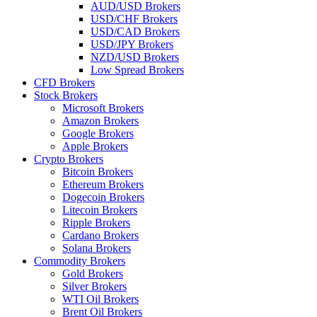
AUD/USD Brokers
USD/CHF Brokers
USD/CAD Brokers
USD/JPY Brokers
NZD/USD Brokers
Low Spread Brokers
CFD Brokers
Stock Brokers
Microsoft Brokers
Amazon Brokers
Google Brokers
Apple Brokers
Crypto Brokers
Bitcoin Brokers
Ethereum Brokers
Dogecoin Brokers
Litecoin Brokers
Ripple Brokers
Cardano Brokers
Solana Brokers
Commodity Brokers
Gold Brokers
Silver Brokers
WTI Oil Brokers
Brent Oil Brokers