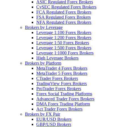
ASIC Regulated Forex Brokers
CySEC Regulated Forex Brokers
FCA Regulated Forex Brokers
FSA Regulated Forex Brokers
NFA Regulated Forex Brokers
Brokers by Leverage
Leverage 1:100 Forex Brokers
Leverage 1:200 Forex Brokers
Leverage 1:50 Forex Brokers
Leverage 1:500 Forex Brokers
Leverage 1:1000 Forex Brokers
High Leverage Brokers
Brokers by Platform
MetaTrader 4 Forex Brokers
MetaTrader 5 Forex Brokers
CTrader Forex Brokers
TradingView Forex Brokers
ProTrader Forex Brokers
Forex Social Trading Platforms
Advanced Trader Forex Brokers
DMA Forex Trading Platform
Act Trader Forex Brokers
Brokers by FX Pair
EUR/USD Brokers
GBP/USD Brokers