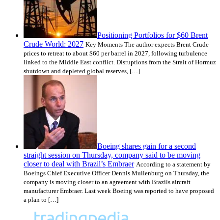
Positioning Portfolios for $60 Brent
Crude World: 2027
Key Moments The author expects Brent Crude
prices to retreat to about $60 per barrel in 2027, following turbulence
linked to the Middle East conflict. Disruptions from the Strait of Hormuz
shutdown and depleted global reserves, […]
Boeing shares gain for a second
straight session on Thursday, company said to be moving
closer to deal with Brazil’s Embraer
According to a statement by
Boeings Chief Executive Officer Dennis Muilenburg on Thursday, the
company is moving closer to an agreement with Brazils aircraft
manufacturer Embraer. Last week Boeing was reported to have proposed
a plan to […]