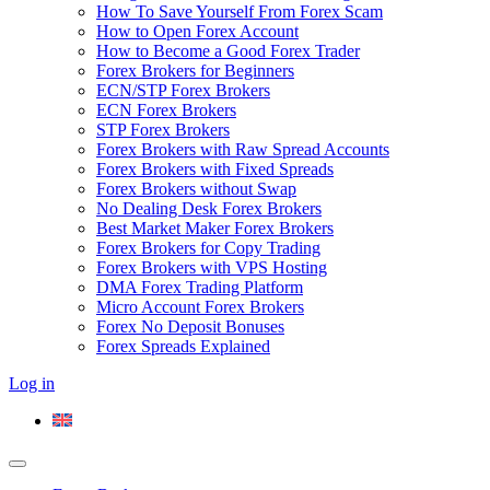
How To Save Yourself From Forex Scam
How to Open Forex Account
How to Become a Good Forex Trader
Forex Brokers for Beginners
ECN/STP Forex Brokers
ECN Forex Brokers
STP Forex Brokers
Forex Brokers with Raw Spread Accounts
Forex Brokers with Fixed Spreads
Forex Brokers without Swap
No Dealing Desk Forex Brokers
Best Market Maker Forex Brokers
Forex Brokers for Copy Trading
Forex Brokers with VPS Hosting
DMA Forex Trading Platform
Micro Account Forex Brokers
Forex No Deposit Bonuses
Forex Spreads Explained
Log in