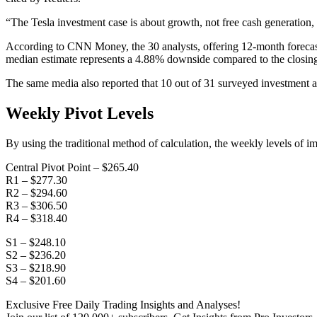
“The Tesla investment case is about growth, not free cash generation, 
According to CNN Money, the 30 analysts, offering 12-month forecasts
median estimate represents a 4.88% downside compared to the closing
The same media also reported that 10 out of 31 surveyed investment an
Weekly Pivot Levels
By using the traditional method of calculation, the weekly levels of i
Central Pivot Point – $265.40
R1 – $277.30
R2 – $294.60
R3 – $306.50
R4 – $318.40
S1 – $248.10
S2 – $236.20
S3 – $218.90
S4 – $201.60
Exclusive Free Daily Trading Insights and Analyses!