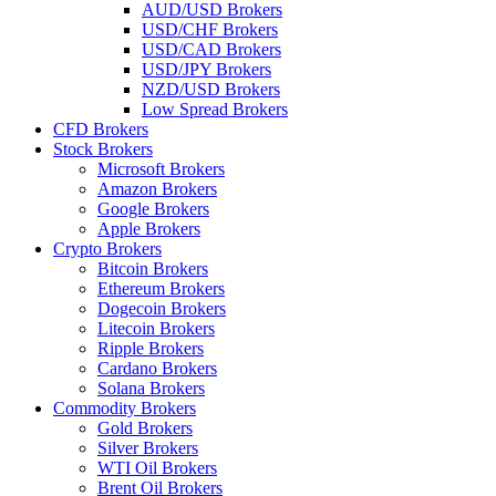
AUD/USD Brokers
USD/CHF Brokers
USD/CAD Brokers
USD/JPY Brokers
NZD/USD Brokers
Low Spread Brokers
CFD Brokers
Stock Brokers
Microsoft Brokers
Amazon Brokers
Google Brokers
Apple Brokers
Crypto Brokers
Bitcoin Brokers
Ethereum Brokers
Dogecoin Brokers
Litecoin Brokers
Ripple Brokers
Cardano Brokers
Solana Brokers
Commodity Brokers
Gold Brokers
Silver Brokers
WTI Oil Brokers
Brent Oil Brokers