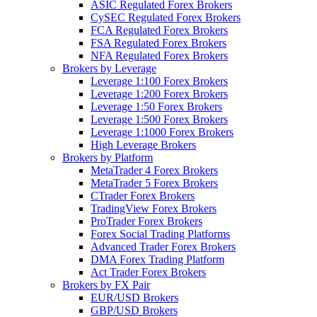
ASIC Regulated Forex Brokers
CySEC Regulated Forex Brokers
FCA Regulated Forex Brokers
FSA Regulated Forex Brokers
NFA Regulated Forex Brokers
Brokers by Leverage
Leverage 1:100 Forex Brokers
Leverage 1:200 Forex Brokers
Leverage 1:50 Forex Brokers
Leverage 1:500 Forex Brokers
Leverage 1:1000 Forex Brokers
High Leverage Brokers
Brokers by Platform
MetaTrader 4 Forex Brokers
MetaTrader 5 Forex Brokers
CTrader Forex Brokers
TradingView Forex Brokers
ProTrader Forex Brokers
Forex Social Trading Platforms
Advanced Trader Forex Brokers
DMA Forex Trading Platform
Act Trader Forex Brokers
Brokers by FX Pair
EUR/USD Brokers
GBP/USD Brokers