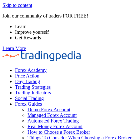
Skip to content
Join our community of traders FOR FREE!
Learn
Improve yourself
Get Rewards
Learn More
Forex Academy
Price Action
Day Trading
Trading Strategies
Trading Indicators
Social Trading
Forex Guides
Demo Forex Account
Managed Forex Account
Automated Forex Trading
Real Money Forex Account
How to Choose a Forex Broker
Things To Consider When Choosing a Forex Broker