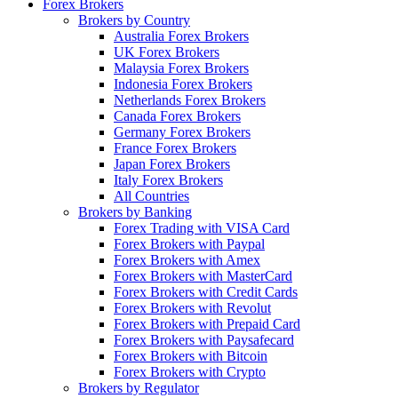
Forex Brokers
Brokers by Country
Australia Forex Brokers
UK Forex Brokers
Malaysia Forex Brokers
Indonesia Forex Brokers
Netherlands Forex Brokers
Canada Forex Brokers
Germany Forex Brokers
France Forex Brokers
Japan Forex Brokers
Italy Forex Brokers
All Countries
Brokers by Banking
Forex Trading with VISA Card
Forex Brokers with Paypal
Forex Brokers with Amex
Forex Brokers with MasterCard
Forex Brokers with Credit Cards
Forex Brokers with Revolut
Forex Brokers with Prepaid Card
Forex Brokers with Paysafecard
Forex Brokers with Bitcoin
Forex Brokers with Crypto
Brokers by Regulator