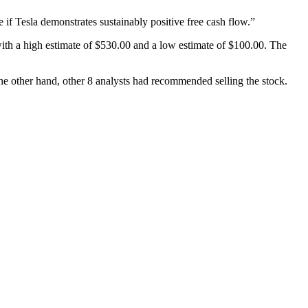
 if Tesla demonstrates sustainably positive free cash flow.”
ith a high estimate of $530.00 and a low estimate of $100.00. The
he other hand, other 8 analysts had recommended selling the stock.