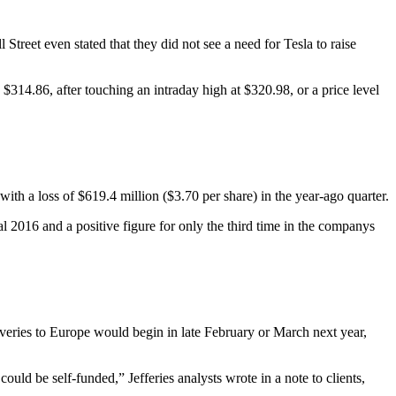
Street even stated that they did not see a need for Tesla to raise
314.86, after touching an intraday high at $320.98, or a price level
th a loss of $619.4 million ($3.70 per share) in the year-ago quarter.
al 2016 and a positive figure for only the third time in the companys
veries to Europe would begin in late February or March next year,
ld be self-funded,” Jefferies analysts wrote in a note to clients,