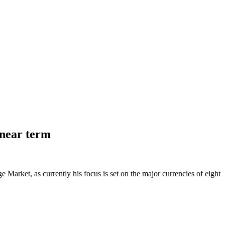
 near term
Market, as currently his focus is set on the major currencies of eight