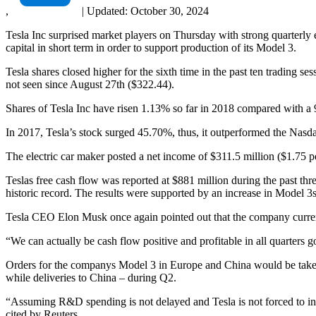
,
|
Updated:
October 30, 2024
Tesla Inc surprised market players on Thursday with strong quarterly ea
capital in short term in order to support production of its Model 3.
Tesla shares closed higher for the sixth time in the past ten trading
not seen since August 27th ($322.44).
Shares of Tesla Inc have risen 1.13% so far in 2018 compared with 
In 2017, Tesla’s stock surged 45.70%, thus, it outperformed the Nasd
The electric car maker posted a net income of $311.5 million ($1.75 p
Teslas free cash flow was reported at $881 million during the past thre
historic record. The results were supported by an increase in Model 3s
Tesla CEO Elon Musk once again pointed out that the company currentl
“We can actually be cash flow positive and profitable in all quarters
Orders for the companys Model 3 in Europe and China would be taken b
while deliveries to China – during Q2.
“Assuming R&D spending is not delayed and Tesla is not forced to intr
cited by Reuters.