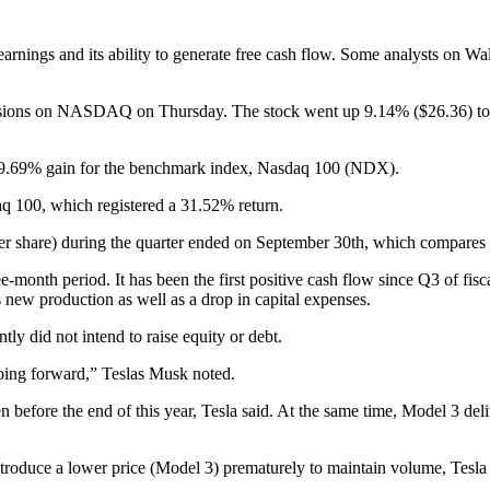
rnings and its ability to generate free cash flow. Some analysts on Wall 
 sessions on NASDAQ on Thursday. The stock went up 9.14% ($26.36) to $
a 9.69% gain for the benchmark index, Nasdaq 100 (NDX).
aq 100, which registered a 31.52% return.
er share) during the quarter ended on September 30th, which compares wi
e-month period. It has been the first positive cash flow since Q3 of fisc
 new production as well as a drop in capital expenses.
y did not intend to raise equity or debt.
 going forward,” Teslas Musk noted.
efore the end of this year, Tesla said. At the same time, Model 3 deli
oduce a lower price (Model 3) prematurely to maintain volume, Tesla cou