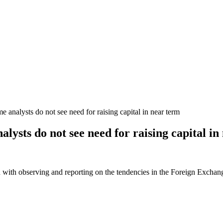
analysts do not see need for raising capital in near term
lysts do not see need for raising capital in
 with observing and reporting on the tendencies in the Foreign Exchange 