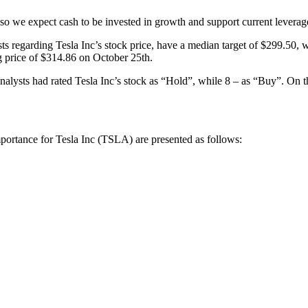
so we expect cash to be invested in growth and support current leverage
 regarding Tesla Inc’s stock price, have a median target of $299.50, w
 price of $314.86 on October 25th.
alysts had rated Tesla Inc’s stock as “Hold”, while 8 – as “Buy”. On t
mportance for Tesla Inc (TSLA) are presented as follows: