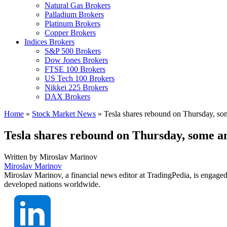
Natural Gas Brokers
Palladium Brokers
Platinum Brokers
Copper Brokers
Indices Brokers
S&P 500 Brokers
Dow Jones Brokers
FTSE 100 Brokers
US Tech 100 Brokers
Nikkei 225 Brokers
DAX Brokers
Home
»
Stock Market News
»
Tesla shares rebound on Thursday, some 
Tesla shares rebound on Thursday, some ana
Written by
Miroslav Marinov
Miroslav Marinov
Miroslav Marinov, a financial news editor at TradingPedia, is engaged
developed nations worldwide.