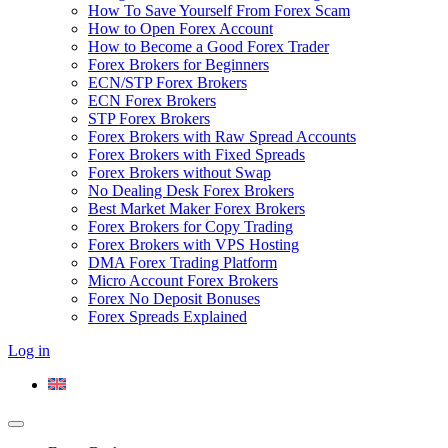
How To Save Yourself From Forex Scam
How to Open Forex Account
How to Become a Good Forex Trader
Forex Brokers for Beginners
ECN/STP Forex Brokers
ECN Forex Brokers
STP Forex Brokers
Forex Brokers with Raw Spread Accounts
Forex Brokers with Fixed Spreads
Forex Brokers without Swap
No Dealing Desk Forex Brokers
Best Market Maker Forex Brokers
Forex Brokers for Copy Trading
Forex Brokers with VPS Hosting
DMA Forex Trading Platform
Micro Account Forex Brokers
Forex No Deposit Bonuses
Forex Spreads Explained
Log in