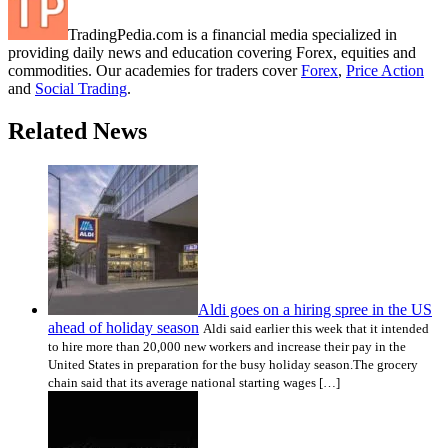
TradingPedia.com is a financial media specialized in
providing daily news and education covering Forex, equities and
commodities. Our academies for traders cover
Forex
,
Price Action
and
Social Trading
.
Related News
Aldi goes on a hiring spree in the US
ahead of holiday season
Aldi said earlier this week that it intended
to hire more than 20,000 new workers and increase their pay in the
United States in preparation for the busy holiday season.The grocery
chain said that its average national starting wages […]