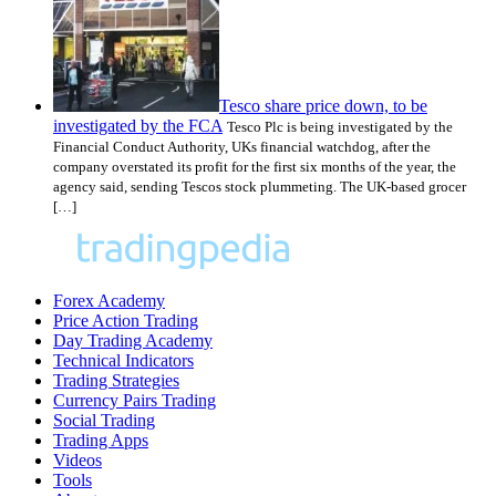
Tesco share price down, to be
investigated by the FCA
Tesco Plc is being investigated by the
Financial Conduct Authority, UKs financial watchdog, after the
company overstated its profit for the first six months of the year, the
agency said, sending Tescos stock plummeting. The UK-based grocer
[…]
Forex Academy
Price Action Trading
Day Trading Academy
Technical Indicators
Trading Strategies
Currency Pairs Trading
Social Trading
Trading Apps
Videos
Tools