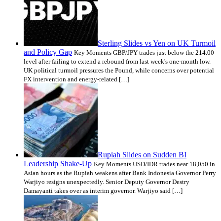
Sterling Slides vs Yen on UK Turmoil
and Policy Gap
Key Moments GBP/JPY trades just below the 214.00
level after failing to extend a rebound from last week's one-month low.
UK political turmoil pressures the Pound, while concerns over potential
FX intervention and energy-related […]
Rupiah Slides on Sudden BI
Leadership Shake-Up
Key Moments USD/IDR trades near 18,050 in
Asian hours as the Rupiah weakens after Bank Indonesia Governor Perry
Warjiyo resigns unexpectedly. Senior Deputy Governor Destry
Damayanti takes over as interim governor. Warjiyo said […]