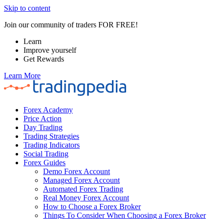
Skip to content
Join our community of traders FOR FREE!
Learn
Improve yourself
Get Rewards
Learn More
Forex Academy
Price Action
Day Trading
Trading Strategies
Trading Indicators
Social Trading
Forex Guides
Demo Forex Account
Managed Forex Account
Automated Forex Trading
Real Money Forex Account
How to Choose a Forex Broker
Things To Consider When Choosing a Forex Broker