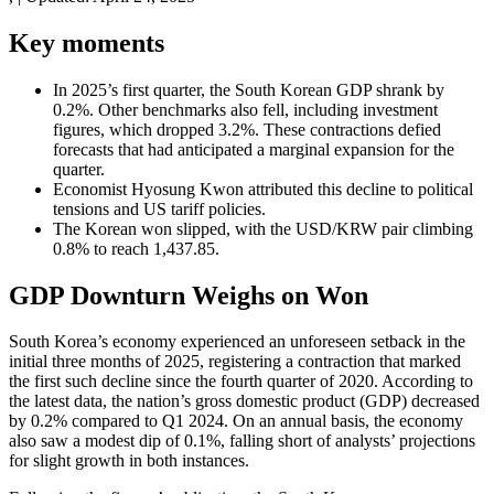
Key moments
In 2025’s first quarter, the South Korean GDP shrank by
0.2%. Other benchmarks also fell, including investment
figures, which dropped 3.2%. These contractions defied
forecasts that had anticipated a marginal expansion for the
quarter.
Economist Hyosung Kwon attributed this decline to political
tensions and US tariff policies.
The Korean won slipped, with the USD/KRW pair climbing
0.8% to reach 1,437.85.
GDP Downturn Weighs on Won
South Korea’s economy experienced an unforeseen setback in the
initial three months of 2025, registering a contraction that marked
the first such decline since the fourth quarter of 2020. According to
the latest data, the nation’s gross domestic product (GDP) decreased
by 0.2% compared to Q1 2024. On an annual basis, the economy
also saw a modest dip of 0.1%, falling short of analysts’ projections
for slight growth in both instances.