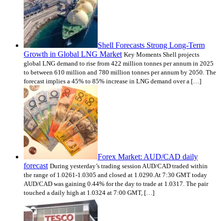
Shell Forecasts Strong Long-Term
Growth in Global LNG Market
Key Moments Shell projects
global LNG demand to rise from 422 million tonnes per annum in 2025
to between 610 million and 780 million tonnes per annum by 2050. The
forecast implies a 45% to 85% increase in LNG demand over a […]
Forex Market: AUD/CAD daily
forecast
During yesterday’s trading session AUD/CAD traded within
the range of 1.0261-1.0305 and closed at 1.0290.At 7:30 GMT today
AUD/CAD was gaining 0.44% for the day to trade at 1.0317. The pair
touched a daily high at 1.0324 at 7:00 GMT, […]