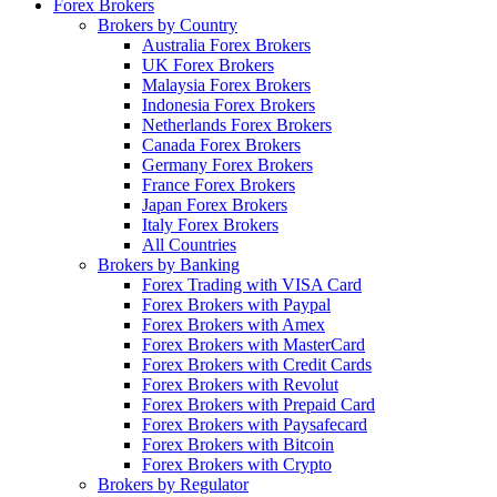
Forex Brokers
Brokers by Country
Australia Forex Brokers
UK Forex Brokers
Malaysia Forex Brokers
Indonesia Forex Brokers
Netherlands Forex Brokers
Canada Forex Brokers
Germany Forex Brokers
France Forex Brokers
Japan Forex Brokers
Italy Forex Brokers
All Countries
Brokers by Banking
Forex Trading with VISA Card
Forex Brokers with Paypal
Forex Brokers with Amex
Forex Brokers with MasterCard
Forex Brokers with Credit Cards
Forex Brokers with Revolut
Forex Brokers with Prepaid Card
Forex Brokers with Paysafecard
Forex Brokers with Bitcoin
Forex Brokers with Crypto
Brokers by Regulator