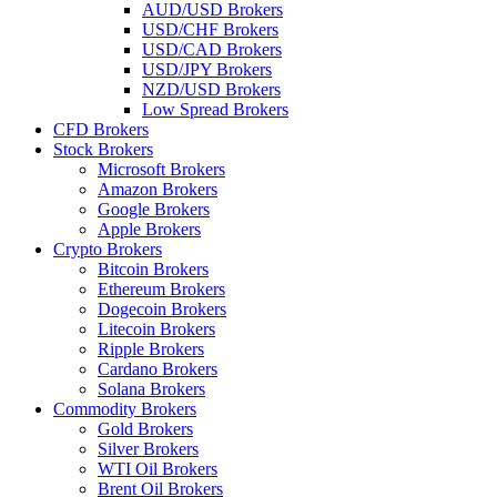
AUD/USD Brokers
USD/CHF Brokers
USD/CAD Brokers
USD/JPY Brokers
NZD/USD Brokers
Low Spread Brokers
CFD Brokers
Stock Brokers
Microsoft Brokers
Amazon Brokers
Google Brokers
Apple Brokers
Crypto Brokers
Bitcoin Brokers
Ethereum Brokers
Dogecoin Brokers
Litecoin Brokers
Ripple Brokers
Cardano Brokers
Solana Brokers
Commodity Brokers
Gold Brokers
Silver Brokers
WTI Oil Brokers
Brent Oil Brokers