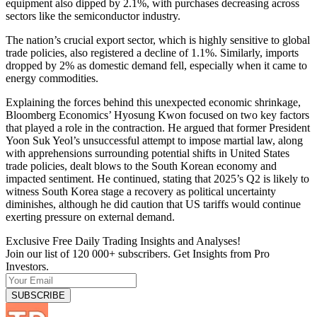
equipment also dipped by 2.1%, with purchases decreasing across
sectors like the semiconductor industry.
The nation’s crucial export sector, which is highly sensitive to global
trade policies, also registered a decline of 1.1%. Similarly, imports
dropped by 2% as domestic demand fell, especially when it came to
energy commodities.
Explaining the forces behind this unexpected economic shrinkage,
Bloomberg Economics’ Hyosung Kwon focused on two key factors
that played a role in the contraction. He argued that former President
Yoon Suk Yeol’s unsuccessful attempt to impose martial law, along
with apprehensions surrounding potential shifts in United States
trade policies, dealt blows to the South Korean economy and
impacted sentiment. He continued, stating that 2025’s Q2 is likely to
witness South Korea stage a recovery as political uncertainty
diminishes, although he did caution that US tariffs would continue
exerting pressure on external demand.
Exclusive Free Daily Trading Insights and Analyses!
Join our list of 120 000+ subscribers. Get Insights from Pro
Investors.