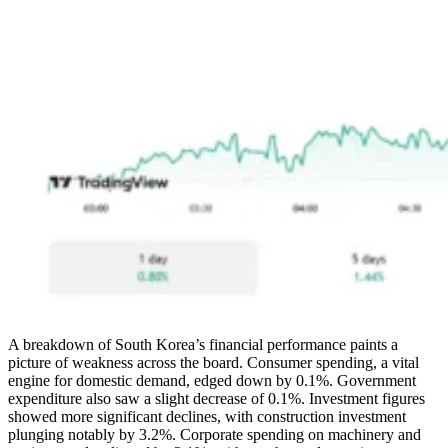
A breakdown of South Korea’s financial performance paints a
picture of weakness across the board. Consumer spending, a vital
engine for domestic demand, edged down by 0.1%. Government
expenditure also saw a slight decrease of 0.1%. Investment figures
showed more significant declines, with construction investment
plunging notably by 3.2%. Corporate spending on machinery and