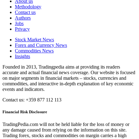
About us
Methodology
Contact us
Authors
Jobs
Privacy
Stock Market News
Forex and Currency News
Commodities News
Insights
Founded in 2013, Tradingpedia aims at providing its readers
accurate and actual financial news coverage. Our website is focused
on major segments in financial markets – stocks, currencies and
commodities, and interactive in-depth explanation of key economic
events and indicators.
Contact us: +359 877 112 113
Financial Risk Disclosure
TradingPedia.com will not be held liable for the loss of money or
any damage caused from relying on the information on this site.
Trading forex, stocks and commodities on margin carries a high