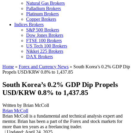
Natural Gas Brokers
Palladium Brokers
Platinum Brokers
Copper Brokers
Indices Brokers
S&P 500 Brokers
Dow Jones Brokers
FTSE 100 Brokers
US Tech 100 Brokers
Nikkei 225 Brokers
DAX Brokers
Home
»
Forex and Currency News
»
South Korea’s 0.2% GDP Dip
Propels USD/KRW 0.8% to 1,437.85
South Korea’s 0.2% GDP Dip Propels
USD/KRW 0.8% to 1,437.85
Written by
Brian McColl
Brian McColl
Brian McColl is a fundamental and technical analysis expert and
mentor. Brian has been a part of the Forex and stock markets for
more than ten years as a freelancing trader.
,
|
Updated:
April 24, 2025