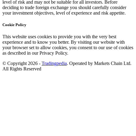
level of risk and may not be suitable for all investors. Before
deciding to trade foreign exchange you should carefully consider
your investment objectives, level of experience and risk appetite.
Cookie Policy
This website uses cookies to provide you with the very best
experience and to know you better. By visiting our website with
your browser set to allow cookies, you consent to our use of cookies
as described in our Privacy Policy.
© Copyright 2026 -
Tradingpedia
. Operated by Markets Chain Ltd.
All Rights Reserved