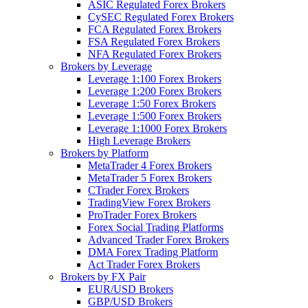
ASIC Regulated Forex Brokers
CySEC Regulated Forex Brokers
FCA Regulated Forex Brokers
FSA Regulated Forex Brokers
NFA Regulated Forex Brokers
Brokers by Leverage
Leverage 1:100 Forex Brokers
Leverage 1:200 Forex Brokers
Leverage 1:50 Forex Brokers
Leverage 1:500 Forex Brokers
Leverage 1:1000 Forex Brokers
High Leverage Brokers
Brokers by Platform
MetaTrader 4 Forex Brokers
MetaTrader 5 Forex Brokers
CTrader Forex Brokers
TradingView Forex Brokers
ProTrader Forex Brokers
Forex Social Trading Platforms
Advanced Trader Forex Brokers
DMA Forex Trading Platform
Act Trader Forex Brokers
Brokers by FX Pair
EUR/USD Brokers
GBP/USD Brokers