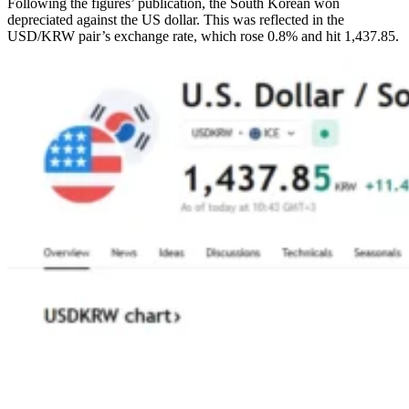
Following the figures’ publication, the South Korean won
depreciated against the US dollar. This was reflected in the
USD/KRW pair’s exchange rate, which rose 0.8% and hit 1,437.85.