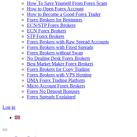
How To Save Yourself From Forex Scam
How to Open Forex Account
How to Become a Good Forex Trader
Forex Brokers for Beginners
ECN/STP Forex Brokers
ECN Forex Brokers
STP Forex Brokers
Forex Brokers with Raw Spread Accounts
Forex Brokers with Fixed Spreads
Forex Brokers without Swap
No Dealing Desk Forex Brokers
Best Market Maker Forex Brokers
Forex Brokers for Copy Trading
Forex Brokers with VPS Hosting
DMA Forex Trading Platform
Micro Account Forex Brokers
Forex No Deposit Bonuses
Forex Spreads Explained
Log in