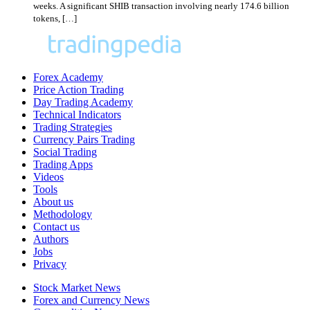
weeks. A significant SHIB transaction involving nearly 174.6 billion
tokens, […]
Forex Academy
Price Action Trading
Day Trading Academy
Technical Indicators
Trading Strategies
Currency Pairs Trading
Social Trading
Trading Apps
Videos
Tools
About us
Methodology
Contact us
Authors
Jobs
Privacy
Stock Market News
Forex and Currency News