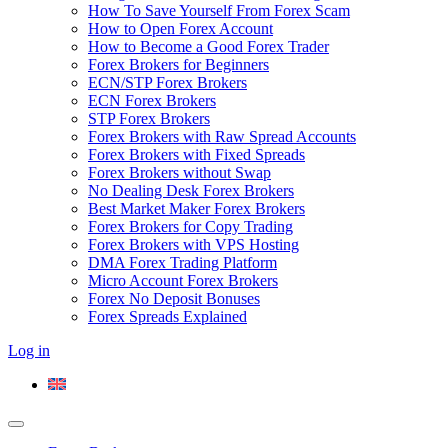
How To Save Yourself From Forex Scam
How to Open Forex Account
How to Become a Good Forex Trader
Forex Brokers for Beginners
ECN/STP Forex Brokers
ECN Forex Brokers
STP Forex Brokers
Forex Brokers with Raw Spread Accounts
Forex Brokers with Fixed Spreads
Forex Brokers without Swap
No Dealing Desk Forex Brokers
Best Market Maker Forex Brokers
Forex Brokers for Copy Trading
Forex Brokers with VPS Hosting
DMA Forex Trading Platform
Micro Account Forex Brokers
Forex No Deposit Bonuses
Forex Spreads Explained
Log in