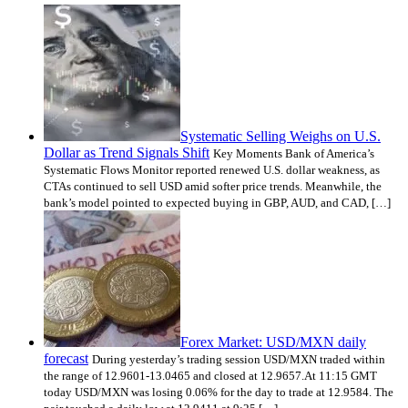
Systematic Selling Weighs on U.S.
Dollar as Trend Signals Shift
Key Moments Bank of America’s
Systematic Flows Monitor reported renewed U.S. dollar weakness, as
CTAs continued to sell USD amid softer price trends. Meanwhile, the
bank’s model pointed to expected buying in GBP, AUD, and CAD, […]
Forex Market: USD/MXN daily
forecast
During yesterday’s trading session USD/MXN traded within
the range of 12.9601-13.0465 and closed at 12.9657.At 11:15 GMT
today USD/MXN was losing 0.06% for the day to trade at 12.9584. The