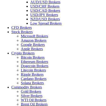
AUD/USD Brokers
USD/CHF Brokers
USD/CAD Brokers
USD/JPY Brokers
NZD/USD Brokers
Low Spread Brokers
CFD Brokers
Stock Brokers
Microsoft Brokers
Amazon Brokers
Google Brokers
Apple Brokers
Crypto Brokers
Bitcoin Brokers
Ethereum Brokers
Dogecoin Brokers
Litecoin Brokers
Ripple Brokers
Cardano Brokers
Solana Brokers
Commodity Brokers
Gold Brokers
Silver Brokers
WTI Oil Brokers
Brent Oil Brokers