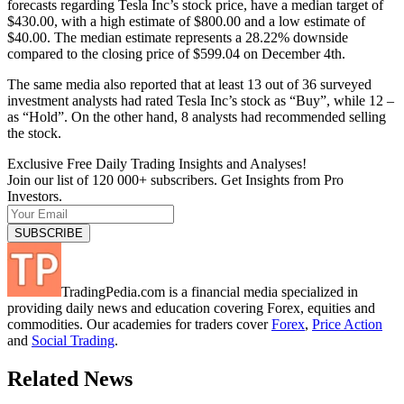
forecasts regarding Tesla Inc’s stock price, have a median target of
$430.00, with a high estimate of $800.00 and a low estimate of
$40.00. The median estimate represents a 28.22% downside
compared to the closing price of $599.04 on December 4th.
The same media also reported that at least 13 out of 36 surveyed
investment analysts had rated Tesla Inc’s stock as “Buy”, while 12 –
as “Hold”. On the other hand, 8 analysts had recommended selling
the stock.
Exclusive Free Daily Trading Insights and Analyses!
Join our list of 120 000+ subscribers. Get Insights from Pro
Investors.
TradingPedia.com is a financial media specialized in
providing daily news and education covering Forex, equities and
commodities. Our academies for traders cover
Forex
,
Price Action
and
Social Trading
.
Related News