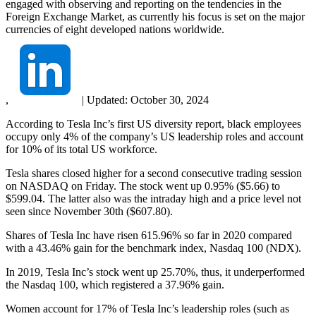
engaged with observing and reporting on the tendencies in the
Foreign Exchange Market, as currently his focus is set on the major
currencies of eight developed nations worldwide.
,
|
Updated:
October 30, 2024
According to Tesla Inc’s first US diversity report, black employees
occupy only 4% of the company’s US leadership roles and account
for 10% of its total US workforce.
Tesla shares closed higher for a second consecutive trading session
on NASDAQ on Friday. The stock went up 0.95% ($5.66) to
$599.04. The latter also was the intraday high and a price level not
seen since November 30th ($607.80).
Shares of Tesla Inc have risen 615.96% so far in 2020 compared
with a 43.46% gain for the benchmark index, Nasdaq 100 (NDX).
In 2019, Tesla Inc’s stock went up 25.70%, thus, it underperformed
the Nasdaq 100, which registered a 37.96% gain.
Women account for 17% of Tesla Inc’s leadership roles (such as