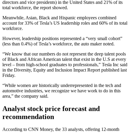
directors and vice presidents) in the United States and 21% of its
total workforce, the report showed.
Meanwhile, Asian, Black and Hispanic employees combined
account for 33% of Tesla’s US leadership roles and 60% of its total
workforce.
However, leadership positions represented a “very small cohort”
(less than 0.4%) of Tesla’s workforce, the auto maker noted.
“We know that our numbers do not represent the deep talent pools
of Black and African American talent that exist in the U.S at every
level – from high-school graduates to professionals,” Tesla Inc said
in the Diversity, Equity and Inclusion Impact Report published last
Friday.
“While women are historically underrepresented in the tech and
automotive industries, we recognize we have work to do in this
area,” the company said.
Analyst stock price forecast and
recommendation
According to CNN Money, the 33 analysts, offering 12-month