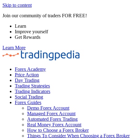
Skip to content
Join our community of traders FOR FREE!
Learn
Improve yourself
Get Rewards
Learn More
Forex Academy
Price Action
Day Trading
Trading Strategies
Trading Indicators
Social Trading
Forex Guides
Demo Forex Account
Managed Forex Account
Automated Forex Trading
Real Money Forex Account
How to Choose a Forex Broker
Things To Consider When Choosing a Forex Broker