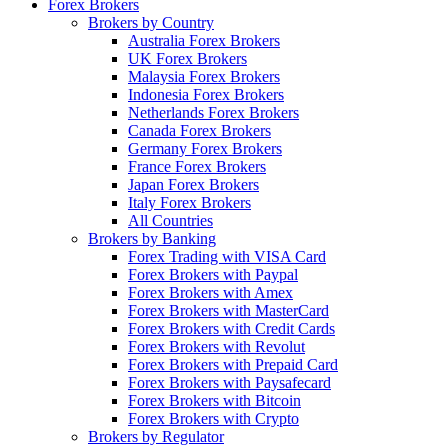
Forex Brokers
Brokers by Country
Australia Forex Brokers
UK Forex Brokers
Malaysia Forex Brokers
Indonesia Forex Brokers
Netherlands Forex Brokers
Canada Forex Brokers
Germany Forex Brokers
France Forex Brokers
Japan Forex Brokers
Italy Forex Brokers
All Countries
Brokers by Banking
Forex Trading with VISA Card
Forex Brokers with Paypal
Forex Brokers with Amex
Forex Brokers with MasterCard
Forex Brokers with Credit Cards
Forex Brokers with Revolut
Forex Brokers with Prepaid Card
Forex Brokers with Paysafecard
Forex Brokers with Bitcoin
Forex Brokers with Crypto
Brokers by Regulator