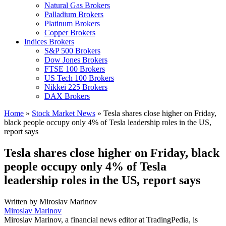
Natural Gas Brokers
Palladium Brokers
Platinum Brokers
Copper Brokers
Indices Brokers
S&P 500 Brokers
Dow Jones Brokers
FTSE 100 Brokers
US Tech 100 Brokers
Nikkei 225 Brokers
DAX Brokers
Home
»
Stock Market News
»
Tesla shares close higher on Friday,
black people occupy only 4% of Tesla leadership roles in the US,
report says
Tesla shares close higher on Friday, black
people occupy only 4% of Tesla
leadership roles in the US, report says
Written by
Miroslav Marinov
Miroslav Marinov
Miroslav Marinov, a financial news editor at TradingPedia, is