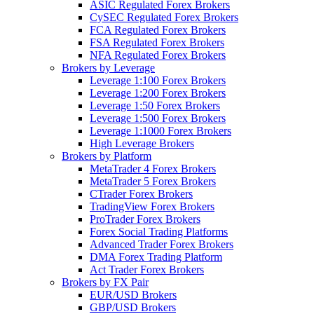
ASIC Regulated Forex Brokers
CySEC Regulated Forex Brokers
FCA Regulated Forex Brokers
FSA Regulated Forex Brokers
NFA Regulated Forex Brokers
Brokers by Leverage
Leverage 1:100 Forex Brokers
Leverage 1:200 Forex Brokers
Leverage 1:50 Forex Brokers
Leverage 1:500 Forex Brokers
Leverage 1:1000 Forex Brokers
High Leverage Brokers
Brokers by Platform
MetaTrader 4 Forex Brokers
MetaTrader 5 Forex Brokers
CTrader Forex Brokers
TradingView Forex Brokers
ProTrader Forex Brokers
Forex Social Trading Platforms
Advanced Trader Forex Brokers
DMA Forex Trading Platform
Act Trader Forex Brokers
Brokers by FX Pair
EUR/USD Brokers
GBP/USD Brokers