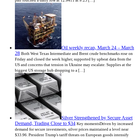
pair touched a daily low at 12.9411 at 9:25 […]
Oil weekly recap, March 24 – March
28
Both West Texas Intermediate and Brent crude benchmarks rose on
Friday and closed the week higher, supported by upbeat data from the
US and concerns that tension in Ukraine may escalate. Supplies at the
biggest US storage hub dropping to a […]
Silver Strengthened by Secure Asset
Demand, Trading Close to $34
Key momentsDriven by increased
demand for secure investments, silver prices maintained a level near
$33.96. President Trump's tariff threats on European goods intensify