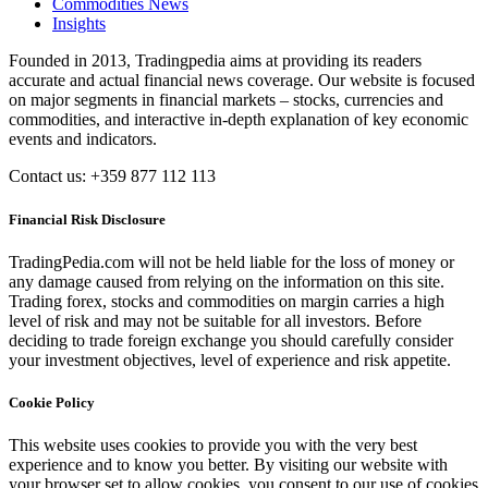
Commodities News
Insights
Founded in 2013, Tradingpedia aims at providing its readers
accurate and actual financial news coverage. Our website is focused
on major segments in financial markets – stocks, currencies and
commodities, and interactive in-depth explanation of key economic
events and indicators.
Contact us: +359 877 112 113
Financial Risk Disclosure
TradingPedia.com will not be held liable for the loss of money or
any damage caused from relying on the information on this site.
Trading forex, stocks and commodities on margin carries a high
level of risk and may not be suitable for all investors. Before
deciding to trade foreign exchange you should carefully consider
your investment objectives, level of experience and risk appetite.
Cookie Policy
This website uses cookies to provide you with the very best
experience and to know you better. By visiting our website with
your browser set to allow cookies, you consent to our use of cookies