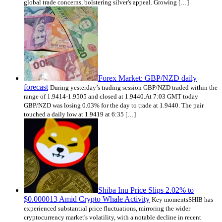
global trade concerns, bolstering silver's appeal. Growing […]
Forex Market: GBP/NZD daily
forecast
During yesterday’s trading session GBP/NZD traded within the
range of 1.9414-1.9505 and closed at 1.9440.At 7:03 GMT today
GBP/NZD was losing 0.03% for the day to trade at 1.9440. The pair
touched a daily low at 1.9419 at 6:35 […]
Shiba Inu Price Slips 2.02% to
$0.000013 Amid Crypto Whale Activity
Key momentsSHIB has
experienced substantial price fluctuations, mirroring the wider
cryptocurrency market's volatility, with a notable decline in recent