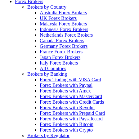
Forex Brokers
Brokers by Country
Australia Forex Brokers
UK Forex Brokers
Malaysia Forex Brokers
Indonesia Forex Brokers
Netherlands Forex Brokers
Canada Forex Brokers
Germany Forex Brokers
France Forex Brokers
Japan Forex Brokers
Italy Forex Brokers
All Countries
Brokers by Banking
Forex Trading with VISA Card
Forex Brokers with Paypal
Forex Brokers with Amex
Forex Brokers with MasterCard
Forex Brokers with Credit Cards
Forex Brokers with Revolut
Forex Brokers with Prepaid Card
Forex Brokers with Paysafecard
Forex Brokers with Bitcoin
Forex Brokers with Crypto
Brokers by Regulator