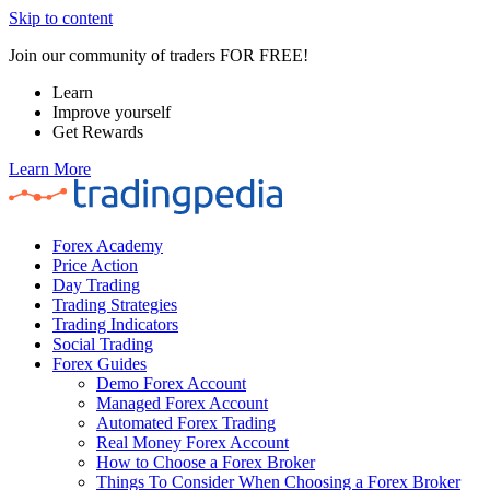
Skip to content
Join our community of traders FOR FREE!
Learn
Improve yourself
Get Rewards
Learn More
Forex Academy
Price Action
Day Trading
Trading Strategies
Trading Indicators
Social Trading
Forex Guides
Demo Forex Account
Managed Forex Account
Automated Forex Trading
Real Money Forex Account
How to Choose a Forex Broker
Things To Consider When Choosing a Forex Broker