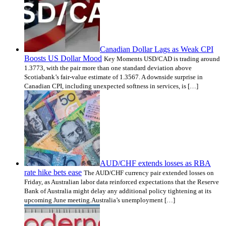
Canadian Dollar Lags as Weak CPI
Boosts US Dollar Mood
Key Moments USD/CAD is trading around
1.3773, with the pair more than one standard deviation above
Scotiabank’s fair-value estimate of 1.3567. A downside surprise in
Canadian CPI, including unexpected softness in services, is […]
AUD/CHF extends losses as RBA
rate hike bets ease
The AUD/CHF currency pair extended losses on
Friday, as Australian labor data reinforced expectations that the Reserve
Bank of Australia might delay any additional policy tightening at its
upcoming June meeting.Australia’s unemployment […]