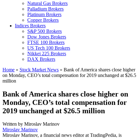
Natural Gas Brokers
Palladium Brokers
Platinum Brokers
Copper Brokers
Indices Brokers
S&P 500 Brokers
Dow Jones Brokers
FTSE 100 Brokers
US Tech 100 Brokers
Nikkei 225 Brokers
DAX Brokers
Home
»
Stock Market News
»
Bank of America shares close higher
on Monday, CEO’s total compensation for 2019 unchanged at $26.5
million
Bank of America shares close higher on
Monday, CEO’s total compensation for
2019 unchanged at $26.5 million
Written by
Miroslav Marinov
Miroslav Marinov
Miroslav Marinov, a financial news editor at TradingPedia, is