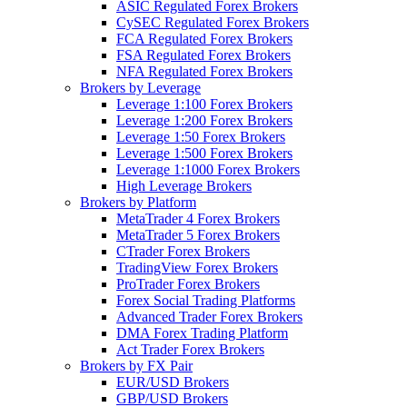
ASIC Regulated Forex Brokers
CySEC Regulated Forex Brokers
FCA Regulated Forex Brokers
FSA Regulated Forex Brokers
NFA Regulated Forex Brokers
Brokers by Leverage
Leverage 1:100 Forex Brokers
Leverage 1:200 Forex Brokers
Leverage 1:50 Forex Brokers
Leverage 1:500 Forex Brokers
Leverage 1:1000 Forex Brokers
High Leverage Brokers
Brokers by Platform
MetaTrader 4 Forex Brokers
MetaTrader 5 Forex Brokers
CTrader Forex Brokers
TradingView Forex Brokers
ProTrader Forex Brokers
Forex Social Trading Platforms
Advanced Trader Forex Brokers
DMA Forex Trading Platform
Act Trader Forex Brokers
Brokers by FX Pair
EUR/USD Brokers
GBP/USD Brokers