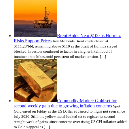
Brent Holds Near $100 as Hormuz
Risks Support Prices
Key Moments Brent crude closed at
$111.28/bbl, remaining above $110 as the Strait of Hormuz stayed
blocked. Investors continued to factor in a higher likelihood of
imminent rate hikes amid persistent oil market tension. […]
Commodity Market: Gold set for
second weekly gain due to growing inflation concerns
Spot
Gold eased on Friday as the US Dollar advanced to highs not seen since
July 2020. Still, the yellow metal looked set to register its second
straight week of gains, since concerns over rising US CPI inflation added
to Gold's appeal as […]