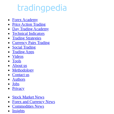
Forex Academy
Price Action Trading
Day Trading Academy
Technical Indicators
Trading Strategies
Currency Pairs Trading
Social Trading
Trading Apps
Videos
Tools
About us
Methodology
Contact us
Authors
Jobs
Privacy
Stock Market News
Forex and Currency News
Commodities News
Insights