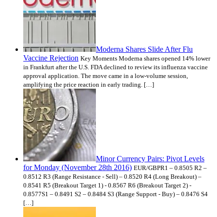
Moderna Shares Slide After Flu
Vaccine Rejection
Key Moments Moderna shares opened 14% lower
in Frankfurt after the U.S. FDA declined to review its influenza vaccine
approval application. The move came in a low-volume session,
amplifying the price reaction in early trading. […]
Minor Currency Pairs: Pivot Levels
for Monday (November 28th 2016)
EUR/GBPR1 – 0.8505 R2 –
0.8512 R3 (Range Resistance - Sell) – 0.8520 R4 (Long Breakout) –
0.8541 R5 (Breakout Target 1) - 0.8567 R6 (Breakout Target 2) -
0.8577S1 – 0.8491 S2 – 0.8484 S3 (Range Support - Buy) – 0.8476 S4
[…]