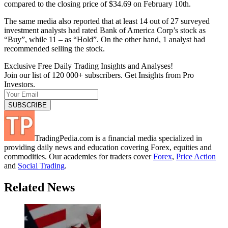
compared to the closing price of $34.69 on February 10th.
The same media also reported that at least 14 out of 27 surveyed
investment analysts had rated Bank of America Corp’s stock as
“Buy”, while 11 – as “Hold”. On the other hand, 1 analyst had
recommended selling the stock.
Exclusive Free Daily Trading Insights and Analyses!
Join our list of 120 000+ subscribers. Get Insights from Pro
Investors.
TradingPedia.com is a financial media specialized in
providing daily news and education covering Forex, equities and
commodities. Our academies for traders cover
Forex
,
Price Action
and
Social Trading
.
Related News