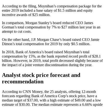
According to the filing, Moynihan’s compensation package for the
entire 2019 included a base salary of $1.5 million and equity
incentive awards of $25 million.
In comparison, Morgan Stanley’s board reduced CEO James
Gorman’s total compensation by 7% to $27 million last year in an
attempt to cut costs.
On the other hand, J.P. Morgan Chase’s board raised CEO Jamie
Dimon’s total compensation for 2019 by only $0.5 million.
In 2018, Bank of America’s board raised Moynihan’s total
compensation by 15%, as the bank reported record profit of $28.1
billion. However, in 2019, total profit decreased slightly because of
the impact of a joint venture discontinuation during the year.
Analyst stock price forecast and
recommendation
According to CNN Money, the 25 analysts, offering 12-month
forecasts regarding Bank of America Corp’s stock price, have a
median target of $37.00, with a high estimate of $49.00 and a low
estimate of $30.00. The median estimate represents a 6.66% upside