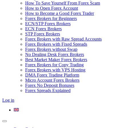
How To Save Yourself From Forex Scam
How to Open Forex Account
How to Become a Good Forex Trader
Forex Brokers for Beginners
ECN/STP Forex Brokers
ECN Forex Brokers
STP Forex Brokers
Forex Brokers with Raw Spread Accounts
Forex Brokers with Fixed Spreads
Forex Brokers without Swap
No Dealing Desk Forex Brokers
Best Market Maker Forex Brokers
Forex Brokers for Copy Trading
Forex Brokers with VPS Hosting
DMA Forex Trading Platform
Micro Account Forex Brokers
Forex No Deposit Bonuses
Forex Spreads Explained
Log in