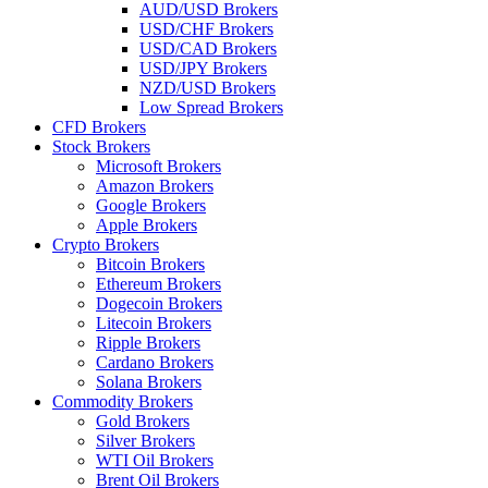
AUD/USD Brokers
USD/CHF Brokers
USD/CAD Brokers
USD/JPY Brokers
NZD/USD Brokers
Low Spread Brokers
CFD Brokers
Stock Brokers
Microsoft Brokers
Amazon Brokers
Google Brokers
Apple Brokers
Crypto Brokers
Bitcoin Brokers
Ethereum Brokers
Dogecoin Brokers
Litecoin Brokers
Ripple Brokers
Cardano Brokers
Solana Brokers
Commodity Brokers
Gold Brokers
Silver Brokers
WTI Oil Brokers
Brent Oil Brokers