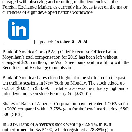
engaged with observing and reporting on the tendencies in the
Foreign Exchange Market, as currently his focus is set on the major
currencies of eight developed nations worldwide.
,
|
Updated:
October 30, 2024
Bank of America Corp (BAC) Chief Executive Officer Brian
Moynihan’s total compensation for 2019 has been left without
change at $26.5 million, the Wall Street bank said in a filing with the
Securities and Exchange Commission.
Bank of America shares closed higher for the sixth time in the past
ten trading sessions in New York on Monday. The stock edged up
0.23% ($0.08) to $34.69. The latter also was the intraday high and a
price level not seen since February 6th ($35.01).
Shares of Bank of America Corporation have retreated 1.50% so far
in 2020 compared with a 3.75% gain for the benchmark index, S&P
500 (SPX).
In 2019, Bank of America’s stock went up 42.94%, thus, it
outperformed the S&P 500, which registered a 28.88% gain.