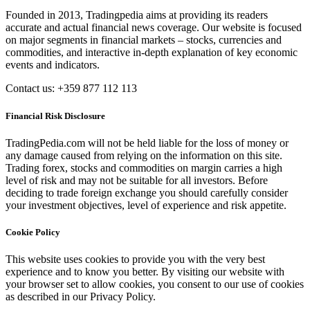
Founded in 2013, Tradingpedia aims at providing its readers
accurate and actual financial news coverage. Our website is focused
on major segments in financial markets – stocks, currencies and
commodities, and interactive in-depth explanation of key economic
events and indicators.
Contact us: +359 877 112 113
Financial Risk Disclosure
TradingPedia.com will not be held liable for the loss of money or
any damage caused from relying on the information on this site.
Trading forex, stocks and commodities on margin carries a high
level of risk and may not be suitable for all investors. Before
deciding to trade foreign exchange you should carefully consider
your investment objectives, level of experience and risk appetite.
Cookie Policy
This website uses cookies to provide you with the very best
experience and to know you better. By visiting our website with
your browser set to allow cookies, you consent to our use of cookies
as described in our Privacy Policy.