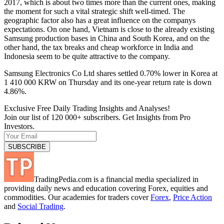
2017, which is about two times more than the current ones, making
the moment for such a vital strategic shift well-timed. The
geographic factor also has a great influence on the companys
expectations. On one hand, Vietnam is close to the already existing
Samsung production bases in China and South Korea, and on the
other hand, the tax breaks and cheap workforce in India and
Indonesia seem to be quite attractive to the company.
Samsung Electronics Co Ltd shares settled 0.70% lower in Korea at
1 410 000 KRW on Thursday and its one-year return rate is down
4.86%.
Exclusive Free Daily Trading Insights and Analyses!
Join our list of 120 000+ subscribers. Get Insights from Pro
Investors.
TradingPedia.com is a financial media specialized in
providing daily news and education covering Forex, equities and
commodities. Our academies for traders cover
Forex
,
Price Action
and
Social Trading
.