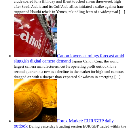
crude soared for a fifth day and Brent touched a near three-week high
after Saudi Arabia and its Gulf Arab allies initiated a strike against Iran-
supported Houthi rebels in Yemen, rekindling fears of a widespread […]
Canon lowers earnings forecast amid
sluggish digital camera demand
Japans Canon Corp, the world
largest camera manufacturers, cut its operating profit outlook for a
second quarter in a row as a decline in the market for high-end cameras
dragged on with a sharper-than-expected slowdown in emerging […]
Forex Market: EUR/GBP daily
outlook
During yesterday’s trading session EUR/GBP traded within the