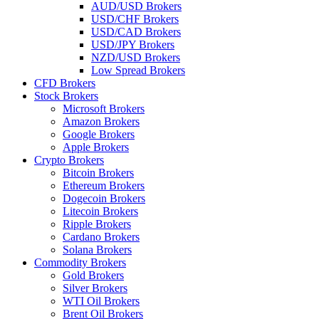
AUD/USD Brokers
USD/CHF Brokers
USD/CAD Brokers
USD/JPY Brokers
NZD/USD Brokers
Low Spread Brokers
CFD Brokers
Stock Brokers
Microsoft Brokers
Amazon Brokers
Google Brokers
Apple Brokers
Crypto Brokers
Bitcoin Brokers
Ethereum Brokers
Dogecoin Brokers
Litecoin Brokers
Ripple Brokers
Cardano Brokers
Solana Brokers
Commodity Brokers
Gold Brokers
Silver Brokers
WTI Oil Brokers
Brent Oil Brokers