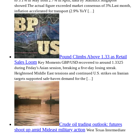
to 3.1% in May from 2.7% in April, data by Statistics Singapore
showed.The actual figure exceeded market consensus of 3%.Last month,
inflation accelerated for transport (2.9% YoY […]
Pound Climbs Above 1.33 as Retail
Sales Loom
Key Moments GBP/USD recovered to around 1.3325
during Friday's Asian session, breaking a five-day losing streak.
Heightened Middle East tensions and continued U.S. strikes on Iranian
targets supported safe-haven demand for the […]
Crude oil trading outlook: futures
shoot up amid Mideast military action
West Texas Intermediate