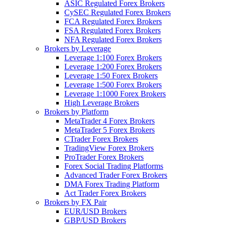
ASIC Regulated Forex Brokers
CySEC Regulated Forex Brokers
FCA Regulated Forex Brokers
FSA Regulated Forex Brokers
NFA Regulated Forex Brokers
Brokers by Leverage
Leverage 1:100 Forex Brokers
Leverage 1:200 Forex Brokers
Leverage 1:50 Forex Brokers
Leverage 1:500 Forex Brokers
Leverage 1:1000 Forex Brokers
High Leverage Brokers
Brokers by Platform
MetaTrader 4 Forex Brokers
MetaTrader 5 Forex Brokers
CTrader Forex Brokers
TradingView Forex Brokers
ProTrader Forex Brokers
Forex Social Trading Platforms
Advanced Trader Forex Brokers
DMA Forex Trading Platform
Act Trader Forex Brokers
Brokers by FX Pair
EUR/USD Brokers
GBP/USD Brokers