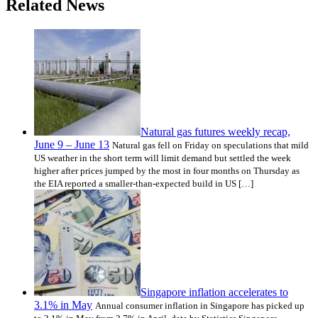
Related News
Natural gas futures weekly recap,
June 9 – June 13
Natural gas fell on Friday on speculations that mild
US weather in the short term will limit demand but settled the week
higher after prices jumped by the most in four months on Thursday as
the EIA reported a smaller-than-expected build in US […]
Singapore inflation accelerates to
3.1% in May
Annual consumer inflation in Singapore has picked up