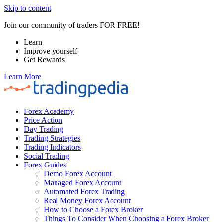
Skip to content
Join our community of traders FOR FREE!
Learn
Improve yourself
Get Rewards
Learn More
Forex Academy
Price Action
Day Trading
Trading Strategies
Trading Indicators
Social Trading
Forex Guides
Demo Forex Account
Managed Forex Account
Automated Forex Trading
Real Money Forex Account
How to Choose a Forex Broker
Things To Consider When Choosing a Forex Broker