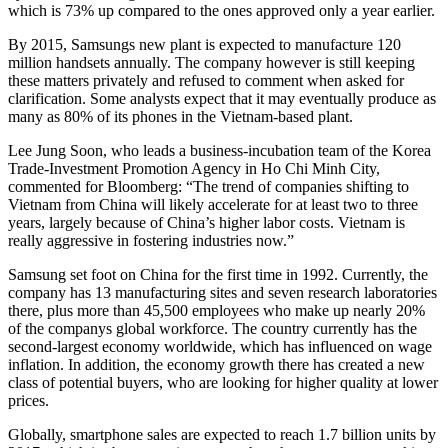
which is 73% up compared to the ones approved only a year earlier.
By 2015, Samsungs new plant is expected to manufacture 120
million handsets annually. The company however is still keeping
these matters privately and refused to comment when asked for
clarification. Some analysts expect that it may eventually produce as
many as 80% of its phones in the Vietnam-based plant.
Lee Jung Soon, who leads a business-incubation team of the Korea
Trade-Investment Promotion Agency in Ho Chi Minh City,
commented for Bloomberg: “The trend of companies shifting to
Vietnam from China will likely accelerate for at least two to three
years, largely because of China’s higher labor costs. Vietnam is
really aggressive in fostering industries now.”
Samsung set foot on China for the first time in 1992. Currently, the
company has 13 manufacturing sites and seven research laboratories
there, plus more than 45,500 employees who make up nearly 20%
of the companys global workforce. The country currently has the
second-largest economy worldwide, which has influenced on wage
inflation. In addition, the economy growth there has created a new
class of potential buyers, who are looking for higher quality at lower
prices.
Globally, smartphone sales are expected to reach 1.7 billion units by