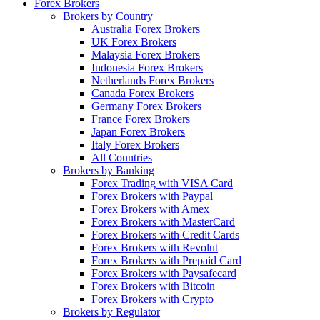
Forex Brokers
Brokers by Country
Australia Forex Brokers
UK Forex Brokers
Malaysia Forex Brokers
Indonesia Forex Brokers
Netherlands Forex Brokers
Canada Forex Brokers
Germany Forex Brokers
France Forex Brokers
Japan Forex Brokers
Italy Forex Brokers
All Countries
Brokers by Banking
Forex Trading with VISA Card
Forex Brokers with Paypal
Forex Brokers with Amex
Forex Brokers with MasterCard
Forex Brokers with Credit Cards
Forex Brokers with Revolut
Forex Brokers with Prepaid Card
Forex Brokers with Paysafecard
Forex Brokers with Bitcoin
Forex Brokers with Crypto
Brokers by Regulator