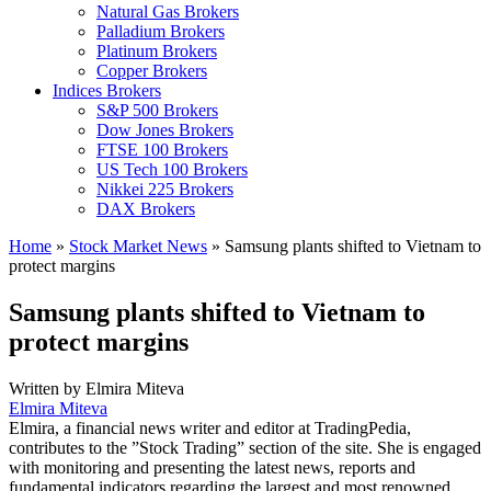
Natural Gas Brokers
Palladium Brokers
Platinum Brokers
Copper Brokers
Indices Brokers
S&P 500 Brokers
Dow Jones Brokers
FTSE 100 Brokers
US Tech 100 Brokers
Nikkei 225 Brokers
DAX Brokers
Home
»
Stock Market News
»
Samsung plants shifted to Vietnam to
protect margins
Samsung plants shifted to Vietnam to
protect margins
Written by
Elmira Miteva
Elmira Miteva
Elmira, a financial news writer and editor at TradingPedia,
contributes to the ”Stock Trading” section of the site. She is engaged
with monitoring and presenting the latest news, reports and
fundamental indicators regarding the largest and most renowned