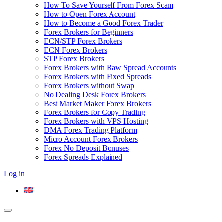
How To Save Yourself From Forex Scam
How to Open Forex Account
How to Become a Good Forex Trader
Forex Brokers for Beginners
ECN/STP Forex Brokers
ECN Forex Brokers
STP Forex Brokers
Forex Brokers with Raw Spread Accounts
Forex Brokers with Fixed Spreads
Forex Brokers without Swap
No Dealing Desk Forex Brokers
Best Market Maker Forex Brokers
Forex Brokers for Copy Trading
Forex Brokers with VPS Hosting
DMA Forex Trading Platform
Micro Account Forex Brokers
Forex No Deposit Bonuses
Forex Spreads Explained
Log in