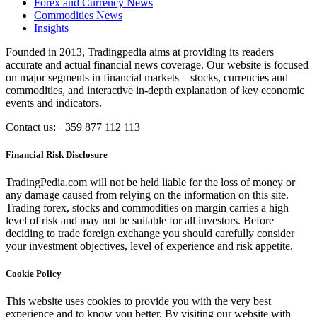
Forex and Currency News
Commodities News
Insights
Founded in 2013, Tradingpedia aims at providing its readers
accurate and actual financial news coverage. Our website is focused
on major segments in financial markets – stocks, currencies and
commodities, and interactive in-depth explanation of key economic
events and indicators.
Contact us: +359 877 112 113
Financial Risk Disclosure
TradingPedia.com will not be held liable for the loss of money or
any damage caused from relying on the information on this site.
Trading forex, stocks and commodities on margin carries a high
level of risk and may not be suitable for all investors. Before
deciding to trade foreign exchange you should carefully consider
your investment objectives, level of experience and risk appetite.
Cookie Policy
This website uses cookies to provide you with the very best
experience and to know you better. By visiting our website with