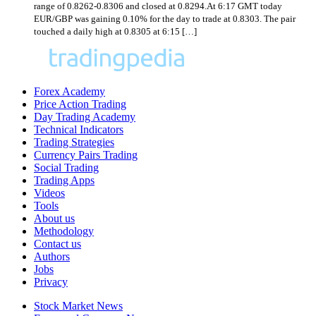
range of 0.8262-0.8306 and closed at 0.8294.At 6:17 GMT today
EUR/GBP was gaining 0.10% for the day to trade at 0.8303. The pair
touched a daily high at 0.8305 at 6:15 […]
Forex Academy
Price Action Trading
Day Trading Academy
Technical Indicators
Trading Strategies
Currency Pairs Trading
Social Trading
Trading Apps
Videos
Tools
About us
Methodology
Contact us
Authors
Jobs
Privacy
Stock Market News