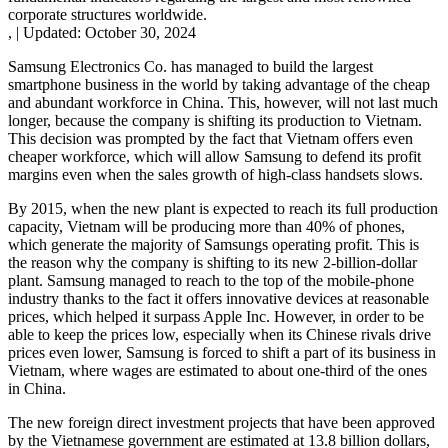
corporate structures worldwide.
,
|
Updated:
October 30, 2024
Samsung Electronics Co. has managed to build the largest
smartphone business in the world by taking advantage of the cheap
and abundant workforce in China. This, however, will not last much
longer, because the company is shifting its production to Vietnam.
This decision was prompted by the fact that Vietnam offers even
cheaper workforce, which will allow Samsung to defend its profit
margins even when the sales growth of high-class handsets slows.
By 2015, when the new plant is expected to reach its full production
capacity, Vietnam will be producing more than 40% of phones,
which generate the majority of Samsungs operating profit. This is
the reason why the company is shifting to its new 2-billion-dollar
plant. Samsung managed to reach to the top of the mobile-phone
industry thanks to the fact it offers innovative devices at reasonable
prices, which helped it surpass Apple Inc. However, in order to be
able to keep the prices low, especially when its Chinese rivals drive
prices even lower, Samsung is forced to shift a part of its business in
Vietnam, where wages are estimated to about one-third of the ones
in China.
The new foreign direct investment projects that have been approved
by the Vietnamese government are estimated at 13.8 billion dollars,