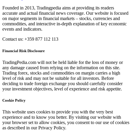
Founded in 2013, Tradingpedia aims at providing its readers
accurate and actual financial news coverage. Our website is focused
on major segments in financial markets – stocks, currencies and
commodities, and interactive in-depth explanation of key economic
events and indicators.
Contact us: +359 877 112 113
Financial Risk Disclosure
TradingPedia.com will not be held liable for the loss of money or
any damage caused from relying on the information on this site.
Trading forex, stocks and commodities on margin carries a high
level of risk and may not be suitable for all investors. Before
deciding to trade foreign exchange you should carefully consider
your investment objectives, level of experience and risk appetite.
Cookie Policy
This website uses cookies to provide you with the very best
experience and to know you better. By visiting our website with
your browser set to allow cookies, you consent to our use of cookies
as described in our Privacy Policy.