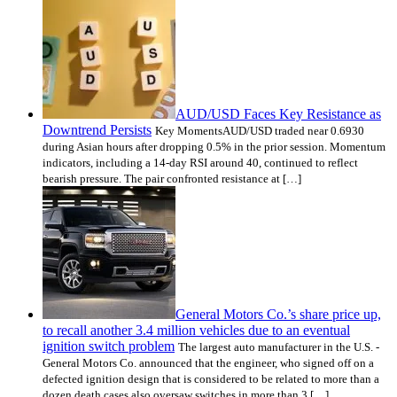
AUD/USD Faces Key Resistance as
Downtrend Persists
Key MomentsAUD/USD traded near 0.6930
during Asian hours after dropping 0.5% in the prior session. Momentum
indicators, including a 14-day RSI around 40, continued to reflect
bearish pressure. The pair confronted resistance at […]
General Motors Co.’s share price up,
to recall another 3.4 million vehicles due to an eventual
ignition switch problem
The largest auto manufacturer in the U.S. -
General Motors Co. announced that the engineer, who signed off on a
defected ignition design that is considered to be related to more than a
dozen death cases also oversaw switches in more than 3 […]