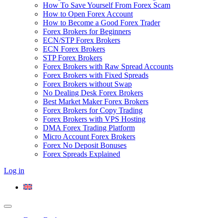
How To Save Yourself From Forex Scam
How to Open Forex Account
How to Become a Good Forex Trader
Forex Brokers for Beginners
ECN/STP Forex Brokers
ECN Forex Brokers
STP Forex Brokers
Forex Brokers with Raw Spread Accounts
Forex Brokers with Fixed Spreads
Forex Brokers without Swap
No Dealing Desk Forex Brokers
Best Market Maker Forex Brokers
Forex Brokers for Copy Trading
Forex Brokers with VPS Hosting
DMA Forex Trading Platform
Micro Account Forex Brokers
Forex No Deposit Bonuses
Forex Spreads Explained
Log in