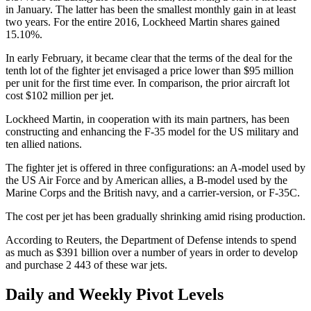
in January. The latter has been the smallest monthly gain in at least
two years. For the entire 2016, Lockheed Martin shares gained
15.10%.
In early February, it became clear that the terms of the deal for the
tenth lot of the fighter jet envisaged a price lower than $95 million
per unit for the first time ever. In comparison, the prior aircraft lot
cost $102 million per jet.
Lockheed Martin, in cooperation with its main partners, has been
constructing and enhancing the F-35 model for the US military and
ten allied nations.
The fighter jet is offered in three configurations: an A-model used by
the US Air Force and by American allies, a B-model used by the
Marine Corps and the British navy, and a carrier-version, or F-35C.
The cost per jet has been gradually shrinking amid rising production.
According to Reuters, the Department of Defense intends to spend
as much as $391 billion over a number of years in order to develop
and purchase 2 443 of these war jets.
Daily and Weekly Pivot Levels