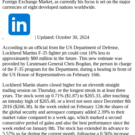
Foreign Exchange Market, as currently his focus is set on the major
currencies of eight developed nations worldwide.
,
|
Updated:
October 30, 2024
According to an official from the US Department of Defense,
Lockheed Martins F-35 fighter jet could cost 16% less to
approximately $80 million in the future. This new estimate was
provided by Lieutenant General Chris Bogdan, the person in charge
of the F-35 program for the Department, during a hearing in front of
the US House of Representatives on February 16th.
Lockheed Martin shares closed higher for an eleventh straight
trading session on Thursday, or the longest streak in at least three
years. The stock went up 0.71% ($1.87) to $265.33, after touching
an intraday high of $265.40, or a level not seen since December 8th
2016 ($266.38). In the week ended on February 12th the shares of
the global security and aerospace company added 2.39% to their
market value compared to a week ago, which marked a second
consecutive period of gains and also the best performance since the
week ended on January 8th. The stock has extended its advance to
5.57% so far during the current month, following a 0.56% increase