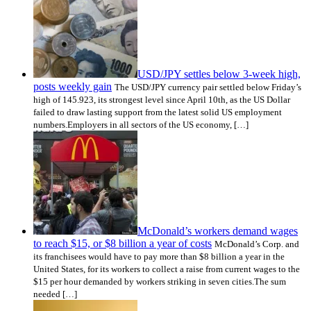
USD/JPY settles below 3-week high,
posts weekly gain
The USD/JPY currency pair settled below Friday’s
high of 145.923, its strongest level since April 10th, as the US Dollar
failed to draw lasting support from the latest solid US employment
numbers.Employers in all sectors of the US economy, […]
McDonald’s workers demand wages
to reach $15, or $8 billion a year of costs
McDonald’s Corp. and
its franchisees would have to pay more than $8 billion a year in the
United States, for its workers to collect a raise from current wages to the
$15 per hour demanded by workers striking in seven cities.The sum
needed […]