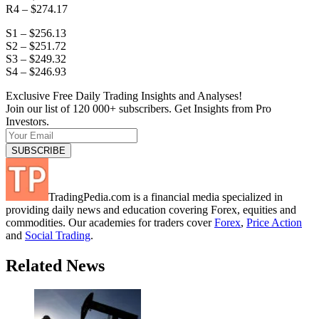
R4 – $274.17
S1 – $256.13
S2 – $251.72
S3 – $249.32
S4 – $246.93
Exclusive Free Daily Trading Insights and Analyses!
Join our list of 120 000+ subscribers. Get Insights from Pro
Investors.
TradingPedia.com is a financial media specialized in
providing daily news and education covering Forex, equities and
commodities. Our academies for traders cover
Forex
,
Price Action
and
Social Trading
.
Related News