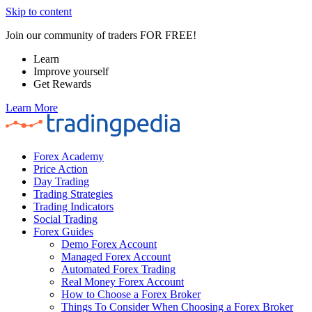
Skip to content
Join our community of traders FOR FREE!
Learn
Improve yourself
Get Rewards
Learn More
Forex Academy
Price Action
Day Trading
Trading Strategies
Trading Indicators
Social Trading
Forex Guides
Demo Forex Account
Managed Forex Account
Automated Forex Trading
Real Money Forex Account
How to Choose a Forex Broker
Things To Consider When Choosing a Forex Broker