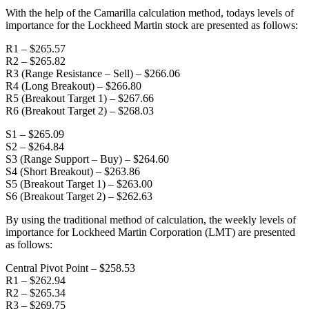
With the help of the Camarilla calculation method, todays levels of
importance for the Lockheed Martin stock are presented as follows:
R1 – $265.57
R2 – $265.82
R3 (Range Resistance – Sell) – $266.06
R4 (Long Breakout) – $266.80
R5 (Breakout Target 1) – $267.66
R6 (Breakout Target 2) – $268.03
S1 – $265.09
S2 – $264.84
S3 (Range Support – Buy) – $264.60
S4 (Short Breakout) – $263.86
S5 (Breakout Target 1) – $263.00
S6 (Breakout Target 2) – $262.63
By using the traditional method of calculation, the weekly levels of
importance for Lockheed Martin Corporation (LMT) are presented
as follows:
Central Pivot Point – $258.53
R1 – $262.94
R2 – $265.34
R3 – $269.75