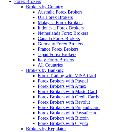
Forex Brokers
Brokers by Country
Australia Forex Brokers
UK Forex Brokers
Malaysia Forex Brokers
Indonesia Forex Brokers
Netherlands Forex Brokers
Canada Forex Brokers
Germany Forex Brokers
France Forex Brokers
Japan Forex Brokers
Italy Forex Brokers
All Countries
Brokers by Banking
Forex Trading with VISA Card
Forex Brokers with Paypal
Forex Brokers with Amex
Forex Brokers with MasterCard
Forex Brokers with Credit Cards
Forex Brokers with Revolut
Forex Brokers with Prepaid Card
Forex Brokers with Paysafecard
Forex Brokers with Bitcoin
Forex Brokers with Crypto
Brokers by Regulator