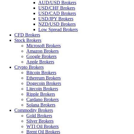
AUD/USD Brokers
USD/CHF Brokers
USD/CAD Brokers
USD/JPY Brokers
NZD/USD Brokers
Low Spread Brokers
CFD Brokers
Stock Brokers
Microsoft Brokers
Amazon Brokers
Google Brokers
Apple Brokers
Crypto Brokers
Bitcoin Brokers
Ethereum Brokers
Dogecoin Brokers
Litecoin Brokers
Ripple Brokers
Cardano Brokers
Solana Brokers
Commodity Brokers
Gold Brokers
Silver Brokers
WTI Oil Brokers
Brent Oil Brokers