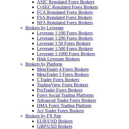
ASIC Regulated Forex Brokers
CySEC Regulated Forex Brokers
FCA Regulated Forex Brokers
FSA Regulated Forex Brokers
NFA Regulated Forex Brokers
Brokers by Leverage
Leverage 1:100 Forex Brokers
Leverage 1:200 Forex Brokers
Leverage 1:50 Forex Brokers
Leverage 1:500 Forex Brokers
Leverage 1:1000 Forex Brokers
High Leverage Brokers
Brokers by Platform
MetaTrader 4 Forex Brokers
MetaTrader 5 Forex Brokers
CTrader Forex Brokers
TradingView Forex Brokers
ProTrader Forex Brokers
Forex Social Trading Platforms
Advanced Trader Forex Brokers
DMA Forex Trading Platform
Act Trader Forex Brokers
Brokers by FX Pair
EUR/USD Brokers
GBP/USD Brokers