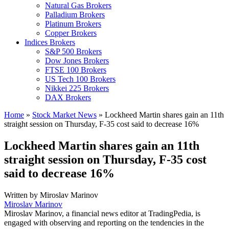
Natural Gas Brokers
Palladium Brokers
Platinum Brokers
Copper Brokers
Indices Brokers
S&P 500 Brokers
Dow Jones Brokers
FTSE 100 Brokers
US Tech 100 Brokers
Nikkei 225 Brokers
DAX Brokers
Home
»
Stock Market News
»
Lockheed Martin shares gain an 11th
straight session on Thursday, F-35 cost said to decrease 16%
Lockheed Martin shares gain an 11th
straight session on Thursday, F-35 cost
said to decrease 16%
Written by
Miroslav Marinov
Miroslav Marinov
Miroslav Marinov, a financial news editor at TradingPedia, is
engaged with observing and reporting on the tendencies in the