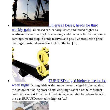
Oil erases losses, heads for third
weekly gain
Oil erased earlier daily losses and traded higher as
sentiment for recovering U.S. economy amid increase in U.S. corporate
earnings, record drop in crude reserves and positive production price
readings boosted demand outlook for the top […]
EUR/USD edged higher close to six-
week highs
During Fridays thin trade the euro edged higher against
the US dollar, trading close to six-week highs ahead of the consumer
confidence report from the United States, scheduled for release later in
the day.EUR/USD reached its highest […]