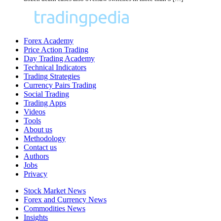
Forex Academy
Price Action Trading
Day Trading Academy
Technical Indicators
Trading Strategies
Currency Pairs Trading
Social Trading
Trading Apps
Videos
Tools
About us
Methodology
Contact us
Authors
Jobs
Privacy
Stock Market News
Forex and Currency News
Commodities News
Insights