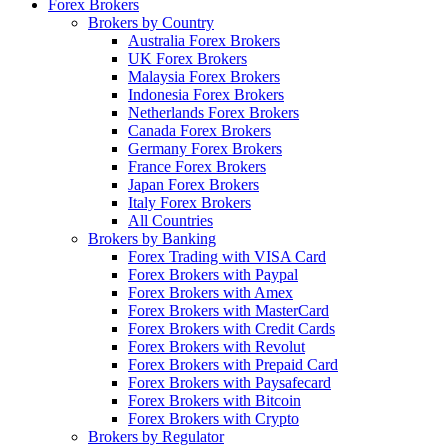
Forex Brokers
Brokers by Country
Australia Forex Brokers
UK Forex Brokers
Malaysia Forex Brokers
Indonesia Forex Brokers
Netherlands Forex Brokers
Canada Forex Brokers
Germany Forex Brokers
France Forex Brokers
Japan Forex Brokers
Italy Forex Brokers
All Countries
Brokers by Banking
Forex Trading with VISA Card
Forex Brokers with Paypal
Forex Brokers with Amex
Forex Brokers with MasterCard
Forex Brokers with Credit Cards
Forex Brokers with Revolut
Forex Brokers with Prepaid Card
Forex Brokers with Paysafecard
Forex Brokers with Bitcoin
Forex Brokers with Crypto
Brokers by Regulator