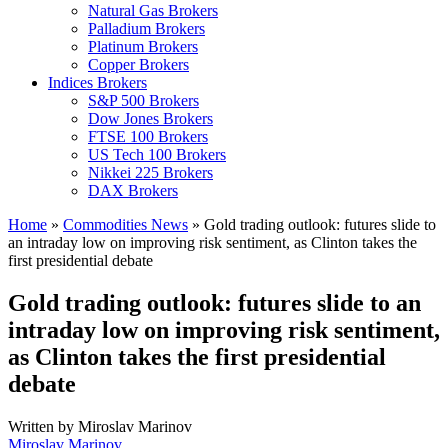
Natural Gas Brokers
Palladium Brokers
Platinum Brokers
Copper Brokers
Indices Brokers
S&P 500 Brokers
Dow Jones Brokers
FTSE 100 Brokers
US Tech 100 Brokers
Nikkei 225 Brokers
DAX Brokers
Home
»
Commodities News
»
Gold trading outlook: futures slide to
an intraday low on improving risk sentiment, as Clinton takes the
first presidential debate
Gold trading outlook: futures slide to an
intraday low on improving risk sentiment,
as Clinton takes the first presidential
debate
Written by
Miroslav Marinov
Miroslav Marinov