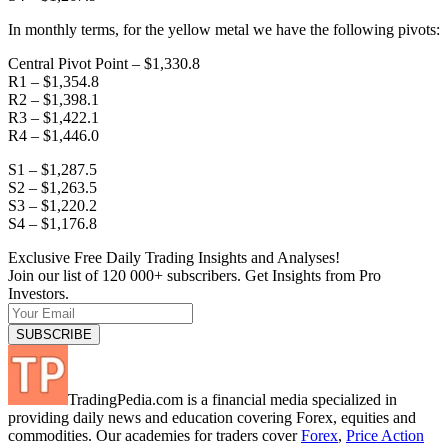
In monthly terms, for the yellow metal we have the following pivots:
Central Pivot Point – $1,330.8
R1 – $1,354.8
R2 – $1,398.1
R3 – $1,422.1
R4 – $1,446.0
S1 – $1,287.5
S2 – $1,263.5
S3 – $1,220.2
S4 – $1,176.8
Exclusive Free Daily Trading Insights and Analyses!
Join our list of 120 000+ subscribers. Get Insights from Pro
Investors.
TradingPedia.com is a financial media specialized in
providing daily news and education covering Forex, equities and
commodities. Our academies for traders cover
Forex
,
Price Action