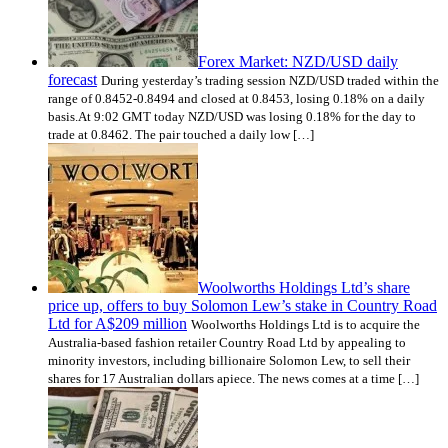
Forex Market: NZD/USD daily
forecast
During yesterday’s trading session NZD/USD traded within the
range of 0.8452-0.8494 and closed at 0.8453, losing 0.18% on a daily
basis.At 9:02 GMT today NZD/USD was losing 0.18% for the day to
trade at 0.8462. The pair touched a daily low […]
Woolworths Holdings Ltd’s share
price up, offers to buy Solomon Lew’s stake in Country Road
Ltd for A$209 million
Woolworths Holdings Ltd is to acquire the
Australia-based fashion retailer Country Road Ltd by appealing to
minority investors, including billionaire Solomon Lew, to sell their
shares for 17 Australian dollars apiece. The news comes at a time […]