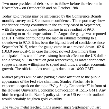
Two more presidential debates are to follow before the election in
November – on October 9th and on October 19th.
Today gold trading may be influenced by the Conference Boards
monthly survey on US consumer confidence. The report may show
confidence among consumers in the country eased in September,
with the corresponding index coming in at a reading of 99.0,
according to market expectations. In August the gauge was reported
at 101.1, while confounding the median estimate pointing to a
slowdown to 97.0. It has been the highest level of confidence since
September 2015, when the gauge came in at a revised down 102.6
(103.0 previously). In case the index slowed down more than
anticipated, this would have a strong bearish effect on the US dollar
and a strong bullish effect on gold respectively, as lower confidence
suggests a lesser willingness to spend and, thus, a weaker economic
growth. The official index reading is due out at 14:00 GMT.
Market players will be also paying a close attention to the public
appearance of the Fed vice chairman, Stanley Fischer. He is
expected to speak on the topic “Why Study Economics?” in front of
the Howard University Economic Convocation at 15:15 GMT. Any
hints in regard to the Bank’s policy stance or US economic outlook
would certainly heighten gold volatility.
The yellow metal reached highs unseen since September 8th last