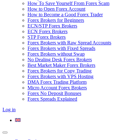
How To Save Yourself From Forex Scam
How to Open Forex Account
How to Become a Good Forex Trader
Forex Brokers for Beginners
ECN/STP Forex Brokers
ECN Forex Brokers
STP Forex Brokers
Forex Brokers with Raw Spread Accounts
Forex Brokers with Fixed Spreads
Forex Brokers without Swap
No Dealing Desk Forex Brokers
Best Market Maker Forex Brokers
Forex Brokers for Copy Trading
Forex Brokers with VPS Hosting
DMA Forex Trading Platform
Micro Account Forex Brokers
Forex No Deposit Bonuses
Forex Spreads Explained
Log in