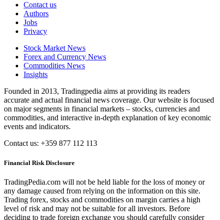
Contact us
Authors
Jobs
Privacy
Stock Market News
Forex and Currency News
Commodities News
Insights
Founded in 2013, Tradingpedia aims at providing its readers
accurate and actual financial news coverage. Our website is focused
on major segments in financial markets – stocks, currencies and
commodities, and interactive in-depth explanation of key economic
events and indicators.
Contact us: +359 877 112 113
Financial Risk Disclosure
TradingPedia.com will not be held liable for the loss of money or
any damage caused from relying on the information on this site.
Trading forex, stocks and commodities on margin carries a high
level of risk and may not be suitable for all investors. Before
deciding to trade foreign exchange you should carefully consider