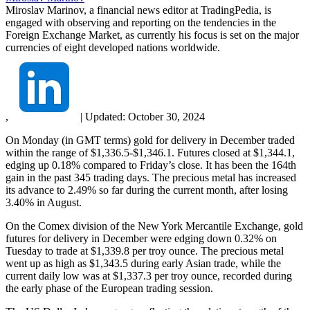
Miroslav Marinov, a financial news editor at TradingPedia, is
engaged with observing and reporting on the tendencies in the
Foreign Exchange Market, as currently his focus is set on the major
currencies of eight developed nations worldwide.
,
|
Updated:
October 30, 2024
On Monday (in GMT terms) gold for delivery in December traded
within the range of $1,336.5-$1,346.1. Futures closed at $1,344.1,
edging up 0.18% compared to Friday’s close. It has been the 164th
gain in the past 345 trading days. The precious metal has increased
its advance to 2.49% so far during the current month, after losing
3.40% in August.
On the Comex division of the New York Mercantile Exchange, gold
futures for delivery in December were edging down 0.32% on
Tuesday to trade at $1,339.8 per troy ounce. The precious metal
went up as high as $1,343.5 during early Asian trade, while the
current daily low was at $1,337.3 per troy ounce, recorded during
the early phase of the European trading session.