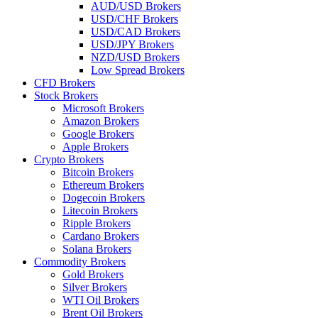
AUD/USD Brokers
USD/CHF Brokers
USD/CAD Brokers
USD/JPY Brokers
NZD/USD Brokers
Low Spread Brokers
CFD Brokers
Stock Brokers
Microsoft Brokers
Amazon Brokers
Google Brokers
Apple Brokers
Crypto Brokers
Bitcoin Brokers
Ethereum Brokers
Dogecoin Brokers
Litecoin Brokers
Ripple Brokers
Cardano Brokers
Solana Brokers
Commodity Brokers
Gold Brokers
Silver Brokers
WTI Oil Brokers
Brent Oil Brokers