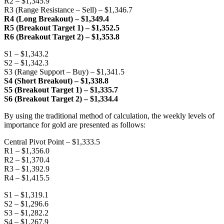
R2 – $1,345.9
R3 (Range Resistance – Sell) – $1,346.7
R4 (Long Breakout) – $1,349.4
R5 (Breakout Target 1) – $1,352.5
R6 (Breakout Target 2) – $1,353.8
S1 – $1,343.2
S2 – $1,342.3
S3 (Range Support – Buy) – $1,341.5
S4 (Short Breakout) – $1,338.8
S5 (Breakout Target 1) – $1,335.7
S6 (Breakout Target 2) – $1,334.4
By using the traditional method of calculation, the weekly levels of
importance for gold are presented as follows:
Central Pivot Point – $1,333.5
R1 – $1,356.0
R2 – $1,370.4
R3 – $1,392.9
R4 – $1,415.5
S1 – $1,319.1
S2 – $1,296.6
S3 – $1,282.2
S4 – $1,267.9