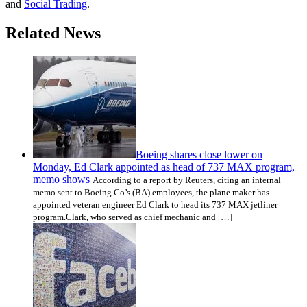
and
Social Trading
.
Related News
Boeing shares close lower on
Monday, Ed Clark appointed as head of 737 MAX program,
memo shows
According to a report by Reuters, citing an internal
memo sent to Boeing Co’s (BA) employees, the plane maker has
appointed veteran engineer Ed Clark to head its 737 MAX jetliner
program.Clark, who served as chief mechanic and […]