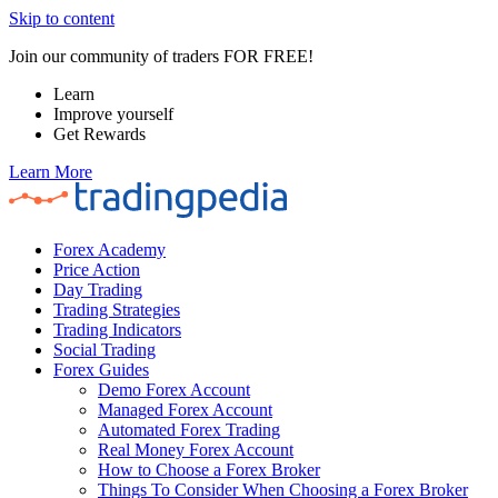
Skip to content
Join our community of traders FOR FREE!
Learn
Improve yourself
Get Rewards
Learn More
Forex Academy
Price Action
Day Trading
Trading Strategies
Trading Indicators
Social Trading
Forex Guides
Demo Forex Account
Managed Forex Account
Automated Forex Trading
Real Money Forex Account
How to Choose a Forex Broker
Things To Consider When Choosing a Forex Broker