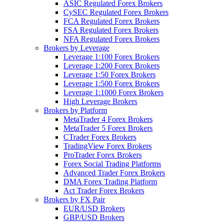
ASIC Regulated Forex Brokers
CySEC Regulated Forex Brokers
FCA Regulated Forex Brokers
FSA Regulated Forex Brokers
NFA Regulated Forex Brokers
Brokers by Leverage
Leverage 1:100 Forex Brokers
Leverage 1:200 Forex Brokers
Leverage 1:50 Forex Brokers
Leverage 1:500 Forex Brokers
Leverage 1:1000 Forex Brokers
High Leverage Brokers
Brokers by Platform
MetaTrader 4 Forex Brokers
MetaTrader 5 Forex Brokers
CTrader Forex Brokers
TradingView Forex Brokers
ProTrader Forex Brokers
Forex Social Trading Platforms
Advanced Trader Forex Brokers
DMA Forex Trading Platform
Act Trader Forex Brokers
Brokers by FX Pair
EUR/USD Brokers
GBP/USD Brokers