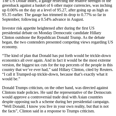
The US Dollar Index, a gauge reflecting the relative strength of the
greenback against a basket of 6 other major currencies, was inching
up 0.06% on the day at a level of 95.27, after going up as high as
95.35 earlier. The gauge has trimmed its drop to 0.77% so far in
September, following a 0.54% advance in August.
Investor risk appetite heightened after during the first US
presidential debate on Monday Democratic candidate Hillary
Clinton outshone the Republican Donald Trump. As the debate
began, the two contenders presented competing views regarding US
economy.
“The kind of plan that Donald has put forth would be trickle-down
economics all over again. And in fact it would be the most extreme
version, the biggest tax cuts for the top percents of the people in this
country that we’ve ever had,” said Hillary Clinton, cited by Reuters.
“I call it Trumped-up trickle-down, because that’s exactly what it
would be.”
Donald Trumps criticism, on the other hand, was directed against
Clintons trade policies. He said the representative of the Democrats
would approve a controversial trade deal with Asian countries
despite opposing such a scheme during her presidential campaign.
“Well Donald, I know you live in your own reality, but that is not
the facts”, Clinton said in a response to Trumps criticism.