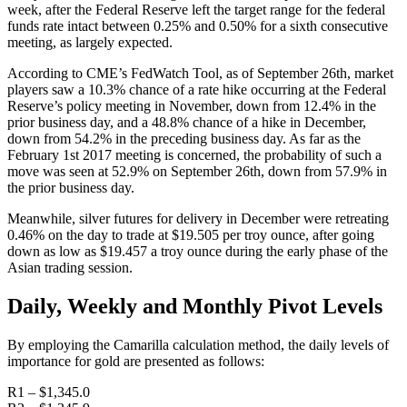
week, after the Federal Reserve left the target range for the federal
funds rate intact between 0.25% and 0.50% for a sixth consecutive
meeting, as largely expected.
According to CME’s FedWatch Tool, as of September 26th, market
players saw a 10.3% chance of a rate hike occurring at the Federal
Reserve’s policy meeting in November, down from 12.4% in the
prior business day, and a 48.8% chance of a hike in December,
down from 54.2% in the preceding business day. As far as the
February 1st 2017 meeting is concerned, the probability of such a
move was seen at 52.9% on September 26th, down from 57.9% in
the prior business day.
Meanwhile, silver futures for delivery in December were retreating
0.46% on the day to trade at $19.505 per troy ounce, after going
down as low as $19.457 a troy ounce during the early phase of the
Asian trading session.
Daily, Weekly and Monthly Pivot Levels
By employing the Camarilla calculation method, the daily levels of
importance for gold are presented as follows:
R1 – $1,345.0