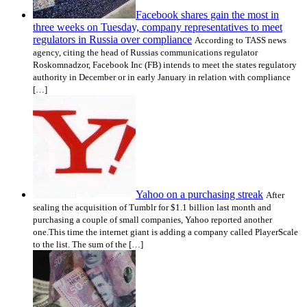
Facebook shares gain the most in
three weeks on Tuesday, company representatives to meet
regulators in Russia over compliance
According to TASS news
agency, citing the head of Russias communications regulator
Roskomnadzor, Facebook Inc (FB) intends to meet the states regulatory
authority in December or in early January in relation with compliance
[…]
Yahoo on a purchasing streak
After
sealing the acquisition of Tumblr for $1.1 billion last month and
purchasing a couple of small companies, Yahoo reported another
one.This time the internet giant is adding a company called PlayerScale
to the list. The sum of the […]