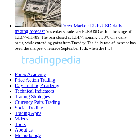
Forex Market: EUR/USD daily
trading forecast
Yesterday’s trade saw EUR/USD within the range of
1.1374-1.1489. The pair closed at 1.1474, soaring 0.83% on a daily
basis, while extending gains from Tuesday. The daily rate of increase has
been the sharpest one since September 17th, when the […]
Forex Academy
Price Action Trading
Day Trading Academy
Technical Indicators
Trading Strategies
Currency Pairs Trading
Social Trading
Trading Apps
Videos
Tools
About us
Methodology