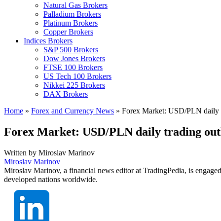
Natural Gas Brokers
Palladium Brokers
Platinum Brokers
Copper Brokers
Indices Brokers
S&P 500 Brokers
Dow Jones Brokers
FTSE 100 Brokers
US Tech 100 Brokers
Nikkei 225 Brokers
DAX Brokers
Home
»
Forex and Currency News
»
Forex Market: USD/PLN daily t
Forex Market: USD/PLN daily trading out
Written by
Miroslav Marinov
Miroslav Marinov
Miroslav Marinov, a financial news editor at TradingPedia, is engaged
developed nations worldwide.