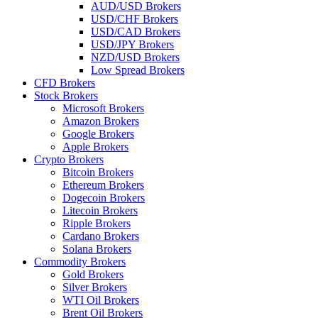
AUD/USD Brokers
USD/CHF Brokers
USD/CAD Brokers
USD/JPY Brokers
NZD/USD Brokers
Low Spread Brokers
CFD Brokers
Stock Brokers
Microsoft Brokers
Amazon Brokers
Google Brokers
Apple Brokers
Crypto Brokers
Bitcoin Brokers
Ethereum Brokers
Dogecoin Brokers
Litecoin Brokers
Ripple Brokers
Cardano Brokers
Solana Brokers
Commodity Brokers
Gold Brokers
Silver Brokers
WTI Oil Brokers
Brent Oil Brokers