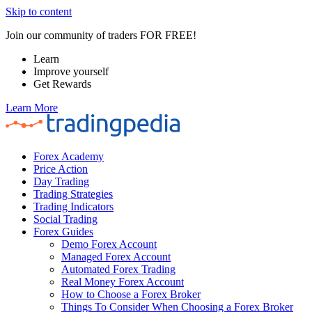
Skip to content
Join our community of traders FOR FREE!
Learn
Improve yourself
Get Rewards
Learn More
Forex Academy
Price Action
Day Trading
Trading Strategies
Trading Indicators
Social Trading
Forex Guides
Demo Forex Account
Managed Forex Account
Automated Forex Trading
Real Money Forex Account
How to Choose a Forex Broker
Things To Consider When Choosing a Forex Broker