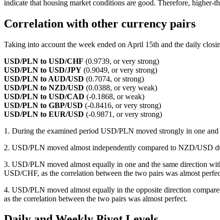
indicate that housing market conditions are good. Therefore, higher-t
Correlation with other currency pairs
Taking into account the week ended on April 15th and the daily closing
USD/PLN to USD/CHF
(0.9739, or very strong)
USD/PLN to USD/JPY
(0.9049, or very strong)
USD/PLN to AUD/USD
(0.7074, or strong)
USD/PLN to NZD/USD
(0.0388, or very weak)
USD/PLN to USD/CAD
(-0.1868, or weak)
USD/PLN to GBP/USD
(-0.8416, or very strong)
USD/PLN to EUR/USD
(-0.9871, or very strong)
1. During the examined period USD/PLN moved strongly in one and
2. USD/PLN moved almost independently compared to NZD/USD dur
3. USD/PLN moved almost equally in one and the same direction wi
USD/CHF, as the correlation between the two pairs was almost perfec
4. USD/PLN moved almost equally in the opposite direction comp
as the correlation between the two pairs was almost perfect.
Daily and Weekly Pivot Levels