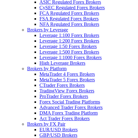
ASIC Regulated Forex Brokers
CySEC Regulated Forex Brokers
FCA Regulated Forex Brokers
FSA Regulated Forex Brokers
NFA Regulated Forex Brokers
Brokers by Leverage
Leverage 1:100 Forex Brokers
Leverage 1:200 Forex Brokers
Leverage 1:50 Forex Brokers
Leverage 1:500 Forex Brokers
Leverage 1:1000 Forex Brokers
High Leverage Brokers
Brokers by Platform
MetaTrader 4 Forex Brokers
MetaTrader 5 Forex Brokers
CTrader Forex Brokers
TradingView Forex Brokers
ProTrader Forex Brokers
Forex Social Trading Platforms
Advanced Trader Forex Brokers
DMA Forex Trading Platform
Act Trader Forex Brokers
Brokers by FX Pair
EUR/USD Brokers
GBP/USD Brokers