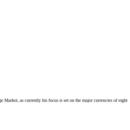
Market, as currently his focus is set on the major currencies of eight