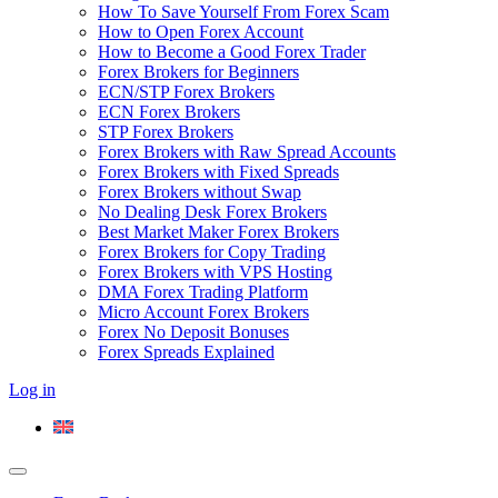
How To Save Yourself From Forex Scam
How to Open Forex Account
How to Become a Good Forex Trader
Forex Brokers for Beginners
ECN/STP Forex Brokers
ECN Forex Brokers
STP Forex Brokers
Forex Brokers with Raw Spread Accounts
Forex Brokers with Fixed Spreads
Forex Brokers without Swap
No Dealing Desk Forex Brokers
Best Market Maker Forex Brokers
Forex Brokers for Copy Trading
Forex Brokers with VPS Hosting
DMA Forex Trading Platform
Micro Account Forex Brokers
Forex No Deposit Bonuses
Forex Spreads Explained
Log in