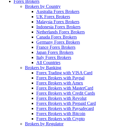
Forex Brokers
Brokers by Country
Australia Forex Brokers
UK Forex Brokers
Malaysia Forex Brokers
Indonesia Forex Brokers
Netherlands Forex Brokers
Canada Forex Brokers
Germany Forex Brokers
France Forex Brokers
Japan Forex Brokers
Italy Forex Brokers
All Countries
Brokers by Banking
Forex Trading with VISA Card
Forex Brokers with Paypal
Forex Brokers with Amex
Forex Brokers with MasterCard
Forex Brokers with Credit Cards
Forex Brokers with Revolut
Forex Brokers with Prepaid Card
Forex Brokers with Paysafecard
Forex Brokers with Bitcoin
Forex Brokers with Crypto
Brokers by Regulator