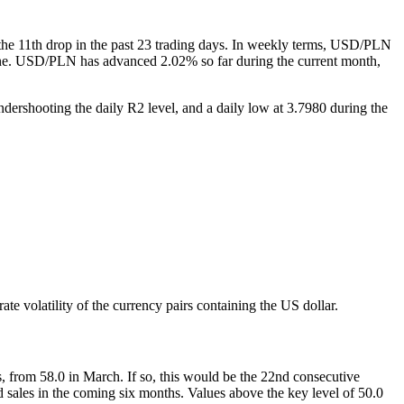
the 11th drop in the past 23 trading days. In weekly terms, USD/PLN
e one. USD/PLN has advanced 2.02% so far during the current month,
rshooting the daily R2 level, and a daily low at 3.7980 during the
 volatility of the currency pairs containing the US dollar.
 from 58.0 in March. If so, this would be the 22nd consecutive
 sales in the coming six months. Values above the key level of 50.0