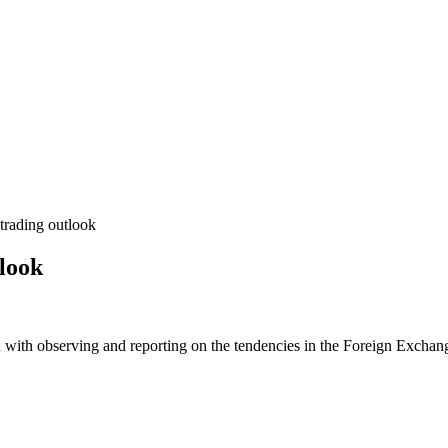
rading outlook
look
 with observing and reporting on the tendencies in the Foreign Exchange 