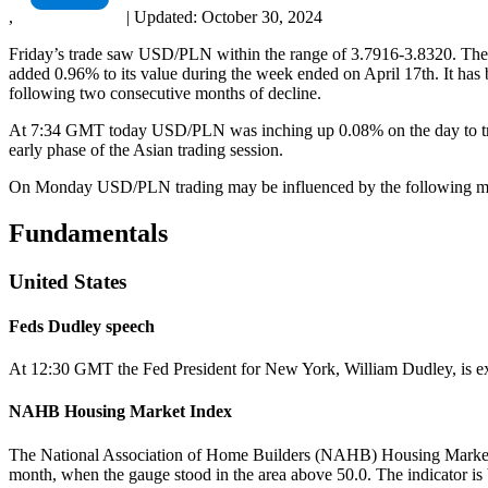
,
|
Updated:
October 30, 2024
Friday’s trade saw USD/PLN within the range of 3.7916-3.8320. The p
added 0.96% to its value during the week ended on April 17th. It ha
following two consecutive months of decline.
At 7:34 GMT today USD/PLN was inching up 0.08% on the day to trade 
early phase of the Asian trading session.
On Monday USD/PLN trading may be influenced by the following macr
Fundamentals
United States
Feds Dudley speech
At 12:30 GMT the Fed President for New York, William Dudley, is expe
NAHB Housing Market Index
The National Association of Home Builders (NAHB) Housing Market Ind
month, when the gauge stood in the area above 50.0. The indicator is 