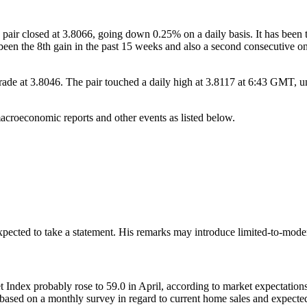
air closed at 3.8066, going down 0.25% on a daily basis. It has been 
s been the 8th gain in the past 15 weeks and also a second consecutiv
at 3.8046. The pair touched a daily high at 3.8117 at 6:43 GMT, unde
oeconomic reports and other events as listed below.
cted to take a statement. His remarks may introduce limited-to-moderate
ex probably rose to 59.0 in April, according to market expectations,
based on a monthly survey in regard to current home sales and expected