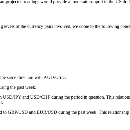
han-projected readings would provide a moderate support to the US dolla
 levels of the currency pairs involved, we come to the following conclus
 the same direction with AUD/USD.
ing the past week.
th USD/JPY and USD/CHF during the period in question. This relati
t.
ared to GBP/USD and EUR/USD during the past week. This relations