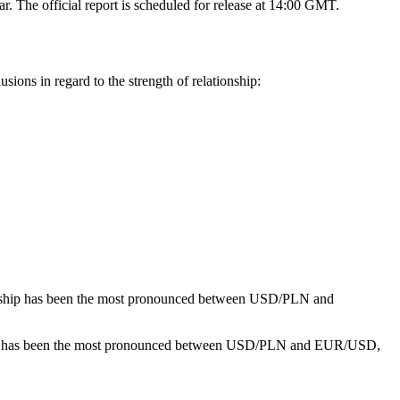
r. The official report is scheduled for release at 14:00 GMT.
ions in regard to the strength of relationship:
onship has been the most pronounced between USD/PLN and
hip has been the most pronounced between USD/PLN and EUR/USD,