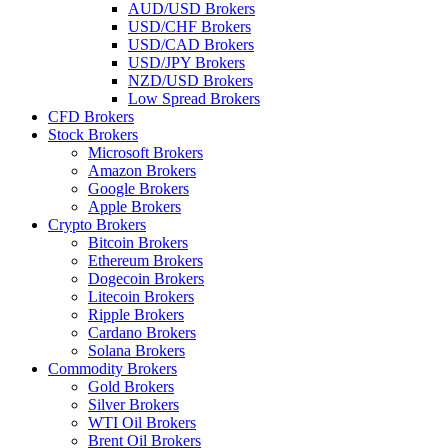
AUD/USD Brokers
USD/CHF Brokers
USD/CAD Brokers
USD/JPY Brokers
NZD/USD Brokers
Low Spread Brokers
CFD Brokers
Stock Brokers
Microsoft Brokers
Amazon Brokers
Google Brokers
Apple Brokers
Crypto Brokers
Bitcoin Brokers
Ethereum Brokers
Dogecoin Brokers
Litecoin Brokers
Ripple Brokers
Cardano Brokers
Solana Brokers
Commodity Brokers
Gold Brokers
Silver Brokers
WTI Oil Brokers
Brent Oil Brokers