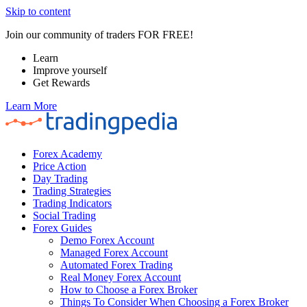
Skip to content
Join our community of traders FOR FREE!
Learn
Improve yourself
Get Rewards
Learn More
Forex Academy
Price Action
Day Trading
Trading Strategies
Trading Indicators
Social Trading
Forex Guides
Demo Forex Account
Managed Forex Account
Automated Forex Trading
Real Money Forex Account
How to Choose a Forex Broker
Things To Consider When Choosing a Forex Broker