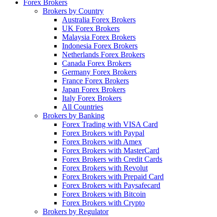
Forex Brokers
Brokers by Country
Australia Forex Brokers
UK Forex Brokers
Malaysia Forex Brokers
Indonesia Forex Brokers
Netherlands Forex Brokers
Canada Forex Brokers
Germany Forex Brokers
France Forex Brokers
Japan Forex Brokers
Italy Forex Brokers
All Countries
Brokers by Banking
Forex Trading with VISA Card
Forex Brokers with Paypal
Forex Brokers with Amex
Forex Brokers with MasterCard
Forex Brokers with Credit Cards
Forex Brokers with Revolut
Forex Brokers with Prepaid Card
Forex Brokers with Paysafecard
Forex Brokers with Bitcoin
Forex Brokers with Crypto
Brokers by Regulator