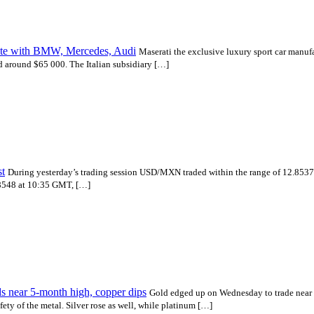
mpete with BMW, Mercedes, Audi
Maserati the exclusive luxury sport car manufa
d around $65 000. The Italian subsidiary […]
t
During yesterday’s trading session USD/MXN traded within the range of 12.8
2.8548 at 10:35 GMT, […]
s near 5-month high, copper dips
Gold edged up on Wednesday to trade near $
ety of the metal. Silver rose as well, while platinum […]