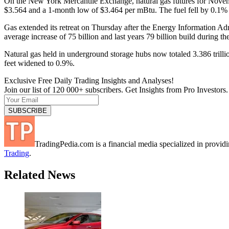
On the New York Mercantile Exchange, natural gas futures for Novembe
$3.564 and a 1-month low of $3.464 per mBtu. The fuel fell by 0.1% 
Gas extended its retreat on Thursday after the Energy Information Adm
average increase of 75 billion and last years 79 billion build during 
Natural gas held in underground storage hubs now totaled 3.386 trillio
feet widened to 0.9%.
Exclusive Free Daily Trading Insights and Analyses!
Join our list of 120 000+ subscribers. Get Insights from Pro Investors.
TradingPedia.com is a financial media specialized in provi
Trading
.
Related News