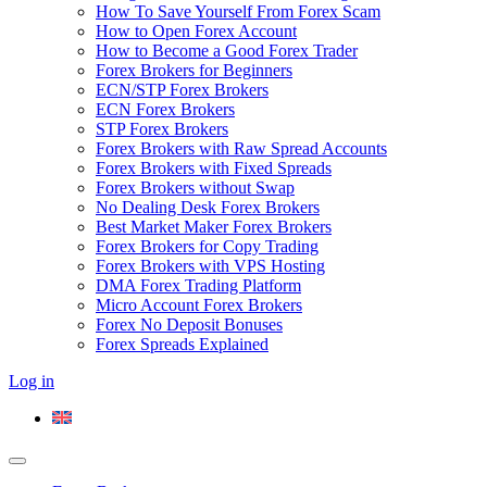
How To Save Yourself From Forex Scam
How to Open Forex Account
How to Become a Good Forex Trader
Forex Brokers for Beginners
ECN/STP Forex Brokers
ECN Forex Brokers
STP Forex Brokers
Forex Brokers with Raw Spread Accounts
Forex Brokers with Fixed Spreads
Forex Brokers without Swap
No Dealing Desk Forex Brokers
Best Market Maker Forex Brokers
Forex Brokers for Copy Trading
Forex Brokers with VPS Hosting
DMA Forex Trading Platform
Micro Account Forex Brokers
Forex No Deposit Bonuses
Forex Spreads Explained
Log in