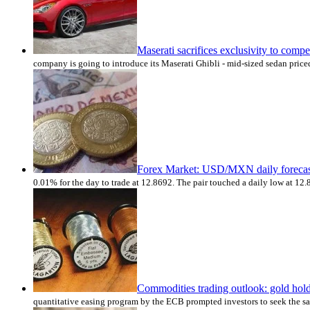
Maserati sacrifices exclusivity to co
company is going to introduce its Maserati Ghibli - mid-sized sedan price
Forex Market: USD/MXN daily forecas
0.01% for the day to trade at 12.8692. The pair touched a daily low at 1
Commodities trading outlook: gold hold
quantitative easing program by the ECB prompted investors to seek the saf