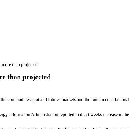
n more than projected
re than projected
 the commodities spot and futures markets and the fundamental factors li
gy Information Administration reported that last weeks increase in the