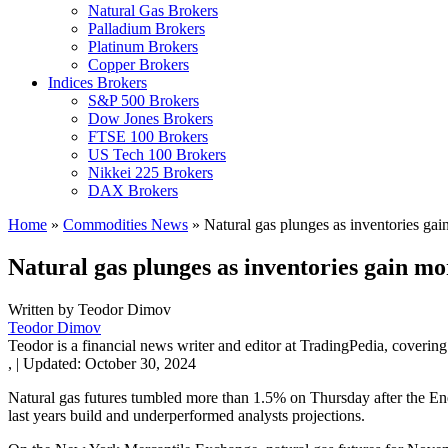
Natural Gas Brokers
Palladium Brokers
Platinum Brokers
Copper Brokers
Indices Brokers
S&P 500 Brokers
Dow Jones Brokers
FTSE 100 Brokers
US Tech 100 Brokers
Nikkei 225 Brokers
DAX Brokers
Home
»
Commodities News
»
Natural gas plunges as inventories gai
Natural gas plunges as inventories gain mo
Written by
Teodor Dimov
Teodor Dimov
Teodor is a financial news writer and editor at TradingPedia, covering
,
|
Updated:
October 30, 2024
Natural gas futures tumbled more than 1.5% on Thursday after the Ener
last years build and underperformed analysts projections.