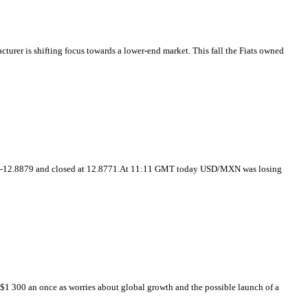
cturer is shifting focus towards a lower-end market. This fall the Fiats owned
537-12.8879 and closed at 12.8771.At 11:11 GMT today USD/MXN was losing
1 300 an once as worries about global growth and the possible launch of a