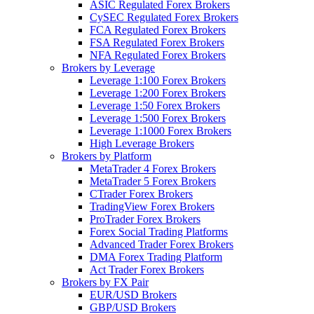
ASIC Regulated Forex Brokers
CySEC Regulated Forex Brokers
FCA Regulated Forex Brokers
FSA Regulated Forex Brokers
NFA Regulated Forex Brokers
Brokers by Leverage
Leverage 1:100 Forex Brokers
Leverage 1:200 Forex Brokers
Leverage 1:50 Forex Brokers
Leverage 1:500 Forex Brokers
Leverage 1:1000 Forex Brokers
High Leverage Brokers
Brokers by Platform
MetaTrader 4 Forex Brokers
MetaTrader 5 Forex Brokers
CTrader Forex Brokers
TradingView Forex Brokers
ProTrader Forex Brokers
Forex Social Trading Platforms
Advanced Trader Forex Brokers
DMA Forex Trading Platform
Act Trader Forex Brokers
Brokers by FX Pair
EUR/USD Brokers
GBP/USD Brokers