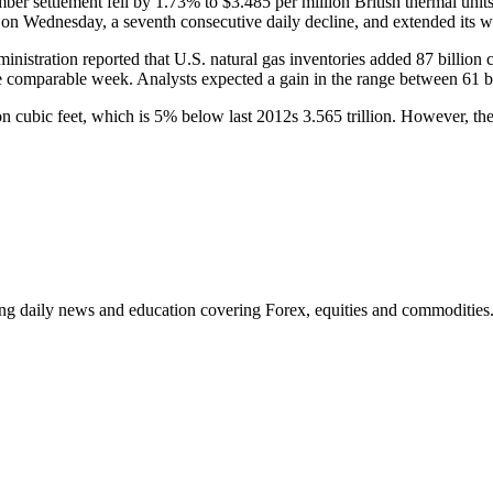
r settlement fell by 1.73% to $3.485 per million British thermal unit
on Wednesday, a seventh consecutive daily decline, and extended its w
inistration reported that U.S. natural gas inventories added 87 billion
the comparable week. Analysts expected a gain in the range between 61 bil
n cubic feet, which is 5% below last 2012s 3.565 trillion. However, the 
ding daily news and education covering Forex, equities and commodities