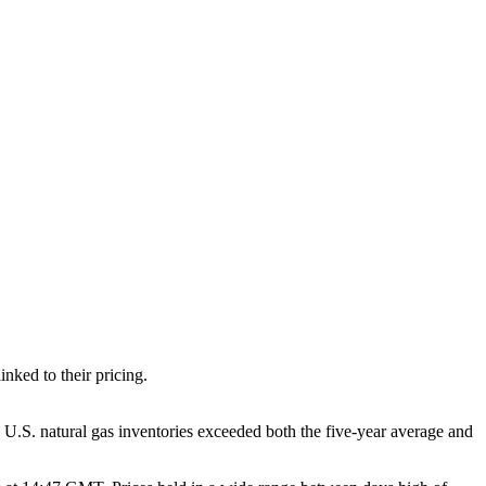
nked to their pricing.
 U.S. natural gas inventories exceeded both the five-year average and