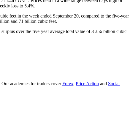
s at 14:47 GMT. Prices held in a wide range between days high of
eekly loss to 5.4%.
 cubic feet in the week ended September 20, compared to the five-year
lion and 71 billion cubic feet.
surplus over the five-year average total value of 3 356 billion cubic
. Our academies for traders cover
Forex
,
Price Action
and
Social