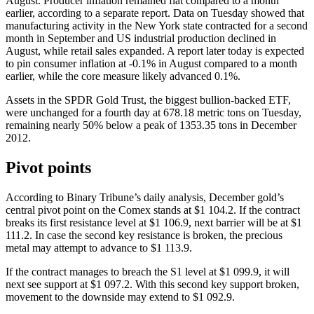
August. Producer inflation remained flat compared to a month
earlier, according to a separate report. Data on Tuesday showed that
manufacturing activity in the New York state contracted for a second
month in September and US industrial production declined in
August, while retail sales expanded. A report later today is expected
to pin consumer inflation at -0.1% in August compared to a month
earlier, while the core measure likely advanced 0.1%.
Assets in the SPDR Gold Trust, the biggest bullion-backed ETF,
were unchanged for a fourth day at 678.18 metric tons on Tuesday,
remaining nearly 50% below a peak of 1353.35 tons in December
2012.
Pivot points
According to Binary Tribune’s daily analysis, December gold’s
central pivot point on the Comex stands at $1 104.2. If the contract
breaks its first resistance level at $1 106.9, next barrier will be at $1
111.2. In case the second key resistance is broken, the precious
metal may attempt to advance to $1 113.9.
If the contract manages to breach the S1 level at $1 099.9, it will
next see support at $1 097.2. With this second key support broken,
movement to the downside may extend to $1 092.9.