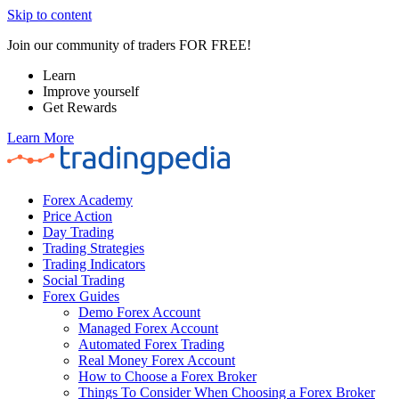
Skip to content
Join our community of traders FOR FREE!
Learn
Improve yourself
Get Rewards
Learn More
Forex Academy
Price Action
Day Trading
Trading Strategies
Trading Indicators
Social Trading
Forex Guides
Demo Forex Account
Managed Forex Account
Automated Forex Trading
Real Money Forex Account
How to Choose a Forex Broker
Things To Consider When Choosing a Forex Broker