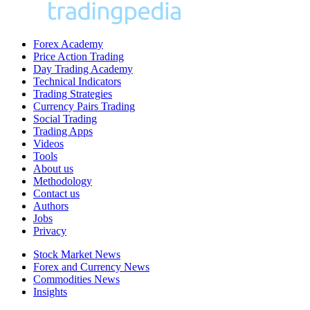
Forex Academy
Price Action Trading
Day Trading Academy
Technical Indicators
Trading Strategies
Currency Pairs Trading
Social Trading
Trading Apps
Videos
Tools
About us
Methodology
Contact us
Authors
Jobs
Privacy
Stock Market News
Forex and Currency News
Commodities News
Insights