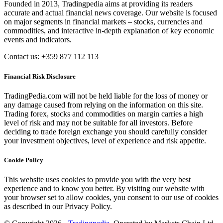
Founded in 2013, Tradingpedia aims at providing its readers
accurate and actual financial news coverage. Our website is focused
on major segments in financial markets – stocks, currencies and
commodities, and interactive in-depth explanation of key economic
events and indicators.
Contact us: +359 877 112 113
Financial Risk Disclosure
TradingPedia.com will not be held liable for the loss of money or
any damage caused from relying on the information on this site.
Trading forex, stocks and commodities on margin carries a high
level of risk and may not be suitable for all investors. Before
deciding to trade foreign exchange you should carefully consider
your investment objectives, level of experience and risk appetite.
Cookie Policy
This website uses cookies to provide you with the very best
experience and to know you better. By visiting our website with
your browser set to allow cookies, you consent to our use of cookies
as described in our Privacy Policy.