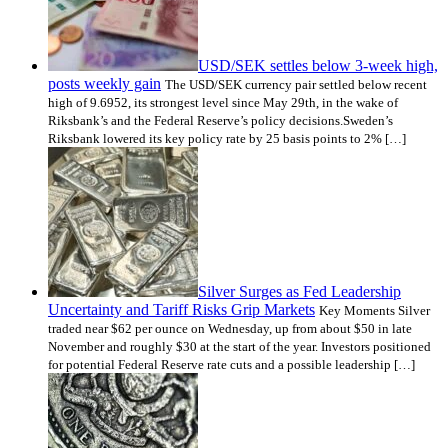
USD/SEK settles below 3-week high,
posts weekly gain
The USD/SEK currency pair settled below recent
high of 9.6952, its strongest level since May 29th, in the wake of
Riksbank’s and the Federal Reserve’s policy decisions.Sweden’s
Riksbank lowered its key policy rate by 25 basis points to 2% […]
Silver Surges as Fed Leadership
Uncertainty and Tariff Risks Grip Markets
Key Moments Silver
traded near $62 per ounce on Wednesday, up from about $50 in late
November and roughly $30 at the start of the year. Investors positioned
for potential Federal Reserve rate cuts and a possible leadership […]