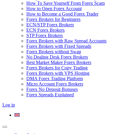
How To Save Yourself From Forex Scam
How to Open Forex Account
How to Become a Good Forex Trader
Forex Brokers for Beginners
ECN/STP Forex Brokers
ECN Forex Brokers
STP Forex Brokers
Forex Brokers with Raw Spread Accounts
Forex Brokers with Fixed Spreads
Forex Brokers without Swap
No Dealing Desk Forex Brokers
Best Market Maker Forex Brokers
Forex Brokers for Copy Trading
Forex Brokers with VPS Hosting
DMA Forex Trading Platform
Micro Account Forex Brokers
Forex No Deposit Bonuses
Forex Spreads Explained
Log in