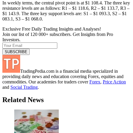
In weekly terms, the central pivot point is at $1 108.4. The three key
resistance levels are as follows: R1 – $1 118.6, R2 – $1 133.7, R3 –
$1 143.9. The three key support levels are: S1 – $1 093.3, S2 – $1
083.1, S3 – $1 068.0.
Exclusive Free Daily Trading Insights and Analyses!
Join our list of 120 000+ subscribers. Get Insights from Pro
Investors.
TradingPedia.com is a financial media specialized in
providing daily news and education covering Forex, equities and
commodities. Our academies for traders cover
Forex
,
Price Action
and
Social Trading
.
Related News