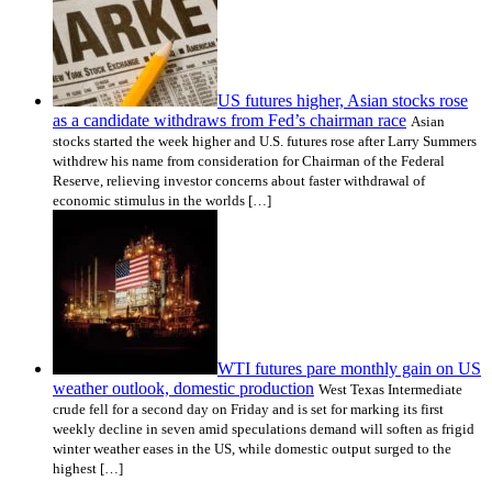
US futures higher, Asian stocks rose
as a candidate withdraws from Fed’s chairman race
Asian
stocks started the week higher and U.S. futures rose after Larry Summers
withdrew his name from consideration for Chairman of the Federal
Reserve, relieving investor concerns about faster withdrawal of
economic stimulus in the worlds […]
WTI futures pare monthly gain on US
weather outlook, domestic production
West Texas Intermediate
crude fell for a second day on Friday and is set for marking its first
weekly decline in seven amid speculations demand will soften as frigid
winter weather eases in the US, while domestic output surged to the
highest […]