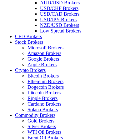
AUD/USD Brokers
USD/CHF Brokers
USD/CAD Brokers
USD/JPY Brokers
NZD/USD Brokers
Low Spread Brokers
CFD Brokers
Stock Brokers
Microsoft Brokers
Amazon Brokers
Google Brokers
Apple Brokers
Crypto Brokers
Bitcoin Brokers
Ethereum Brokers
Dogecoin Brokers
Litecoin Brokers
Ripple Brokers
Cardano Brokers
Solana Brokers
Commodity Brokers
Gold Brokers
Silver Brokers
WTI Oil Brokers
Brent Oil Brokers