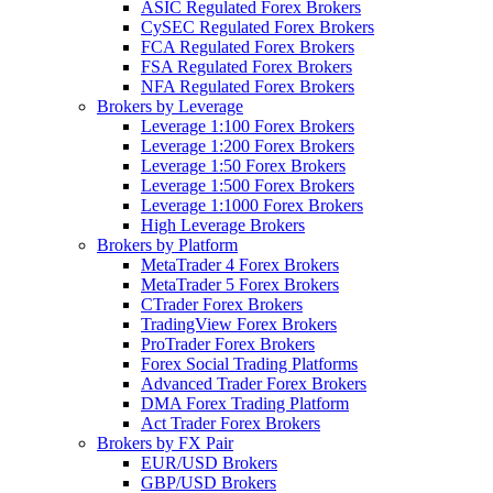
ASIC Regulated Forex Brokers
CySEC Regulated Forex Brokers
FCA Regulated Forex Brokers
FSA Regulated Forex Brokers
NFA Regulated Forex Brokers
Brokers by Leverage
Leverage 1:100 Forex Brokers
Leverage 1:200 Forex Brokers
Leverage 1:50 Forex Brokers
Leverage 1:500 Forex Brokers
Leverage 1:1000 Forex Brokers
High Leverage Brokers
Brokers by Platform
MetaTrader 4 Forex Brokers
MetaTrader 5 Forex Brokers
CTrader Forex Brokers
TradingView Forex Brokers
ProTrader Forex Brokers
Forex Social Trading Platforms
Advanced Trader Forex Brokers
DMA Forex Trading Platform
Act Trader Forex Brokers
Brokers by FX Pair
EUR/USD Brokers
GBP/USD Brokers