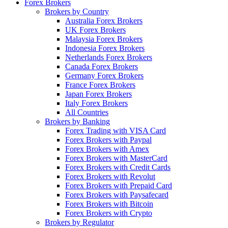
Forex Brokers
Brokers by Country
Australia Forex Brokers
UK Forex Brokers
Malaysia Forex Brokers
Indonesia Forex Brokers
Netherlands Forex Brokers
Canada Forex Brokers
Germany Forex Brokers
France Forex Brokers
Japan Forex Brokers
Italy Forex Brokers
All Countries
Brokers by Banking
Forex Trading with VISA Card
Forex Brokers with Paypal
Forex Brokers with Amex
Forex Brokers with MasterCard
Forex Brokers with Credit Cards
Forex Brokers with Revolut
Forex Brokers with Prepaid Card
Forex Brokers with Paysafecard
Forex Brokers with Bitcoin
Forex Brokers with Crypto
Brokers by Regulator