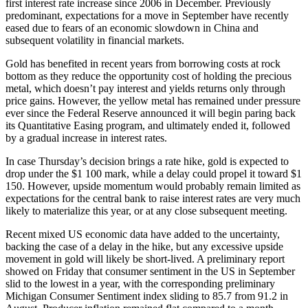
first interest rate increase since 2006 in December. Previously
predominant, expectations for a move in September have recently
eased due to fears of an economic slowdown in China and
subsequent volatility in financial markets.
Gold has benefited in recent years from borrowing costs at rock
bottom as they reduce the opportunity cost of holding the precious
metal, which doesn’t pay interest and yields returns only through
price gains. However, the yellow metal has remained under pressure
ever since the Federal Reserve announced it will begin paring back
its Quantitative Easing program, and ultimately ended it, followed
by a gradual increase in interest rates.
In case Thursday’s decision brings a rate hike, gold is expected to
drop under the $1 100 mark, while a delay could propel it toward $1
150. However, upside momentum would probably remain limited as
expectations for the central bank to raise interest rates are very much
likely to materialize this year, or at any close subsequent meeting.
Recent mixed US economic data have added to the uncertainty,
backing the case of a delay in the hike, but any excessive upside
movement in gold will likely be short-lived. A preliminary report
showed on Friday that consumer sentiment in the US in September
slid to the lowest in a year, with the corresponding preliminary
Michigan Consumer Sentiment index sliding to 85.7 from 91.2 in