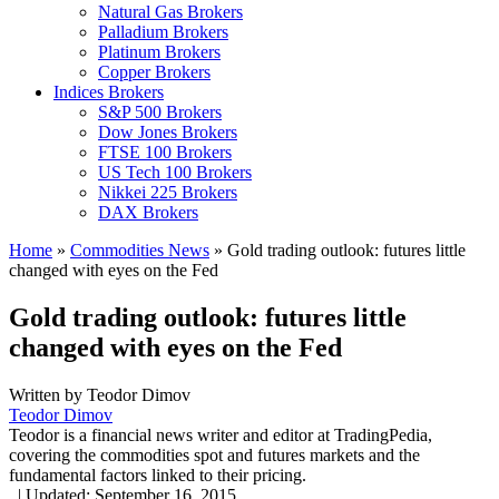
Natural Gas Brokers
Palladium Brokers
Platinum Brokers
Copper Brokers
Indices Brokers
S&P 500 Brokers
Dow Jones Brokers
FTSE 100 Brokers
US Tech 100 Brokers
Nikkei 225 Brokers
DAX Brokers
Home
»
Commodities News
»
Gold trading outlook: futures little
changed with eyes on the Fed
Gold trading outlook: futures little
changed with eyes on the Fed
Written by
Teodor Dimov
Teodor Dimov
Teodor is a financial news writer and editor at TradingPedia,
covering the commodities spot and futures markets and the
fundamental factors linked to their pricing.
,
|
Updated:
September 16, 2015