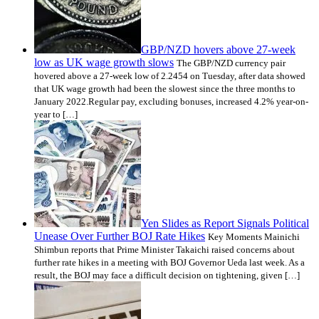
GBP/NZD hovers above 27-week
low as UK wage growth slows
The GBP/NZD currency pair
hovered above a 27-week low of 2.2454 on Tuesday, after data showed
that UK wage growth had been the slowest since the three months to
January 2022.Regular pay, excluding bonuses, increased 4.2% year-on-
year to […]
Yen Slides as Report Signals Political
Unease Over Further BOJ Rate Hikes
Key Moments Mainichi
Shimbun reports that Prime Minister Takaichi raised concerns about
further rate hikes in a meeting with BOJ Governor Ueda last week. As a
result, the BOJ may face a difficult decision on tightening, given […]