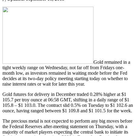
Gold remained in a
tight weekly range on Wednesday, not far off from Fridays one-
month low, as investors remained in waiting mode before the Fed
decides at its two-day policy meeting starting today on whether to
raise interest rates or wait for later this year.
Gold futures for delivery in December traded 0.28% higher at $1
105.7 per troy ounce at 06:58 GMT, shifting in a daily range of $1
105.8 – $1 103.0. The contract slid 0.5% on Tuesday to $1 102.6 an
ounce, having ranged between $1 109.8 and $1 101.5 for the week.
The precious metal is not expected to perform any big moves before
the Federal Reserves after-meeting statement on Thursday, with a
majority of market players expecting the central bank to initiate its