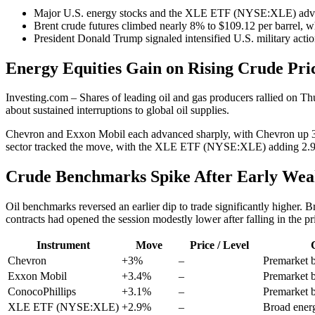
Major U.S. energy stocks and the XLE ETF (NYSE:XLE) advanc
Brent crude futures climbed nearly 8% to $109.12 per barrel, w
President Donald Trump signaled intensified U.S. military actio
Energy Equities Gain on Rising Crude Pri
Investing.com – Shares of leading oil and gas producers rallied on T
about sustained interruptions to global oil supplies.
Chevron and Exxon Mobil each advanced sharply, with Chevron up 3%
sector tracked the move, with the XLE ETF (NYSE:XLE) adding 2.
Crude Benchmarks Spike After Early Wea
Oil benchmarks reversed an earlier dip to trade significantly higher.
contracts had opened the session modestly lower after falling in the pr
Instrument
Move
Price / Level
Chevron
+3%
–
Premarket 
Exxon Mobil
+3.4%
–
Premarket 
ConocoPhillips
+3.1%
–
Premarket 
XLE ETF (NYSE:XLE)
+2.9%
–
Broad ener