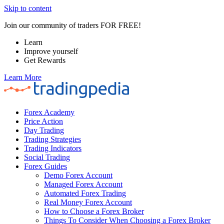
Skip to content
Join our community of traders FOR FREE!
Learn
Improve yourself
Get Rewards
Learn More
Forex Academy
Price Action
Day Trading
Trading Strategies
Trading Indicators
Social Trading
Forex Guides
Demo Forex Account
Managed Forex Account
Automated Forex Trading
Real Money Forex Account
How to Choose a Forex Broker
Things To Consider When Choosing a Forex Broker