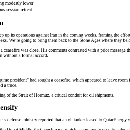
ing modestly lower
us-session retreat
gn
tep up its operations against Iran in the coming weeks, framing the eff
eeks. We’re going to bring them back to the Stone Ages where they belo
 a ceasefire was close. His comments contrasted with a prior message t
en without a formal accord.
ime president” had sought a ceasefire, which appeared to leave room for 
d a truce.
ng of the Strait of Hormuz, a critical conduit for oil shipments.
ensify
tar’s defense ministry reported that an oil tanker leased to QatarEnergy
 the Dubai Middle East benchmark, which is commonly used to value close 