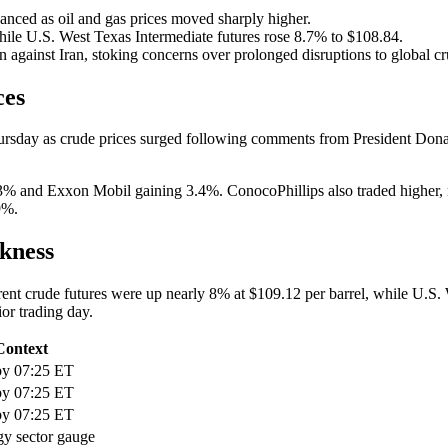
ed as oil and gas prices moved sharply higher.
hile U.S. West Texas Intermediate futures rose 8.7% to $108.84.
n against Iran, stoking concerns over prolonged disruptions to global c
ces
hursday as crude prices surged following comments from President Donald
 and Exxon Mobil gaining 3.4%. ConocoPhillips also traded higher, ri
9%.
kness
 Brent crude futures were up nearly 8% at $109.12 per barrel, while U.S
ior trading day.
Context
by 07:25 ET
by 07:25 ET
by 07:25 ET
gy sector gauge