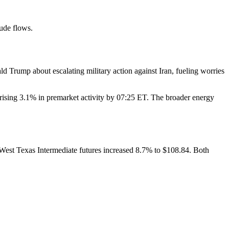
rude flows.
 Trump about escalating military action against Iran, fueling worries
sing 3.1% in premarket activity by 07:25 ET. The broader energy
. West Texas Intermediate futures increased 8.7% to $108.84. Both