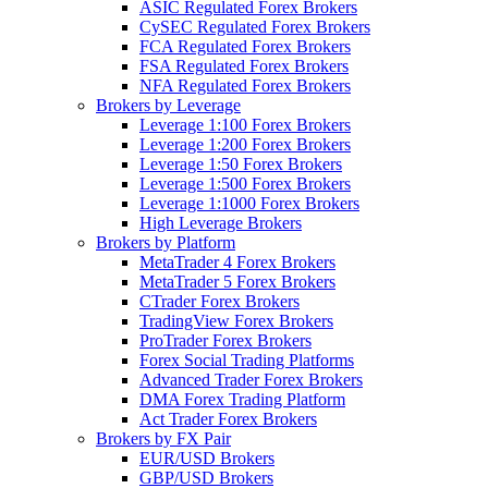
ASIC Regulated Forex Brokers
CySEC Regulated Forex Brokers
FCA Regulated Forex Brokers
FSA Regulated Forex Brokers
NFA Regulated Forex Brokers
Brokers by Leverage
Leverage 1:100 Forex Brokers
Leverage 1:200 Forex Brokers
Leverage 1:50 Forex Brokers
Leverage 1:500 Forex Brokers
Leverage 1:1000 Forex Brokers
High Leverage Brokers
Brokers by Platform
MetaTrader 4 Forex Brokers
MetaTrader 5 Forex Brokers
CTrader Forex Brokers
TradingView Forex Brokers
ProTrader Forex Brokers
Forex Social Trading Platforms
Advanced Trader Forex Brokers
DMA Forex Trading Platform
Act Trader Forex Brokers
Brokers by FX Pair
EUR/USD Brokers
GBP/USD Brokers