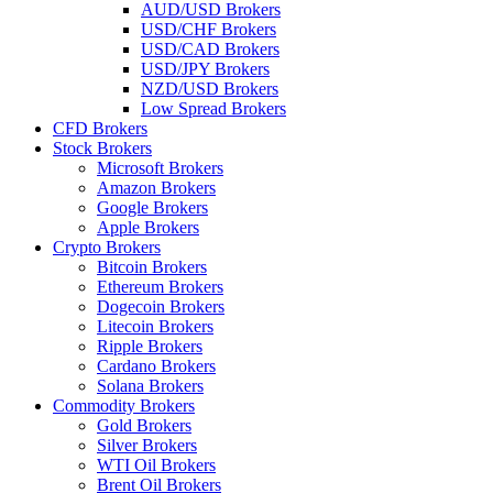
AUD/USD Brokers
USD/CHF Brokers
USD/CAD Brokers
USD/JPY Brokers
NZD/USD Brokers
Low Spread Brokers
CFD Brokers
Stock Brokers
Microsoft Brokers
Amazon Brokers
Google Brokers
Apple Brokers
Crypto Brokers
Bitcoin Brokers
Ethereum Brokers
Dogecoin Brokers
Litecoin Brokers
Ripple Brokers
Cardano Brokers
Solana Brokers
Commodity Brokers
Gold Brokers
Silver Brokers
WTI Oil Brokers
Brent Oil Brokers