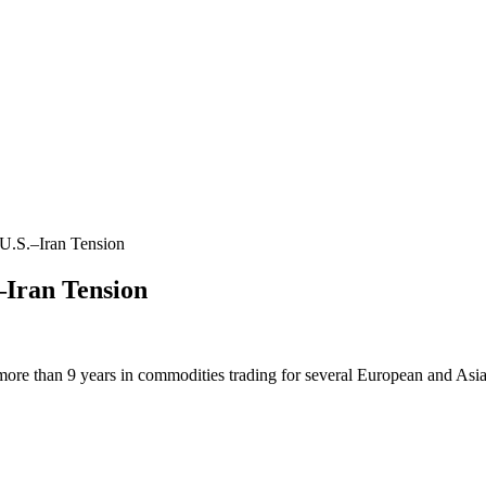
U.S.–Iran Tension
–Iran Tension
more than 9 years in commodities trading for several European and Asi