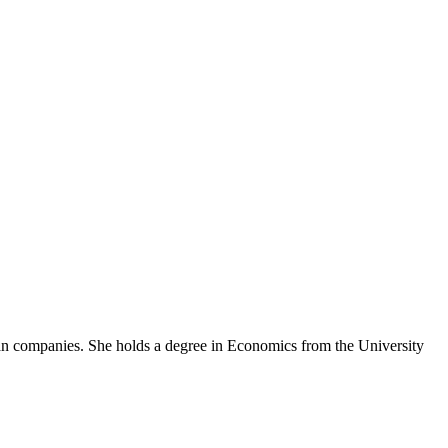
an companies. She holds a degree in Economics from the University