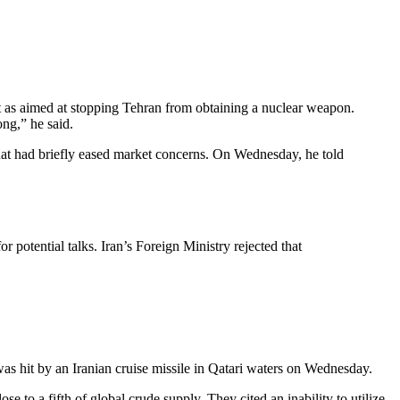
ort as aimed at stopping Tehran from obtaining a nuclear weapon.
ng,” he said.
hat had briefly eased market concerns. On Wednesday, he told
potential talks. Iran’s Foreign Ministry rejected that
 was hit by an Iranian cruise missile in Qatari waters on Wednesday.
to a fifth of global crude supply. They cited an inability to utilize