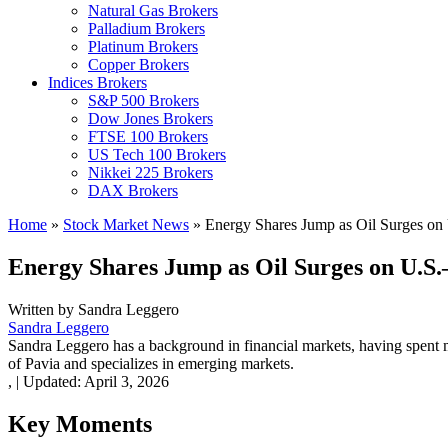
Natural Gas Brokers
Palladium Brokers
Platinum Brokers
Copper Brokers
Indices Brokers
S&P 500 Brokers
Dow Jones Brokers
FTSE 100 Brokers
US Tech 100 Brokers
Nikkei 225 Brokers
DAX Brokers
Home
»
Stock Market News
»
Energy Shares Jump as Oil Surges on 
Energy Shares Jump as Oil Surges on U.S.
Written by
Sandra Leggero
Sandra Leggero
Sandra Leggero has a background in financial markets, having spent 
of Pavia and specializes in emerging markets.
,
|
Updated:
April 3, 2026
Key Moments