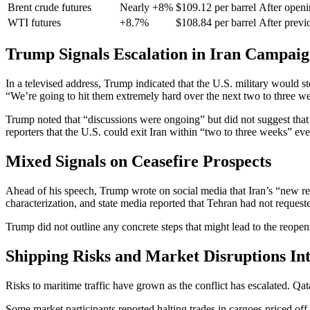
Brent crude futures
Nearly +8%
$109.12 per barrel
After open
WTI futures
+8.7%
$108.84 per barrel
After previo
Trump Signals Escalation in Iran Campai
In a televised address, Trump indicated that the U.S. military would s
“We’re going to hit them extremely hard over the next two to three w
Trump noted that “discussions were ongoing” but did not suggest that
reporters that the U.S. could exit Iran within “two to three weeks” ev
Mixed Signals on Ceasefire Prospects
Ahead of his speech, Trump wrote on social media that Iran’s “new reg
characterization, and state media reported that Tehran had not requeste
Trump did not outline any concrete steps that might lead to the reopeni
Shipping Risks and Market Disruptions Int
Risks to maritime traffic have grown as the conflict has escalated. Qa
Some market participants reported halting trades in cargoes priced off