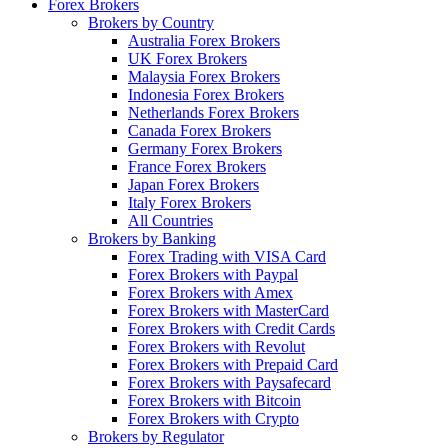
Forex Brokers
Brokers by Country
Australia Forex Brokers
UK Forex Brokers
Malaysia Forex Brokers
Indonesia Forex Brokers
Netherlands Forex Brokers
Canada Forex Brokers
Germany Forex Brokers
France Forex Brokers
Japan Forex Brokers
Italy Forex Brokers
All Countries
Brokers by Banking
Forex Trading with VISA Card
Forex Brokers with Paypal
Forex Brokers with Amex
Forex Brokers with MasterCard
Forex Brokers with Credit Cards
Forex Brokers with Revolut
Forex Brokers with Prepaid Card
Forex Brokers with Paysafecard
Forex Brokers with Bitcoin
Forex Brokers with Crypto
Brokers by Regulator