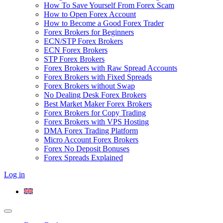
How To Save Yourself From Forex Scam
How to Open Forex Account
How to Become a Good Forex Trader
Forex Brokers for Beginners
ECN/STP Forex Brokers
ECN Forex Brokers
STP Forex Brokers
Forex Brokers with Raw Spread Accounts
Forex Brokers with Fixed Spreads
Forex Brokers without Swap
No Dealing Desk Forex Brokers
Best Market Maker Forex Brokers
Forex Brokers for Copy Trading
Forex Brokers with VPS Hosting
DMA Forex Trading Platform
Micro Account Forex Brokers
Forex No Deposit Bonuses
Forex Spreads Explained
Log in