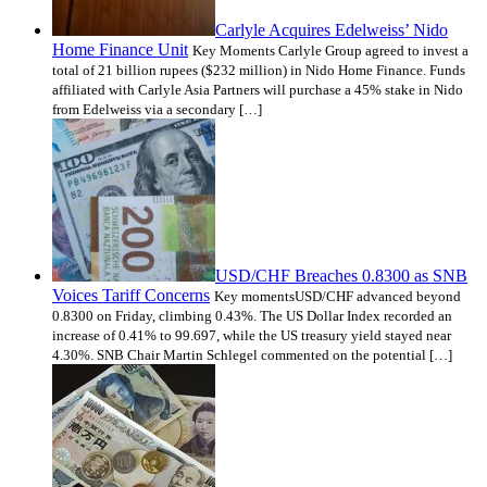
Carlyle Acquires Edelweiss’ Nido
Home Finance Unit
Key Moments Carlyle Group agreed to invest a
total of 21 billion rupees ($232 million) in Nido Home Finance. Funds
affiliated with Carlyle Asia Partners will purchase a 45% stake in Nido
from Edelweiss via a secondary […]
USD/CHF Breaches 0.8300 as SNB
Voices Tariff Concerns
Key momentsUSD/CHF advanced beyond
0.8300 on Friday, climbing 0.43%. The US Dollar Index recorded an
increase of 0.41% to 99.697, while the US treasury yield stayed near
4.30%. SNB Chair Martin Schlegel commented on the potential […]