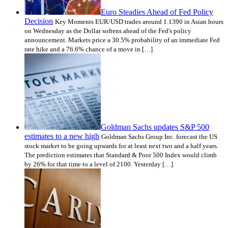
Euro Steadies Ahead of Fed Policy
Decision
Key Moments EUR/USD trades around 1.1390 in Asian hours
on Wednesday as the Dollar softens ahead of the Fed's policy
announcement. Markets price a 30.5% probability of an immediate Fed
rate hike and a 76.6% chance of a move in […]
Goldman Sachs updates S&P 500
estimates to a new high
Goldman Sachs Group Inc. forecast the US
stock market to be going upwards for at least next two and a half years.
The prediction estimates that Standard & Poor 500 Index would climb
by 26% for that time to a level of 2100. Yesterday […]