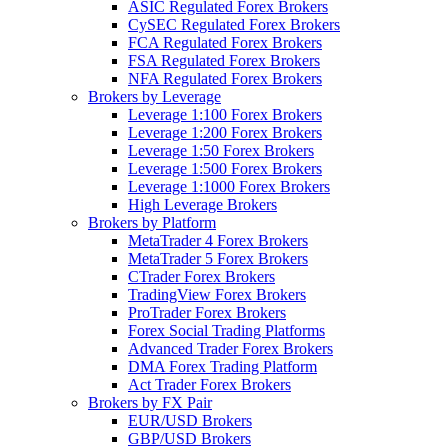
ASIC Regulated Forex Brokers
CySEC Regulated Forex Brokers
FCA Regulated Forex Brokers
FSA Regulated Forex Brokers
NFA Regulated Forex Brokers
Brokers by Leverage
Leverage 1:100 Forex Brokers
Leverage 1:200 Forex Brokers
Leverage 1:50 Forex Brokers
Leverage 1:500 Forex Brokers
Leverage 1:1000 Forex Brokers
High Leverage Brokers
Brokers by Platform
MetaTrader 4 Forex Brokers
MetaTrader 5 Forex Brokers
CTrader Forex Brokers
TradingView Forex Brokers
ProTrader Forex Brokers
Forex Social Trading Platforms
Advanced Trader Forex Brokers
DMA Forex Trading Platform
Act Trader Forex Brokers
Brokers by FX Pair
EUR/USD Brokers
GBP/USD Brokers