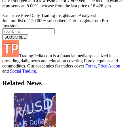
of 10 500 yen and a low estimate of 7 800 yen. The median estimate
represents an 8.00% increase from the last price of 8 426 yen.
Exclusive Free Daily Trading Insights and Analyses!
Join our list of 120 000+ subscribers. Get Insights from Pro
Investors.
TradingPedia.com is a financial media specialized in
providing daily news and education covering Forex, equities and
commodities. Our academies for traders cover
Forex
,
Price Action
and
Social Trading
.
Related News