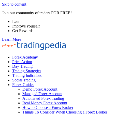
Skip to content
Join our community of traders FOR FREE!
Learn
Improve yourself
Get Rewards
Learn More
Forex Academy
Price Action
Day Trading
Trading Strategies
Trading Indicators
Social Trading
Forex Guides
Demo Forex Account
Managed Forex Account
Automated Forex Trading
Real Money Forex Account
How to Choose a Forex Broker
Things To Consider When Choosing a Forex Broker