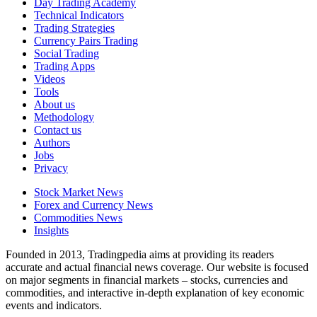
Day Trading Academy
Technical Indicators
Trading Strategies
Currency Pairs Trading
Social Trading
Trading Apps
Videos
Tools
About us
Methodology
Contact us
Authors
Jobs
Privacy
Stock Market News
Forex and Currency News
Commodities News
Insights
Founded in 2013, Tradingpedia aims at providing its readers
accurate and actual financial news coverage. Our website is focused
on major segments in financial markets – stocks, currencies and
commodities, and interactive in-depth explanation of key economic
events and indicators.