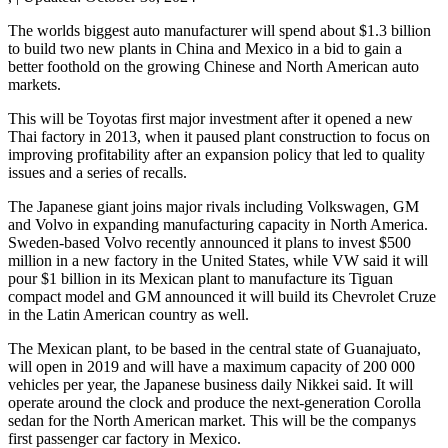
The worlds biggest auto manufacturer will spend about $1.3 billion
to build two new plants in China and Mexico in a bid to gain a
better foothold on the growing Chinese and North American auto
markets.
This will be Toyotas first major investment after it opened a new
Thai factory in 2013, when it paused plant construction to focus on
improving profitability after an expansion policy that led to quality
issues and a series of recalls.
The Japanese giant joins major rivals including Volkswagen, GM
and Volvo in expanding manufacturing capacity in North America.
Sweden-based Volvo recently announced it plans to invest $500
million in a new factory in the United States, while VW said it will
pour $1 billion in its Mexican plant to manufacture its Tiguan
compact model and GM announced it will build its Chevrolet Cruze
in the Latin American country as well.
The Mexican plant, to be based in the central state of Guanajuato,
will open in 2019 and will have a maximum capacity of 200 000
vehicles per year, the Japanese business daily Nikkei said. It will
operate around the clock and produce the next-generation Corolla
sedan for the North American market. This will be the companys
first passenger car factory in Mexico.