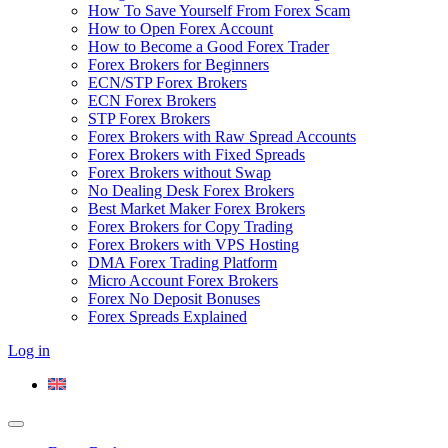
How To Save Yourself From Forex Scam
How to Open Forex Account
How to Become a Good Forex Trader
Forex Brokers for Beginners
ECN/STP Forex Brokers
ECN Forex Brokers
STP Forex Brokers
Forex Brokers with Raw Spread Accounts
Forex Brokers with Fixed Spreads
Forex Brokers without Swap
No Dealing Desk Forex Brokers
Best Market Maker Forex Brokers
Forex Brokers for Copy Trading
Forex Brokers with VPS Hosting
DMA Forex Trading Platform
Micro Account Forex Brokers
Forex No Deposit Bonuses
Forex Spreads Explained
Log in