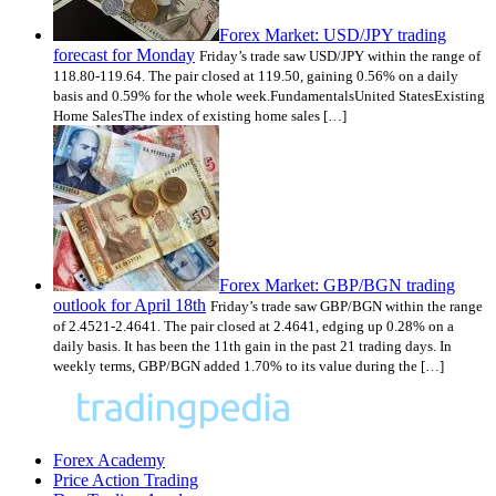
Forex Market: USD/JPY trading
forecast for Monday
Friday’s trade saw USD/JPY within the range of
118.80-119.64. The pair closed at 119.50, gaining 0.56% on a daily
basis and 0.59% for the whole week.FundamentalsUnited StatesExisting
Home SalesThe index of existing home sales […]
Forex Market: GBP/BGN trading
outlook for April 18th
Friday’s trade saw GBP/BGN within the range
of 2.4521-2.4641. The pair closed at 2.4641, edging up 0.28% on a
daily basis. It has been the 11th gain in the past 21 trading days. In
weekly terms, GBP/BGN added 1.70% to its value during the […]
Forex Academy
Price Action Trading