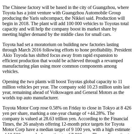
The Chinese factory will be based in the city of Guangzhou, where
Toyota has a joint venture with Guangzhou Automobile Group
producing the Yaris subcompact, the Nikkei said. Production will
begin in 2018. The plant will add 100 000 vehicles to Toyotas total
capacity and will help the company boost its market share by
meeting higher demand by the middle class for small cars.
Toyota had set a moratorium on building new factories lasting
through March 2016 following efforts to hone profitability. President
Akio Toyoda has shifted focus away from rapid expansion to
efficient production that would be achieved through a revamped
manufacturing plan using more common components among
vehicles.
Opening the two plants will boost Toyotas global capacity to 11
million vehicles per year. The company sold 10.23 million units last
year, remaining ahead of Volkswagen and General Motors as the
worlds top auto manufacturer.
Toyota Motor Corp rose 0.58% on Friday to close in Tokyo at 8 426
yen per share, marking a one-year change of +44.28%. The
company is valued at 28.63 trillion yen. According to the Financial
Times, the 26 analysts offering 12-month price targets for Toyota
Motor Corp have a median target of 9 100 yen, with a high estimate