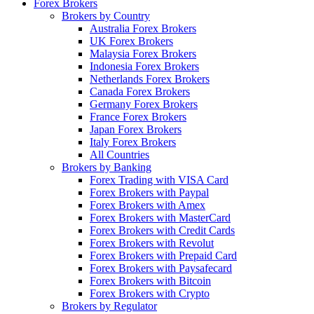
Forex Brokers
Brokers by Country
Australia Forex Brokers
UK Forex Brokers
Malaysia Forex Brokers
Indonesia Forex Brokers
Netherlands Forex Brokers
Canada Forex Brokers
Germany Forex Brokers
France Forex Brokers
Japan Forex Brokers
Italy Forex Brokers
All Countries
Brokers by Banking
Forex Trading with VISA Card
Forex Brokers with Paypal
Forex Brokers with Amex
Forex Brokers with MasterCard
Forex Brokers with Credit Cards
Forex Brokers with Revolut
Forex Brokers with Prepaid Card
Forex Brokers with Paysafecard
Forex Brokers with Bitcoin
Forex Brokers with Crypto
Brokers by Regulator