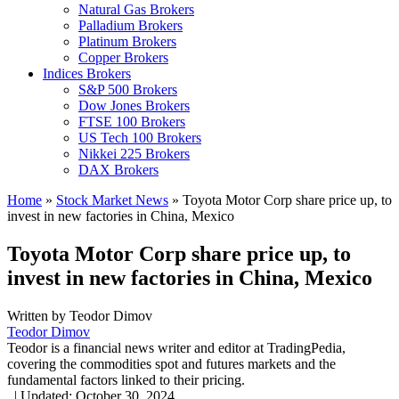
Natural Gas Brokers
Palladium Brokers
Platinum Brokers
Copper Brokers
Indices Brokers
S&P 500 Brokers
Dow Jones Brokers
FTSE 100 Brokers
US Tech 100 Brokers
Nikkei 225 Brokers
DAX Brokers
Home
»
Stock Market News
»
Toyota Motor Corp share price up, to
invest in new factories in China, Mexico
Toyota Motor Corp share price up, to
invest in new factories in China, Mexico
Written by
Teodor Dimov
Teodor Dimov
Teodor is a financial news writer and editor at TradingPedia,
covering the commodities spot and futures markets and the
fundamental factors linked to their pricing.
,
|
Updated:
October 30, 2024