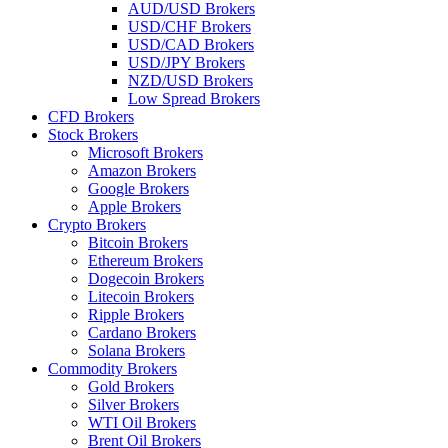
AUD/USD Brokers
USD/CHF Brokers
USD/CAD Brokers
USD/JPY Brokers
NZD/USD Brokers
Low Spread Brokers
CFD Brokers
Stock Brokers
Microsoft Brokers
Amazon Brokers
Google Brokers
Apple Brokers
Crypto Brokers
Bitcoin Brokers
Ethereum Brokers
Dogecoin Brokers
Litecoin Brokers
Ripple Brokers
Cardano Brokers
Solana Brokers
Commodity Brokers
Gold Brokers
Silver Brokers
WTI Oil Brokers
Brent Oil Brokers