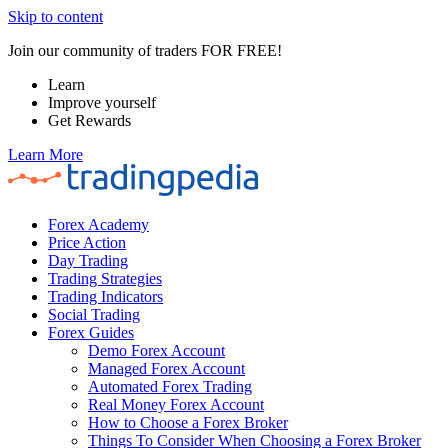
Skip to content
Join our community of traders FOR FREE!
Learn
Improve yourself
Get Rewards
Learn More
Forex Academy
Price Action
Day Trading
Trading Strategies
Trading Indicators
Social Trading
Forex Guides
Demo Forex Account
Managed Forex Account
Automated Forex Trading
Real Money Forex Account
How to Choose a Forex Broker
Things To Consider When Choosing a Forex Broker