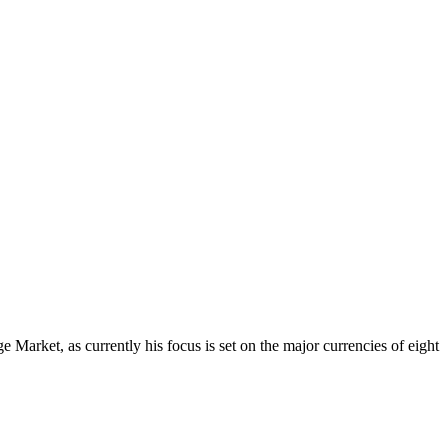
Market, as currently his focus is set on the major currencies of eight