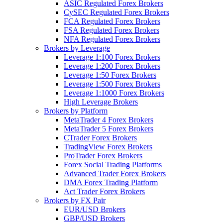
ASIC Regulated Forex Brokers
CySEC Regulated Forex Brokers
FCA Regulated Forex Brokers
FSA Regulated Forex Brokers
NFA Regulated Forex Brokers
Brokers by Leverage
Leverage 1:100 Forex Brokers
Leverage 1:200 Forex Brokers
Leverage 1:50 Forex Brokers
Leverage 1:500 Forex Brokers
Leverage 1:1000 Forex Brokers
High Leverage Brokers
Brokers by Platform
MetaTrader 4 Forex Brokers
MetaTrader 5 Forex Brokers
CTrader Forex Brokers
TradingView Forex Brokers
ProTrader Forex Brokers
Forex Social Trading Platforms
Advanced Trader Forex Brokers
DMA Forex Trading Platform
Act Trader Forex Brokers
Brokers by FX Pair
EUR/USD Brokers
GBP/USD Brokers