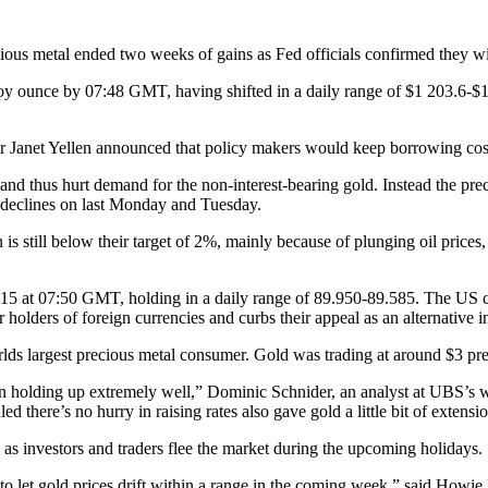
ious metal ended two weeks of gains as Fed officials confirmed they will
oy ounce by 07:48 GMT, having shifted in a daily range of $1 203.6-$
Janet Yellen announced that policy makers would keep borrowing costs 
and thus hurt demand for the non-interest-bearing gold. Instead the preci
l declines on last Monday and Tuesday.
on is still below their target of 2%, mainly because of plunging oil pric
15 at 07:50 GMT, holding in a daily range of 89.950-89.585. The US 
lders of foreign currencies and curbs their appeal as an alternative i
rlds largest precious metal consumer. Gold was trading at around $3 pr
been holding up extremely well,” Dominic Schnider, an analyst at UBS’
ed there’s no hurry in raising rates also gave gold a little bit of extensi
t, as investors and traders flee the market during the upcoming holidays.
ly to let gold prices drift within a range in the coming week,” said Howi