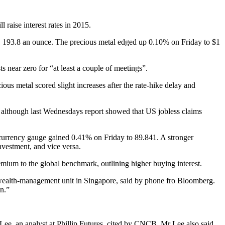
 raise interest rates in 2015.
1 193.8 an ounce. The precious metal edged up 0.10% on Friday to $1
near zero for “at least a couple of meetings”.
ous metal scored slight increases after the rate-hike delay and
es, although last Wednesdays report showed that US jobless claims
currency gauge gained 0.41% on Friday to 89.841. A stronger
nvestment, and vice versa.
emium to the global benchmark, outlining higher buying interest.
s wealth-management unit in Singapore, said by phone fro Bloomberg.
on.”
e Lee, an analyst at Phillip Futures, cited by CNCB. Mr Lee also said