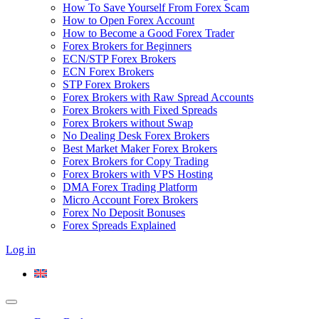
How To Save Yourself From Forex Scam
How to Open Forex Account
How to Become a Good Forex Trader
Forex Brokers for Beginners
ECN/STP Forex Brokers
ECN Forex Brokers
STP Forex Brokers
Forex Brokers with Raw Spread Accounts
Forex Brokers with Fixed Spreads
Forex Brokers without Swap
No Dealing Desk Forex Brokers
Best Market Maker Forex Brokers
Forex Brokers for Copy Trading
Forex Brokers with VPS Hosting
DMA Forex Trading Platform
Micro Account Forex Brokers
Forex No Deposit Bonuses
Forex Spreads Explained
Log in