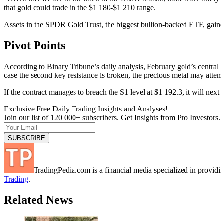
that gold could trade in the $1 180-$1 210 range.
Assets in the SPDR Gold Trust, the biggest bullion-backed ETF, gaine
Pivot Points
According to Binary Tribune’s daily analysis, February gold’s central pi
case the second key resistance is broken, the precious metal may atte
If the contract manages to breach the S1 level at $1 192.3, it will n
Exclusive Free Daily Trading Insights and Analyses!
Join our list of 120 000+ subscribers. Get Insights from Pro Investors.
TradingPedia.com is a financial media specialized in provi
Trading
.
Related News