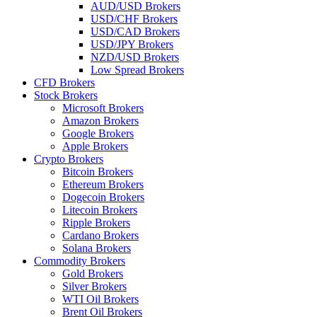
AUD/USD Brokers
USD/CHF Brokers
USD/CAD Brokers
USD/JPY Brokers
NZD/USD Brokers
Low Spread Brokers
CFD Brokers
Stock Brokers
Microsoft Brokers
Amazon Brokers
Google Brokers
Apple Brokers
Crypto Brokers
Bitcoin Brokers
Ethereum Brokers
Dogecoin Brokers
Litecoin Brokers
Ripple Brokers
Cardano Brokers
Solana Brokers
Commodity Brokers
Gold Brokers
Silver Brokers
WTI Oil Brokers
Brent Oil Brokers