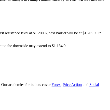
t resistance level at $1 200.6, next barrier will be at $1 205.2. In
ent to the downside may extend to $1 184.0.
. Our academies for traders cover
Forex
,
Price Action
and
Social