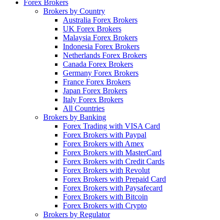
Forex Brokers
Brokers by Country
Australia Forex Brokers
UK Forex Brokers
Malaysia Forex Brokers
Indonesia Forex Brokers
Netherlands Forex Brokers
Canada Forex Brokers
Germany Forex Brokers
France Forex Brokers
Japan Forex Brokers
Italy Forex Brokers
All Countries
Brokers by Banking
Forex Trading with VISA Card
Forex Brokers with Paypal
Forex Brokers with Amex
Forex Brokers with MasterCard
Forex Brokers with Credit Cards
Forex Brokers with Revolut
Forex Brokers with Prepaid Card
Forex Brokers with Paysafecard
Forex Brokers with Bitcoin
Forex Brokers with Crypto
Brokers by Regulator