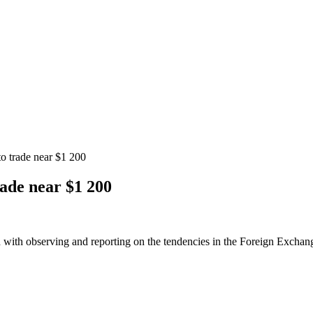
to trade near $1 200
rade near $1 200
 with observing and reporting on the tendencies in the Foreign Exchange 