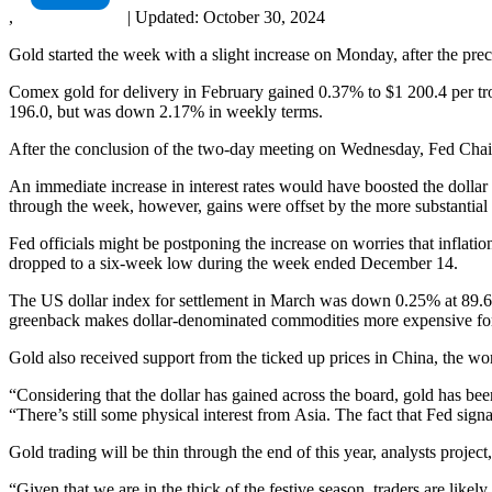
,
|
Updated:
October 30, 2024
Gold started the week with a slight increase on Monday, after the prec
Comex gold for delivery in February gained 0.37% to $1 200.4 per tr
196.0, but was down 2.17% in weekly terms.
After the conclusion of the two-day meeting on Wednesday, Fed Chair 
An immediate increase in interest rates would have boosted the dollar 
through the week, however, gains were offset by the more substantia
Fed officials might be postponing the increase on worries that inflati
dropped to a six-week low during the week ended December 14.
The US dollar index for settlement in March was down 0.25% at 89.6
greenback makes dollar-denominated commodities more expensive for ho
Gold also received support from the ticked up prices in China, the wo
“Considering that the dollar has gained across the board, gold has 
“There’s still some physical interest from Asia. The fact that Fed signal
Gold trading will be thin through the end of this year, analysts projec
“Given that we are in the thick of the festive season, traders are like