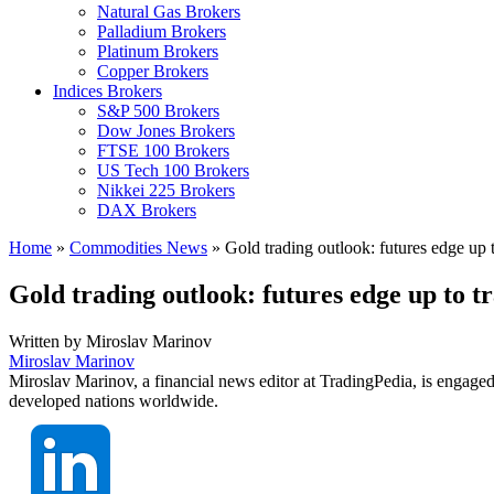
Natural Gas Brokers
Palladium Brokers
Platinum Brokers
Copper Brokers
Indices Brokers
S&P 500 Brokers
Dow Jones Brokers
FTSE 100 Brokers
US Tech 100 Brokers
Nikkei 225 Brokers
DAX Brokers
Home
»
Commodities News
»
Gold trading outlook: futures edge up 
Gold trading outlook: futures edge up to t
Written by
Miroslav Marinov
Miroslav Marinov
Miroslav Marinov, a financial news editor at TradingPedia, is engaged
developed nations worldwide.