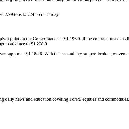
d 2.99 tons to 724.55 on Friday.
vot point on the Comex stands at $1 196.9. If the contract breaks its firs
mpt to advance to $1 208.9.
ext see support at $1 188.6. With this second key support broken, movem
ding daily news and education covering Forex, equities and commodities