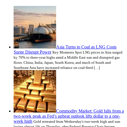
Asia Turns to Coal as LNG Costs
Surge Disrupt Power
Key Moments Spot LNG prices in Asia surged
by 70% to three-year highs amid a Middle East war and disrupted gas
flows. China, India, Japan, South Korea, and much of South and
Southeast Asia have increased reliance on coal-fired […]
Commodity Market: Gold falls from a
two-week peak as Fed’s upbeat outlook lifts dollar to a one-
week high
Gold retreated from Wednesday's two-week high and was
losing almost 1% on Thursday, after Federal Reserve Chair Jerome