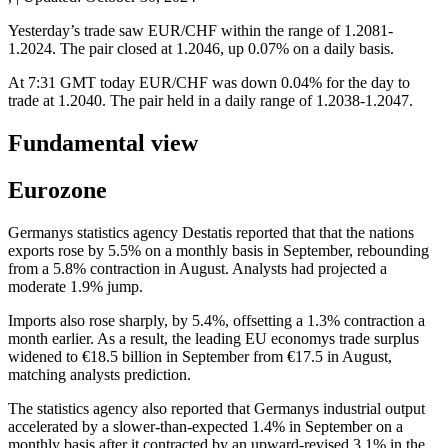
Yesterday’s trade saw EUR/CHF within the range of 1.2081-
1.2024. The pair closed at 1.2046, up 0.07% on a daily basis.
At 7:31 GMT today EUR/CHF was down 0.04% for the day to
trade at 1.2040. The pair held in a daily range of 1.2038-1.2047.
Fundamental view
Eurozone
Germanys statistics agency Destatis reported that that the nations
exports rose by 5.5% on a monthly basis in September, rebounding
from a 5.8% contraction in August. Analysts had projected a
moderate 1.9% jump.
Imports also rose sharply, by 5.4%, offsetting a 1.3% contraction a
month earlier. As a result, the leading EU economys trade surplus
widened to €18.5 billion in September from €17.5 in August,
matching analysts prediction.
The statistics agency also reported that Germanys industrial output
accelerated by a slower-than-expected 1.4% in September on a
monthly basis after it contracted by an upward-revised 3.1% in the