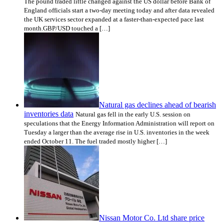
The pound traded little changed against the US dollar before Bank of
England officials start a two-day meeting today and after data revealed
the UK services sector expanded at a faster-than-expected pace last
month.GBP/USD touched a […]
Natural gas declines ahead of bearish
inventories data
Natural gas fell in the early U.S. session on
speculations that the Energy Information Administration will report on
Tuesday a larger than the average rise in U.S. inventories in the week
ended October 11. The fuel traded mostly higher […]
Nissan Motor Co. Ltd share price