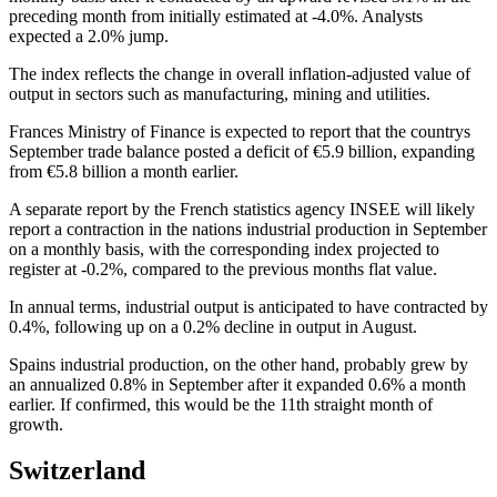
preceding month from initially estimated at -4.0%. Analysts
expected a 2.0% jump.
The index reflects the change in overall inflation-adjusted value of
output in sectors such as manufacturing, mining and utilities.
Frances Ministry of Finance is expected to report that the countrys
September trade balance posted a deficit of €5.9 billion, expanding
from €5.8 billion a month earlier.
A separate report by the French statistics agency INSEE will likely
report a contraction in the nations industrial production in September
on a monthly basis, with the corresponding index projected to
register at -0.2%, compared to the previous months flat value.
In annual terms, industrial output is anticipated to have contracted by
0.4%, following up on a 0.2% decline in output in August.
Spains industrial production, on the other hand, probably grew by
an annualized 0.8% in September after it expanded 0.6% a month
earlier. If confirmed, this would be the 11th straight month of
growth.
Switzerland