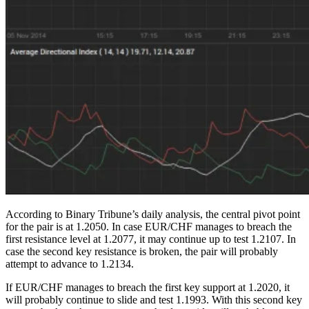
According to Binary Tribune’s daily analysis, the central pivot point
for the pair is at 1.2050. In case EUR/CHF manages to breach the
first resistance level at 1.2077, it may continue up to test 1.2107. In
case the second key resistance is broken, the pair will probably
attempt to advance to 1.2134.
If EUR/CHF manages to breach the first key support at 1.2020, it
will probably continue to slide and test 1.1993. With this second key