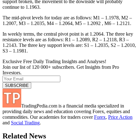
support broken, the movement to the downside will probably
continue to 1.1963.
The mid-pivot levels for today are as follows: M1 – 1.1978, M2 –
1.2007, M3 – 1.2035, M4 – 1.2064, M5 – 1.2092 , M6 – 1.2121.
In weekly terms, the central pivot point is at 1.2064. The three key
resistance levels are as follows: R1 – 1.2089, R2 – 1.2118, R3 –
1.2143. The three key support levels are: S1 – 1.2035, S2 – 1.2010,
S3 – 1.1981.
Exclusive Free Daily Trading Insights and Analyses!
Join our list of 120 000+ subscribers. Get Insights from Pro
Investors.
TradingPedia.com is a financial media specialized in
providing daily news and education covering Forex, equities and
commodities. Our academies for traders cover
Forex
,
Price Action
and
Social Trading
.
Related News