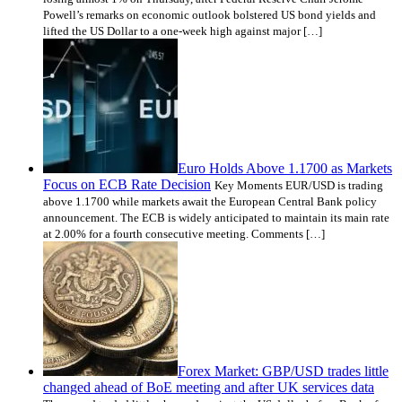
Powell’s remarks on economic outlook bolstered US bond yields and
lifted the US Dollar to a one-week high against major […]
Euro Holds Above 1.1700 as Markets
Focus on ECB Rate Decision
Key Moments EUR/USD is trading
above 1.1700 while markets await the European Central Bank policy
announcement. The ECB is widely anticipated to maintain its main rate
at 2.00% for a fourth consecutive meeting. Comments […]
Forex Market: GBP/USD trades little
changed ahead of BoE meeting and after UK services data