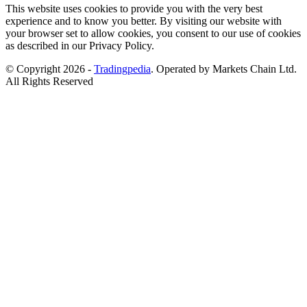
This website uses cookies to provide you with the very best
experience and to know you better. By visiting our website with
your browser set to allow cookies, you consent to our use of cookies
as described in our Privacy Policy.
© Copyright 2026 -
Tradingpedia
. Operated by Markets Chain Ltd.
All Rights Reserved