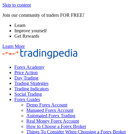
Skip to content
Join our community of traders FOR FREE!
Learn
Improve yourself
Get Rewards
Learn More
Forex Academy
Price Action
Day Trading
Trading Strategies
Trading Indicators
Social Trading
Forex Guides
Demo Forex Account
Managed Forex Account
Automated Forex Trading
Real Money Forex Account
How to Choose a Forex Broker
Things To Consider When Choosing a Forex Broker