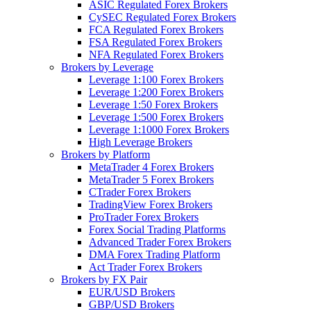
ASIC Regulated Forex Brokers
CySEC Regulated Forex Brokers
FCA Regulated Forex Brokers
FSA Regulated Forex Brokers
NFA Regulated Forex Brokers
Brokers by Leverage
Leverage 1:100 Forex Brokers
Leverage 1:200 Forex Brokers
Leverage 1:50 Forex Brokers
Leverage 1:500 Forex Brokers
Leverage 1:1000 Forex Brokers
High Leverage Brokers
Brokers by Platform
MetaTrader 4 Forex Brokers
MetaTrader 5 Forex Brokers
CTrader Forex Brokers
TradingView Forex Brokers
ProTrader Forex Brokers
Forex Social Trading Platforms
Advanced Trader Forex Brokers
DMA Forex Trading Platform
Act Trader Forex Brokers
Brokers by FX Pair
EUR/USD Brokers
GBP/USD Brokers