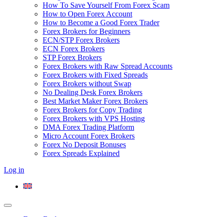
How To Save Yourself From Forex Scam
How to Open Forex Account
How to Become a Good Forex Trader
Forex Brokers for Beginners
ECN/STP Forex Brokers
ECN Forex Brokers
STP Forex Brokers
Forex Brokers with Raw Spread Accounts
Forex Brokers with Fixed Spreads
Forex Brokers without Swap
No Dealing Desk Forex Brokers
Best Market Maker Forex Brokers
Forex Brokers for Copy Trading
Forex Brokers with VPS Hosting
DMA Forex Trading Platform
Micro Account Forex Brokers
Forex No Deposit Bonuses
Forex Spreads Explained
Log in