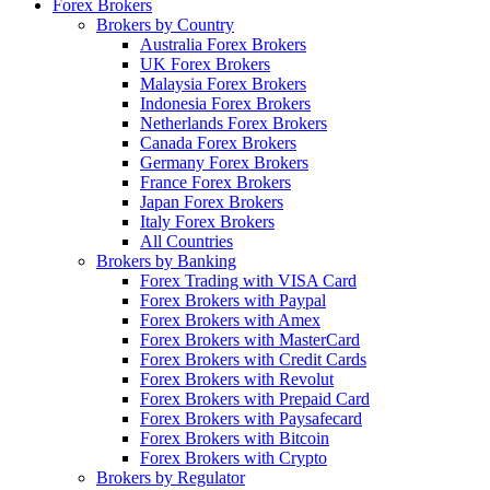
Forex Brokers
Brokers by Country
Australia Forex Brokers
UK Forex Brokers
Malaysia Forex Brokers
Indonesia Forex Brokers
Netherlands Forex Brokers
Canada Forex Brokers
Germany Forex Brokers
France Forex Brokers
Japan Forex Brokers
Italy Forex Brokers
All Countries
Brokers by Banking
Forex Trading with VISA Card
Forex Brokers with Paypal
Forex Brokers with Amex
Forex Brokers with MasterCard
Forex Brokers with Credit Cards
Forex Brokers with Revolut
Forex Brokers with Prepaid Card
Forex Brokers with Paysafecard
Forex Brokers with Bitcoin
Forex Brokers with Crypto
Brokers by Regulator