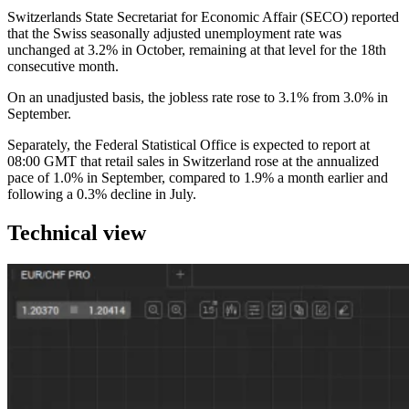
Switzerlands State Secretariat for Economic Affair (SECO) reported
that the Swiss seasonally adjusted unemployment rate was
unchanged at 3.2% in October, remaining at that level for the 18th
consecutive month.
On an unadjusted basis, the jobless rate rose to 3.1% from 3.0% in
September.
Separately, the Federal Statistical Office is expected to report at
08:00 GMT that retail sales in Switzerland rose at the annualized
pace of 1.0% in September, compared to 1.9% a month earlier and
following a 0.3% decline in July.
Technical view