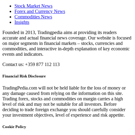
Stock Market News
Forex and Currency News
Commodities News
Insights
Founded in 2013, Tradingpedia aims at providing its readers
accurate and actual financial news coverage. Our website is focused
on major segments in financial markets – stocks, currencies and
commodities, and interactive in-depth explanation of key economic
events and indicators.
Contact us: +359 877 112 113
Financial Risk Disclosure
TradingPedia.com will not be held liable for the loss of money or
any damage caused from relying on the information on this site.
Trading forex, stocks and commodities on margin carries a high
level of risk and may not be suitable for all investors. Before
deciding to trade foreign exchange you should carefully consider
your investment objectives, level of experience and risk appetite.
Cookie Policy