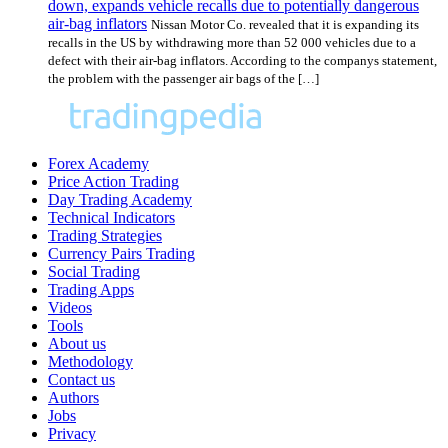
down, expands vehicle recalls due to potentially dangerous
air-bag inflators
Nissan Motor Co. revealed that it is expanding its
recalls in the US by withdrawing more than 52 000 vehicles due to a
defect with their air-bag inflators. According to the companys statement,
the problem with the passenger air bags of the […]
Forex Academy
Price Action Trading
Day Trading Academy
Technical Indicators
Trading Strategies
Currency Pairs Trading
Social Trading
Trading Apps
Videos
Tools
About us
Methodology
Contact us
Authors
Jobs
Privacy