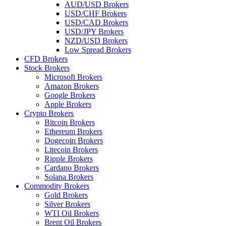
AUD/USD Brokers
USD/CHF Brokers
USD/CAD Brokers
USD/JPY Brokers
NZD/USD Brokers
Low Spread Brokers
CFD Brokers
Stock Brokers
Microsoft Brokers
Amazon Brokers
Google Brokers
Apple Brokers
Crypto Brokers
Bitcoin Brokers
Ethereum Brokers
Dogecoin Brokers
Litecoin Brokers
Ripple Brokers
Cardano Brokers
Solana Brokers
Commodity Brokers
Gold Brokers
Silver Brokers
WTI Oil Brokers
Brent Oil Brokers