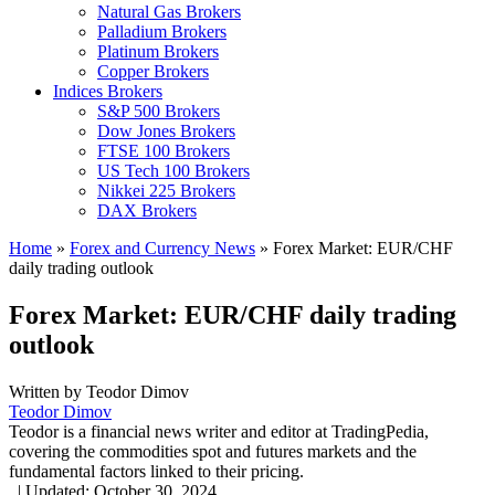
Natural Gas Brokers
Palladium Brokers
Platinum Brokers
Copper Brokers
Indices Brokers
S&P 500 Brokers
Dow Jones Brokers
FTSE 100 Brokers
US Tech 100 Brokers
Nikkei 225 Brokers
DAX Brokers
Home
»
Forex and Currency News
»
Forex Market: EUR/CHF
daily trading outlook
Forex Market: EUR/CHF daily trading
outlook
Written by
Teodor Dimov
Teodor Dimov
Teodor is a financial news writer and editor at TradingPedia,
covering the commodities spot and futures markets and the
fundamental factors linked to their pricing.
,
|
Updated:
October 30, 2024