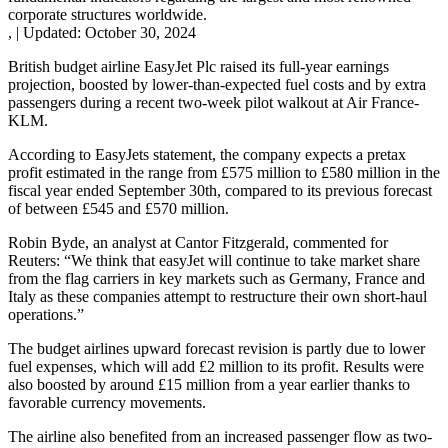
corporate structures worldwide.
,
|
Updated:
October 30, 2024
British budget airline EasyJet Plc raised its full-year earnings
projection, boosted by lower-than-expected fuel costs and by extra
passengers during a recent two-week pilot walkout at Air France-
KLM.
According to EasyJets statement, the company expects a pretax
profit estimated in the range from £575 million to £580 million in the
fiscal year ended September 30th, compared to its previous forecast
of between £545 and £570 million.
Robin Byde, an analyst at Cantor Fitzgerald, commented for
Reuters: “We think that easyJet will continue to take market share
from the flag carriers in key markets such as Germany, France and
Italy as these companies attempt to restructure their own short-haul
operations.”
The budget airlines upward forecast revision is partly due to lower
fuel expenses, which will add £2 million to its profit. Results were
also boosted by around £15 million from a year earlier thanks to
favorable currency movements.
The airline also benefited from an increased passenger flow as two-