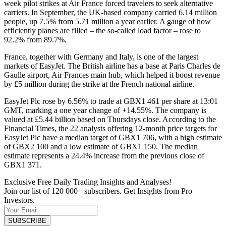
week pilot strikes at Air France forced travelers to seek alternative
carriers. In September, the UK-based company carried 6.14 million
people, up 7.5% from 5.71 million a year earlier. A gauge of how
efficiently planes are filled – the so-called load factor – rose to
92.2% from 89.7%.
France, together with Germany and Italy, is one of the largest
markets of EasyJet. The British airline has a base at Paris Charles de
Gaulle airport, Air Frances main hub, which helped it boost revenue
by £5 million during the strike at the French national airline.
EasyJet Plc rose by 6.56% to trade at GBX1 461 per share at 13:01
GMT, marking a one year change of +14.55%. The company is
valued at £5.44 billion based on Thursdays close. According to the
Financial Times, the 22 analysts offering 12-month price targets for
EasyJet Plc have a median target of GBX1 706, with a high estimate
of GBX2 100 and a low estimate of GBX1 150. The median
estimate represents a 24.4% increase from the previous close of
GBX1 371.
Exclusive Free Daily Trading Insights and Analyses!
Join our list of 120 000+ subscribers. Get Insights from Pro
Investors.