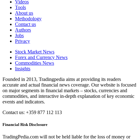
Videos
Tools
About us
Methodology
Contact us
Authors
Jobs
Privacy
Stock Market News
Forex and Currency News
Commodities News
Insights
Founded in 2013, Tradingpedia aims at providing its readers
accurate and actual financial news coverage. Our website is focused
on major segments in financial markets – stocks, currencies and
commodities, and interactive in-depth explanation of key economic
events and indicators.
Contact us: +359 877 112 113
Financial Risk Disclosure
TradingPedia.com will not be held liable for the loss of money or