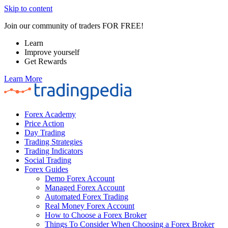
Skip to content
Join our community of traders FOR FREE!
Learn
Improve yourself
Get Rewards
Learn More
Forex Academy
Price Action
Day Trading
Trading Strategies
Trading Indicators
Social Trading
Forex Guides
Demo Forex Account
Managed Forex Account
Automated Forex Trading
Real Money Forex Account
How to Choose a Forex Broker
Things To Consider When Choosing a Forex Broker