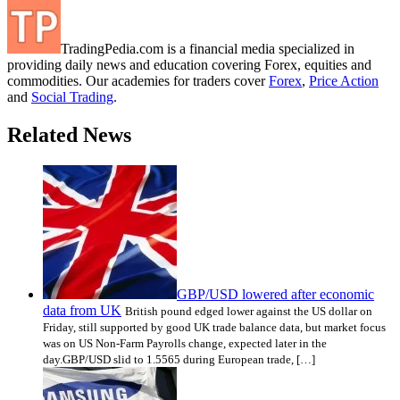
TradingPedia.com is a financial media specialized in
providing daily news and education covering Forex, equities and
commodities. Our academies for traders cover
Forex
,
Price Action
and
Social Trading
.
Related News
GBP/USD lowered after economic
data from UK
British pound edged lower against the US dollar on
Friday, still supported by good UK trade balance data, but market focus
was on US Non-Farm Payrolls change, expected later in the
day.GBP/USD slid to 1.5565 during European trade, […]