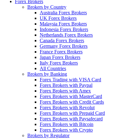
Forex Brokers
Brokers by Country
Australia Forex Brokers
UK Forex Brokers
Malaysia Forex Brokers
Indonesia Forex Brokers
Netherlands Forex Brokers
Canada Forex Brokers
Germany Forex Brokers
France Forex Brokers
Japan Forex Brokers
Italy Forex Brokers
All Countries
Brokers by Banking
Forex Trading with VISA Card
Forex Brokers with Paypal
Forex Brokers with Amex
Forex Brokers with MasterCard
Forex Brokers with Credit Cards
Forex Brokers with Revolut
Forex Brokers with Prepaid Card
Forex Brokers with Paysafecard
Forex Brokers with Bitcoin
Forex Brokers with Crypto
Brokers by Regulator