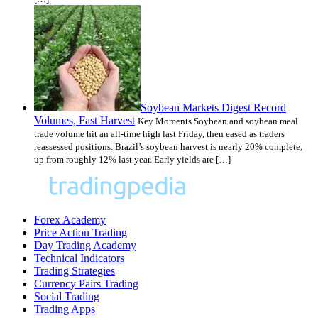
Soybean Markets Digest Record
Volumes, Fast Harvest
Key Moments Soybean and soybean meal
trade volume hit an all-time high last Friday, then eased as traders
reassessed positions. Brazil’s soybean harvest is nearly 20% complete,
up from roughly 12% last year. Early yields are […]
Forex Academy
Price Action Trading
Day Trading Academy
Technical Indicators
Trading Strategies
Currency Pairs Trading
Social Trading
Trading Apps