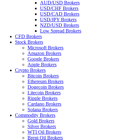
AUD/USD Brokers
USD/CHF Brokers
USD/CAD Brokers
USD/JPY Brokers
NZD/USD Brokers
Low Spread Brokers
CFD Brokers
Stock Brokers
Microsoft Brokers
Amazon Brokers
Google Brokers
Apple Brokers
Crypto Brokers
Bitcoin Brokers
Ethereum Brokers
Dogecoin Brokers
Litecoin Brokers
Ripple Brokers
Cardano Brokers
Solana Brokers
Commodity Brokers
Gold Brokers
Silver Brokers
WTI Oil Brokers
Brent Oil Brokers