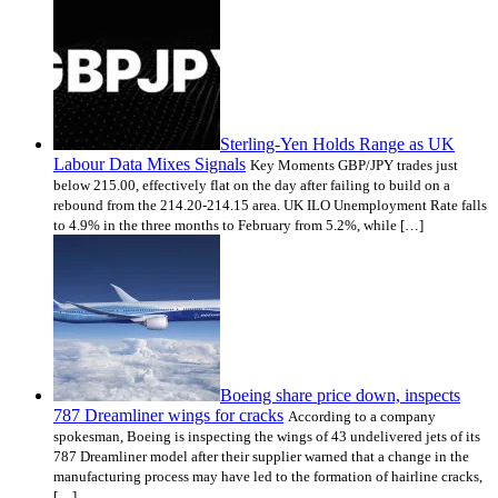
Sterling-Yen Holds Range as UK
Labour Data Mixes Signals
Key Moments GBP/JPY trades just
below 215.00, effectively flat on the day after failing to build on a
rebound from the 214.20-214.15 area. UK ILO Unemployment Rate falls
to 4.9% in the three months to February from 5.2%, while […]
Boeing share price down, inspects
787 Dreamliner wings for cracks
According to a company
spokesman, Boeing is inspecting the wings of 43 undelivered jets of its
787 Dreamliner model after their supplier warned that a change in the
manufacturing process may have led to the formation of hairline cracks,
[…]