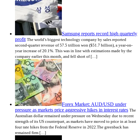
Samsung reports record high quarterly
profit
The world’s biggest technology company by sales reported
second-quarter revenue of 57.5 trillion won ($51.7 billion), a year-on-
year increase of 20.1%. This was in line with estimations made by the
company earlier this month, and fell short of […]
Forex Market: AUD/USD under
pressure as markets price aggressive hikes in interest rates
The
Australian dollar remained under pressure on Wednesday due to recent
strength of its US counterpart, as markets have moved to price in at least
four rate hikes from the Federal Reserve in 2022.The greenback has
remained firm […]