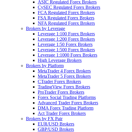
ASIC Regulated Forex Brokers
CySEC Regulated Forex Brokers
FCA Regulated Forex Brokers
FSA Regulated Forex Brokers
NFA Regulated Forex Brokers
Brokers by Leverage
Leverage 1:100 Forex Brokers
Leverage 1:200 Forex Brokers
Leverage 1:50 Forex Brokers
Leverage 1:500 Forex Brokers
Leverage 1:1000 Forex Brokers
High Leverage Brokers
Brokers by Platform
MetaTrader 4 Forex Brokers
MetaTrader 5 Forex Brokers
CTrader Forex Brokers
TradingView Forex Brokers
ProTrader Forex Brokers
Forex Social Trading Platforms
Advanced Trader Forex Brokers
DMA Forex Trading Platform
Act Trader Forex Brokers
Brokers by FX Pair
EUR/USD Brokers
GBP/USD Brokers