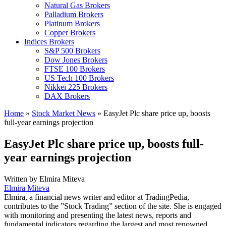
Natural Gas Brokers
Palladium Brokers
Platinum Brokers
Copper Brokers
Indices Brokers
S&P 500 Brokers
Dow Jones Brokers
FTSE 100 Brokers
US Tech 100 Brokers
Nikkei 225 Brokers
DAX Brokers
Home
»
Stock Market News
»
EasyJet Plc share price up, boosts
full-year earnings projection
EasyJet Plc share price up, boosts full-
year earnings projection
Written by
Elmira Miteva
Elmira Miteva
Elmira, a financial news writer and editor at TradingPedia,
contributes to the ”Stock Trading” section of the site. She is engaged
with monitoring and presenting the latest news, reports and
fundamental indicators regarding the largest and most renowned