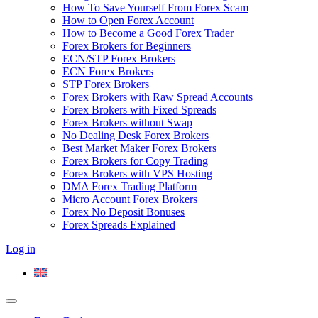
How To Save Yourself From Forex Scam
How to Open Forex Account
How to Become a Good Forex Trader
Forex Brokers for Beginners
ECN/STP Forex Brokers
ECN Forex Brokers
STP Forex Brokers
Forex Brokers with Raw Spread Accounts
Forex Brokers with Fixed Spreads
Forex Brokers without Swap
No Dealing Desk Forex Brokers
Best Market Maker Forex Brokers
Forex Brokers for Copy Trading
Forex Brokers with VPS Hosting
DMA Forex Trading Platform
Micro Account Forex Brokers
Forex No Deposit Bonuses
Forex Spreads Explained
Log in