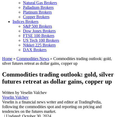
Natural Gas Brokers
Palladium Brokers
Platinum Brokers
Copper Brokers
Indices Brokers
S&P 500 Brokers
Dow Jones Brokers
FTSE 100 Brokers
US Tech 100 Brokers
Nikkei 225 Brokers
DAX Brokers
Home
»
Commodities News
»
Commodities trading outlook: gold,
silver futures retreat as dollar gains, copper up
Commodities trading outlook: gold, silver
futures retreat as dollar gains, copper up
Written by
Veselin Valchev
Veselin Valchev
Veselin is a financial news writer and editor at TradingPedia,
following the commodities spot and reporting on pricing and
tendencies on the futures market.
,
|
Updated:
October 30, 2024