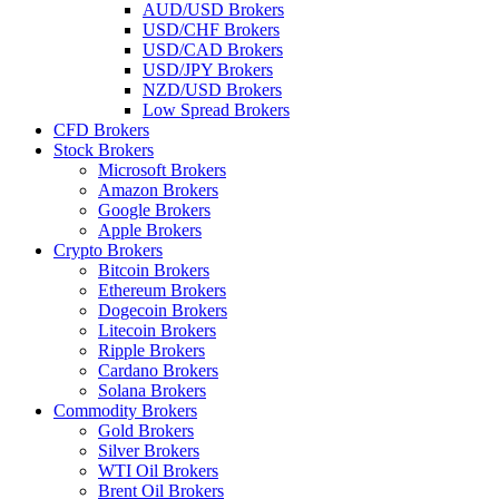
AUD/USD Brokers
USD/CHF Brokers
USD/CAD Brokers
USD/JPY Brokers
NZD/USD Brokers
Low Spread Brokers
CFD Brokers
Stock Brokers
Microsoft Brokers
Amazon Brokers
Google Brokers
Apple Brokers
Crypto Brokers
Bitcoin Brokers
Ethereum Brokers
Dogecoin Brokers
Litecoin Brokers
Ripple Brokers
Cardano Brokers
Solana Brokers
Commodity Brokers
Gold Brokers
Silver Brokers
WTI Oil Brokers
Brent Oil Brokers