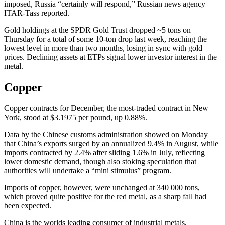
imposed, Russia “certainly will respond,” Russian news agency
ITAR-Tass reported.
Gold holdings at the SPDR Gold Trust dropped ~5 tons on
Thursday for a total of some 10-ton drop last week, reaching the
lowest level in more than two months, losing in sync with gold
prices. Declining assets at ETPs signal lower investor interest in the
metal.
Copper
Copper contracts for December, the most-traded contract in New
York, stood at $3.1975 per pound, up 0.88%.
Data by the Chinese customs administration showed on Monday
that China’s exports surged by an annualized 9.4% in August, while
imports contracted by 2.4% after sliding 1.6% in July, reflecting
lower domestic demand, though also stoking speculation that
authorities will undertake a “mini stimulus” program.
Imports of copper, however, were unchanged at 340 000 tons,
which proved quite positive for the red metal, as a sharp fall had
been expected.
China is the worlds leading consumer of industrial metals,