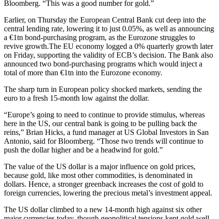
Bloomberg. “This was a good number for gold.”
Earlier, on Thursday the European Central Bank cut deep into the
central lending rate, lowering it to just 0.05%, as well as announcing
a €1tn bond-purchasing program, as the Eurozone struggles to
revive growth.The EU economy logged a 0% quarterly growth later
on Friday, supporting the validity of ECB’s decision. The Bank also
announced two bond-purchasing programs which would inject a
total of more than €1tn into the Eurozone economy.
The sharp turn in European policy shocked markets, sending the
euro to a fresh 15-month low against the dollar.
“Europe’s going to need to continue to provide stimulus, whereas
here in the US, our central bank is going to be pulling back the
reins,” Brian Hicks, a fund manager at US Global Investors in San
Antonio, said for Bloomberg. “Those two trends will continue to
push the dollar higher and be a headwind for gold.”
The value of the US dollar is a major influence on gold prices,
because gold, like most other commodities, is denominated in
dollars. Hence, a stronger greenback increases the cost of gold to
foreign currencies, lowering the precious metal’s investment appeal.
The US dollar climbed to a new 14-month high against six other
major currencies today, though geopolitical tensions kept gold well