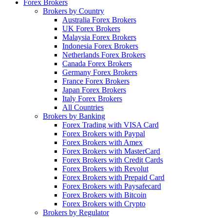
Forex Brokers
Brokers by Country
Australia Forex Brokers
UK Forex Brokers
Malaysia Forex Brokers
Indonesia Forex Brokers
Netherlands Forex Brokers
Canada Forex Brokers
Germany Forex Brokers
France Forex Brokers
Japan Forex Brokers
Italy Forex Brokers
All Countries
Brokers by Banking
Forex Trading with VISA Card
Forex Brokers with Paypal
Forex Brokers with Amex
Forex Brokers with MasterCard
Forex Brokers with Credit Cards
Forex Brokers with Revolut
Forex Brokers with Prepaid Card
Forex Brokers with Paysafecard
Forex Brokers with Bitcoin
Forex Brokers with Crypto
Brokers by Regulator