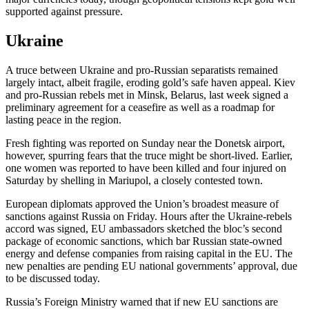
supported against pressure.
Ukraine
A truce between Ukraine and pro-Russian separatists remained
largely intact, albeit fragile, eroding gold’s safe haven appeal. Kiev
and pro-Russian rebels met in Minsk, Belarus, last week signed a
preliminary agreement for a ceasefire as well as a roadmap for
lasting peace in the region.
Fresh fighting was reported on Sunday near the Donetsk airport,
however, spurring fears that the truce might be short-lived. Earlier,
one women was reported to have been killed and four injured on
Saturday by shelling in Mariupol, a closely contested town.
European diplomats approved the Union’s broadest measure of
sanctions against Russia on Friday. Hours after the Ukraine-rebels
accord was signed, EU ambassadors sketched the bloc’s second
package of economic sanctions, which bar Russian state-owned
energy and defense companies from raising capital in the EU. The
new penalties are pending EU national governments’ approval, due
to be discussed today.
Russia’s Foreign Ministry warned that if new EU sanctions are