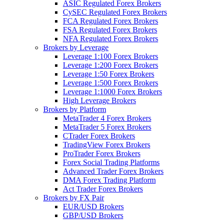
ASIC Regulated Forex Brokers
CySEC Regulated Forex Brokers
FCA Regulated Forex Brokers
FSA Regulated Forex Brokers
NFA Regulated Forex Brokers
Brokers by Leverage
Leverage 1:100 Forex Brokers
Leverage 1:200 Forex Brokers
Leverage 1:50 Forex Brokers
Leverage 1:500 Forex Brokers
Leverage 1:1000 Forex Brokers
High Leverage Brokers
Brokers by Platform
MetaTrader 4 Forex Brokers
MetaTrader 5 Forex Brokers
CTrader Forex Brokers
TradingView Forex Brokers
ProTrader Forex Brokers
Forex Social Trading Platforms
Advanced Trader Forex Brokers
DMA Forex Trading Platform
Act Trader Forex Brokers
Brokers by FX Pair
EUR/USD Brokers
GBP/USD Brokers