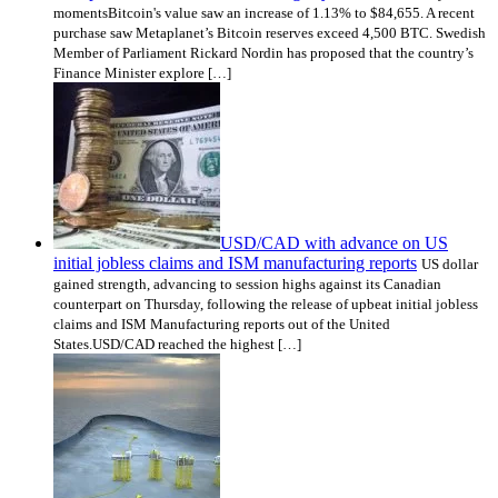
momentsBitcoin's value saw an increase of 1.13% to $84,655. A recent
purchase saw Metaplanet’s Bitcoin reserves exceed 4,500 BTC. Swedish
Member of Parliament Rickard Nordin has proposed that the country’s
Finance Minister explore […]
USD/CAD with advance on US
initial jobless claims and ISM manufacturing reports
US dollar
gained strength, advancing to session highs against its Canadian
counterpart on Thursday, following the release of upbeat initial jobless
claims and ISM Manufacturing reports out of the United
States.USD/CAD reached the highest […]