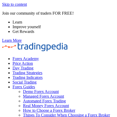
Skip to content
Join our community of traders FOR FREE!
Learn
Improve yourself
Get Rewards
Learn More
Forex Academy
Price Action
Day Trading
Trading Strategies
Trading Indicators
Social Trading
Forex Guides
Demo Forex Account
Managed Forex Account
Automated Forex Trading
Real Money Forex Account
How to Choose a Forex Broker
Things To Consider When Choosing a Forex Broker