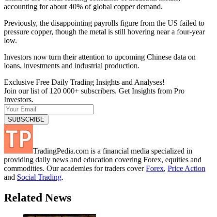
accounting for about 40% of global copper demand.
Previously, the disappointing payrolls figure from the US failed to
pressure copper, though the metal is still hovering near a four-year
low.
Investors now turn their attention to upcoming Chinese data on
loans, investments and industrial production.
Exclusive Free Daily Trading Insights and Analyses!
Join our list of 120 000+ subscribers. Get Insights from Pro
Investors.
TradingPedia.com is a financial media specialized in
providing daily news and education covering Forex, equities and
commodities. Our academies for traders cover
Forex
,
Price Action
and
Social Trading
.
Related News