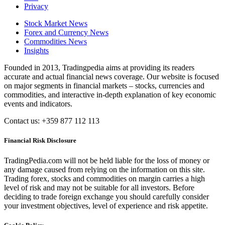
Privacy
Stock Market News
Forex and Currency News
Commodities News
Insights
Founded in 2013, Tradingpedia aims at providing its readers
accurate and actual financial news coverage. Our website is focused
on major segments in financial markets – stocks, currencies and
commodities, and interactive in-depth explanation of key economic
events and indicators.
Contact us: +359 877 112 113
Financial Risk Disclosure
TradingPedia.com will not be held liable for the loss of money or
any damage caused from relying on the information on this site.
Trading forex, stocks and commodities on margin carries a high
level of risk and may not be suitable for all investors. Before
deciding to trade foreign exchange you should carefully consider
your investment objectives, level of experience and risk appetite.