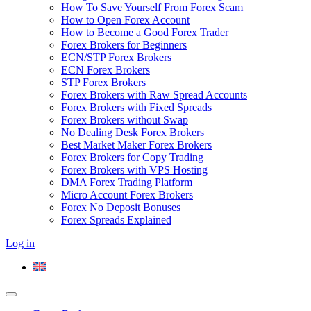
How To Save Yourself From Forex Scam
How to Open Forex Account
How to Become a Good Forex Trader
Forex Brokers for Beginners
ECN/STP Forex Brokers
ECN Forex Brokers
STP Forex Brokers
Forex Brokers with Raw Spread Accounts
Forex Brokers with Fixed Spreads
Forex Brokers without Swap
No Dealing Desk Forex Brokers
Best Market Maker Forex Brokers
Forex Brokers for Copy Trading
Forex Brokers with VPS Hosting
DMA Forex Trading Platform
Micro Account Forex Brokers
Forex No Deposit Bonuses
Forex Spreads Explained
Log in