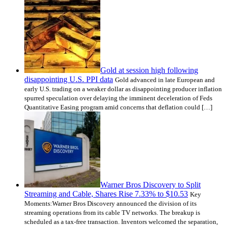
Gold at session high following
disappointing U.S. PPI data
Gold advanced in late European and
early U.S. trading on a weaker dollar as disappointing producer inflation
spurred speculation over delaying the imminent deceleration of Feds
Quantitative Easing program amid concerns that deflation could […]
Warner Bros Discovery to Split
Streaming and Cable, Shares Rise 7.33% to $10.53
Key
Moments:Warner Bros Discovery announced the division of its
streaming operations from its cable TV networks. The breakup is
scheduled as a tax-free transaction. Inventors welcomed the separation,