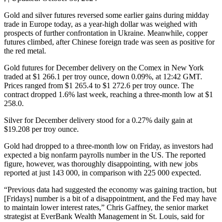
Gold and silver futures reversed some earlier gains during midday
trade in Europe today, as a year-high dollar was weighed with
prospects of further confrontation in Ukraine. Meanwhile, copper
futures climbed, after Chinese foreign trade was seen as positive for
the red metal.
Gold futures for December delivery on the Comex in New York
traded at $1 266.1 per troy ounce, down 0.09%, at 12:42 GMT.
Prices ranged from $1 265.4 to $1 272.6 per troy ounce. The
contract dropped 1.6% last week, reaching a three-month low at $1
258.0.
Silver for December delivery stood for a 0.27% daily gain at
$19.208 per troy ounce.
Gold had dropped to a three-month low on Friday, as investors had
expected a big nonfarm payrolls number in the US. The reported
figure, however, was thoroughly disappointing, with new jobs
reported at just 143 000, in comparison with 225 000 expected.
“Previous data had suggested the economy was gaining traction, but
[Fridays] number is a bit of a disappointment, and the Fed may have
to maintain lower interest rates,” Chris Gaffney, the senior market
strategist at EverBank Wealth Management in St. Louis, said for