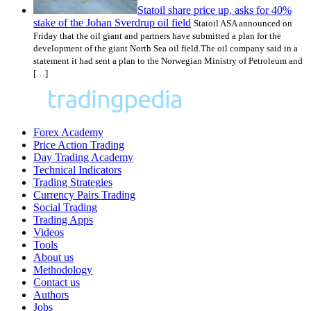
Statoil share price up, asks for 40%
stake of the Johan Sverdrup oil field
Statoil ASA announced on
Friday that the oil giant and partners have submitted a plan for the
development of the giant North Sea oil field.The oil company said in a
statement it had sent a plan to the Norwegian Ministry of Petroleum and
[…]
Forex Academy
Price Action Trading
Day Trading Academy
Technical Indicators
Trading Strategies
Currency Pairs Trading
Social Trading
Trading Apps
Videos
Tools
About us
Methodology
Contact us
Authors
Jobs