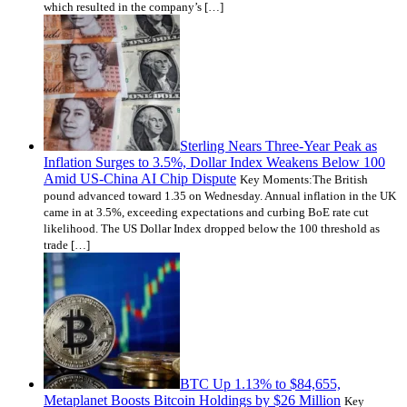
which resulted in the company’s […]
Sterling Nears Three-Year Peak as
Inflation Surges to 3.5%, Dollar Index Weakens Below 100
Amid US-China AI Chip Dispute
Key Moments:The British
pound advanced toward 1.35 on Wednesday. Annual inflation in the UK
came in at 3.5%, exceeding expectations and curbing BoE rate cut
likelihood. The US Dollar Index dropped below the 100 threshold as
trade […]
BTC Up 1.13% to $84,655,
Metaplanet Boosts Bitcoin Holdings by $26 Million
Key