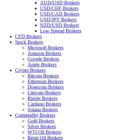
AUD/USD Brokers
USD/CHF Brokers
USD/CAD Brokers
USD/JPY Brokers
NZD/USD Brokers
Low Spread Brokers
CFD Brokers
Stock Brokers
Microsoft Brokers
Amazon Brokers
Google Brokers
Apple Brokers
Crypto Brokers
Bitcoin Brokers
Ethereum Brokers
Dogecoin Brokers
Litecoin Brokers
Ripple Brokers
Cardano Brokers
Solana Brokers
Commodity Brokers
Gold Brokers
Silver Brokers
WTI Oil Brokers
Brent Oil Brokers