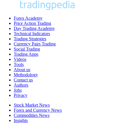
Forex Academy
Price Action Trading
Day Trading Academy
Technical Indicators
Trading Strategies
Currency Pairs Trading
Social Trading
Trading Apps
Videos
Tools
About us
Methodology
Contact us
Authors
Jobs
Privacy
Stock Market News
Forex and Currency News
Commodities News
Insights