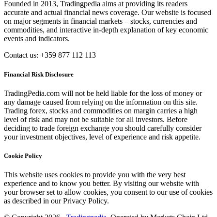
Founded in 2013, Tradingpedia aims at providing its readers
accurate and actual financial news coverage. Our website is focused
on major segments in financial markets – stocks, currencies and
commodities, and interactive in-depth explanation of key economic
events and indicators.
Contact us: +359 877 112 113
Financial Risk Disclosure
TradingPedia.com will not be held liable for the loss of money or
any damage caused from relying on the information on this site.
Trading forex, stocks and commodities on margin carries a high
level of risk and may not be suitable for all investors. Before
deciding to trade foreign exchange you should carefully consider
your investment objectives, level of experience and risk appetite.
Cookie Policy
This website uses cookies to provide you with the very best
experience and to know you better. By visiting our website with
your browser set to allow cookies, you consent to our use of cookies
as described in our Privacy Policy.