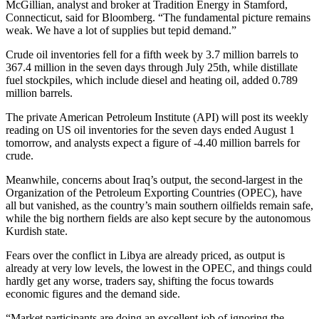
McGillian, analyst and broker at Tradition Energy in Stamford,
Connecticut, said for Bloomberg. “The fundamental picture remains
weak. We have a lot of supplies but tepid demand.”
Crude oil inventories fell for a fifth week by 3.7 million barrels to
367.4 million in the seven days through July 25th, while distillate
fuel stockpiles, which include diesel and heating oil, added 0.789
million barrels.
The private American Petroleum Institute (API) will post its weekly
reading on US oil inventories for the seven days ended August 1
tomorrow, and analysts expect a figure of -4.40 million barrels for
crude.
Meanwhile, concerns about Iraq’s output, the second-largest in the
Organization of the Petroleum Exporting Countries (OPEC), have
all but vanished, as the country’s main southern oilfields remain safe,
while the big northern fields are also kept secure by the autonomous
Kurdish state.
Fears over the conflict in Libya are already priced, as output is
already at very low levels, the lowest in the OPEC, and things could
hardly get any worse, traders say, shifting the focus towards
economic figures and the demand side.
“Market participants are doing an excellent job of ignoring the