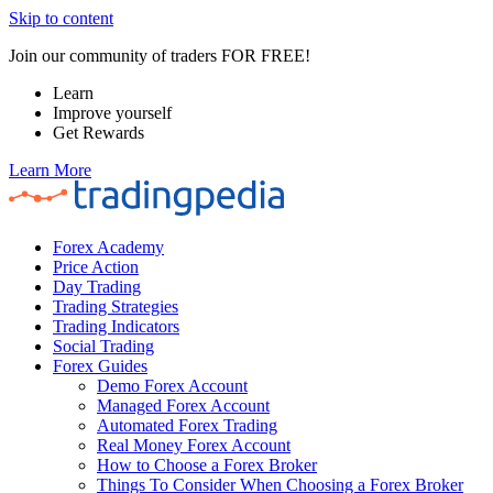
Skip to content
Join our community of traders FOR FREE!
Learn
Improve yourself
Get Rewards
Learn More
Forex Academy
Price Action
Day Trading
Trading Strategies
Trading Indicators
Social Trading
Forex Guides
Demo Forex Account
Managed Forex Account
Automated Forex Trading
Real Money Forex Account
How to Choose a Forex Broker
Things To Consider When Choosing a Forex Broker