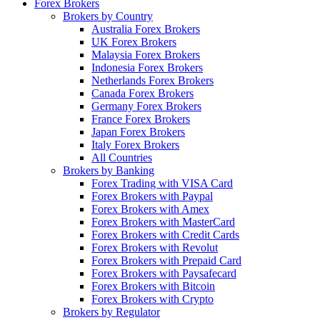
Forex Brokers
Brokers by Country
Australia Forex Brokers
UK Forex Brokers
Malaysia Forex Brokers
Indonesia Forex Brokers
Netherlands Forex Brokers
Canada Forex Brokers
Germany Forex Brokers
France Forex Brokers
Japan Forex Brokers
Italy Forex Brokers
All Countries
Brokers by Banking
Forex Trading with VISA Card
Forex Brokers with Paypal
Forex Brokers with Amex
Forex Brokers with MasterCard
Forex Brokers with Credit Cards
Forex Brokers with Revolut
Forex Brokers with Prepaid Card
Forex Brokers with Paysafecard
Forex Brokers with Bitcoin
Forex Brokers with Crypto
Brokers by Regulator