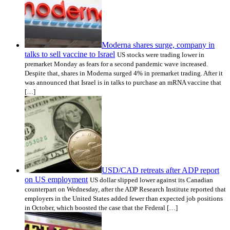
Moderna shares surge, company in
talks to sell vaccine to Israel
US stocks were trading lower in
premarket Monday as fears for a second pandemic wave increased.
Despite that, shares in Moderna surged 4% in premarket trading. After it
was announced that Israel is in talks to purchase an mRNA vaccine that
[…]
USD/CAD retreats after ADP report
on US employment
US dollar slipped lower against its Canadian
counterpart on Wednesday, after the ADP Research Institute reported that
employers in the United States added fewer than expected job positions
in October, which boosted the case that the Federal […]