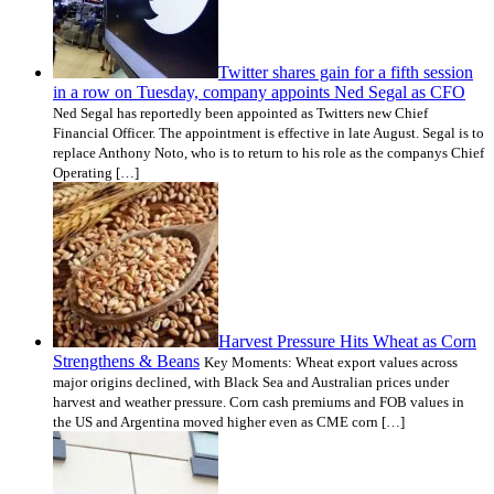
Twitter shares gain for a fifth session
in a row on Tuesday, company appoints Ned Segal as CFO
Ned Segal has reportedly been appointed as Twitters new Chief
Financial Officer. The appointment is effective in late August. Segal is to
replace Anthony Noto, who is to return to his role as the companys Chief
Operating […]
Harvest Pressure Hits Wheat as Corn
Strengthens & Beans
Key Moments: Wheat export values across
major origins declined, with Black Sea and Australian prices under
harvest and weather pressure. Corn cash premiums and FOB values in
the US and Argentina moved higher even as CME corn […]