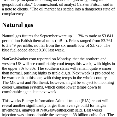
geopolitical risks,” Commerzbank oil analyst Carsten Fritsch said in
a note to clients. “The oil market has settled into a dangerous state of
complacency.”
Natural gas
Natural gas futures for September were up 1.13% to trade at $3.841
per million British thermal units (mBtu). Prices ranged from $3.761
to 3.849 per mBtu, not far from the six-month low of $3.725. The
blue fuel added about 0.3% last week.
NatGasWeather.com reported on Monday, that the northern and
western US will see comfortably cool temps this week, with highs in
the upper 70s to 80s. The southern states will remain quite warmer
than normal, pushing highs to triple digits. Next week is projected to
be warmer than this one, with rising temps in the whole country.
The Midwest and Northeast, however, might be subject to incoming
cooler Canadian systems, which could lower temps down to
comfortable again late next week.
This weeks Energy Information Administration (EIA) report will
reveal another significantly larger-than-average build for natgas
inventories, analysts at NatGasWeather.com said. Last weeks
injection was almost double the average at 88 billion cubic feet. The