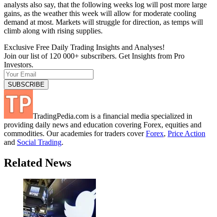
analysts also say, that the following weeks log will post more large
gains, as the weather this week will allow for moderate cooling
demand at most. Markets will struggle for direction, as temps will
climb along with rising supplies.
Exclusive Free Daily Trading Insights and Analyses!
Join our list of 120 000+ subscribers. Get Insights from Pro
Investors.
TradingPedia.com is a financial media specialized in
providing daily news and education covering Forex, equities and
commodities. Our academies for traders cover
Forex
,
Price Action
and
Social Trading
.
Related News