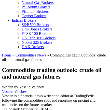
Natural Gas Brokers
Palladium Brokers
Platinum Brokers
Copper Brokers
Indices Brokers
S&P 500 Brokers
Dow Jones Brokers
FTSE 100 Brokers
US Tech 100 Brokers
Nikkei 225 Brokers
DAX Brokers
Home
»
Commodities News
»
Commodities trading outlook: crude
oil and natural gas futures
Commodities trading outlook: crude oil
and natural gas futures
Written by
Veselin Valchev
Veselin Valchev
Veselin is a financial news writer and editor at TradingPedia,
following the commodities spot and reporting on pricing and
tendencies on the futures market.
,
|
Updated:
October 30, 2024