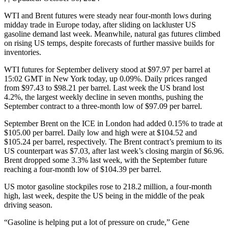
WTI and Brent futures were steady near four-month lows during
midday trade in Europe today, after sliding on lackluster US
gasoline demand last week. Meanwhile, natural gas futures climbed
on rising US temps, despite forecasts of further massive builds for
inventories.
WTI futures for September delivery stood at $97.97 per barrel at
15:02 GMT in New York today, up 0.09%. Daily prices ranged
from $97.43 to $98.21 per barrel. Last week the US brand lost
4.2%, the largest weekly decline in seven months, pushing the
September contract to a three-month low of $97.09 per barrel.
September Brent on the ICE in London had added 0.15% to trade at
$105.00 per barrel. Daily low and high were at $104.52 and
$105.24 per barrel, respectively. The Brent contract’s premium to its
US counterpart was $7.03, after last week’s closing margin of $6.96.
Brent dropped some 3.3% last week, with the September future
reaching a four-month low of $104.39 per barrel.
US motor gasoline stockpiles rose to 218.2 million, a four-month
high, last week, despite the US being in the middle of the peak
driving season.
“Gasoline is helping put a lot of pressure on crude,” Gene