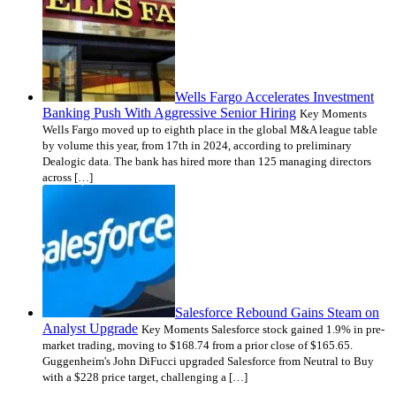
Wells Fargo Accelerates Investment
Banking Push With Aggressive Senior Hiring
Key Moments
Wells Fargo moved up to eighth place in the global M&A league table
by volume this year, from 17th in 2024, according to preliminary
Dealogic data. The bank has hired more than 125 managing directors
across […]
Salesforce Rebound Gains Steam on
Analyst Upgrade
Key Moments Salesforce stock gained 1.9% in pre-
market trading, moving to $168.74 from a prior close of $165.65.
Guggenheim's John DiFucci upgraded Salesforce from Neutral to Buy
with a $228 price target, challenging a […]