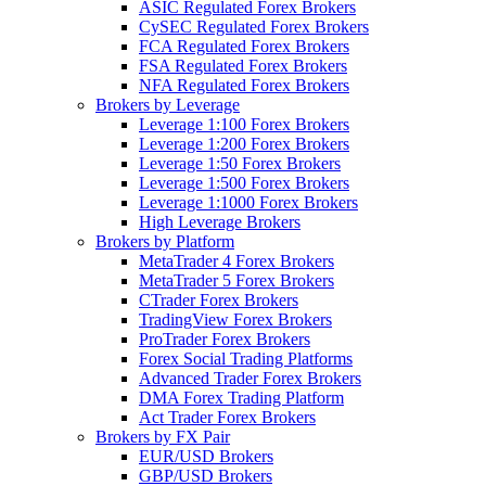
ASIC Regulated Forex Brokers
CySEC Regulated Forex Brokers
FCA Regulated Forex Brokers
FSA Regulated Forex Brokers
NFA Regulated Forex Brokers
Brokers by Leverage
Leverage 1:100 Forex Brokers
Leverage 1:200 Forex Brokers
Leverage 1:50 Forex Brokers
Leverage 1:500 Forex Brokers
Leverage 1:1000 Forex Brokers
High Leverage Brokers
Brokers by Platform
MetaTrader 4 Forex Brokers
MetaTrader 5 Forex Brokers
CTrader Forex Brokers
TradingView Forex Brokers
ProTrader Forex Brokers
Forex Social Trading Platforms
Advanced Trader Forex Brokers
DMA Forex Trading Platform
Act Trader Forex Brokers
Brokers by FX Pair
EUR/USD Brokers
GBP/USD Brokers