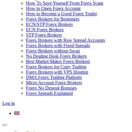
How To Save Yourself From Forex Scam
How to Open Forex Account
How to Become a Good Forex Trader
Forex Brokers for Beginners
ECN/STP Forex Brokers
ECN Forex Brokers
STP Forex Brokers
Forex Brokers with Raw Spread Accounts
Forex Brokers with Fixed Spreads
Forex Brokers without Swap
No Dealing Desk Forex Brokers
Best Market Maker Forex Brokers
Forex Brokers for Copy Trading
Forex Brokers with VPS Hosting
DMA Forex Trading Platform
Micro Account Forex Brokers
Forex No Deposit Bonuses
Forex Spreads Explained
Log in