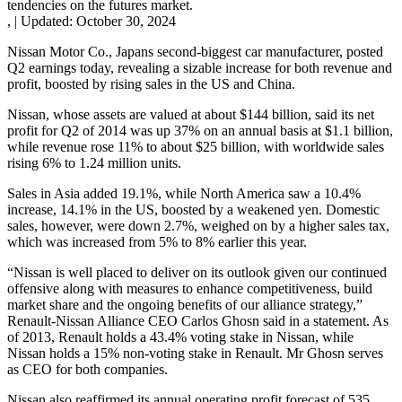
tendencies on the futures market.
,
|
Updated:
October 30, 2024
Nissan Motor Co., Japans second-biggest car manufacturer, posted
Q2 earnings today, revealing a sizable increase for both revenue and
profit, boosted by rising sales in the US and China.
Nissan, whose assets are valued at about $144 billion, said its net
profit for Q2 of 2014 was up 37% on an annual basis at $1.1 billion,
while revenue rose 11% to about $25 billion, with worldwide sales
rising 6% to 1.24 million units.
Sales in Asia added 19.1%, while North America saw a 10.4%
increase, 14.1% in the US, boosted by a weakened yen. Domestic
sales, however, were down 2.7%, weighed on by a higher sales tax,
which was increased from 5% to 8% earlier this year.
“Nissan is well placed to deliver on its outlook given our continued
offensive along with measures to enhance competitiveness, build
market share and the ongoing benefits of our alliance strategy,”
Renault-Nissan Alliance CEO Carlos Ghosn said in a statement. As
of 2013, Renault holds a 43.4% voting stake in Nissan, while
Nissan holds a 15% non-voting stake in Renault. Mr Ghosn serves
as CEO for both companies.
Nissan also reaffirmed its annual operating profit forecast of 535