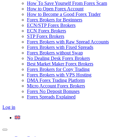
How To Save Yourself From Forex Scam
How to Open Forex Account
How to Become a Good Forex Trader
Forex Brokers for Beginners
ECN/STP Forex Brokers
ECN Forex Brokers
STP Forex Brokers
Forex Brokers with Raw Spread Accounts
Forex Brokers with Fixed Spreads
Forex Brokers without Swap
No Dealing Desk Forex Brokers
Best Market Maker Forex Brokers
Forex Brokers for Copy Trading
Forex Brokers with VPS Hosting
DMA Forex Trading Platform
Micro Account Forex Brokers
Forex No Deposit Bonuses
Forex Spreads Explained
Log in