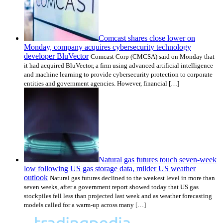
Comcast shares close lower on
Monday, company acquires cybersecurity technology
developer BluVector
Comcast Corp (CMCSA) said on Monday that
it had acquired BluVector, a firm using advanced artificial intelligence
and machine learning to provide cybersecurity protection to corporate
entities and government agencies. However, financial […]
Natural gas futures touch seven-week
low following US gas storage data, milder US weather
outlook
Natural gas futures declined to the weakest level in more than
seven weeks, after a government report showed today that US gas
stockpiles fell less than projected last week and as weather forecasting
models called for a warm-up across many […]