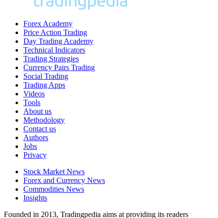
Forex Academy
Price Action Trading
Day Trading Academy
Technical Indicators
Trading Strategies
Currency Pairs Trading
Social Trading
Trading Apps
Videos
Tools
About us
Methodology
Contact us
Authors
Jobs
Privacy
Stock Market News
Forex and Currency News
Commodities News
Insights
Founded in 2013, Tradingpedia aims at providing its readers