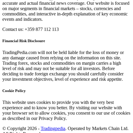
accurate and actual financial news coverage. Our website is focused
on major segments in financial markets – stocks, currencies and
commodities, and interactive in-depth explanation of key economic
events and indicators.
Contact us: +359 877 112 113
Financial Risk Disclosure
TradingPedia.com will not be held liable for the loss of money or
any damage caused from relying on the information on this site.
Trading forex, stocks and commodities on margin carries a high
level of risk and may not be suitable for all investors. Before
deciding to trade foreign exchange you should carefully consider
your investment objectives, level of experience and risk appetite.
Cookie Policy
This website uses cookies to provide you with the very best
experience and to know you better. By visiting our website with
your browser set to allow cookies, you consent to our use of cookies
as described in our Privacy Policy.
© Copyright 2026 -
Tradingpedia
. Operated by Markets Chain Ltd.