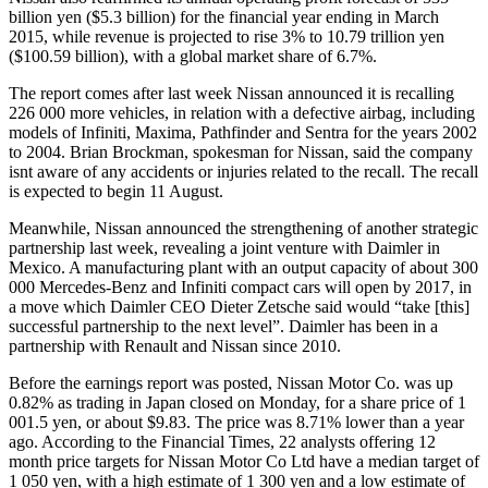
billion yen ($5.3 billion) for the financial year ending in March
2015, while revenue is projected to rise 3% to 10.79 trillion yen
($100.59 billion), with a global market share of 6.7%.
The report comes after last week Nissan announced it is recalling
226 000 more vehicles, in relation with a defective airbag, including
models of Infiniti, Maxima, Pathfinder and Sentra for the years 2002
to 2004. Brian Brockman, spokesman for Nissan, said the company
isnt aware of any accidents or injuries related to the recall. The recall
is expected to begin 11 August.
Meanwhile, Nissan announced the strengthening of another strategic
partnership last week, revealing a joint venture with Daimler in
Mexico. A manufacturing plant with an output capacity of about 300
000 Mercedes-Benz and Infiniti compact cars will open by 2017, in
a move which Daimler CEO Dieter Zetsche said would “take [this]
successful partnership to the next level”. Daimler has been in a
partnership with Renault and Nissan since 2010.
Before the earnings report was posted, Nissan Motor Co. was up
0.82% as trading in Japan closed on Monday, for a share price of 1
001.5 yen, or about $9.83. The price was 8.71% lower than a year
ago. According to the Financial Times, 22 analysts offering 12
month price targets for Nissan Motor Co Ltd have a median target of
1 050 yen, with a high estimate of 1 300 yen and a low estimate of