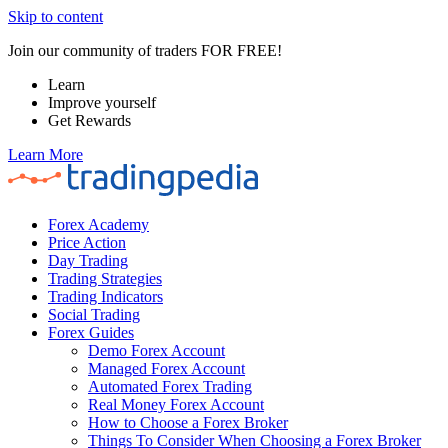
Skip to content
Join our community of traders FOR FREE!
Learn
Improve yourself
Get Rewards
Learn More
Forex Academy
Price Action
Day Trading
Trading Strategies
Trading Indicators
Social Trading
Forex Guides
Demo Forex Account
Managed Forex Account
Automated Forex Trading
Real Money Forex Account
How to Choose a Forex Broker
Things To Consider When Choosing a Forex Broker