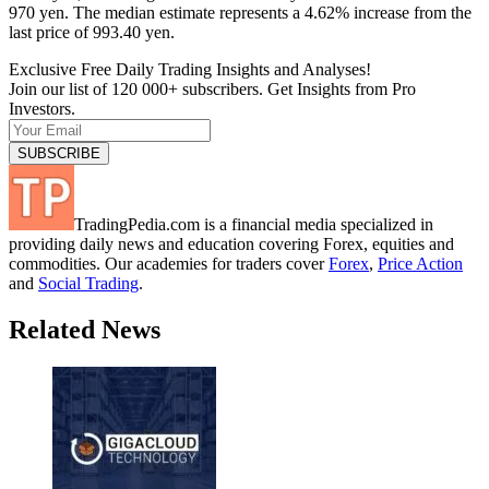
970 yen. The median estimate represents a 4.62% increase from the
last price of 993.40 yen.
Exclusive Free Daily Trading Insights and Analyses!
Join our list of 120 000+ subscribers. Get Insights from Pro
Investors.
TradingPedia.com is a financial media specialized in
providing daily news and education covering Forex, equities and
commodities. Our academies for traders cover
Forex
,
Price Action
and
Social Trading
.
Related News