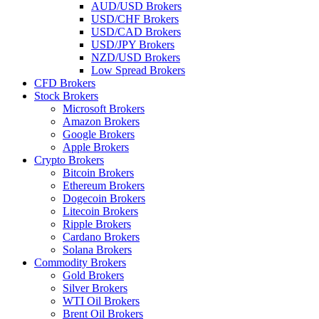
AUD/USD Brokers
USD/CHF Brokers
USD/CAD Brokers
USD/JPY Brokers
NZD/USD Brokers
Low Spread Brokers
CFD Brokers
Stock Brokers
Microsoft Brokers
Amazon Brokers
Google Brokers
Apple Brokers
Crypto Brokers
Bitcoin Brokers
Ethereum Brokers
Dogecoin Brokers
Litecoin Brokers
Ripple Brokers
Cardano Brokers
Solana Brokers
Commodity Brokers
Gold Brokers
Silver Brokers
WTI Oil Brokers
Brent Oil Brokers