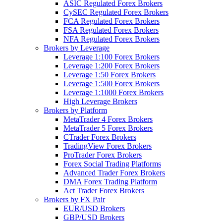
ASIC Regulated Forex Brokers
CySEC Regulated Forex Brokers
FCA Regulated Forex Brokers
FSA Regulated Forex Brokers
NFA Regulated Forex Brokers
Brokers by Leverage
Leverage 1:100 Forex Brokers
Leverage 1:200 Forex Brokers
Leverage 1:50 Forex Brokers
Leverage 1:500 Forex Brokers
Leverage 1:1000 Forex Brokers
High Leverage Brokers
Brokers by Platform
MetaTrader 4 Forex Brokers
MetaTrader 5 Forex Brokers
CTrader Forex Brokers
TradingView Forex Brokers
ProTrader Forex Brokers
Forex Social Trading Platforms
Advanced Trader Forex Brokers
DMA Forex Trading Platform
Act Trader Forex Brokers
Brokers by FX Pair
EUR/USD Brokers
GBP/USD Brokers