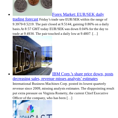
Forex Market: EUR/SEK daily
trading forecast
Friday’s trade saw EUR/SEK within the range of
9.3979-9.5219. The pair closed at 9.5144, gaining 0.86% on a daily
basis.At 8:57 GMT today EUR/SEK was down 0.04% for the day to
trade at 9.4936. The pair touched a daily low at 9.4807. […]
IBM Corp.’s share price down, posts
decreasing sales, revenue misses analysts’ estimates
International Business Machines Corp. posted its lowest quarterly
revenue since 2009, missing analysts estimates. The disppointing result
put extra pressure on Virginia Rometty, the current Chief Executive
Officer of the company, who has been […]