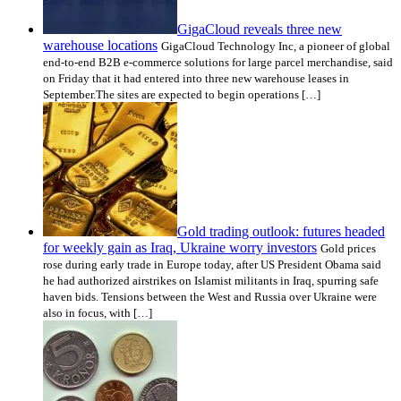
GigaCloud reveals three new
warehouse locations
GigaCloud Technology Inc, a pioneer of global
end-to-end B2B e-commerce solutions for large parcel merchandise, said
on Friday that it had entered into three new warehouse leases in
September.The sites are expected to begin operations […]
Gold trading outlook: futures headed
for weekly gain as Iraq, Ukraine worry investors
Gold prices
rose during early trade in Europe today, after US President Obama said
he had authorized airstrikes on Islamist militants in Iraq, spurring safe
haven bids. Tensions between the West and Russia over Ukraine were
also in focus, with […]