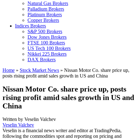
Natural Gas Brokers
Palladium Brokers
Platinum Brokers
Copper Brokers
Indices Brokers
S&P 500 Brokers
Dow Jones Brokers
FTSE 100 Brokers
US Tech 100 Brokers
Nikkei 225 Brokers
DAX Brokers
Home
»
Stock Market News
»
Nissan Motor Co. share price up,
posts rising profit amid sales growth in US and China
Nissan Motor Co. share price up, posts
rising profit amid sales growth in US and
China
Written by
Veselin Valchev
Veselin Valchev
Veselin is a financial news writer and editor at TradingPedia,
following the commodities spot and reporting on pricing and