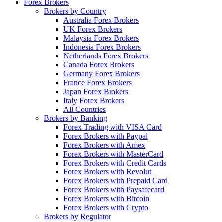
Forex Brokers
Brokers by Country
Australia Forex Brokers
UK Forex Brokers
Malaysia Forex Brokers
Indonesia Forex Brokers
Netherlands Forex Brokers
Canada Forex Brokers
Germany Forex Brokers
France Forex Brokers
Japan Forex Brokers
Italy Forex Brokers
All Countries
Brokers by Banking
Forex Trading with VISA Card
Forex Brokers with Paypal
Forex Brokers with Amex
Forex Brokers with MasterCard
Forex Brokers with Credit Cards
Forex Brokers with Revolut
Forex Brokers with Prepaid Card
Forex Brokers with Paysafecard
Forex Brokers with Bitcoin
Forex Brokers with Crypto
Brokers by Regulator