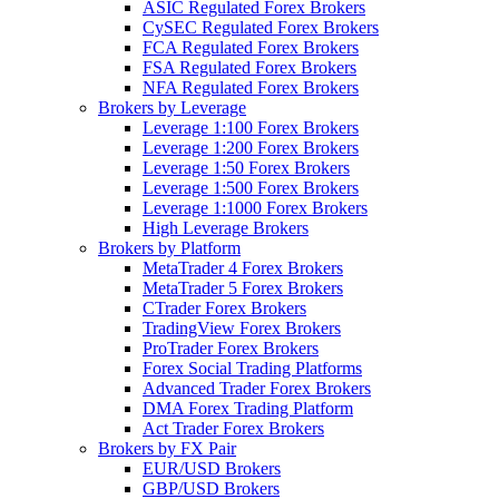
ASIC Regulated Forex Brokers
CySEC Regulated Forex Brokers
FCA Regulated Forex Brokers
FSA Regulated Forex Brokers
NFA Regulated Forex Brokers
Brokers by Leverage
Leverage 1:100 Forex Brokers
Leverage 1:200 Forex Brokers
Leverage 1:50 Forex Brokers
Leverage 1:500 Forex Brokers
Leverage 1:1000 Forex Brokers
High Leverage Brokers
Brokers by Platform
MetaTrader 4 Forex Brokers
MetaTrader 5 Forex Brokers
CTrader Forex Brokers
TradingView Forex Brokers
ProTrader Forex Brokers
Forex Social Trading Platforms
Advanced Trader Forex Brokers
DMA Forex Trading Platform
Act Trader Forex Brokers
Brokers by FX Pair
EUR/USD Brokers
GBP/USD Brokers