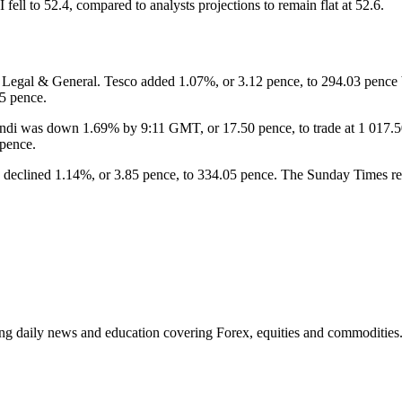
 fell to 52.4, compared to analysts projections to remain flat at 52.6.
Legal & General. Tesco added 1.07%, or 3.12 pence, to 294.03 pence
5 pence.
ndi was down 1.69% by 9:11 GMT, or 17.50 pence, to trade at 1 017.50
 pence.
declined 1.14%, or 3.85 pence, to 334.05 pence. The Sunday Times report
ding daily news and education covering Forex, equities and commodities