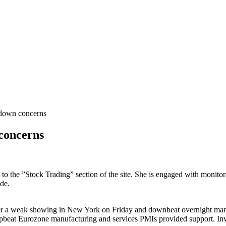
down concerns
concerns
s to the ”Stock Trading” section of the site. She is engaged with monito
de.
ter a weak showing in New York on Friday and downbeat overnight manu
pbeat Eurozone manufacturing and services PMIs provided support. Inves