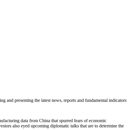
ring and presenting the latest news, reports and fundamental indicators
facturing data from China that spurred fears of economic
tors also eyed upcoming diplomatic talks that are to determine the