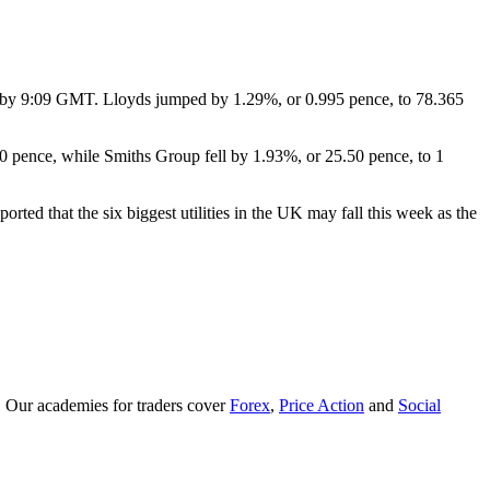
 by 9:09 GMT. Lloyds jumped by 1.29%, or 0.995 pence, to 78.365
 pence, while Smiths Group fell by 1.93%, or 25.50 pence, to 1
ed that the six biggest utilities in the UK may fall this week as the
. Our academies for traders cover
Forex
,
Price Action
and
Social