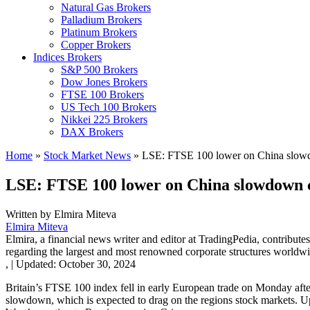
Natural Gas Brokers
Palladium Brokers
Platinum Brokers
Copper Brokers
Indices Brokers
S&P 500 Brokers
Dow Jones Brokers
FTSE 100 Brokers
US Tech 100 Brokers
Nikkei 225 Brokers
DAX Brokers
Home
»
Stock Market News
»
LSE: FTSE 100 lower on China slow
LSE: FTSE 100 lower on China slowdown 
Written by
Elmira Miteva
Elmira Miteva
Elmira, a financial news writer and editor at TradingPedia, contribute
regarding the largest and most renowned corporate structures worldwi
,
|
Updated:
October 30, 2024
Britain’s FTSE 100 index fell in early European trade on Monday af
slowdown, which is expected to drag on the regions stock markets. U