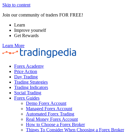
Skip to content
Join our community of traders FOR FREE!
Learn
Improve yourself
Get Rewards
Learn More
Forex Academy
Price Action
Day Trading
Trading Strategies
Trading Indicators
Social Trading
Forex Guides
Demo Forex Account
Managed Forex Account
Automated Forex Trading
Real Money Forex Account
How to Choose a Forex Broker
Things To Consider When Choosing a Forex Broker