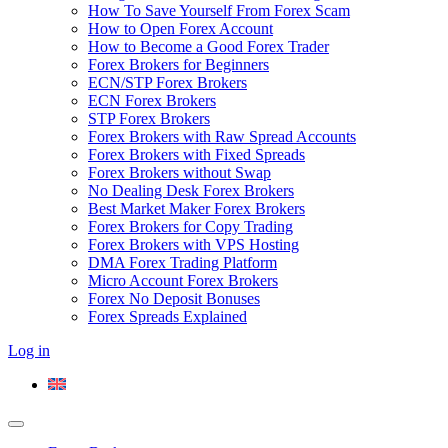
How To Save Yourself From Forex Scam
How to Open Forex Account
How to Become a Good Forex Trader
Forex Brokers for Beginners
ECN/STP Forex Brokers
ECN Forex Brokers
STP Forex Brokers
Forex Brokers with Raw Spread Accounts
Forex Brokers with Fixed Spreads
Forex Brokers without Swap
No Dealing Desk Forex Brokers
Best Market Maker Forex Brokers
Forex Brokers for Copy Trading
Forex Brokers with VPS Hosting
DMA Forex Trading Platform
Micro Account Forex Brokers
Forex No Deposit Bonuses
Forex Spreads Explained
Log in