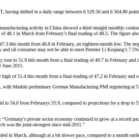
, having shifted in a daily range between 6 529.50 and 6 564.80 points
 manufacturing activity in China showed a third straight monthly cont
48.1 in March from February’s final reading of 48.5. The figure also fe
7.3 this month from 48.8 in February, an eighteen-month low. The nega
my and oil consumer may not be able to meet Premier Li Keqiang’s 7.5% 
ose to 51.9 this month from a final reading of 49.7 in February and co
ce June 2011.
 high of 51.4 this month from a final reading of 47.2 in February and co
with Markits preliminary German Manufacturing PMI registering at 53.
d to 54.0 from Februarys 55.9, compared to projections for a drop to 55
“Germany’s private sector economy continued to grow at a record pace a
rch was the joint-strongest since mid-2011.”
ded in March, although at a bit slower pace, compared to a month earli