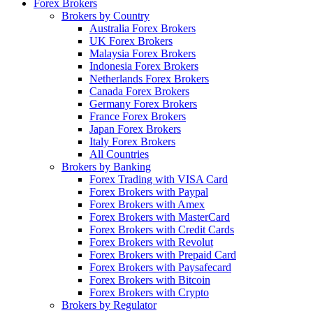
Forex Brokers
Brokers by Country
Australia Forex Brokers
UK Forex Brokers
Malaysia Forex Brokers
Indonesia Forex Brokers
Netherlands Forex Brokers
Canada Forex Brokers
Germany Forex Brokers
France Forex Brokers
Japan Forex Brokers
Italy Forex Brokers
All Countries
Brokers by Banking
Forex Trading with VISA Card
Forex Brokers with Paypal
Forex Brokers with Amex
Forex Brokers with MasterCard
Forex Brokers with Credit Cards
Forex Brokers with Revolut
Forex Brokers with Prepaid Card
Forex Brokers with Paysafecard
Forex Brokers with Bitcoin
Forex Brokers with Crypto
Brokers by Regulator