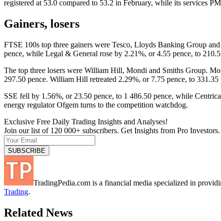
registered at 53.0 compared to 53.2 in February, while its services PMI
Gainers, losers
FTSE 100s top three gainers were Tesco, Lloyds Banking Group and 
pence, while Legal & General rose by 2.21%, or 4.55 pence, to 210.5
The top three losers were William Hill, Mondi and Smiths Group. Mo
297.50 pence. William Hill retreated 2.29%, or 7.75 pence, to 331.35
SSE fell by 1.56%, or 23.50 pence, to 1 486.50 pence, while Centrica 
energy regulator Ofgem turns to the competition watchdog.
Exclusive Free Daily Trading Insights and Analyses!
Join our list of 120 000+ subscribers. Get Insights from Pro Investors.
TradingPedia.com is a financial media specialized in provi
Trading
.
Related News