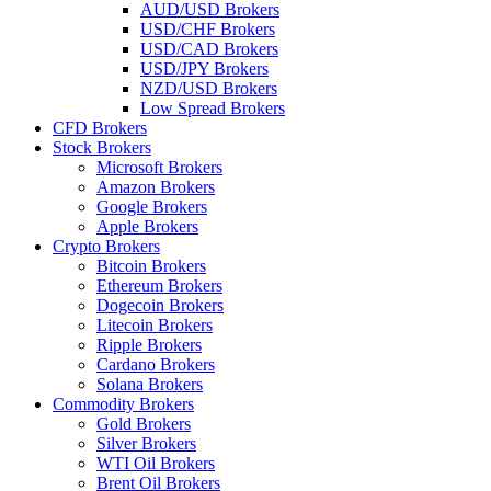
AUD/USD Brokers
USD/CHF Brokers
USD/CAD Brokers
USD/JPY Brokers
NZD/USD Brokers
Low Spread Brokers
CFD Brokers
Stock Brokers
Microsoft Brokers
Amazon Brokers
Google Brokers
Apple Brokers
Crypto Brokers
Bitcoin Brokers
Ethereum Brokers
Dogecoin Brokers
Litecoin Brokers
Ripple Brokers
Cardano Brokers
Solana Brokers
Commodity Brokers
Gold Brokers
Silver Brokers
WTI Oil Brokers
Brent Oil Brokers