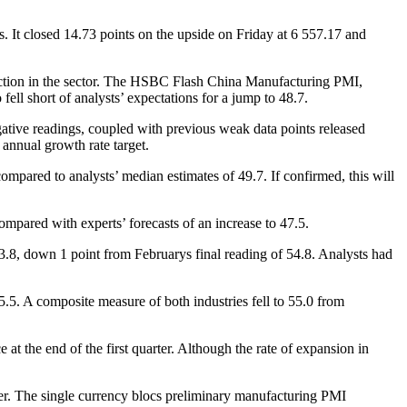
. It closed 14.73 points on the upside on Friday at 6 557.17 and
raction in the sector. The HSBC Flash China Manufacturing PMI,
ll short of analysts’ expectations for a jump to 48.7.
tive readings, coupled with previous weak data points released
annual growth rate target.
mpared to analysts’ median estimates of 49.7. If confirmed, this will
mpared with experts’ forecasts of an increase to 47.5.
8, down 1 point from Februarys final reading of 54.8. Analysts had
.5. A composite measure of both industries fell to 55.0 from
t the end of the first quarter. Although the rate of expansion in
er. The single currency blocs preliminary manufacturing PMI