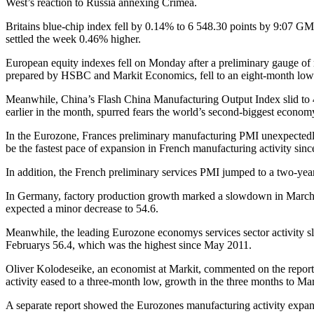
West’s reaction to Russia annexing Crimea.
Britains blue-chip index fell by 0.14% to 6 548.30 points by 9:07 GMT
settled the week 0.46% higher.
European equity indexes fell on Monday after a preliminary gauge of
prepared by HSBC and Markit Economics, fell to an eight-month low of 
Meanwhile, China’s Flash China Manufacturing Output Index slid to 4
earlier in the month, spurred fears the world’s second-biggest econo
In the Eurozone, Frances preliminary manufacturing PMI unexpectedly r
be the fastest pace of expansion in French manufacturing activity sin
In addition, the French preliminary services PMI jumped to a two-year
In Germany, factory production growth marked a slowdown in March, 
expected a minor decrease to 54.6.
Meanwhile, the leading Eurozone economys services sector activity sli
Februarys 56.4, which was the highest since May 2011.
Oliver Kolodeseike, an economist at Markit, commented on the report: 
activity eased to a three-month low, growth in the three months to Ma
A separate report showed the Eurozones manufacturing activity expan