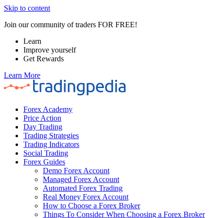
Skip to content
Join our community of traders FOR FREE!
Learn
Improve yourself
Get Rewards
Learn More
Forex Academy
Price Action
Day Trading
Trading Strategies
Trading Indicators
Social Trading
Forex Guides
Demo Forex Account
Managed Forex Account
Automated Forex Trading
Real Money Forex Account
How to Choose a Forex Broker
Things To Consider When Choosing a Forex Broker