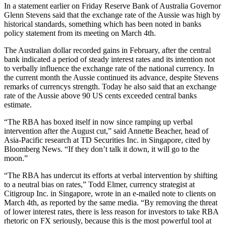
In a statement earlier on Friday Reserve Bank of Australia Governor
Glenn Stevens said that the exchange rate of the Aussie was high by
historical standards, something which has been noted in banks
policy statement from its meeting on March 4th.
The Australian dollar recorded gains in February, after the central
bank indicated a period of steady interest rates and its intention not
to verbally influence the exchange rate of the national currency. In
the current month the Aussie continued its advance, despite Stevens
remarks of currencys strength. Today he also said that an exchange
rate of the Aussie above 90 US cents exceeded central banks
estimate.
“The RBA has boxed itself in now since ramping up verbal
intervention after the August cut,” said Annette Beacher, head of
Asia-Pacific research at TD Securities Inc. in Singapore, cited by
Bloomberg News. “If they don’t talk it down, it will go to the
moon.”
“The RBA has undercut its efforts at verbal intervention by shifting
to a neutral bias on rates,” Todd Elmer, currency strategist at
Citigroup Inc. in Singapore, wrote in an e-mailed note to clients on
March 4th, as reported by the same media. “By removing the threat
of lower interest rates, there is less reason for investors to take RBA
rhetoric on FX seriously, because this is the most powerful tool at