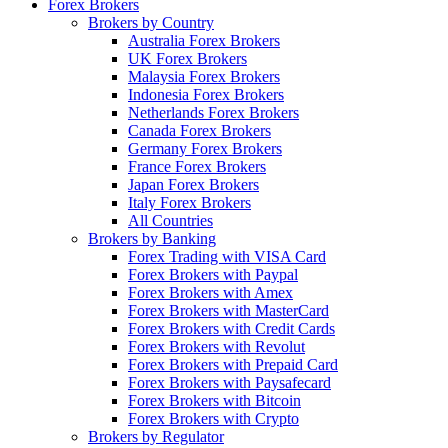
Forex Brokers
Brokers by Country
Australia Forex Brokers
UK Forex Brokers
Malaysia Forex Brokers
Indonesia Forex Brokers
Netherlands Forex Brokers
Canada Forex Brokers
Germany Forex Brokers
France Forex Brokers
Japan Forex Brokers
Italy Forex Brokers
All Countries
Brokers by Banking
Forex Trading with VISA Card
Forex Brokers with Paypal
Forex Brokers with Amex
Forex Brokers with MasterCard
Forex Brokers with Credit Cards
Forex Brokers with Revolut
Forex Brokers with Prepaid Card
Forex Brokers with Paysafecard
Forex Brokers with Bitcoin
Forex Brokers with Crypto
Brokers by Regulator