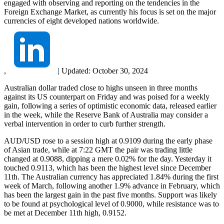
engaged with observing and reporting on the tendencies in the
Foreign Exchange Market, as currently his focus is set on the major
currencies of eight developed nations worldwide.
,
|
Updated:
October 30, 2024
Australian dollar traded close to highs unseen in three months
against its US counterpart on Friday and was poised for a weekly
gain, following a series of optimistic economic data, released earlier
in the week, while the Reserve Bank of Australia may consider a
verbal intervention in order to curb further strength.
AUD/USD rose to a session high at 0.9109 during the early phase
of Asian trade, while at 7:22 GMT the pair was trading little
changed at 0.9088, dipping a mere 0.02% for the day. Yesterday it
touched 0.9113, which has been the highest level since December
11th. The Australian currency has appreciated 1.84% during the first
week of March, following another 1.9% advance in February, which
has been the largest gain in the past five months. Support was likely
to be found at psychological level of 0.9000, while resistance was to
be met at December 11th high, 0.9152.