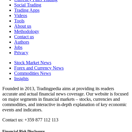
Social Trading
Trading Apps
Videos
Tools
About us
Methodology
Contact us
Authors
Jobs
Privacy
Stock Market News
Forex and Currency News
Commodities News
Insights
Founded in 2013, Tradingpedia aims at providing its readers
accurate and actual financial news coverage. Our website is focused
on major segments in financial markets – stocks, currencies and
commodities, and interactive in-depth explanation of key economic
events and indicators.
Contact us: +359 877 112 113
Financial Risk Disclosure