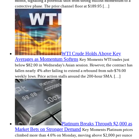
month, signaling a potential shift from strong bullish momentum to a
corrective phase. The prior channel floor at $189.95 […]
WTI Crude Holds Above Key
Averages as Momentum Softens
Key Moments WTI trades just
below $82.00 in Wednesday's Asian session. However, the contract has
fallen nearly 4% after failing to extend a rebound from sub-$76.00
weekly lows. Price action stalls around the 200-hour SMA. […]
Platinum Breaks Through $2,000 as
Market Bets on Stronger Demand
Key Moments Platinum prices
climbed more than 4.6% on Monday, moving above $2,000 per ounce