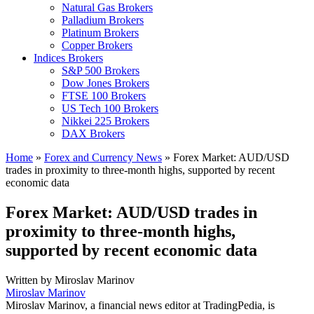
Natural Gas Brokers
Palladium Brokers
Platinum Brokers
Copper Brokers
Indices Brokers
S&P 500 Brokers
Dow Jones Brokers
FTSE 100 Brokers
US Tech 100 Brokers
Nikkei 225 Brokers
DAX Brokers
Home
»
Forex and Currency News
»
Forex Market: AUD/USD
trades in proximity to three-month highs, supported by recent
economic data
Forex Market: AUD/USD trades in
proximity to three-month highs,
supported by recent economic data
Written by
Miroslav Marinov
Miroslav Marinov
Miroslav Marinov, a financial news editor at TradingPedia, is