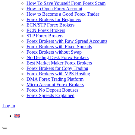
How To Save Yourself From Forex Scam
How to Open Forex Account
How to Become a Good Forex Trader
Forex Brokers for Beginners
ECN/STP Forex Brokers
ECN Forex Brokers
STP Forex Brokers
Forex Brokers with Raw Spread Accounts
Forex Brokers with Fixed Spreads
Forex Brokers without Swap
No Dealing Desk Forex Brokers
Best Market Maker Forex Brokers
Forex Brokers for Copy Trading
Forex Brokers with VPS Hosting
DMA Forex Trading Platform
Micro Account Forex Brokers
Forex No Deposit Bonuses
Forex Spreads Explained
Log in