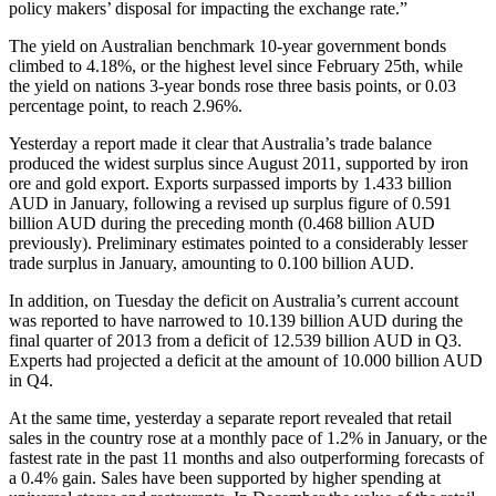
policy makers’ disposal for impacting the exchange rate.”
The yield on Australian benchmark 10-year government bonds
climbed to 4.18%, or the highest level since February 25th, while
the yield on nations 3-year bonds rose three basis points, or 0.03
percentage point, to reach 2.96%.
Yesterday a report made it clear that Australia’s trade balance
produced the widest surplus since August 2011, supported by iron
ore and gold export. Exports surpassed imports by 1.433 billion
AUD in January, following a revised up surplus figure of 0.591
billion AUD during the preceding month (0.468 billion AUD
previously). Preliminary estimates pointed to a considerably lesser
trade surplus in January, amounting to 0.100 billion AUD.
In addition, on Tuesday the deficit on Australia’s current account
was reported to have narrowed to 10.139 billion AUD during the
final quarter of 2013 from a deficit of 12.539 billion AUD in Q3.
Experts had projected a deficit at the amount of 10.000 billion AUD
in Q4.
At the same time, yesterday a separate report revealed that retail
sales in the country rose at a monthly pace of 1.2% in January, or the
fastest rate in the past 11 months and also outperforming forecasts of
a 0.4% gain. Sales have been supported by higher spending at