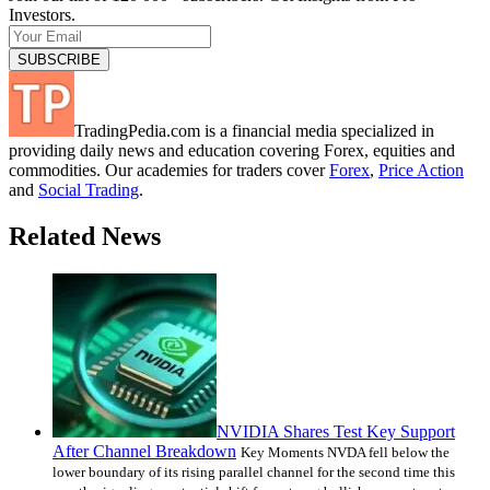
Investors.
TradingPedia.com is a financial media specialized in
providing daily news and education covering Forex, equities and
commodities. Our academies for traders cover
Forex
,
Price Action
and
Social Trading
.
Related News
NVIDIA Shares Test Key Support
After Channel Breakdown
Key Moments NVDA fell below the
lower boundary of its rising parallel channel for the second time this