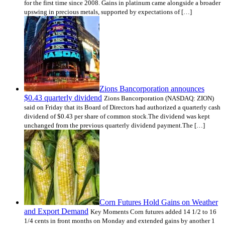
for the first time since 2008. Gains in platinum came alongside a broader
upswing in precious metals, supported by expectations of […]
Zions Bancorporation announces
$0.43 quarterly dividend
Zions Bancorporation (NASDAQ: ZION)
said on Friday that its Board of Directors had authorized a quarterly cash
dividend of $0.43 per share of common stock.The dividend was kept
unchanged from the previous quarterly dividend payment.The […]
Corn Futures Hold Gains on Weather
and Export Demand
Key Moments Corn futures added 14 1/2 to 16
1/4 cents in front months on Monday and extended gains by another 1