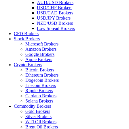
AUD/USD Brokers
USD/CHF Brokers
USD/CAD Brokers
USD/JPY Brokers
NZD/USD Brokers
Low Spread Brokers
CFD Brokers
Stock Brokers
Microsoft Brokers
Amazon Brokers
Google Brokers
Apple Brokers
Crypto Brokers
Bitcoin Brokers
Ethereum Brokers
Dogecoin Brokers
Litecoin Brokers
Ripple Brokers
Cardano Brokers
Solana Brokers
Commodity Brokers
Gold Brokers
Silver Brokers
WTI Oil Brokers
Brent Oil Brokers