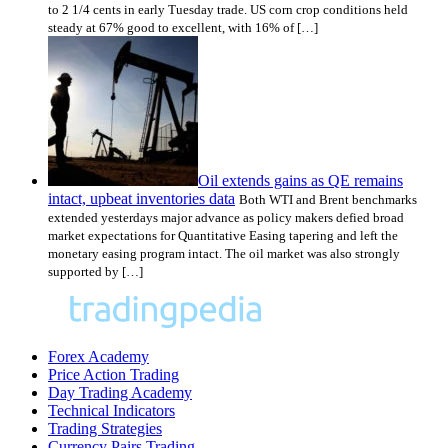
to 2 1/4 cents in early Tuesday trade. US corn crop conditions held
steady at 67% good to excellent, with 16% of […]
Oil extends gains as QE remains
intact, upbeat inventories data
Both WTI and Brent benchmarks
extended yesterdays major advance as policy makers defied broad
market expectations for Quantitative Easing tapering and left the
monetary easing program intact. The oil market was also strongly
supported by […]
Forex Academy
Price Action Trading
Day Trading Academy
Technical Indicators
Trading Strategies
Currency Pairs Trading