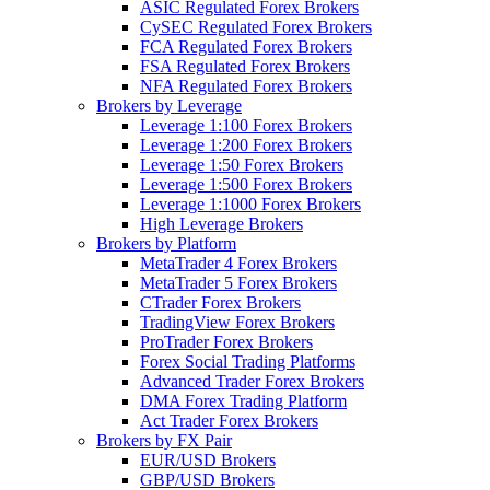
ASIC Regulated Forex Brokers
CySEC Regulated Forex Brokers
FCA Regulated Forex Brokers
FSA Regulated Forex Brokers
NFA Regulated Forex Brokers
Brokers by Leverage
Leverage 1:100 Forex Brokers
Leverage 1:200 Forex Brokers
Leverage 1:50 Forex Brokers
Leverage 1:500 Forex Brokers
Leverage 1:1000 Forex Brokers
High Leverage Brokers
Brokers by Platform
MetaTrader 4 Forex Brokers
MetaTrader 5 Forex Brokers
CTrader Forex Brokers
TradingView Forex Brokers
ProTrader Forex Brokers
Forex Social Trading Platforms
Advanced Trader Forex Brokers
DMA Forex Trading Platform
Act Trader Forex Brokers
Brokers by FX Pair
EUR/USD Brokers
GBP/USD Brokers