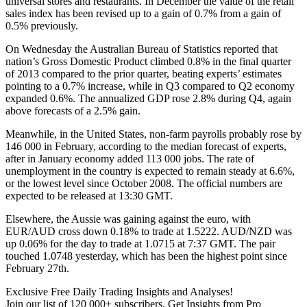
universal stores and restaurants. In December the value of the retail
sales index has been revised up to a gain of 0.7% from a gain of
0.5% previously.
On Wednesday the Australian Bureau of Statistics reported that
nation’s Gross Domestic Product climbed 0.8% in the final quarter
of 2013 compared to the prior quarter, beating experts’ estimates
pointing to a 0.7% increase, while in Q3 compared to Q2 economy
expanded 0.6%. The annualized GDP rose 2.8% during Q4, again
above forecasts of a 2.5% gain.
Meanwhile, in the United States, non-farm payrolls probably rose by
146 000 in February, according to the median forecast of experts,
after in January economy added 113 000 jobs. The rate of
unemployment in the country is expected to remain steady at 6.6%,
or the lowest level since October 2008. The official numbers are
expected to be released at 13:30 GMT.
Elsewhere, the Aussie was gaining against the euro, with
EUR/AUD cross down 0.18% to trade at 1.5222. AUD/NZD was
up 0.06% for the day to trade at 1.0715 at 7:37 GMT. The pair
touched 1.0748 yesterday, which has been the highest point since
February 27th.
Exclusive Free Daily Trading Insights and Analyses!
Join our list of 120 000+ subscribers. Get Insights from Pro