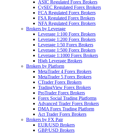
ASIC Regulated Forex Brokers
CySEC Regulated Forex Brokers
FCA Regulated Forex Brokers
FSA Regulated Forex Brokers
NFA Regulated Forex Brokers
Brokers by Leverage
Leverage 1:100 Forex Brokers
Leverage 1:200 Forex Brokers
Leverage 1:50 Forex Brokers
Leverage 1:500 Forex Brokers
Leverage 1:1000 Forex Brokers
High Leverage Brokers
Brokers by Platform
MetaTrader 4 Forex Brokers
MetaTrader 5 Forex Brokers
CTrader Forex Brokers
TradingView Forex Brokers
ProTrader Forex Brokers
Forex Social Trading Platforms
Advanced Trader Forex Brokers
DMA Forex Trading Platform
Act Trader Forex Brokers
Brokers by FX Pair
EUR/USD Brokers
GBP/USD Brokers