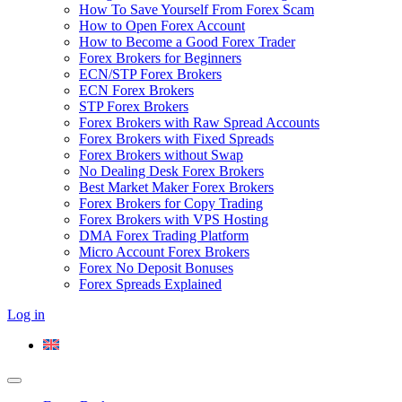
How To Save Yourself From Forex Scam
How to Open Forex Account
How to Become a Good Forex Trader
Forex Brokers for Beginners
ECN/STP Forex Brokers
ECN Forex Brokers
STP Forex Brokers
Forex Brokers with Raw Spread Accounts
Forex Brokers with Fixed Spreads
Forex Brokers without Swap
No Dealing Desk Forex Brokers
Best Market Maker Forex Brokers
Forex Brokers for Copy Trading
Forex Brokers with VPS Hosting
DMA Forex Trading Platform
Micro Account Forex Brokers
Forex No Deposit Bonuses
Forex Spreads Explained
Log in