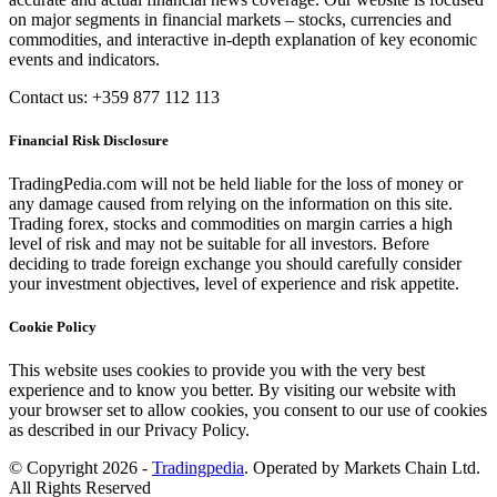
on major segments in financial markets – stocks, currencies and
commodities, and interactive in-depth explanation of key economic
events and indicators.
Contact us: +359 877 112 113
Financial Risk Disclosure
TradingPedia.com will not be held liable for the loss of money or
any damage caused from relying on the information on this site.
Trading forex, stocks and commodities on margin carries a high
level of risk and may not be suitable for all investors. Before
deciding to trade foreign exchange you should carefully consider
your investment objectives, level of experience and risk appetite.
Cookie Policy
This website uses cookies to provide you with the very best
experience and to know you better. By visiting our website with
your browser set to allow cookies, you consent to our use of cookies
as described in our Privacy Policy.
© Copyright 2026 -
Tradingpedia
. Operated by Markets Chain Ltd.
All Rights Reserved