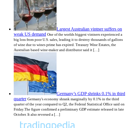
Largest Australian vintner suffers on
weak US demand
One of the worlds biggest vintners experienced a
big loss from poor U.S. sales, leading it to destroy thousands of gallons
of wine due to wines prime has expired. Treasury Wine Estates, the
Australian based wine-maker and distributor said it […]
Germany’s GDP shrinks 0.1% in third
quarter
Germany's economy shrank marginally by 0.1% in the third
quarter of the year compared to Q2, the Federal Statistical Office said on
Friday.The figure confirmed a preliminary GDP estimate released in late
October. It also reversed a […]