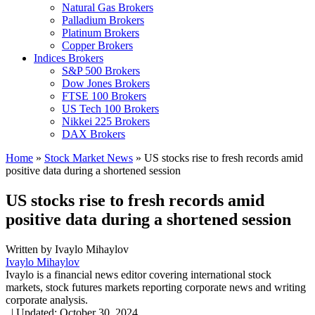
Natural Gas Brokers
Palladium Brokers
Platinum Brokers
Copper Brokers
Indices Brokers
S&P 500 Brokers
Dow Jones Brokers
FTSE 100 Brokers
US Tech 100 Brokers
Nikkei 225 Brokers
DAX Brokers
Home
»
Stock Market News
»
US stocks rise to fresh records amid
positive data during a shortened session
US stocks rise to fresh records amid
positive data during a shortened session
Written by
Ivaylo Mihaylov
Ivaylo Mihaylov
Ivaylo is a financial news editor covering international stock
markets, stock futures markets reporting corporate news and writing
corporate analysis.
,
|
Updated:
October 30, 2024