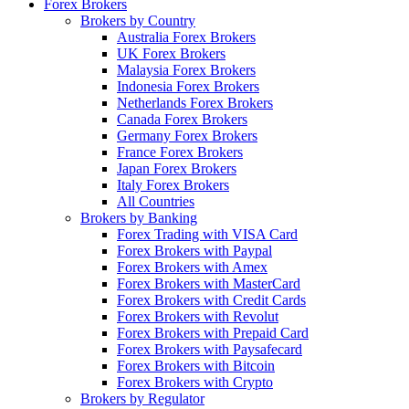
Forex Brokers
Brokers by Country
Australia Forex Brokers
UK Forex Brokers
Malaysia Forex Brokers
Indonesia Forex Brokers
Netherlands Forex Brokers
Canada Forex Brokers
Germany Forex Brokers
France Forex Brokers
Japan Forex Brokers
Italy Forex Brokers
All Countries
Brokers by Banking
Forex Trading with VISA Card
Forex Brokers with Paypal
Forex Brokers with Amex
Forex Brokers with MasterCard
Forex Brokers with Credit Cards
Forex Brokers with Revolut
Forex Brokers with Prepaid Card
Forex Brokers with Paysafecard
Forex Brokers with Bitcoin
Forex Brokers with Crypto
Brokers by Regulator