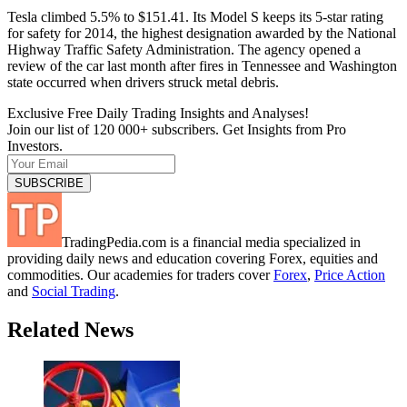
Tesla climbed 5.5% to $151.41. Its Model S keeps its 5-star rating
for safety for 2014, the highest designation awarded by the National
Highway Traffic Safety Administration. The agency opened a
review of the car last month after fires in Tennessee and Washington
state occurred when drivers struck metal debris.
Exclusive Free Daily Trading Insights and Analyses!
Join our list of 120 000+ subscribers. Get Insights from Pro
Investors.
TradingPedia.com is a financial media specialized in
providing daily news and education covering Forex, equities and
commodities. Our academies for traders cover
Forex
,
Price Action
and
Social Trading
.
Related News