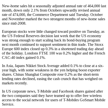
New-home sales hit a seasonally adjusted annual rate of 464,000 last
month, down only 2.1% from Octobers upwardly revised annual
rate of 474,000, the Commerce Department said Tuesday. October
and November marked the two strongest months of new-home sales
since mid-2008.
European stocks were little changed toward positive on Tuesday, as
the US Federal Reserves decision last week that the US economy
was strong enough to start scaling back its bond-buying program
next month continued to support sentiment in thin trade. The Stoxx
Europe 600 index closed up 0.3% in a shortened trading day ahead
of the holiday. Londons FTSE 100 was 0.2% higher and the French
CAC-40 index gained 0.1%.
In Asia, Japans Nikkei Stock Average added 0.1% to close at a six-
year high, with some weakness in the yen helping boost exporter
shares. Chinas Shanghai Composite rose 0.2% as the short-term
lending rates declined, easing the cash crunch that has weighed on
markets recently.
In US corporate news, T-Mobile and Facebook shares gained after
the two companies said they have teamed up to offer free wireless
access to the social network for users of T-Mobiles GoSmart Mobile
Service.