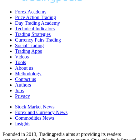
Forex Academy
Price Action Trading
Day Trading Academy
Technical Indicators
Trading Strategies
Currency Pairs Trading
Social Trading
Trading Apps
Videos
Tools
About us
Methodology
Contact us
Authors
Jobs
Privacy
Stock Market News
Forex and Currency News
Commodities News
Insights
Founded in 2013, Tradingpedia aims at providing its readers
accurate and actual financial news coverage. Our website is focused