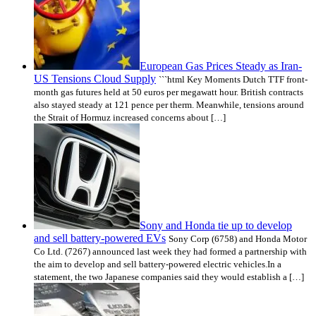
European Gas Prices Steady as Iran-
US Tensions Cloud Supply
```html Key Moments Dutch TTF front-
month gas futures held at 50 euros per megawatt hour. British contracts
also stayed steady at 121 pence per therm. Meanwhile, tensions around
the Strait of Hormuz increased concerns about […]
Sony and Honda tie up to develop
and sell battery-powered EVs
Sony Corp (6758) and Honda Motor
Co Ltd. (7267) announced last week they had formed a partnership with
the aim to develop and sell battery-powered electric vehicles.In a
statement, the two Japanese companies said they would establish a […]