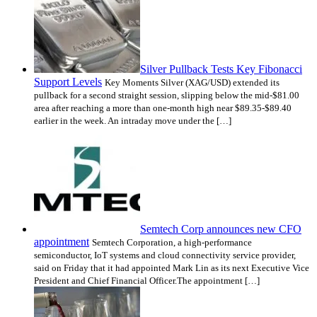
Silver Pullback Tests Key Fibonacci
Support Levels
Key Moments Silver (XAG/USD) extended its
pullback for a second straight session, slipping below the mid-$81.00
area after reaching a more than one-month high near $89.35-$89.40
earlier in the week. An intraday move under the […]
Semtech Corp announces new CFO
appointment
Semtech Corporation, a high-performance
semiconductor, IoT systems and cloud connectivity service provider,
said on Friday that it had appointed Mark Lin as its next Executive Vice
President and Chief Financial Officer.The appointment […]