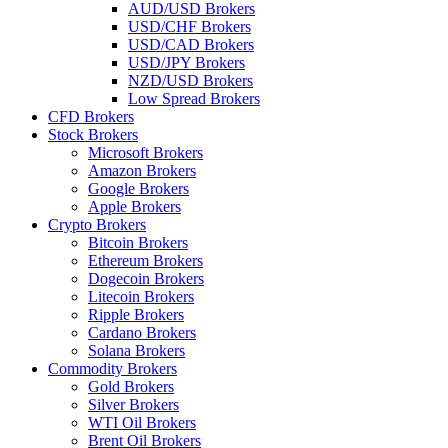
AUD/USD Brokers
USD/CHF Brokers
USD/CAD Brokers
USD/JPY Brokers
NZD/USD Brokers
Low Spread Brokers
CFD Brokers
Stock Brokers
Microsoft Brokers
Amazon Brokers
Google Brokers
Apple Brokers
Crypto Brokers
Bitcoin Brokers
Ethereum Brokers
Dogecoin Brokers
Litecoin Brokers
Ripple Brokers
Cardano Brokers
Solana Brokers
Commodity Brokers
Gold Brokers
Silver Brokers
WTI Oil Brokers
Brent Oil Brokers