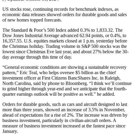
US stocks rose, continuing records for benchmark indexes, as
economic data releases showed orders for durable goods and sales
of new homes topped forecasts.
The Standard & Poor’s 500 Index added 0.3% to 1,833.32. The
Dow Jones Industrial Average advanced 62.94 points, or 0.4%, to
16,357.55. U.S. equities markets closed at 1 p.m. yesterday before
the Christmas holiday. Trading volume in S&P 500 stocks was the
lowest since Christmas Eve last year, and about 27% below the 30-
day average through this time of day.
“General economic conditions are showing a sustainable recovery
pattern,” Eric Teal, who helps oversee $5 billion as the chief
investment officer at First Citizens BancShares Inc. in Raleigh,
North Carolina, said by phone to Bloomberg. “I think we’ll continue
to grind higher through year-end and we anticipate that the fourth-
quarter earnings outlook will be positive as well.” he added.
Orders for durable goods, such as cars and aircraft designed to last
more than three years, showed an increase of 3.5% in November,
ahead of expectations for a rise of 2%. The increase was driven by
business investment, particularly in civilian-aircraft orders. A
measure of business investment increased at the fastest pace since
January.