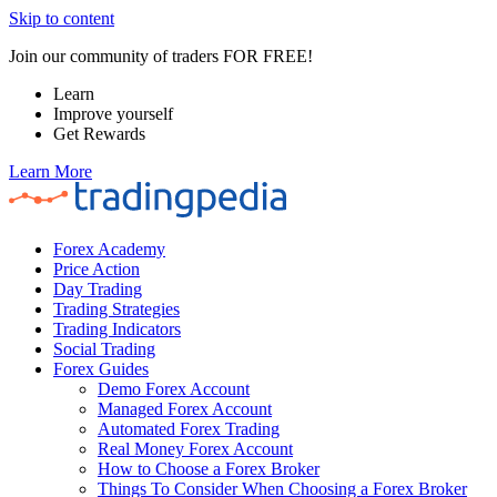
Skip to content
Join our community of traders FOR FREE!
Learn
Improve yourself
Get Rewards
Learn More
Forex Academy
Price Action
Day Trading
Trading Strategies
Trading Indicators
Social Trading
Forex Guides
Demo Forex Account
Managed Forex Account
Automated Forex Trading
Real Money Forex Account
How to Choose a Forex Broker
Things To Consider When Choosing a Forex Broker