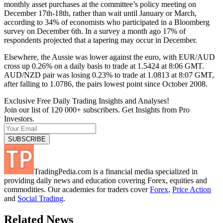
monthly asset purchases at the committee’s policy meeting on
December 17th-18th, rather than wait until January or March,
according to 34% of economists who participated in a Bloomberg
survey on December 6th. In a survey a month ago 17% of
respondents projected that a tapering may occur in December.
Elsewhere, the Aussie was lower against the euro, with EUR/AUD
cross up 0.26% on a daily basis to trade at 1.5424 at 8:06 GMT.
AUD/NZD pair was losing 0.23% to trade at 1.0813 at 8:07 GMT,
after falling to 1.0786, the pairs lowest point since October 2008.
Exclusive Free Daily Trading Insights and Analyses!
Join our list of 120 000+ subscribers. Get Insights from Pro
Investors.
TradingPedia.com is a financial media specialized in
providing daily news and education covering Forex, equities and
commodities. Our academies for traders cover
Forex
,
Price Action
and
Social Trading
.
Related News