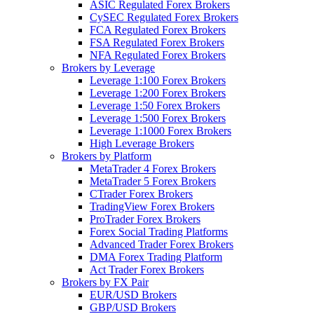
ASIC Regulated Forex Brokers
CySEC Regulated Forex Brokers
FCA Regulated Forex Brokers
FSA Regulated Forex Brokers
NFA Regulated Forex Brokers
Brokers by Leverage
Leverage 1:100 Forex Brokers
Leverage 1:200 Forex Brokers
Leverage 1:50 Forex Brokers
Leverage 1:500 Forex Brokers
Leverage 1:1000 Forex Brokers
High Leverage Brokers
Brokers by Platform
MetaTrader 4 Forex Brokers
MetaTrader 5 Forex Brokers
CTrader Forex Brokers
TradingView Forex Brokers
ProTrader Forex Brokers
Forex Social Trading Platforms
Advanced Trader Forex Brokers
DMA Forex Trading Platform
Act Trader Forex Brokers
Brokers by FX Pair
EUR/USD Brokers
GBP/USD Brokers