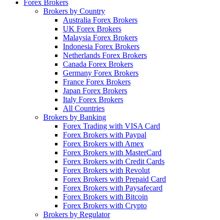
Forex Brokers
Brokers by Country
Australia Forex Brokers
UK Forex Brokers
Malaysia Forex Brokers
Indonesia Forex Brokers
Netherlands Forex Brokers
Canada Forex Brokers
Germany Forex Brokers
France Forex Brokers
Japan Forex Brokers
Italy Forex Brokers
All Countries
Brokers by Banking
Forex Trading with VISA Card
Forex Brokers with Paypal
Forex Brokers with Amex
Forex Brokers with MasterCard
Forex Brokers with Credit Cards
Forex Brokers with Revolut
Forex Brokers with Prepaid Card
Forex Brokers with Paysafecard
Forex Brokers with Bitcoin
Forex Brokers with Crypto
Brokers by Regulator