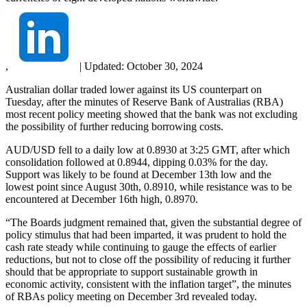
,
|
Updated:
October 30, 2024
Australian dollar traded lower against its US counterpart on
Tuesday, after the minutes of Reserve Bank of Australias (RBA)
most recent policy meeting showed that the bank was not excluding
the possibility of further reducing borrowing costs.
AUD/USD fell to a daily low at 0.8930 at 3:25 GMT, after which
consolidation followed at 0.8944, dipping 0.03% for the day.
Support was likely to be found at December 13th low and the
lowest point since August 30th, 0.8910, while resistance was to be
encountered at December 16th high, 0.8970.
“The Boards judgment remained that, given the substantial degree of
policy stimulus that had been imparted, it was prudent to hold the
cash rate steady while continuing to gauge the effects of earlier
reductions, but not to close off the possibility of reducing it further
should that be appropriate to support sustainable growth in
economic activity, consistent with the inflation target”, the minutes
of RBAs policy meeting on December 3rd revealed today.