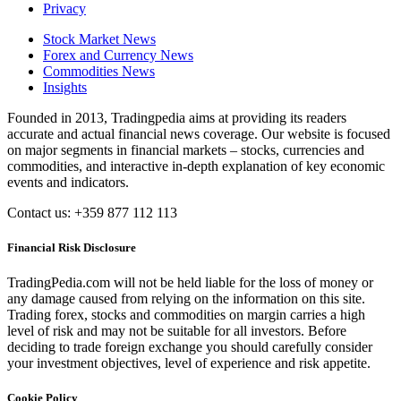
Privacy
Stock Market News
Forex and Currency News
Commodities News
Insights
Founded in 2013, Tradingpedia aims at providing its readers
accurate and actual financial news coverage. Our website is focused
on major segments in financial markets – stocks, currencies and
commodities, and interactive in-depth explanation of key economic
events and indicators.
Contact us: +359 877 112 113
Financial Risk Disclosure
TradingPedia.com will not be held liable for the loss of money or
any damage caused from relying on the information on this site.
Trading forex, stocks and commodities on margin carries a high
level of risk and may not be suitable for all investors. Before
deciding to trade foreign exchange you should carefully consider
your investment objectives, level of experience and risk appetite.
Cookie Policy