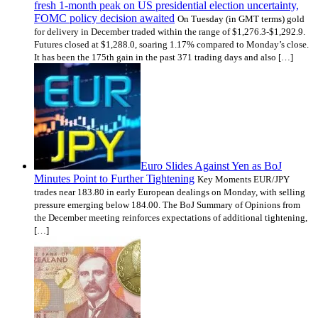
fresh 1-month peak on US presidential election uncertainty,
FOMC policy decision awaited
On Tuesday (in GMT terms) gold
for delivery in December traded within the range of $1,276.3-$1,292.9.
Futures closed at $1,288.0, soaring 1.17% compared to Monday’s close.
It has been the 175th gain in the past 371 trading days and also […]
Euro Slides Against Yen as BoJ
Minutes Point to Further Tightening
Key Moments EUR/JPY
trades near 183.80 in early European dealings on Monday, with selling
pressure emerging below 184.00. The BoJ Summary of Opinions from
the December meeting reinforces expectations of additional tightening,
[…]