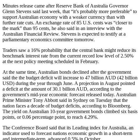
Minutes release came after Reserve Bank of Australia Governor
Glenn Stevens said last week, that “it’s probably more preferable” to
support Australian economy with a weaker currency than with
further rate cuts. An exchange rate of 85 U.S. cents was “closer to
the mark” than 95 cents, he also said in an interview with the
Australian Financial Review. Stevens is expected to testify at a
parliamentary economics committee tomorrow.
Traders saw a 16% probability that the central bank might reduce its
benchmark interest rate from the current record low level of 2.50%
at the next policy meeting scheduled in February.
At the same time, Australian bonds declined after the government
said the the budget deficit will increase to 47 billion AUD (42 billion
USD) during the year through June. A projection in August pointed
a deficit at the amount of 30.1 billion AUD, according to the
government’s mid-year economic forecast released today. Australian
Prime Minister Tony Abbott said in Sydney on Tuesday that the
nation faces a decade of budget deficits, according to Bloomberg.
The yield on Australian 10-year government bonds climbed six basis
points, or 0.06 percentage point, to reach 4.29%.
The Conference Board said that its Leading index for Australia, an
indicator used to forecast nations economic growth in a short-term
and intermediate-term, advanced 0.5% in October.