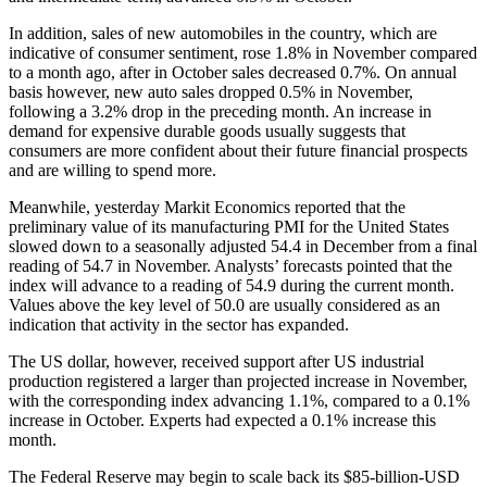
In addition, sales of new automobiles in the country, which are
indicative of consumer sentiment, rose 1.8% in November compared
to a month ago, after in October sales decreased 0.7%. On annual
basis however, new auto sales dropped 0.5% in November,
following a 3.2% drop in the preceding month. An increase in
demand for expensive durable goods usually suggests that
consumers are more confident about their future financial prospects
and are willing to spend more.
Meanwhile, yesterday Markit Economics reported that the
preliminary value of its manufacturing PMI for the United States
slowed down to a seasonally adjusted 54.4 in December from a final
reading of 54.7 in November. Analysts’ forecasts pointed that the
index will advance to a reading of 54.9 during the current month.
Values above the key level of 50.0 are usually considered as an
indication that activity in the sector has expanded.
The US dollar, however, received support after US industrial
production registered a larger than projected increase in November,
with the corresponding index advancing 1.1%, compared to a 0.1%
increase in October. Experts had expected a 0.1% increase this
month.
The Federal Reserve may begin to scale back its $85-billion-USD