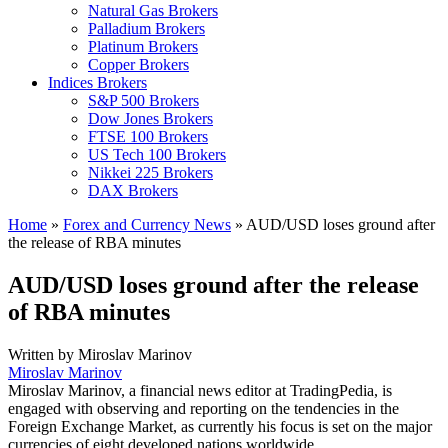
Natural Gas Brokers
Palladium Brokers
Platinum Brokers
Copper Brokers
Indices Brokers
S&P 500 Brokers
Dow Jones Brokers
FTSE 100 Brokers
US Tech 100 Brokers
Nikkei 225 Brokers
DAX Brokers
Home
»
Forex and Currency News
»
AUD/USD loses ground after
the release of RBA minutes
AUD/USD loses ground after the release
of RBA minutes
Written by
Miroslav Marinov
Miroslav Marinov
Miroslav Marinov, a financial news editor at TradingPedia, is
engaged with observing and reporting on the tendencies in the
Foreign Exchange Market, as currently his focus is set on the major
currencies of eight developed nations worldwide.