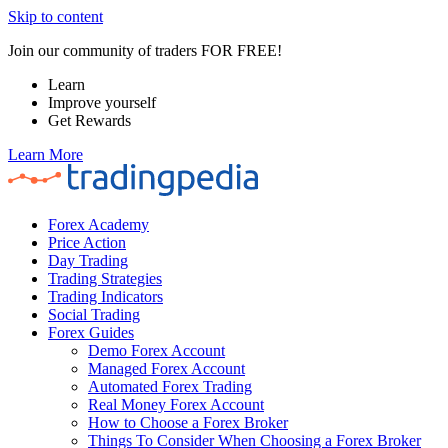
Skip to content
Join our community of traders FOR FREE!
Learn
Improve yourself
Get Rewards
Learn More
Forex Academy
Price Action
Day Trading
Trading Strategies
Trading Indicators
Social Trading
Forex Guides
Demo Forex Account
Managed Forex Account
Automated Forex Trading
Real Money Forex Account
How to Choose a Forex Broker
Things To Consider When Choosing a Forex Broker