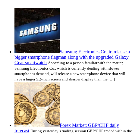
Samsung Electronics Co. to release a
bigger smartphone flagman along with the upgraded Galaxy
Gear smartwatch
According to a person familiar with the matter,
Samsung Electronics Co., which is currently dealing with slower
smartphones demand, will release a new smartphone device that will
have a larger 5.2-inch screen and sharper display than the […]
Forex Market: GBP/CHF daily
forecast
During yesterday’s trading session GBP/CHF traded within the