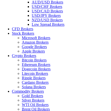
AUD/USD Brokers
USD/CHF Brokers
USD/CAD Brokers
USD/JPY Brokers
NZD/USD Brokers
Low Spread Brokers
CFD Brokers
Stock Brokers
Microsoft Brokers
Amazon Brokers
Google Brokers
Apple Brokers
Crypto Brokers
Bitcoin Brokers
Ethereum Brokers
Dogecoin Brokers
Litecoin Brokers
Ripple Brokers
Cardano Brokers
Solana Brokers
Commodity Brokers
Gold Brokers
Silver Brokers
WTI Oil Brokers
Brent Oil Brokers