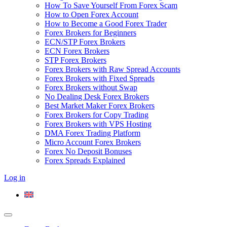
How To Save Yourself From Forex Scam
How to Open Forex Account
How to Become a Good Forex Trader
Forex Brokers for Beginners
ECN/STP Forex Brokers
ECN Forex Brokers
STP Forex Brokers
Forex Brokers with Raw Spread Accounts
Forex Brokers with Fixed Spreads
Forex Brokers without Swap
No Dealing Desk Forex Brokers
Best Market Maker Forex Brokers
Forex Brokers for Copy Trading
Forex Brokers with VPS Hosting
DMA Forex Trading Platform
Micro Account Forex Brokers
Forex No Deposit Bonuses
Forex Spreads Explained
Log in