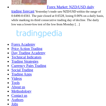
Forex Market: NZD/USD daily
trading forecast
Yesterday’s trade saw NZD/USD within the range of
0.6496-0.6561. The pair closed at 0.6528, losing 0.06% on a daily basis,
while marking its third consecutive trading day of decline. The daily
low was a lower-low test of the low from Monday […]
Forex Academy
Price Action Trading
Day Trading Academy
Technical Indicators
Trading Strategies
Currency Pairs Trading
Social Trading
Trading Apps
Videos
Tools
About us
Methodology
Contact us
Authors
Jobs