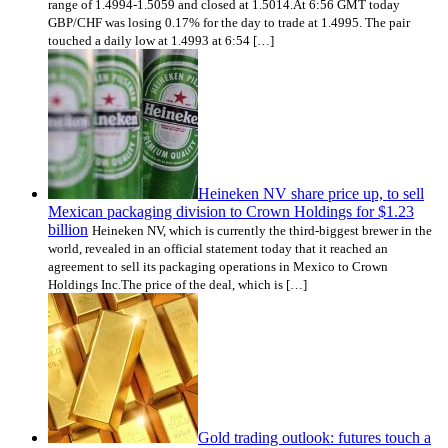
range of 1.4994-1.5059 and closed at 1.5014.At 6:56 GMT today
GBP/CHF was losing 0.17% for the day to trade at 1.4995. The pair
touched a daily low at 1.4993 at 6:54 […]
Heineken NV share price up, to sell
Mexican packaging division to Crown Holdings for $1.23
billion
Heineken NV, which is currently the third-biggest brewer in the
world, revealed in an official statement today that it reached an
agreement to sell its packaging operations in Mexico to Crown
Holdings Inc.The price of the deal, which is […]
Gold trading outlook: futures touch a