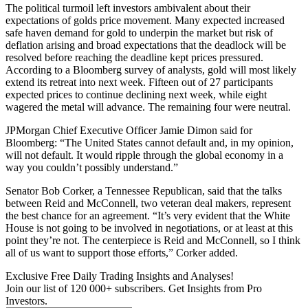
The political turmoil left investors ambivalent about their
expectations of golds price movement. Many expected increased
safe haven demand for gold to underpin the market but risk of
deflation arising and broad expectations that the deadlock will be
resolved before reaching the deadline kept prices pressured.
According to a Bloomberg survey of analysts, gold will most likely
extend its retreat into next week. Fifteen out of 27 participants
expected prices to continue declining next week, while eight
wagered the metal will advance. The remaining four were neutral.
JPMorgan Chief Executive Officer Jamie Dimon said for
Bloomberg: “The United States cannot default and, in my opinion,
will not default. It would ripple through the global economy in a
way you couldn’t possibly understand.”
Senator Bob Corker, a Tennessee Republican, said that the talks
between Reid and McConnell, two veteran deal makers, represent
the best chance for an agreement. “It’s very evident that the White
House is not going to be involved in negotiations, or at least at this
point they’re not. The centerpiece is Reid and McConnell, so I think
all of us want to support those efforts,” Corker added.
Exclusive Free Daily Trading Insights and Analyses!
Join our list of 120 000+ subscribers. Get Insights from Pro
Investors.