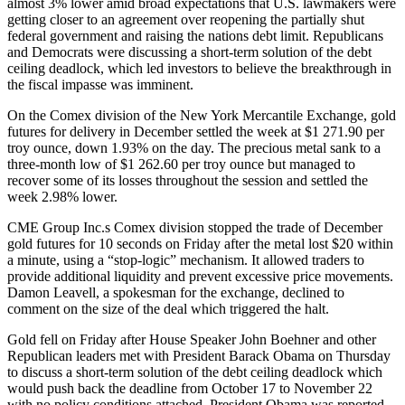
almost 3% lower amid broad expectations that U.S. lawmakers were
getting closer to an agreement over reopening the partially shut
federal government and raising the nations debt limit. Republicans
and Democrats were discussing a short-term solution of the debt
ceiling deadlock, which led investors to believe the breakthrough in
the fiscal impasse was imminent.
On the Comex division of the New York Mercantile Exchange, gold
futures for delivery in December settled the week at $1 271.90 per
troy ounce, down 1.93% on the day. The precious metal sank to a
three-month low of $1 262.60 per troy ounce but managed to
recover some of its losses throughout the session and settled the
week 2.98% lower.
CME Group Inc.s Comex division stopped the trade of December
gold futures for 10 seconds on Friday after the metal lost $20 within
a minute, using a “stop-logic” mechanism. It allowed traders to
provide additional liquidity and prevent excessive price movements.
Damon Leavell, a spokesman for the exchange, declined to
comment on the size of the deal which triggered the halt.
Gold fell on Friday after House Speaker John Boehner and other
Republican leaders met with President Barack Obama on Thursday
to discuss a short-term solution of the debt ceiling deadlock which
would push back the deadline from October 17 to November 22
with no policy conditions attached. President Obama was reported