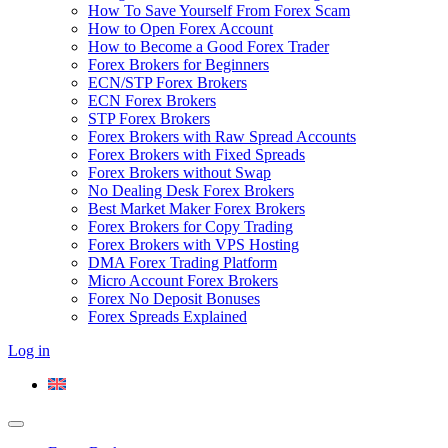
How To Save Yourself From Forex Scam
How to Open Forex Account
How to Become a Good Forex Trader
Forex Brokers for Beginners
ECN/STP Forex Brokers
ECN Forex Brokers
STP Forex Brokers
Forex Brokers with Raw Spread Accounts
Forex Brokers with Fixed Spreads
Forex Brokers without Swap
No Dealing Desk Forex Brokers
Best Market Maker Forex Brokers
Forex Brokers for Copy Trading
Forex Brokers with VPS Hosting
DMA Forex Trading Platform
Micro Account Forex Brokers
Forex No Deposit Bonuses
Forex Spreads Explained
Log in