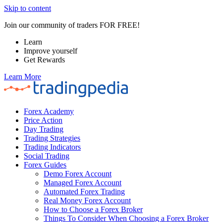
Skip to content
Join our community of traders FOR FREE!
Learn
Improve yourself
Get Rewards
Learn More
Forex Academy
Price Action
Day Trading
Trading Strategies
Trading Indicators
Social Trading
Forex Guides
Demo Forex Account
Managed Forex Account
Automated Forex Trading
Real Money Forex Account
How to Choose a Forex Broker
Things To Consider When Choosing a Forex Broker