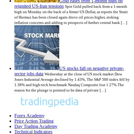
Gold eases from 1-month high on
reignited US-Iran tensions
Spot Gold pulled back from a 1-month
high on Monday on the back of a firmer US Dollar, as reports the Strait
of Hormuz has been closed again drove oil prices higher, stoking
inflation concerns and adding to prospects of further central bank […]
US stocks fall on negative private-
sector jobs data
Wednesday at the close of US stock market Dow
Jones Industrial Average declined by 1.43%, The S&P 500 index fell by
1.38% and high-tech benchmark Nasdaq Composite lost 1.27%.The
reason for the plunge is pointed to be data of private […]
Forex Academy
Price Action Trading
Day Trading Academy
Technical Indicators