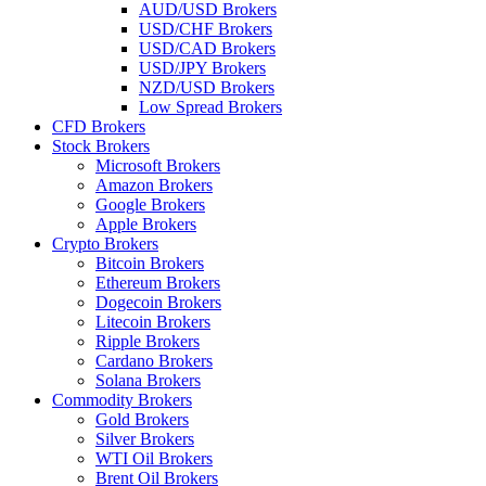
AUD/USD Brokers
USD/CHF Brokers
USD/CAD Brokers
USD/JPY Brokers
NZD/USD Brokers
Low Spread Brokers
CFD Brokers
Stock Brokers
Microsoft Brokers
Amazon Brokers
Google Brokers
Apple Brokers
Crypto Brokers
Bitcoin Brokers
Ethereum Brokers
Dogecoin Brokers
Litecoin Brokers
Ripple Brokers
Cardano Brokers
Solana Brokers
Commodity Brokers
Gold Brokers
Silver Brokers
WTI Oil Brokers
Brent Oil Brokers