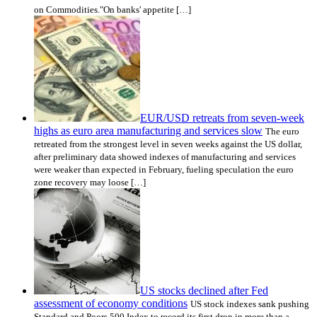
on Commodities."On banks' appetite […]
EUR/USD retreats from seven-week
highs as euro area manufacturing and services slow
The euro
retreated from the strongest level in seven weeks against the US dollar,
after preliminary data showed indexes of manufacturing and services
were weaker than expected in February, fueling speculation the euro
zone recovery may loose […]
US stocks declined after Fed
assessment of economy conditions
US stock indexes sank pushing
Standard and Poors 500 Index to record its first drop in more than a