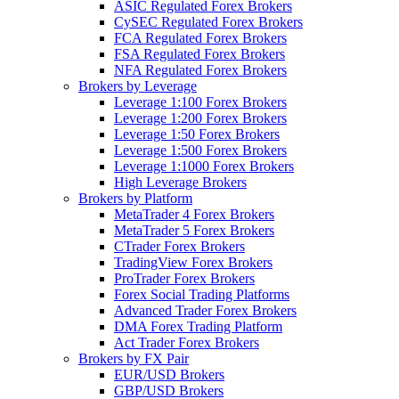
ASIC Regulated Forex Brokers
CySEC Regulated Forex Brokers
FCA Regulated Forex Brokers
FSA Regulated Forex Brokers
NFA Regulated Forex Brokers
Brokers by Leverage
Leverage 1:100 Forex Brokers
Leverage 1:200 Forex Brokers
Leverage 1:50 Forex Brokers
Leverage 1:500 Forex Brokers
Leverage 1:1000 Forex Brokers
High Leverage Brokers
Brokers by Platform
MetaTrader 4 Forex Brokers
MetaTrader 5 Forex Brokers
CTrader Forex Brokers
TradingView Forex Brokers
ProTrader Forex Brokers
Forex Social Trading Platforms
Advanced Trader Forex Brokers
DMA Forex Trading Platform
Act Trader Forex Brokers
Brokers by FX Pair
EUR/USD Brokers
GBP/USD Brokers