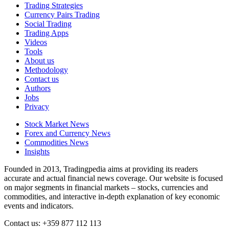
Trading Strategies
Currency Pairs Trading
Social Trading
Trading Apps
Videos
Tools
About us
Methodology
Contact us
Authors
Jobs
Privacy
Stock Market News
Forex and Currency News
Commodities News
Insights
Founded in 2013, Tradingpedia aims at providing its readers
accurate and actual financial news coverage. Our website is focused
on major segments in financial markets – stocks, currencies and
commodities, and interactive in-depth explanation of key economic
events and indicators.
Contact us: +359 877 112 113