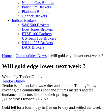
Natural Gas Brokers
Palladium Brokers
Platinum Brokers
Copper Brokers
Indices Brokers
S&P 500 Brokers
Dow Jones Brokers
FTSE 100 Brokers
US Tech 100 Brokers
Nikkei 225 Brokers
DAX Brokers
Home
»
Commodities News
»
Will gold edge lower next week ?
Will gold edge lower next week ?
Written by
Teodor Dimov
Teodor Dimov
Teodor is a financial news writer and editor at TradingPedia,
covering the commodities spot and futures markets and the
fundamental factors linked to their pricing.
,
|
Updated:
October 30, 2024
Gold fell for a fourth day in five on Friday and settled the week