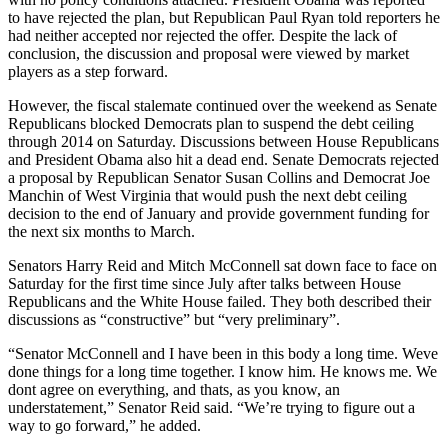
to have rejected the plan, but Republican Paul Ryan told reporters he
had neither accepted nor rejected the offer. Despite the lack of
conclusion, the discussion and proposal were viewed by market
players as a step forward.
However, the fiscal stalemate continued over the weekend as Senate
Republicans blocked Democrats plan to suspend the debt ceiling
through 2014 on Saturday. Discussions between House Republicans
and President Obama also hit a dead end. Senate Democrats rejected
a proposal by Republican Senator Susan Collins and Democrat Joe
Manchin of West Virginia that would push the next debt ceiling
decision to the end of January and provide government funding for
the next six months to March.
Senators Harry Reid and Mitch McConnell sat down face to face on
Saturday for the first time since July after talks between House
Republicans and the White House failed. They both described their
discussions as “constructive” but “very preliminary”.
“Senator McConnell and I have been in this body a long time. Weve
done things for a long time together. I know him. He knows me. We
dont agree on everything, and thats, as you know, an
understatement,” Senator Reid said. “We’re trying to figure out a
way to go forward,” he added.