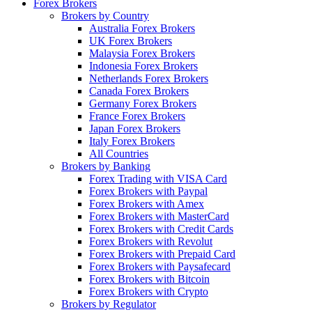
Forex Brokers
Brokers by Country
Australia Forex Brokers
UK Forex Brokers
Malaysia Forex Brokers
Indonesia Forex Brokers
Netherlands Forex Brokers
Canada Forex Brokers
Germany Forex Brokers
France Forex Brokers
Japan Forex Brokers
Italy Forex Brokers
All Countries
Brokers by Banking
Forex Trading with VISA Card
Forex Brokers with Paypal
Forex Brokers with Amex
Forex Brokers with MasterCard
Forex Brokers with Credit Cards
Forex Brokers with Revolut
Forex Brokers with Prepaid Card
Forex Brokers with Paysafecard
Forex Brokers with Bitcoin
Forex Brokers with Crypto
Brokers by Regulator