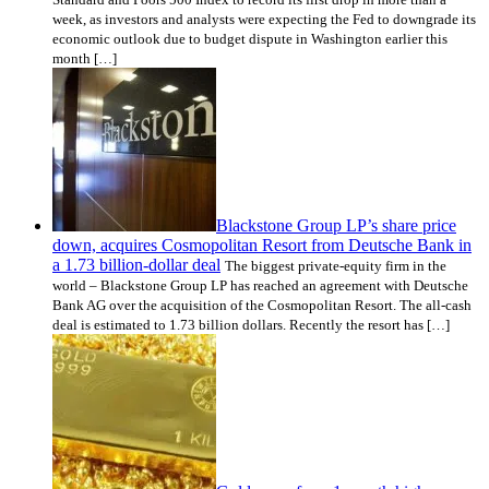
week, as investors and analysts were expecting the Fed to downgrade its
economic outlook due to budget dispute in Washington earlier this
month […]
Blackstone Group LP’s share price
down, acquires Cosmopolitan Resort from Deutsche Bank in
a 1.73 billion-dollar deal
The biggest private-equity firm in the
world – Blackstone Group LP has reached an agreement with Deutsche
Bank AG over the acquisition of the Cosmopolitan Resort. The all-cash
deal is estimated to 1.73 billion dollars. Recently the resort has […]