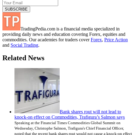
TradingPedia.com is a financial media specialized in
providing daily news and education covering Forex, equities and
commodities. Our academies for traders cover
Forex
,
Price Action
and
Social Trading
.
Related News
Bank shares rout will not lead to
knock-on effect on Commodities, Trafigura’s Salmon says
Speaking at the Financial Times Commodities Global Summit on
Wednesday, Christophe Salmon, Trafigura's Chief Financial Officer,
noted that the recent bank shares rout would not cause a knock-on effect