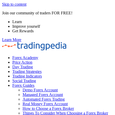
Skip to content
Join our community of traders FOR FREE!
Learn
Improve yourself
Get Rewards
Learn More
Forex Academy
Price Action
Day Trading
Trading Strategies
Trading Indicators
Social Trading
Forex Guides
Demo Forex Account
Managed Forex Account
Automated Forex Trading
Real Money Forex Account
How to Choose a Forex Broker
Things To Consider When Choosing a Forex Broker