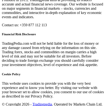
accurate and actual financial news coverage. Our website is focused
on major segments in financial markets – stocks, currencies and
commodities, and interactive in-depth explanation of key economic
events and indicators.
Contact us: +359 877 112 113
Financial Risk Disclosure
TradingPedia.com will not be held liable for the loss of money or
any damage caused from relying on the information on this site.
Trading forex, stocks and commodities on margin carries a high
level of risk and may not be suitable for all investors. Before
deciding to trade foreign exchange you should carefully consider
your investment objectives, level of experience and risk appetite.
Cookie Policy
This website uses cookies to provide you with the very best
experience and to know you better. By visiting our website with
your browser set to allow cookies, you consent to our use of cookies
as described in our Privacy Policy.
© Copyright 2026 -
Tradingpedia
. Operated by Markets Chain Ltd.