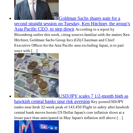
Goldman Sachs shares gain for a
second straight session on Tuesday, Ken Hitchner, the group’s
Asia Pacific CEO, to step down
According to a report by
Bloomberg earlier this week, citing sources familiar with the matter, Ken
Hitchner, Goldman Sachs Group Incs (GS) Chairman and Chief
Executive Officer for the Asia Pacific area excluding Japan, is to part
ways with […]
USD/JPY scales 7 1/2-month high as
hawkish central banks spur risk aversion
Key pointsUSD/JPY
trades near fresh 32-week peak of 143.450 Flight to safety after hawkish
central bank moves boosts US Dollar Japan's core inflation slows at a
lesser pace than anticipated in May Japan's inflation still above […]