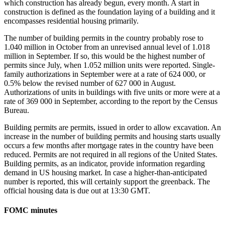
which construction has already begun, every month. A start in
construction is defined as the foundation laying of a building and it
encompasses residential housing primarily.
The number of building permits in the country probably rose to
1.040 million in October from an unrevised annual level of 1.018
million in September. If so, this would be the highest number of
permits since July, when 1.052 million units were reported. Single-
family authorizations in September were at a rate of 624 000, or
0.5% below the revised number of 627 000 in August.
Authorizations of units in buildings with five units or more were at a
rate of 369 000 in September, according to the report by the Census
Bureau.
Building permits are permits, issued in order to allow excavation. An
increase in the number of building permits and housing starts usually
occurs a few months after mortgage rates in the country have been
reduced. Permits are not required in all regions of the United States.
Building permits, as an indicator, provide information regarding
demand in US housing market. In case a higher-than-anticipated
number is reported, this will certainly support the greenback. The
official housing data is due out at 13:30 GMT.
FOMC minutes