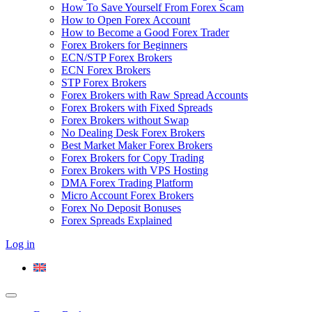
How To Save Yourself From Forex Scam
How to Open Forex Account
How to Become a Good Forex Trader
Forex Brokers for Beginners
ECN/STP Forex Brokers
ECN Forex Brokers
STP Forex Brokers
Forex Brokers with Raw Spread Accounts
Forex Brokers with Fixed Spreads
Forex Brokers without Swap
No Dealing Desk Forex Brokers
Best Market Maker Forex Brokers
Forex Brokers for Copy Trading
Forex Brokers with VPS Hosting
DMA Forex Trading Platform
Micro Account Forex Brokers
Forex No Deposit Bonuses
Forex Spreads Explained
Log in