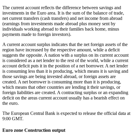
The current account reflects the difference between savings and
investments in the Euro area. It is the sum of the balance of trade,
net current transfers (cash transfers) and net income from abroad
(earnings from investments made abroad plus money sent by
individuals working abroad to their families back home, minus
payments made to foreign investors).
A current account surplus indicates that the net foreign assets of the
region have increased by the respective amount, while a deficit
suggests the opposite. A nation with a surplus on its current account
is considered as a net lender to the rest of the world, while a current
account deficit puts it in the position of a net borrower. A net lender
is consuming less than it is producing, which means it is saving and
those savings are being invested abroad, or foreign assets are
created. A net borrower is consuming more than it is producing,
which means that other countries are lending it their savings, or
foreign liabilities are created. A contracting surplus or an expanding
deficit on the areas current account usually has a bearish effect on
the euro.
The European Central Bank is expected to release the official data at
9:00 GMT.
Euro zone Construction output