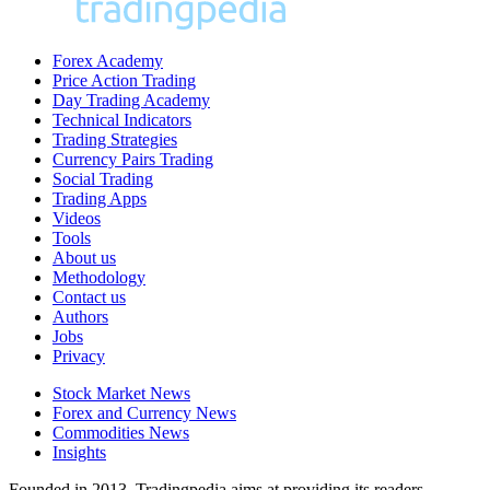
Forex Academy
Price Action Trading
Day Trading Academy
Technical Indicators
Trading Strategies
Currency Pairs Trading
Social Trading
Trading Apps
Videos
Tools
About us
Methodology
Contact us
Authors
Jobs
Privacy
Stock Market News
Forex and Currency News
Commodities News
Insights
Founded in 2013, Tradingpedia aims at providing its readers