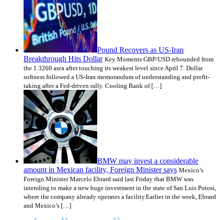
Pound Recovers as US-Iran
Breakthrough Hits Dollar
Key Moments GBP/USD rebounded from
the 1.3260 area after touching its weakest level since April 7. Dollar
softness followed a US-Iran memorandum of understanding and profit-
taking after a Fed-driven rally. Cooling Bank of […]
BMW may invest a considerable
amount in Mexican facility, Foreign Minister says
Mexico’s
Foreign Minister Marcelo Ebrard said last Friday that BMW was
intending to make a new huge investment in the state of San Luis Potosi,
where the company already operates a facility.Earlier in the week, Ebrard
and Mexico’s […]