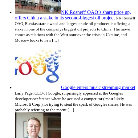
NK Rosneft’ OAO’s share price up,
offers China a stake in its second-biggest oil project
NK Rosneft
OAO, Russias state-owned and largest crude oil producer, is offering a
stake in one of the companys biggest oil projects to China. The move
comes as relations with the West sour over the crisis in Ukraine, and
Moscow looks to new […]
Google enters music streaming market
Larry Page, CEO of Google, surprisingly appeared at the Googles
developer conference where he accused a competitor ( most likely
Microsoft Corp.) for trying to steal the spark of Googles shares. He was
probably referring to the recent […]