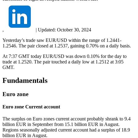
,
|
Updated:
October 30, 2024
Yesterday’s trade saw EUR/USD within the range of 1.2441-
1.2546. The pair closed at 1.2537, gaining 0.70% on a daily basis.
At 7:37 GMT today EUR/USD was down 0.10% for the day to
trade at 1.2520. The pair touched a daily low at 1.2512 at 3:05
GMT.
Fundamentals
Euro zone
Euro zone Current account
The surplus on Euro zones current account probably shrank to 9.4
billion EUR in September from 15.1 billion EUR in August.
Regions seasonally adjusted current account had a surplus of 18.9
billion EUR in August.