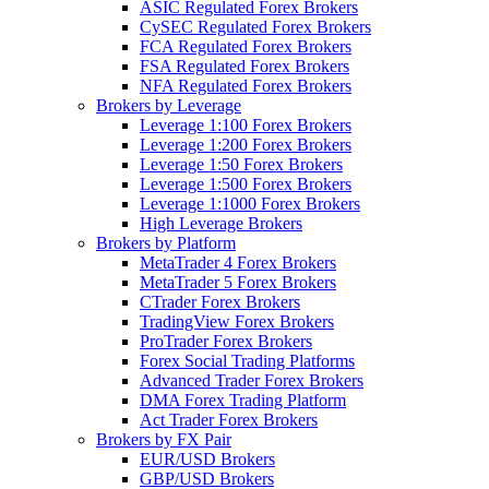
ASIC Regulated Forex Brokers
CySEC Regulated Forex Brokers
FCA Regulated Forex Brokers
FSA Regulated Forex Brokers
NFA Regulated Forex Brokers
Brokers by Leverage
Leverage 1:100 Forex Brokers
Leverage 1:200 Forex Brokers
Leverage 1:50 Forex Brokers
Leverage 1:500 Forex Brokers
Leverage 1:1000 Forex Brokers
High Leverage Brokers
Brokers by Platform
MetaTrader 4 Forex Brokers
MetaTrader 5 Forex Brokers
CTrader Forex Brokers
TradingView Forex Brokers
ProTrader Forex Brokers
Forex Social Trading Platforms
Advanced Trader Forex Brokers
DMA Forex Trading Platform
Act Trader Forex Brokers
Brokers by FX Pair
EUR/USD Brokers
GBP/USD Brokers