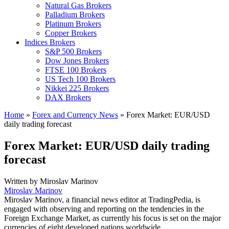
Natural Gas Brokers
Palladium Brokers
Platinum Brokers
Copper Brokers
Indices Brokers
S&P 500 Brokers
Dow Jones Brokers
FTSE 100 Brokers
US Tech 100 Brokers
Nikkei 225 Brokers
DAX Brokers
Home
»
Forex and Currency News
»
Forex Market: EUR/USD
daily trading forecast
Forex Market: EUR/USD daily trading
forecast
Written by
Miroslav Marinov
Miroslav Marinov
Miroslav Marinov, a financial news editor at TradingPedia, is
engaged with observing and reporting on the tendencies in the
Foreign Exchange Market, as currently his focus is set on the major
currencies of eight developed nations worldwide.