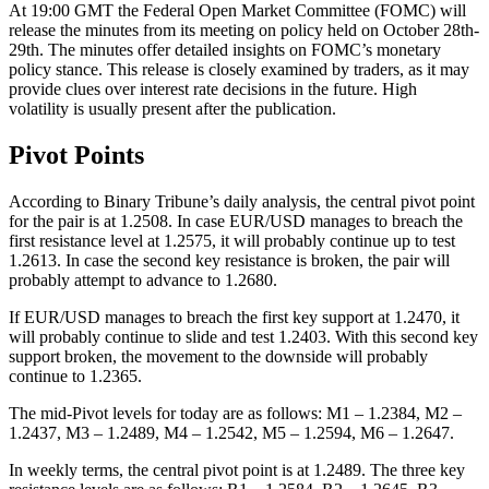
At 19:00 GMT the Federal Open Market Committee (FOMC) will
release the minutes from its meeting on policy held on October 28th-
29th. The minutes offer detailed insights on FOMC’s monetary
policy stance. This release is closely examined by traders, as it may
provide clues over interest rate decisions in the future. High
volatility is usually present after the publication.
Pivot Points
According to Binary Tribune’s daily analysis, the central pivot point
for the pair is at 1.2508. In case EUR/USD manages to breach the
first resistance level at 1.2575, it will probably continue up to test
1.2613. In case the second key resistance is broken, the pair will
probably attempt to advance to 1.2680.
If EUR/USD manages to breach the first key support at 1.2470, it
will probably continue to slide and test 1.2403. With this second key
support broken, the movement to the downside will probably
continue to 1.2365.
The mid-Pivot levels for today are as follows: M1 – 1.2384, M2 –
1.2437, M3 – 1.2489, M4 – 1.2542, M5 – 1.2594, M6 – 1.2647.
In weekly terms, the central pivot point is at 1.2489. The three key