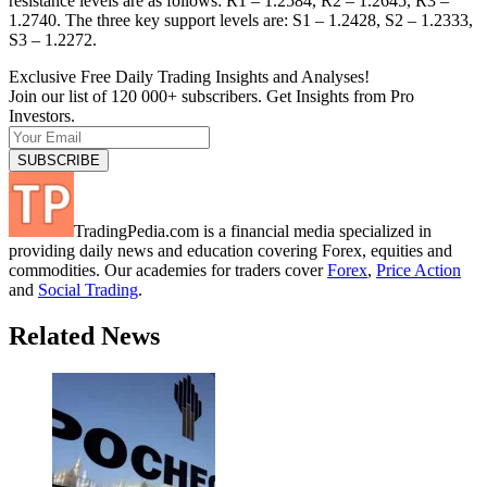
resistance levels are as follows: R1 – 1.2584, R2 – 1.2645, R3 –
1.2740. The three key support levels are: S1 – 1.2428, S2 – 1.2333,
S3 – 1.2272.
Exclusive Free Daily Trading Insights and Analyses!
Join our list of 120 000+ subscribers. Get Insights from Pro
Investors.
TradingPedia.com is a financial media specialized in
providing daily news and education covering Forex, equities and
commodities. Our academies for traders cover
Forex
,
Price Action
and
Social Trading
.
Related News