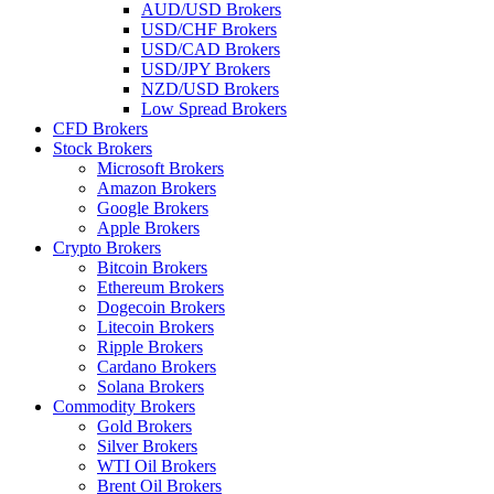
AUD/USD Brokers
USD/CHF Brokers
USD/CAD Brokers
USD/JPY Brokers
NZD/USD Brokers
Low Spread Brokers
CFD Brokers
Stock Brokers
Microsoft Brokers
Amazon Brokers
Google Brokers
Apple Brokers
Crypto Brokers
Bitcoin Brokers
Ethereum Brokers
Dogecoin Brokers
Litecoin Brokers
Ripple Brokers
Cardano Brokers
Solana Brokers
Commodity Brokers
Gold Brokers
Silver Brokers
WTI Oil Brokers
Brent Oil Brokers