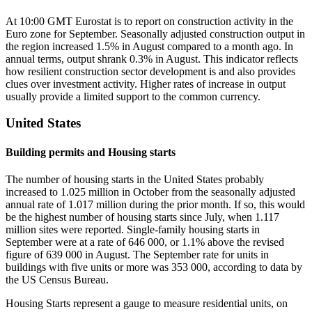
At 10:00 GMT Eurostat is to report on construction activity in the
Euro zone for September. Seasonally adjusted construction output in
the region increased 1.5% in August compared to a month ago. In
annual terms, output shrank 0.3% in August. This indicator reflects
how resilient construction sector development is and also provides
clues over investment activity. Higher rates of increase in output
usually provide a limited support to the common currency.
United States
Building permits and Housing starts
The number of housing starts in the United States probably
increased to 1.025 million in October from the seasonally adjusted
annual rate of 1.017 million during the prior month. If so, this would
be the highest number of housing starts since July, when 1.117
million sites were reported. Single-family housing starts in
September were at a rate of 646 000, or 1.1% above the revised
figure of 639 000 in August. The September rate for units in
buildings with five units or more was 353 000, according to data by
the US Census Bureau.
Housing Starts represent a gauge to measure residential units, on