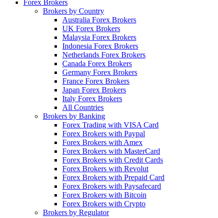
Forex Brokers
Brokers by Country
Australia Forex Brokers
UK Forex Brokers
Malaysia Forex Brokers
Indonesia Forex Brokers
Netherlands Forex Brokers
Canada Forex Brokers
Germany Forex Brokers
France Forex Brokers
Japan Forex Brokers
Italy Forex Brokers
All Countries
Brokers by Banking
Forex Trading with VISA Card
Forex Brokers with Paypal
Forex Brokers with Amex
Forex Brokers with MasterCard
Forex Brokers with Credit Cards
Forex Brokers with Revolut
Forex Brokers with Prepaid Card
Forex Brokers with Paysafecard
Forex Brokers with Bitcoin
Forex Brokers with Crypto
Brokers by Regulator