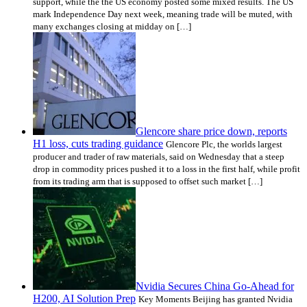
support, while the the US economy posted some mixed results. The US
mark Independence Day next week, meaning trade will be muted, with
many exchanges closing at midday on […]
Glencore share price down, reports
H1 loss, cuts trading guidance
Glencore Plc, the worlds largest
producer and trader of raw materials, said on Wednesday that a steep
drop in commodity prices pushed it to a loss in the first half, while profit
from its trading arm that is supposed to offset such market […]
Nvidia Secures China Go-Ahead for
H200, AI Solution Prep
Key Moments Beijing has granted Nvidia