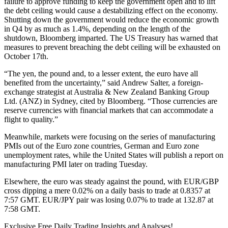
failure to approve funding to keep the government open and to lift
the debt ceiling would cause a destabilizing effect on the economy.
Shutting down the government would reduce the economic growth
in Q4 by as much as 1.4%, depending on the length of the
shutdown, Bloomberg imparted. The US Treasury has warned that
measures to prevent breaching the debt ceiling will be exhausted on
October 17th.
“The yen, the pound and, to a lesser extent, the euro have all
benefited from the uncertainty,” said Andrew Salter, a foreign-
exchange strategist at Australia & New Zealand Banking Group
Ltd. (ANZ) in Sydney, cited by Bloomberg. “Those currencies are
reserve currencies with financial markets that can accommodate a
flight to quality.”
Meanwhile, markets were focusing on the series of manufacturing
PMIs out of the Euro zone countries, German and Euro zone
unemployment rates, while the United States will publish a report on
manufacturing PMI later on trading Tuesday.
Elsewhere, the euro was steady against the pound, with EUR/GBP
cross dipping a mere 0.02% on a daily basis to trade at 0.8357 at
7:57 GMT. EUR/JPY pair was losing 0.07% to trade at 132.87 at
7:58 GMT.
Exclusive Free Daily Trading Insights and Analyses!