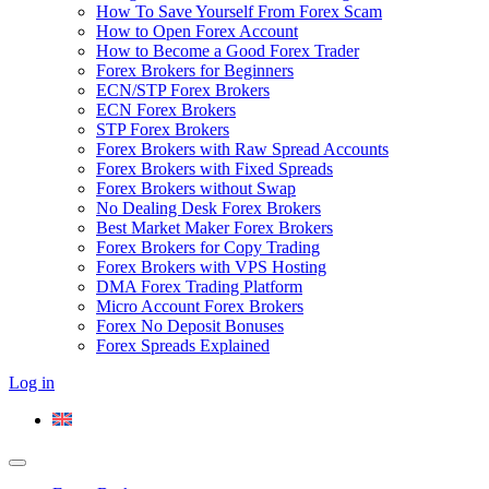
How To Save Yourself From Forex Scam
How to Open Forex Account
How to Become a Good Forex Trader
Forex Brokers for Beginners
ECN/STP Forex Brokers
ECN Forex Brokers
STP Forex Brokers
Forex Brokers with Raw Spread Accounts
Forex Brokers with Fixed Spreads
Forex Brokers without Swap
No Dealing Desk Forex Brokers
Best Market Maker Forex Brokers
Forex Brokers for Copy Trading
Forex Brokers with VPS Hosting
DMA Forex Trading Platform
Micro Account Forex Brokers
Forex No Deposit Bonuses
Forex Spreads Explained
Log in