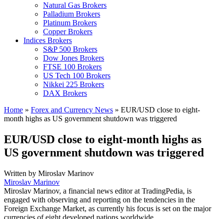
Natural Gas Brokers
Palladium Brokers
Platinum Brokers
Copper Brokers
Indices Brokers
S&P 500 Brokers
Dow Jones Brokers
FTSE 100 Brokers
US Tech 100 Brokers
Nikkei 225 Brokers
DAX Brokers
Home
»
Forex and Currency News
»
EUR/USD close to eight-
month highs as US government shutdown was triggered
EUR/USD close to eight-month highs as
US government shutdown was triggered
Written by
Miroslav Marinov
Miroslav Marinov
Miroslav Marinov, a financial news editor at TradingPedia, is
engaged with observing and reporting on the tendencies in the
Foreign Exchange Market, as currently his focus is set on the major
currencies of eight developed nations worldwide.