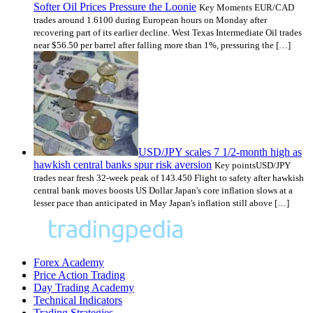
Softer Oil Prices Pressure the Loonie
Key Moments EUR/CAD
trades around 1.6100 during European hours on Monday after
recovering part of its earlier decline. West Texas Intermediate Oil trades
near $56.50 per barrel after falling more than 1%, pressuring the […]
USD/JPY scales 7 1/2-month high as
hawkish central banks spur risk aversion
Key pointsUSD/JPY
trades near fresh 32-week peak of 143.450 Flight to safety after hawkish
central bank moves boosts US Dollar Japan's core inflation slows at a
lesser pace than anticipated in May Japan's inflation still above […]
Forex Academy
Price Action Trading
Day Trading Academy
Technical Indicators
Trading Strategies