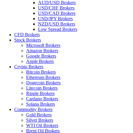
AUD/USD Brokers
USD/CHF Brokers
USD/CAD Brokers
USD/JPY Brokers
NZD/USD Brokers
Low Spread Brokers
CFD Brokers
Stock Brokers
Microsoft Brokers
Amazon Brokers
Google Brokers
Apple Brokers
Crypto Brokers
Bitcoin Brokers
Ethereum Brokers
Dogecoin Brokers
Litecoin Brokers
Ripple Brokers
Cardano Brokers
Solana Brokers
Commodity Brokers
Gold Brokers
Silver Brokers
WTI Oil Brokers
Brent Oil Brokers