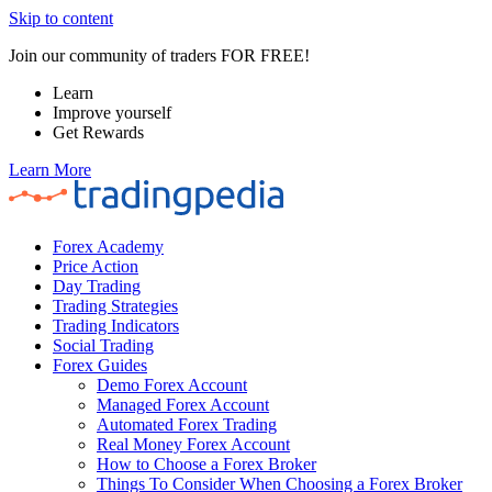
Skip to content
Join our community of traders FOR FREE!
Learn
Improve yourself
Get Rewards
Learn More
Forex Academy
Price Action
Day Trading
Trading Strategies
Trading Indicators
Social Trading
Forex Guides
Demo Forex Account
Managed Forex Account
Automated Forex Trading
Real Money Forex Account
How to Choose a Forex Broker
Things To Consider When Choosing a Forex Broker