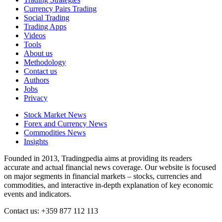
Currency Pairs Trading
Social Trading
Trading Apps
Videos
Tools
About us
Methodology
Contact us
Authors
Jobs
Privacy
Stock Market News
Forex and Currency News
Commodities News
Insights
Founded in 2013, Tradingpedia aims at providing its readers
accurate and actual financial news coverage. Our website is focused
on major segments in financial markets – stocks, currencies and
commodities, and interactive in-depth explanation of key economic
events and indicators.
Contact us: +359 877 112 113