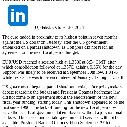
,
|
Updated:
October 30, 2024
The euro traded in proximity to its highest point in seven months
against the US dollar on Tuesday, after the US government
embarked on a partial shutdown, as Congress did not reach an
agreement on the next fiscal period budget.
EUR/USD reached a session high at 1.3586 at 6:54 GMT, after
which consolidation followed at 1.3576, gaining 0.36% for the day.
Support was likely to be received at September 30th low, 1.3476,
while resistance was to be encountered at January 31st high, 1.3618.
US government began a partial shutdown today, after policymakers
debate regarding the budget and President Obamas healthcare law
did not come to an agreement about the endorsement of the new
fiscal year funding, starting today. This shutdown appeared to be the
first since 1996. The lack of funding for the new fiscal period will
leave thousands of governmental employees without a job, national
parks will be closed and certain governmental services will not be
available. President Barack Obama said on September 27th that