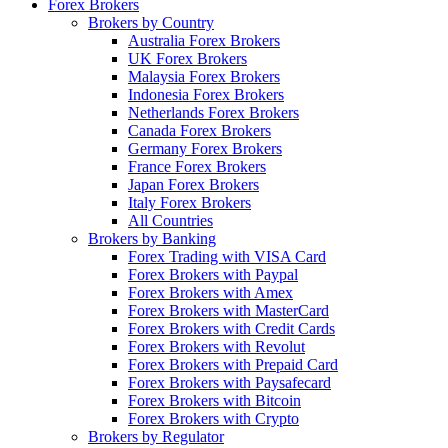
Forex Brokers
Brokers by Country
Australia Forex Brokers
UK Forex Brokers
Malaysia Forex Brokers
Indonesia Forex Brokers
Netherlands Forex Brokers
Canada Forex Brokers
Germany Forex Brokers
France Forex Brokers
Japan Forex Brokers
Italy Forex Brokers
All Countries
Brokers by Banking
Forex Trading with VISA Card
Forex Brokers with Paypal
Forex Brokers with Amex
Forex Brokers with MasterCard
Forex Brokers with Credit Cards
Forex Brokers with Revolut
Forex Brokers with Prepaid Card
Forex Brokers with Paysafecard
Forex Brokers with Bitcoin
Forex Brokers with Crypto
Brokers by Regulator