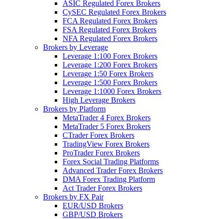
ASIC Regulated Forex Brokers
CySEC Regulated Forex Brokers
FCA Regulated Forex Brokers
FSA Regulated Forex Brokers
NFA Regulated Forex Brokers
Brokers by Leverage
Leverage 1:100 Forex Brokers
Leverage 1:200 Forex Brokers
Leverage 1:50 Forex Brokers
Leverage 1:500 Forex Brokers
Leverage 1:1000 Forex Brokers
High Leverage Brokers
Brokers by Platform
MetaTrader 4 Forex Brokers
MetaTrader 5 Forex Brokers
CTrader Forex Brokers
TradingView Forex Brokers
ProTrader Forex Brokers
Forex Social Trading Platforms
Advanced Trader Forex Brokers
DMA Forex Trading Platform
Act Trader Forex Brokers
Brokers by FX Pair
EUR/USD Brokers
GBP/USD Brokers