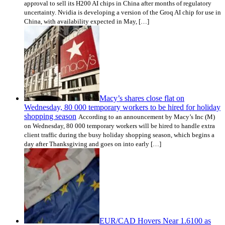
approval to sell its H200 AI chips in China after months of regulatory
uncertainty. Nvidia is developing a version of the Groq AI chip for use in
China, with availability expected in May, […]
Macy’s shares close flat on
Wednesday, 80 000 temporary workers to be hired for holiday
shopping season
According to an announcement by Macy’s Inc (M)
on Wednesday, 80 000 temporary workers will be hired to handle extra
client traffic during the busy holiday shopping season, which begins a
day after Thanksgiving and goes on into early […]
EUR/CAD Hovers Near 1.6100 as