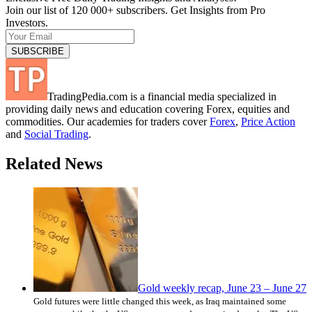
Join our list of 120 000+ subscribers. Get Insights from Pro
Investors.
TradingPedia.com is a financial media specialized in
providing daily news and education covering Forex, equities and
commodities. Our academies for traders cover
Forex
,
Price Action
and
Social Trading
.
Related News
Gold weekly recap, June 23 – June 27
Gold futures were little changed this week, as Iraq maintained some