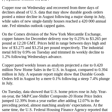
Copper rose on Wednesday and recovered from three days of
declines ahead of U.S. data that may show durable goods orders
posted a minor decline in August following a major slump in July,
while sales of new single-family houses reached a 420 000 annual
rate. Fed stimulus outlook capped gains.
On the Comex division of the New York Mercantile Exchange,
copper futures for December delivery rose by 0.25% to $3.265 per
pound at 12:28 GMT. Prices held in range between days high and
low of $3.275 and $3.254 per pound respectively. The industrial
metal fell by 0.9% on Tuesday and trimmed its weekly decline to
1.2% following Wednesdays advance.
Copper pared weekly losses as analysts projected a rise to 0.420
million New Home Sales in the U.S. in August, compared to 0.394
million in July. A separate report might show that Durable Goods
Orders fell in August by a mere 0.1% following a steep 7.4% plunge
in July.
On Tuesday, data showed that U.S. home prices rose in July. Year-
on-year, the S&P/Case-Shiller Composite-20 Home Price Index
jumped 12.39% from a year earlier after adding 12.07% in the
preceding period, almost matching analysts’ expectations. At the
same time, the U.S. Federal Housing Finance Agency reported that