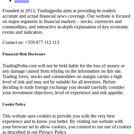
Insights
Founded in 2013, Tradingpedia aims at providing its readers
accurate and actual financial news coverage. Our website is focused
on major segments in financial markets – stocks, currencies and
commodities, and interactive in-depth explanation of key economic
events and indicators.
Contact us: +359 877 112 113
Financial Risk Disclosure
TradingPedia.com will not be held liable for the loss of money or
any damage caused from relying on the information on this site.
Trading forex, stocks and commodities on margin carries a high
level of risk and may not be suitable for all investors. Before
deciding to trade foreign exchange you should carefully consider
your investment objectives, level of experience and risk appetite.
Cookie Policy
This website uses cookies to provide you with the very best
experience and to know you better. By visiting our website with
your browser set to allow cookies, you consent to our use of cookies
as described in our Privacy Policy.