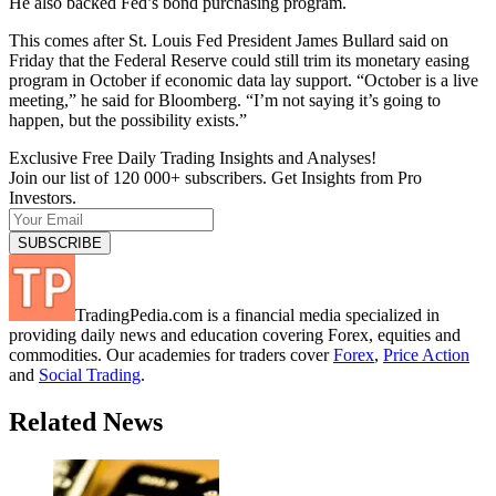
He also backed Fed’s bond purchasing program.
This comes after St. Louis Fed President James Bullard said on
Friday that the Federal Reserve could still trim its monetary easing
program in October if economic data lay support. “October is a live
meeting,” he said for Bloomberg. “I’m not saying it’s going to
happen, but the possibility exists.”
Exclusive Free Daily Trading Insights and Analyses!
Join our list of 120 000+ subscribers. Get Insights from Pro
Investors.
TradingPedia.com is a financial media specialized in
providing daily news and education covering Forex, equities and
commodities. Our academies for traders cover
Forex
,
Price Action
and
Social Trading
.
Related News