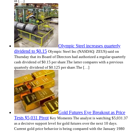
in […]
Olympic Steel increases quarterly
dividend to $0.15
Olympic Steel Inc (NASDAQ: ZEUS) said on
Thursday that its Board of Directors had authorized a regular quarterly
cash dividend of $0.15 per share.The latter compares with a previous
quarterly dividend of $0.125 per share.The […]
Gold Futures Eye Breakout as Price
Tests $5,031 Pivot
Key Moments The analyst is watching $5,031.37
as a decisive support level for gold futures over the next 10 days.
Current gold price behavior is being compared with the January 1980