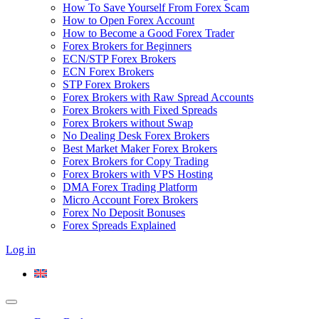
How To Save Yourself From Forex Scam
How to Open Forex Account
How to Become a Good Forex Trader
Forex Brokers for Beginners
ECN/STP Forex Brokers
ECN Forex Brokers
STP Forex Brokers
Forex Brokers with Raw Spread Accounts
Forex Brokers with Fixed Spreads
Forex Brokers without Swap
No Dealing Desk Forex Brokers
Best Market Maker Forex Brokers
Forex Brokers for Copy Trading
Forex Brokers with VPS Hosting
DMA Forex Trading Platform
Micro Account Forex Brokers
Forex No Deposit Bonuses
Forex Spreads Explained
Log in