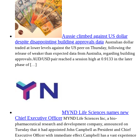
Aussie climbed against US dollar
despite disappointing building approvals data
Australian dollar
traded at lower levels against the US peer on Thursday, following the
release of weaker than expected data from Australia, regarding building
approvals.AUD/USD pair reached a session high at 0.9133 in the later
phase of […]
MYND Life Sciences names new
Chief Executive Officer
MYND Life Sciences Inc, a bio-
pharmaceutical research and development company, announced on
Tuesday that it had appointed John Campbell as President and Chief
Executive Officer with immediate effect.Campbell has a vast experience