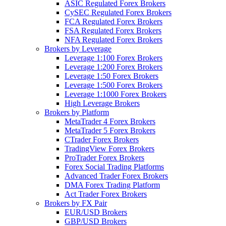
ASIC Regulated Forex Brokers
CySEC Regulated Forex Brokers
FCA Regulated Forex Brokers
FSA Regulated Forex Brokers
NFA Regulated Forex Brokers
Brokers by Leverage
Leverage 1:100 Forex Brokers
Leverage 1:200 Forex Brokers
Leverage 1:50 Forex Brokers
Leverage 1:500 Forex Brokers
Leverage 1:1000 Forex Brokers
High Leverage Brokers
Brokers by Platform
MetaTrader 4 Forex Brokers
MetaTrader 5 Forex Brokers
CTrader Forex Brokers
TradingView Forex Brokers
ProTrader Forex Brokers
Forex Social Trading Platforms
Advanced Trader Forex Brokers
DMA Forex Trading Platform
Act Trader Forex Brokers
Brokers by FX Pair
EUR/USD Brokers
GBP/USD Brokers