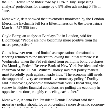
the U.S. House Price Index rose by 1.0% in July, surpassing
analysts’ projections for a surge by 0.9% after advancing 0.7% in
June.
Meanwhile, data showed that inventories monitored by the London
Mercantile Exchange fell for a fifteenth session to the lowest since
March at 547 550 tons.
Gayle Berry, an analyst at Barclays Plc in London, said for
Bloomberg: “People are now becoming more positive from the
macro perspective.”
Gains however remained limited as expectations for stimulus
tapering returned to the market following the initial surprise last
Wednesday when the Fed refrained from paring its bond purchases.
On Monday, Federal Reserve Bank of New York President and vice
chairman of the FOMC William Dudley said that policy makers
must forcefully push against headwinds. “The economy still needs
the support of a very accommodative monetary policy,” Dudley
said. “Improving economic fundamentals versus fiscal drag and
somewhat tighter financial conditions are pulling the economy in
opposite directions, roughly canceling each other.”
Meanwhile, Atlanta Fed President Dennis Lockhart said that
monetary policy should focus on creating a more dynamic economy.