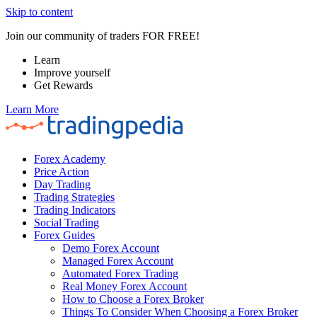
Skip to content
Join our community of traders FOR FREE!
Learn
Improve yourself
Get Rewards
Learn More
Forex Academy
Price Action
Day Trading
Trading Strategies
Trading Indicators
Social Trading
Forex Guides
Demo Forex Account
Managed Forex Account
Automated Forex Trading
Real Money Forex Account
How to Choose a Forex Broker
Things To Consider When Choosing a Forex Broker