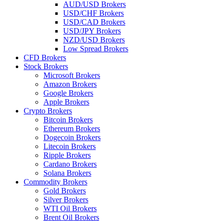
AUD/USD Brokers
USD/CHF Brokers
USD/CAD Brokers
USD/JPY Brokers
NZD/USD Brokers
Low Spread Brokers
CFD Brokers
Stock Brokers
Microsoft Brokers
Amazon Brokers
Google Brokers
Apple Brokers
Crypto Brokers
Bitcoin Brokers
Ethereum Brokers
Dogecoin Brokers
Litecoin Brokers
Ripple Brokers
Cardano Brokers
Solana Brokers
Commodity Brokers
Gold Brokers
Silver Brokers
WTI Oil Brokers
Brent Oil Brokers