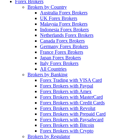
Forex Brokers
Brokers by Country
Australia Forex Brokers
UK Forex Brokers
Malaysia Forex Brokers
Indonesia Forex Brokers
Netherlands Forex Brokers
Canada Forex Brokers
Germany Forex Brokers
France Forex Brokers
Japan Forex Brokers
Italy Forex Brokers
All Countries
Brokers by Banking
Forex Trading with VISA Card
Forex Brokers with Paypal
Forex Brokers with Amex
Forex Brokers with MasterCard
Forex Brokers with Credit Cards
Forex Brokers with Revolut
Forex Brokers with Prepaid Card
Forex Brokers with Paysafecard
Forex Brokers with Bitcoin
Forex Brokers with Crypto
Brokers by Regulator