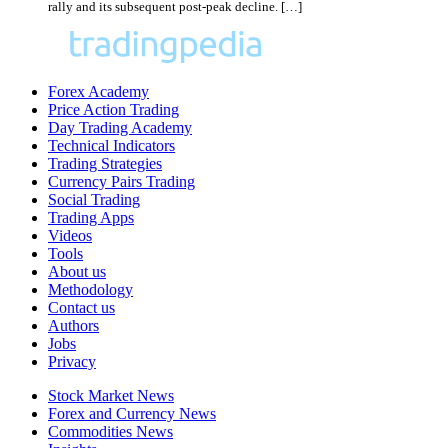
rally and its subsequent post-peak decline. […]
Forex Academy
Price Action Trading
Day Trading Academy
Technical Indicators
Trading Strategies
Currency Pairs Trading
Social Trading
Trading Apps
Videos
Tools
About us
Methodology
Contact us
Authors
Jobs
Privacy
Stock Market News
Forex and Currency News
Commodities News