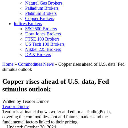
Natural Gas Brokers
Palladium Brokers
Platinum Brokers
Copper Brokers
Indices Brokers
S&P 500 Brokers
Dow Jones Brokers
FTSE 100 Brokers
US Tech 100 Brokers
Nikkei 225 Brokers
DAX Brokers
Home
»
Commodities News
»
Copper rises ahead of U.S. data, Fed
stimulus outlook
Copper rises ahead of U.S. data, Fed
stimulus outlook
Written by
Teodor Dimov
Teodor Dimov
Teodor is a financial news writer and editor at TradingPedia,
covering the commodities spot and futures markets and the
fundamental factors linked to their pricing.
,
|
Updated:
October 30, 2024