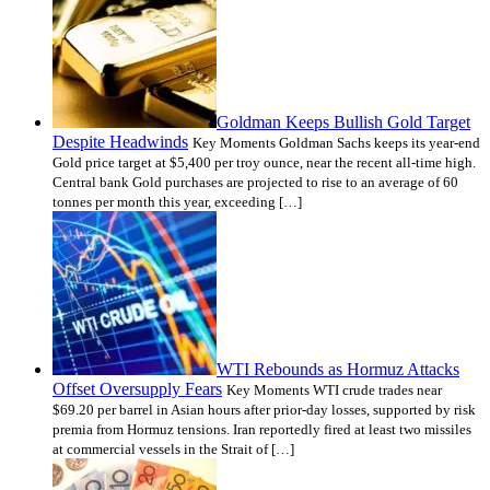
Goldman Keeps Bullish Gold Target
Despite Headwinds
Key Moments Goldman Sachs keeps its year-end
Gold price target at $5,400 per troy ounce, near the recent all-time high.
Central bank Gold purchases are projected to rise to an average of 60
tonnes per month this year, exceeding […]
WTI Rebounds as Hormuz Attacks
Offset Oversupply Fears
Key Moments WTI crude trades near
$69.20 per barrel in Asian hours after prior-day losses, supported by risk
premia from Hormuz tensions. Iran reportedly fired at least two missiles
at commercial vessels in the Strait of […]