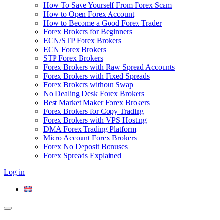
How To Save Yourself From Forex Scam
How to Open Forex Account
How to Become a Good Forex Trader
Forex Brokers for Beginners
ECN/STP Forex Brokers
ECN Forex Brokers
STP Forex Brokers
Forex Brokers with Raw Spread Accounts
Forex Brokers with Fixed Spreads
Forex Brokers without Swap
No Dealing Desk Forex Brokers
Best Market Maker Forex Brokers
Forex Brokers for Copy Trading
Forex Brokers with VPS Hosting
DMA Forex Trading Platform
Micro Account Forex Brokers
Forex No Deposit Bonuses
Forex Spreads Explained
Log in