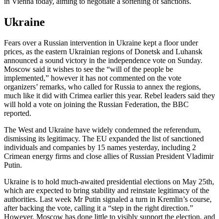
in Vienna today, aiming to negotiate a softening of sanctions.
Ukraine
Fears over a Russian intervention in Ukraine kept a floor under
prices, as the eastern Ukrainian regions of Donetsk and Luhansk
announced a sound victory in the independence vote on Sunday.
Moscow said it wishes to see the “will of the people be
implemented,” however it has not commented on the vote
organizers’ remarks, who called for Russia to annex the regions,
much like it did with Crimea earlier this year. Rebel leaders said they
will hold a vote on joining the Russian Federation, the BBC
reported.
The West and Ukraine have widely condemned the referendum,
dismissing its legitimacy. The EU expanded the list of sanctioned
individuals and companies by 15 names yesterday, including 2
Crimean energy firms and close allies of Russian President Vladimir
Putin.
Ukraine is to hold much-awaited presidential elections on May 25th,
which are expected to bring stability and reinstate legitimacy of the
authorities. Last week Mr Putin signaled a turn in Kremlin’s course,
after backing the vote, calling it a “step in the right direction.”
However, Moscow has done little to visibly support the election, and