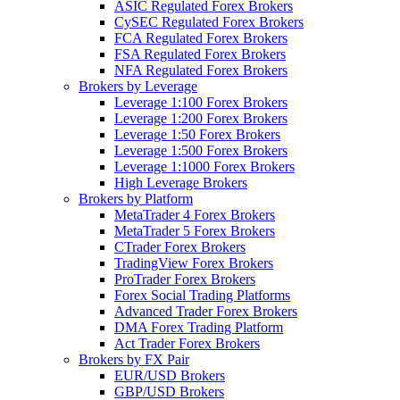
ASIC Regulated Forex Brokers
CySEC Regulated Forex Brokers
FCA Regulated Forex Brokers
FSA Regulated Forex Brokers
NFA Regulated Forex Brokers
Brokers by Leverage
Leverage 1:100 Forex Brokers
Leverage 1:200 Forex Brokers
Leverage 1:50 Forex Brokers
Leverage 1:500 Forex Brokers
Leverage 1:1000 Forex Brokers
High Leverage Brokers
Brokers by Platform
MetaTrader 4 Forex Brokers
MetaTrader 5 Forex Brokers
CTrader Forex Brokers
TradingView Forex Brokers
ProTrader Forex Brokers
Forex Social Trading Platforms
Advanced Trader Forex Brokers
DMA Forex Trading Platform
Act Trader Forex Brokers
Brokers by FX Pair
EUR/USD Brokers
GBP/USD Brokers