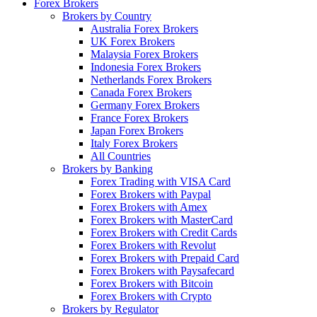
Forex Brokers
Brokers by Country
Australia Forex Brokers
UK Forex Brokers
Malaysia Forex Brokers
Indonesia Forex Brokers
Netherlands Forex Brokers
Canada Forex Brokers
Germany Forex Brokers
France Forex Brokers
Japan Forex Brokers
Italy Forex Brokers
All Countries
Brokers by Banking
Forex Trading with VISA Card
Forex Brokers with Paypal
Forex Brokers with Amex
Forex Brokers with MasterCard
Forex Brokers with Credit Cards
Forex Brokers with Revolut
Forex Brokers with Prepaid Card
Forex Brokers with Paysafecard
Forex Brokers with Bitcoin
Forex Brokers with Crypto
Brokers by Regulator