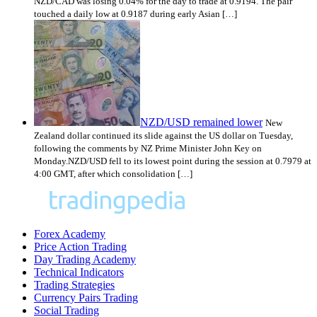
NZD/CAD was losing 0.04% for the day to trade at 0.9194. The pair
touched a daily low at 0.9187 during early Asian […]
NZD/USD remained lower
New
Zealand dollar continued its slide against the US dollar on Tuesday,
following the comments by NZ Prime Minister John Key on
Monday.NZD/USD fell to its lowest point during the session at 0.7979 at
4:00 GMT, after which consolidation […]
Forex Academy
Price Action Trading
Day Trading Academy
Technical Indicators
Trading Strategies
Currency Pairs Trading
Social Trading