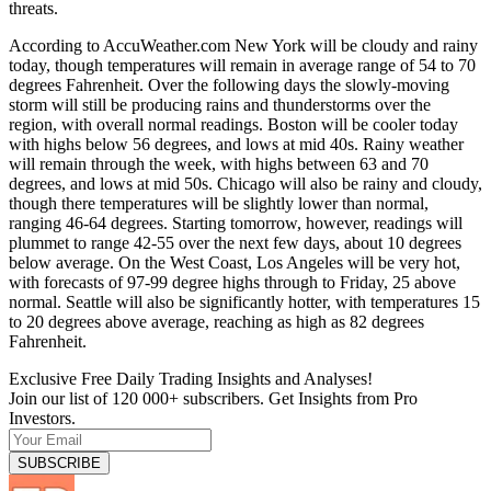
threats.
According to AccuWeather.com New York will be cloudy and rainy
today, though temperatures will remain in average range of 54 to 70
degrees Fahrenheit. Over the following days the slowly-moving
storm will still be producing rains and thunderstorms over the
region, with overall normal readings. Boston will be cooler today
with highs below 56 degrees, and lows at mid 40s. Rainy weather
will remain through the week, with highs between 63 and 70
degrees, and lows at mid 50s. Chicago will also be rainy and cloudy,
though there temperatures will be slightly lower than normal,
ranging 46-64 degrees. Starting tomorrow, however, readings will
plummet to range 42-55 over the next few days, about 10 degrees
below average. On the West Coast, Los Angeles will be very hot,
with forecasts of 97-99 degree highs through to Friday, 25 above
normal. Seattle will also be significantly hotter, with temperatures 15
to 20 degrees above average, reaching as high as 82 degrees
Fahrenheit.
Exclusive Free Daily Trading Insights and Analyses!
Join our list of 120 000+ subscribers. Get Insights from Pro
Investors.