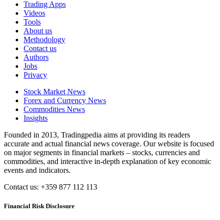
Trading Apps
Videos
Tools
About us
Methodology
Contact us
Authors
Jobs
Privacy
Stock Market News
Forex and Currency News
Commodities News
Insights
Founded in 2013, Tradingpedia aims at providing its readers
accurate and actual financial news coverage. Our website is focused
on major segments in financial markets – stocks, currencies and
commodities, and interactive in-depth explanation of key economic
events and indicators.
Contact us: +359 877 112 113
Financial Risk Disclosure