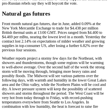
pro-Russian rebels say they will boycott the vote.
Natural gas futures
Front month natural gas futures, due in June, added 0.09% at the
New York Mercantile Exchange to trade for $4.438 per million
British thermal units at 13:00 GMT. Prices ranged from $4.400 to
$4.469 per mBtu, nearing the lowest level in a month. Yesterday the
contract lost 2.14% on expectations of milder weather and growing
supplies in top-consumer US, after losing a further 6.82% over the
previous four sessions.
Weather reports project a stormy few days for the Northeast, with
showers and thunderstorms, though some regions will be warming
to well-above average. Over the second half of the week the strong
storm will be moving through, bringing more heavy rains and
possibly floods. The Midwest will see various patterns over the
following days, with warmth and humidity in the lower Great Lakes
area and the Ohio valley, while the Northern Plains will be cool and
dry. A lower pressure system will keep the possibility of scattered
showers and storms throughout the period. The West Coast will be
very hot from today through to Friday, with record-pushing
temperatures everywhere from Seattle to Los Angeles. In
combination with low humidity, the heat is forecast to raise fire