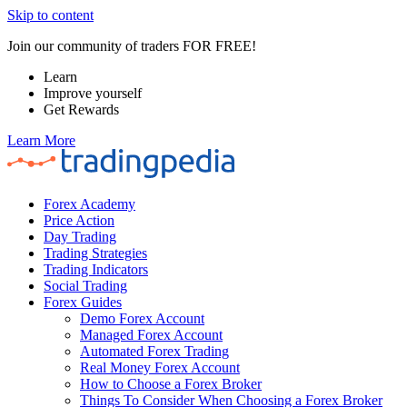
Skip to content
Join our community of traders FOR FREE!
Learn
Improve yourself
Get Rewards
Learn More
Forex Academy
Price Action
Day Trading
Trading Strategies
Trading Indicators
Social Trading
Forex Guides
Demo Forex Account
Managed Forex Account
Automated Forex Trading
Real Money Forex Account
How to Choose a Forex Broker
Things To Consider When Choosing a Forex Broker