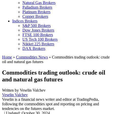
Natural Gas Brokers
Palladium Brokers
Platinum Brokers
Copper Brokers
Indices Brokers
S&P 500 Brokers
Dow Jones Brokers
FTSE 100 Brokers
US Tech 100 Brokers
Nikkei 225 Brokers
DAX Brokers
Home
»
Commodities News
»
Commodities trading outlook: crude
oil and natural gas futures
Commodities trading outlook: crude oil
and natural gas futures
Written by
Veselin Valchev
Veselin Valchev
Veselin is a financial news writer and editor at TradingPedia,
following the commodities spot and reporting on pricing and
tendencies on the futures market.
,
|
Updated:
October 30, 2024