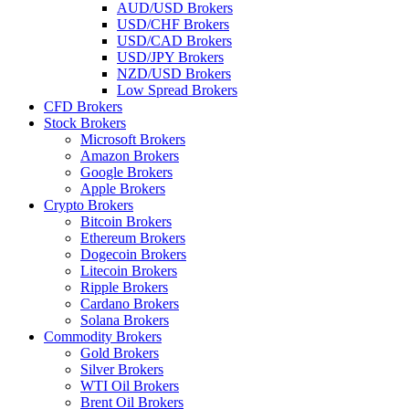
AUD/USD Brokers
USD/CHF Brokers
USD/CAD Brokers
USD/JPY Brokers
NZD/USD Brokers
Low Spread Brokers
CFD Brokers
Stock Brokers
Microsoft Brokers
Amazon Brokers
Google Brokers
Apple Brokers
Crypto Brokers
Bitcoin Brokers
Ethereum Brokers
Dogecoin Brokers
Litecoin Brokers
Ripple Brokers
Cardano Brokers
Solana Brokers
Commodity Brokers
Gold Brokers
Silver Brokers
WTI Oil Brokers
Brent Oil Brokers