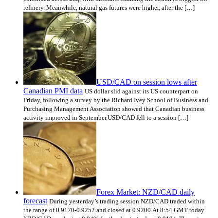
refinery. Meanwhile, natural gas futures were higher, after the […]
USD/CAD on session lows after
Canadian PMI data
US dollar slid against its US counterpart on
Friday, following a survey by the Richard Ivey School of Business and
Purchasing Management Association showed that Canadian business
activity improved in September.USD/CAD fell to a session […]
Forex Market: NZD/CAD daily
forecast
During yesterday’s trading session NZD/CAD traded within
the range of 0.9170-0.9252 and closed at 0.9200.At 8:54 GMT today