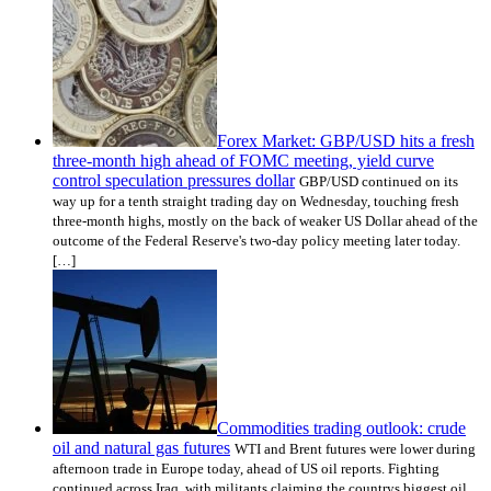
Forex Market: GBP/USD hits a fresh
three-month high ahead of FOMC meeting, yield curve
control speculation pressures dollar
GBP/USD continued on its
way up for a tenth straight trading day on Wednesday, touching fresh
three-month highs, mostly on the back of weaker US Dollar ahead of the
outcome of the Federal Reserve's two-day policy meeting later today.
[…]
Commodities trading outlook: crude
oil and natural gas futures
WTI and Brent futures were lower during
afternoon trade in Europe today, ahead of US oil reports. Fighting
continued across Iraq, with militants claiming the countrys biggest oil