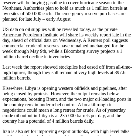
reserve will be buying gasoline to cover hurricane season in the
Northeast. Authorities plan to hold as much as 1 million barrels at
two sites of 500 000 each. The emergency reserve purchases are
planned for late July – early August.
US data on oil supplies will be revealed today, as the private
American Petroleum Institute will share its weekly report late in the
day, ahead of official data on Wednesday. A Reuters poll suggests
commercial crude oil reserves have remained unchanged for the
week through May 9th, while a Bloomberg survey projects a 1
million barrel decline in inventories.
Last week the report showed stockpiles had eased off from all-time-
high figures, though they still remain at very high levels at 397.6
million barrels.
Elsewhere, Libya is opening western oilfields and pipelines, after
being closed by protests. However, the output remains below
expectations, boosting Brent, and the two major oil-loading ports in
the country remain under rebel control. A breakthrough in
negotiations could mean a long retreat for crude. As of yesterday,
crude oil output in Libya is at 235 000 barrels per day, and the
country has a potential of 4 million barrels daily.
Iran is also set for improving export outlooks, with high-level talks