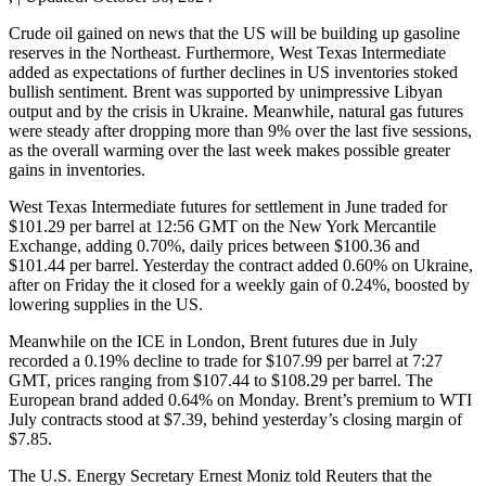
Crude oil gained on news that the US will be building up gasoline
reserves in the Northeast. Furthermore, West Texas Intermediate
added as expectations of further declines in US inventories stoked
bullish sentiment. Brent was supported by unimpressive Libyan
output and by the crisis in Ukraine. Meanwhile, natural gas futures
were steady after dropping more than 9% over the last five sessions,
as the overall warming over the last week makes possible greater
gains in inventories.
West Texas Intermediate futures for settlement in June traded for
$101.29 per barrel at 12:56 GMT on the New York Mercantile
Exchange, adding 0.70%, daily prices between $100.36 and
$101.44 per barrel. Yesterday the contract added 0.60% on Ukraine,
after on Friday the it closed for a weekly gain of 0.24%, boosted by
lowering supplies in the US.
Meanwhile on the ICE in London, Brent futures due in July
recorded a 0.19% decline to trade for $107.99 per barrel at 7:27
GMT, prices ranging from $107.44 to $108.29 per barrel. The
European brand added 0.64% on Monday. Brent’s premium to WTI
July contracts stood at $7.39, behind yesterday’s closing margin of
$7.85.
The U.S. Energy Secretary Ernest Moniz told Reuters that the