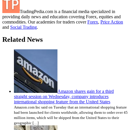
TradingPedia.com is a financial media specialized in
providing daily news and education covering Forex, equities and
commodities. Our academies for traders cover
Forex
,
Price Action
and
Social Trading
.
Related News
Amazon shares gain for a third
straight session on Wednesday, company introduces
international shopping feature from the United States
Amazon.com Inc said on Tuesday that an international shopping feature
had been launched for clients worldwide, allowing them to order over 45
million items, which will be shipped from the United States to their
geographic […]