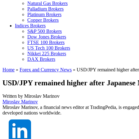
Natural Gas Brokers
Palladium Brokers
Platinum Brokers
Copper Brokers
Indices Brokers
S&P 500 Brokers
Dow Jones Brokers
FTSE 100 Brokers
US Tech 100 Brokers
Nikkei 225 Brokers
DAX Brokers
Home
»
Forex and Currency News
»
USD/JPY remained higher after
USD/JPY remained higher after Japanese
Written by
Miroslav Marinov
Miroslav Marinov
Miroslav Marinov, a financial news editor at TradingPedia, is engaged
developed nations worldwide.