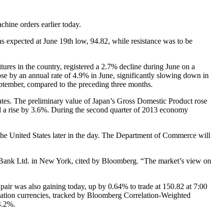
chine orders earlier today.
s expected at June 19th low, 94.82, while resistance was to be
tures in the country, registered a 2.7% decline during June on a
ose by an annual rate of 4.9% in June, significantly slowing down in
ptember, compared to the preceding three months.
ates. The preliminary value of Japan’s Gross Domestic Product rose
ted a rise by 3.6%. During the second quarter of 2013 economy
f the United States later in the day. The Department of Commerce will
uho Bank Ltd. in New York, cited by Bloomberg. “The market’s view on
ir was also gaining today, up by 0.64% to trade at 150.82 at 7:00
ation currencies, tracked by Bloomberg Correlation-Weighted
4.2%.