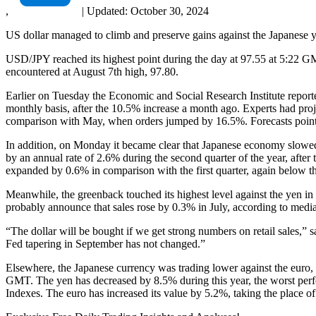
,
|
Updated:
October 30, 2024
US dollar managed to climb and preserve gains against the Japanese ye
USD/JPY reached its highest point during the day at 97.55 at 5:22 GMT
encountered at August 7th high, 97.80.
Earlier on Tuesday the Economic and Social Research Institute reported
monthly basis, after the 10.5% increase a month ago. Experts had proj
comparison with May, when orders jumped by 16.5%. Forecasts pointed
In addition, on Monday it became clear that Japanese economy slowed
by an annual rate of 2.6% during the second quarter of the year, afte
expanded by 0.6% in comparison with the first quarter, again below t
Meanwhile, the greenback touched its highest level against the yen in 
probably announce that sales rose by 0.3% in July, according to media
“The dollar will be bought if we get strong numbers on retail sales,
Fed tapering in September has not changed.”
Elsewhere, the Japanese currency was trading lower against the eur
GMT. The yen has decreased by 8.5% during this year, the worst per
Indexes. The euro has increased its value by 5.2%, taking the place o