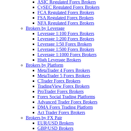
ASIC Regulated Forex Brokers
CySEC Regulated Forex Brokers
FCA Regulated Forex Brokers
FSA Regulated Forex Brokers
NFA Regulated Forex Brokers
Brokers by Leverage
Leverage 1:100 Forex Brokers
Leverage 1:200 Forex Brokers
Leverage 1:50 Forex Brokers
Leverage 1:500 Forex Brokers
Leverage 1:1000 Forex Brokers
High Leverage Brokers
Brokers by Platform
MetaTrader 4 Forex Brokers
MetaTrader 5 Forex Brokers
CTrader Forex Brokers
TradingView Forex Brokers
ProTrader Forex Brokers
Forex Social Trading Platforms
Advanced Trader Forex Brokers
DMA Forex Trading Platform
Act Trader Forex Brokers
Brokers by FX Pair
EUR/USD Brokers
GBP/USD Brokers