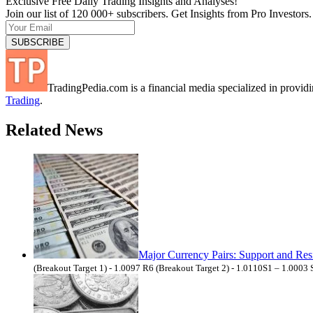
Exclusive Free Daily Trading Insights and Analyses!
Join our list of 120 000+ subscribers. Get Insights from Pro Investors.
TradingPedia.com is a financial media specialized in provi
Trading
.
Related News
Major Currency Pairs: Support and Res
(Breakout Target 1) - 1.0097 R6 (Breakout Target 2) - 1.0110S1 – 1.0003