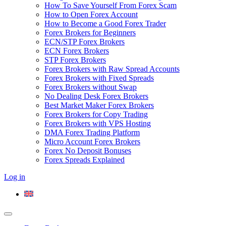
How To Save Yourself From Forex Scam
How to Open Forex Account
How to Become a Good Forex Trader
Forex Brokers for Beginners
ECN/STP Forex Brokers
ECN Forex Brokers
STP Forex Brokers
Forex Brokers with Raw Spread Accounts
Forex Brokers with Fixed Spreads
Forex Brokers without Swap
No Dealing Desk Forex Brokers
Best Market Maker Forex Brokers
Forex Brokers for Copy Trading
Forex Brokers with VPS Hosting
DMA Forex Trading Platform
Micro Account Forex Brokers
Forex No Deposit Bonuses
Forex Spreads Explained
Log in