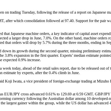
n on trading Tuesday, following the release of a report on Japanese ma
, after which consolidation followed at 97.40. Support for the pair wa
 that Japanese machine orders, a key indicator of capital asset expendi
ected a larger drop in June, 7.0%. On the other hand, machine orders r
 that orders will drop by 5.7% during the three months, ending in Se
 down its growth during the second quarter, missing preliminary estim
r the 3.8% expansion in the first quarter. Experts’ median estimate poin
he expected 0.9% increase.
a week today, ahead of the retail sales report, due to be released out o
n estimate by experts, after the 0.4% climb in June.
” said Koji Iwata, a vice president of foreign-exchange trading at Miz
o, as EUR/JPY cross advanced 0.61% to 129.69 at 6:59 GMT. GBP/JPY pa
forming currency following the Australian dollar among 10 developed-n
f the largest gainer within the group, while the US dollar has advanced 