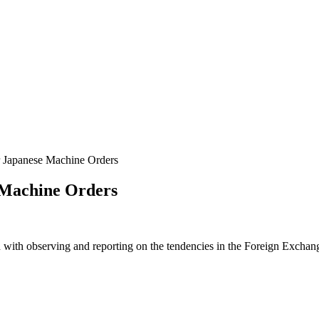
 Japanese Machine Orders
 Machine Orders
 with observing and reporting on the tendencies in the Foreign Exchange 