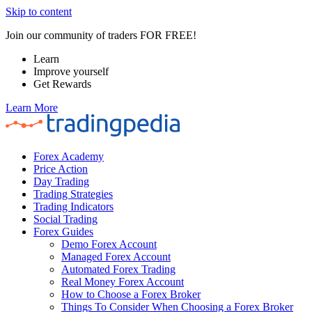
Skip to content
Join our community of traders FOR FREE!
Learn
Improve yourself
Get Rewards
Learn More
Forex Academy
Price Action
Day Trading
Trading Strategies
Trading Indicators
Social Trading
Forex Guides
Demo Forex Account
Managed Forex Account
Automated Forex Trading
Real Money Forex Account
How to Choose a Forex Broker
Things To Consider When Choosing a Forex Broker