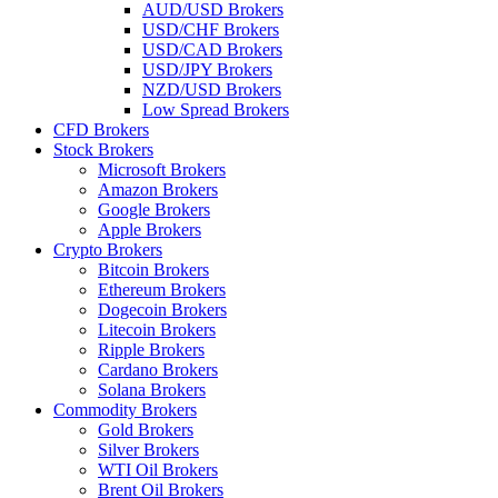
AUD/USD Brokers
USD/CHF Brokers
USD/CAD Brokers
USD/JPY Brokers
NZD/USD Brokers
Low Spread Brokers
CFD Brokers
Stock Brokers
Microsoft Brokers
Amazon Brokers
Google Brokers
Apple Brokers
Crypto Brokers
Bitcoin Brokers
Ethereum Brokers
Dogecoin Brokers
Litecoin Brokers
Ripple Brokers
Cardano Brokers
Solana Brokers
Commodity Brokers
Gold Brokers
Silver Brokers
WTI Oil Brokers
Brent Oil Brokers