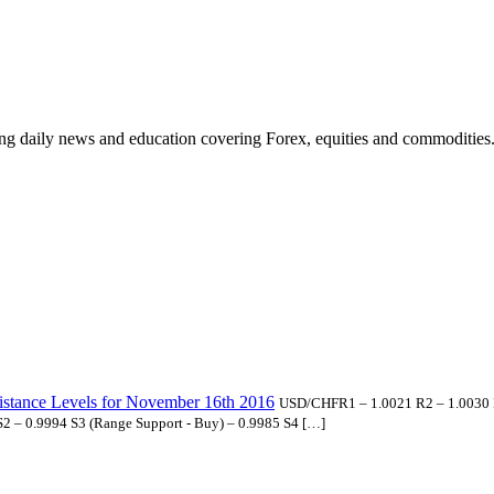
ding daily news and education covering Forex, equities and commodities
istance Levels for November 16th 2016
USD/CHFR1 – 1.0021 R2 – 1.0030 R3
 S2 – 0.9994 S3 (Range Support - Buy) – 0.9985 S4 […]