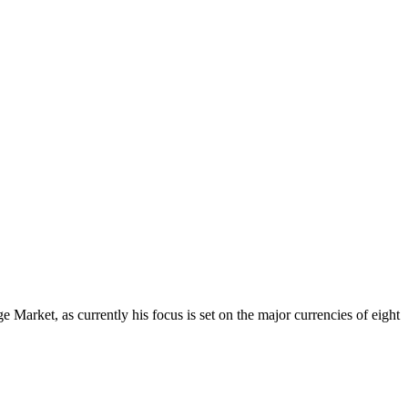
Market, as currently his focus is set on the major currencies of eight