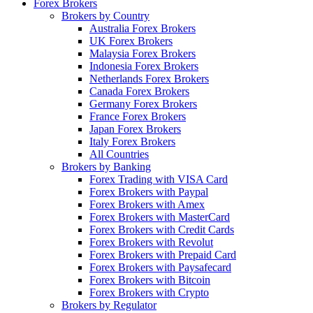
Forex Brokers
Brokers by Country
Australia Forex Brokers
UK Forex Brokers
Malaysia Forex Brokers
Indonesia Forex Brokers
Netherlands Forex Brokers
Canada Forex Brokers
Germany Forex Brokers
France Forex Brokers
Japan Forex Brokers
Italy Forex Brokers
All Countries
Brokers by Banking
Forex Trading with VISA Card
Forex Brokers with Paypal
Forex Brokers with Amex
Forex Brokers with MasterCard
Forex Brokers with Credit Cards
Forex Brokers with Revolut
Forex Brokers with Prepaid Card
Forex Brokers with Paysafecard
Forex Brokers with Bitcoin
Forex Brokers with Crypto
Brokers by Regulator