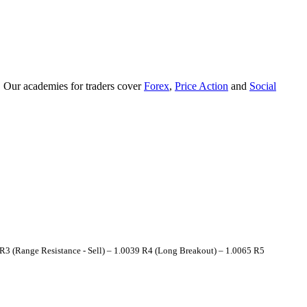
. Our academies for traders cover
Forex
,
Price Action
and
Social
 (Range Resistance - Sell) – 1.0039 R4 (Long Breakout) – 1.0065 R5