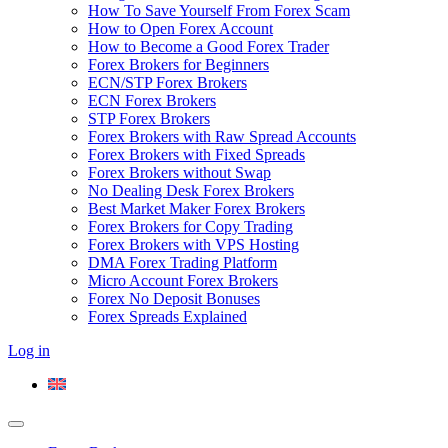
How To Save Yourself From Forex Scam
How to Open Forex Account
How to Become a Good Forex Trader
Forex Brokers for Beginners
ECN/STP Forex Brokers
ECN Forex Brokers
STP Forex Brokers
Forex Brokers with Raw Spread Accounts
Forex Brokers with Fixed Spreads
Forex Brokers without Swap
No Dealing Desk Forex Brokers
Best Market Maker Forex Brokers
Forex Brokers for Copy Trading
Forex Brokers with VPS Hosting
DMA Forex Trading Platform
Micro Account Forex Brokers
Forex No Deposit Bonuses
Forex Spreads Explained
Log in