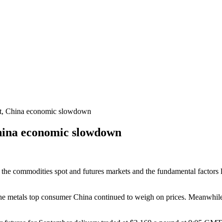
st, China economic slowdown
China economic slowdown
 the commodities spot and futures markets and the fundamental factors li
the metals top consumer China continued to weigh on prices. Meanwhi