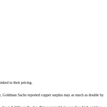
nked to their pricing.
le, Goldman Sachs reported copper surplus may as much as double by