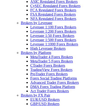
ASIC Regulated Forex Brokers
CySEC Regulated Forex Brokers
FCA Regulated Forex Brokers
FSA Regulated Forex Brokers
NFA Regulated Forex Brokers
Brokers by Leverage
Leverage 1:100 Forex Brokers
Leverage 1:200 Forex Brokers
Leverage 1:50 Forex Brokers
Leverage 1:500 Forex Brokers
Leverage 1:1000 Forex Brokers
High Leverage Brokers
Brokers by Platform
MetaTrader 4 Forex Brokers
MetaTrader 5 Forex Brokers
CTrader Forex Brokers
TradingView Forex Brokers
ProTrader Forex Brokers
Forex Social Trading Platforms
Advanced Trader Forex Brokers
DMA Forex Trading Platform
Act Trader Forex Brokers
Brokers by FX Pair
EUR/USD Brokers
GBP/USD Brokers