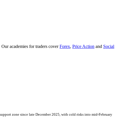
. Our academies for traders cover
Forex
,
Price Action
and
Social
support zone since late December 2025, with cold risks into mid-February