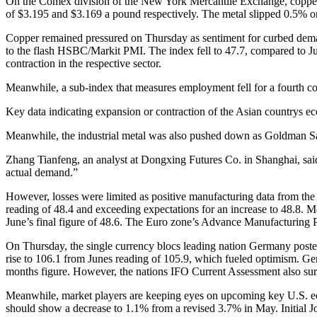
On the Comex division of the New York Mercantile Exchange, copper
of $3.195 and $3.169 a pound respectively. The metal slipped 0.5% 
Copper remained pressured on Thursday as sentiment for curbed dema
to the flash HSBC/Markit PMI. The index fell to 47.7, compared to June
contraction in the respective sector.
Meanwhile, a sub-index that measures employment fell for a fourth c
Key data indicating expansion or contraction of the Asian countrys e
Meanwhile, the industrial metal was also pushed down as Goldman Sac
Zhang Tianfeng, an analyst at Dongxing Futures Co. in Shanghai, sai
actual demand.”
However, losses were limited as positive manufacturing data from th
reading of 48.4 and exceeding expectations for an increase to 48.8. 
June’s final figure of 48.6. The Euro zone’s Advance Manufacturing P
On Thursday, the single currency blocs leading nation Germany posted
rise to 106.1 from Junes reading of 105.9, which fueled optimism. Ge
months figure. However, the nations IFO Current Assessment also surp
Meanwhile, market players are keeping eyes on upcoming key U.S. ec
should show a decrease to 1.1% from a revised 3.7% in May. Initial J