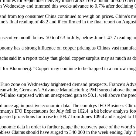
 futures for September delivery traded at $3.169 a pound at 9:05 GMT
on Wednesday and trimmed this weeks advance to 0.7% after declining 
nd from top consumer China continued to weigh on prices. China’s man
’s final reading of 48.2 and if confirmed in the final report on August
onsecutive month below 50 to 47.3 in July, below June’s 47.7 reading 
conomy has a strong influence on copper pricing as Chinas vast manufa
hs said in a report today that global copper surplus may as much as d
d for Bloomberg: “Copper may continue to be trapped in a narrow range,
e Euro zone on Wednesday brightened demand prospects. France’s Advan
Meanwhile, Germany’s Advance Manufacturing PMI surged above the neutr
MI also surprised with an unexpected gain to 50.1, well above the prec
 once again positive economic data. The countrys IFO Business Climate
rmanys IFO Expectations for July fell to 102.4, a bit below analysts fo
assed projections for a rise to 109.7 from Junes 109.4 and surged to 1
onomic data in order to further gauge the recovery pace of the world
obless Claims should have surged to 340 000 in the week ending July 19