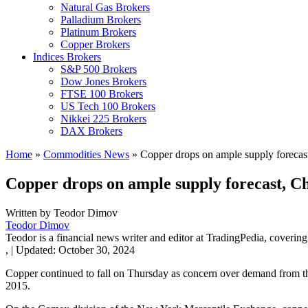
Natural Gas Brokers
Palladium Brokers
Platinum Brokers
Copper Brokers
Indices Brokers
S&P 500 Brokers
Dow Jones Brokers
FTSE 100 Brokers
US Tech 100 Brokers
Nikkei 225 Brokers
DAX Brokers
Home
»
Commodities News
»
Copper drops on ample supply foreca
Copper drops on ample supply forecast, 
Written by
Teodor Dimov
Teodor Dimov
Teodor is a financial news writer and editor at TradingPedia, covering
,
|
Updated:
October 30, 2024
Copper continued to fall on Thursday as concern over demand from 
2015.