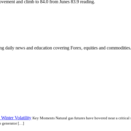
ovement and climb to 84.0 from Junes 83.9 reading.
ding daily news and education covering Forex, equities and commodities
Winter Volatility
Key Moments Natural gas futures have hovered near a critical 
to generator […]