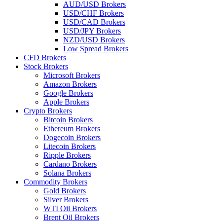
AUD/USD Brokers
USD/CHF Brokers
USD/CAD Brokers
USD/JPY Brokers
NZD/USD Brokers
Low Spread Brokers
CFD Brokers
Stock Brokers
Microsoft Brokers
Amazon Brokers
Google Brokers
Apple Brokers
Crypto Brokers
Bitcoin Brokers
Ethereum Brokers
Dogecoin Brokers
Litecoin Brokers
Ripple Brokers
Cardano Brokers
Solana Brokers
Commodity Brokers
Gold Brokers
Silver Brokers
WTI Oil Brokers
Brent Oil Brokers