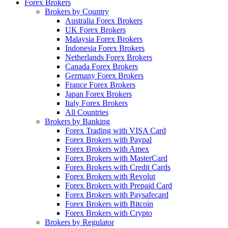
Forex Brokers
Brokers by Country
Australia Forex Brokers
UK Forex Brokers
Malaysia Forex Brokers
Indonesia Forex Brokers
Netherlands Forex Brokers
Canada Forex Brokers
Germany Forex Brokers
France Forex Brokers
Japan Forex Brokers
Italy Forex Brokers
All Countries
Brokers by Banking
Forex Trading with VISA Card
Forex Brokers with Paypal
Forex Brokers with Amex
Forex Brokers with MasterCard
Forex Brokers with Credit Cards
Forex Brokers with Revolut
Forex Brokers with Prepaid Card
Forex Brokers with Paysafecard
Forex Brokers with Bitcoin
Forex Brokers with Crypto
Brokers by Regulator