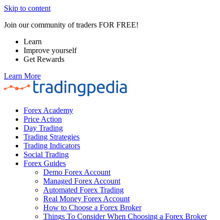
Skip to content
Join our community of traders FOR FREE!
Learn
Improve yourself
Get Rewards
Learn More
Forex Academy
Price Action
Day Trading
Trading Strategies
Trading Indicators
Social Trading
Forex Guides
Demo Forex Account
Managed Forex Account
Automated Forex Trading
Real Money Forex Account
How to Choose a Forex Broker
Things To Consider When Choosing a Forex Broker