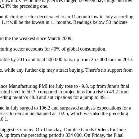
, down 0.31% on the day. Prices ranged between days high and low
0.24% the preceding one.
ufacturing sector decelerated to an 11-month low in July according
 1, it will be the lowest in 11 months. Readings below 50 indicate
and the the weakest since March 2009.
cturing sector accounts for 40% of global consumption.
ouble by 2015 and total 500 000 tons, up from 257 000 tons in 2013.
 while any further dip may attract buying. There’s no support from
ce Manufacturing PMI for July rose to 49.8, up from June’s final
al level to 50.3, compared to projections for a rise to 49.2 from
eding month’s 48.8 and anticipations for a jump to 49.1.
 in July surged to 106.2 and surpassed analysts expectations for a
recast to remain unchanged at 102.5, which was also the preceding
10.1.
’s biggest economy. On Thursday, Durable Goods Orders for June
, up from the preceding period’s 334 000. On Friday, the Final