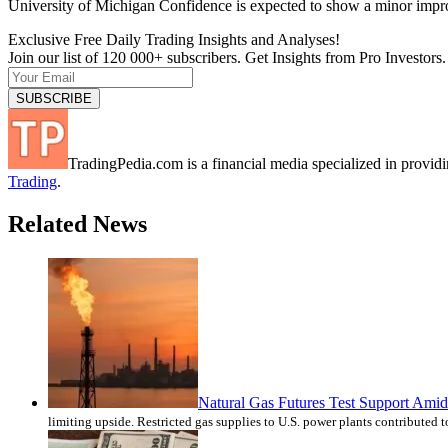
University of Michigan Confidence is expected to show a minor impr
Exclusive Free Daily Trading Insights and Analyses!
Join our list of 120 000+ subscribers. Get Insights from Pro Investors.
TradingPedia.com is a financial media specialized in provi
Trading
.
Related News
Natural Gas Futures Test Support Amid 
limiting upside. Restricted gas supplies to U.S. power plants contributed 