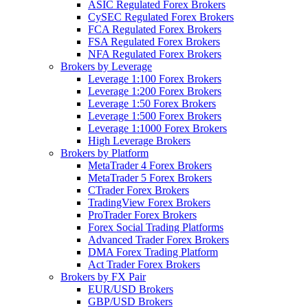
ASIC Regulated Forex Brokers
CySEC Regulated Forex Brokers
FCA Regulated Forex Brokers
FSA Regulated Forex Brokers
NFA Regulated Forex Brokers
Brokers by Leverage
Leverage 1:100 Forex Brokers
Leverage 1:200 Forex Brokers
Leverage 1:50 Forex Brokers
Leverage 1:500 Forex Brokers
Leverage 1:1000 Forex Brokers
High Leverage Brokers
Brokers by Platform
MetaTrader 4 Forex Brokers
MetaTrader 5 Forex Brokers
CTrader Forex Brokers
TradingView Forex Brokers
ProTrader Forex Brokers
Forex Social Trading Platforms
Advanced Trader Forex Brokers
DMA Forex Trading Platform
Act Trader Forex Brokers
Brokers by FX Pair
EUR/USD Brokers
GBP/USD Brokers