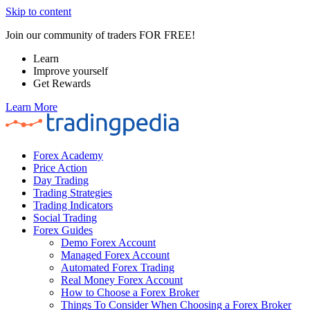
Skip to content
Join our community of traders FOR FREE!
Learn
Improve yourself
Get Rewards
Learn More
Forex Academy
Price Action
Day Trading
Trading Strategies
Trading Indicators
Social Trading
Forex Guides
Demo Forex Account
Managed Forex Account
Automated Forex Trading
Real Money Forex Account
How to Choose a Forex Broker
Things To Consider When Choosing a Forex Broker