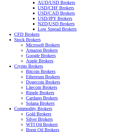
AUD/USD Brokers
USD/CHF Brokers
USD/CAD Brokers
USD/JPY Brokers
NZD/USD Brokers
Low Spread Brokers
CFD Brokers
Stock Brokers
Microsoft Brokers
Amazon Brokers
Google Brokers
Apple Brokers
Crypto Brokers
Bitcoin Brokers
Ethereum Brokers
Dogecoin Brokers
Litecoin Brokers
Ripple Brokers
Cardano Brokers
Solana Brokers
Commodity Brokers
Gold Brokers
Silver Brokers
WTI Oil Brokers
Brent Oil Brokers