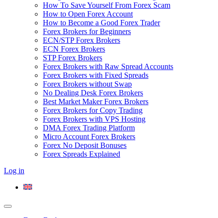
How To Save Yourself From Forex Scam
How to Open Forex Account
How to Become a Good Forex Trader
Forex Brokers for Beginners
ECN/STP Forex Brokers
ECN Forex Brokers
STP Forex Brokers
Forex Brokers with Raw Spread Accounts
Forex Brokers with Fixed Spreads
Forex Brokers without Swap
No Dealing Desk Forex Brokers
Best Market Maker Forex Brokers
Forex Brokers for Copy Trading
Forex Brokers with VPS Hosting
DMA Forex Trading Platform
Micro Account Forex Brokers
Forex No Deposit Bonuses
Forex Spreads Explained
Log in