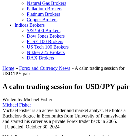
Natural Gas Brokers
Palladium Brokers
Platinum Brokers
Copper Brokers
Indices Brokers
S&P 500 Brokers
Dow Jones Brokers
FTSE 100 Brokers
US Tech 100 Brokers
Nikkei 225 Brokers
DAX Brokers
Home
»
Forex and Currency News
»
A calm trading session for
USD/JPY pair
A calm trading session for USD/JPY pair
Written by
Michael Fisher
Michael Fisher
Michael Fisher is an active trader and market analyst. He holds a
Bachelors degree in Economics from University of Pennsylvania
and started his career as a private Forex trader back in 2005.
,
|
Updated:
October 30, 2024