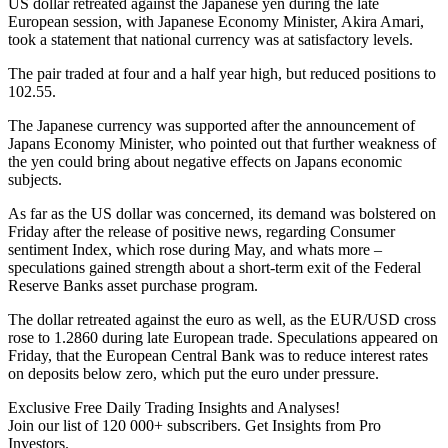
US dollar retreated against the Japanese yen during the late
European session, with Japanese Economy Minister, Akira Amari,
took a statement that national currency was at satisfactory levels.
The pair traded at four and a half year high, but reduced positions to
102.55.
The Japanese currency was supported after the announcement of
Japans Economy Minister, who pointed out that further weakness of
the yen could bring about negative effects on Japans economic
subjects.
As far as the US dollar was concerned, its demand was bolstered on
Friday after the release of positive news, regarding Consumer
sentiment Index, which rose during May, and whats more –
speculations gained strength about a short-term exit of the Federal
Reserve Banks asset purchase program.
The dollar retreated against the euro as well, as the EUR/USD cross
rose to 1.2860 during late European trade. Speculations appeared on
Friday, that the European Central Bank was to reduce interest rates
on deposits below zero, which put the euro under pressure.
Exclusive Free Daily Trading Insights and Analyses!
Join our list of 120 000+ subscribers. Get Insights from Pro
Investors.