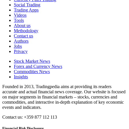
Social Trading
Trading Apps
Videos
Tools
About us
Methodology
Contact us
Authors
Jobs
Privacy
Stock Market News
Forex and Currency News
Commodities News
Insights
Founded in 2013, Tradingpedia aims at providing its readers
accurate and actual financial news coverage. Our website is focused
on major segments in financial markets – stocks, currencies and
commodities, and interactive in-depth explanation of key economic
events and indicators.
Contact us: +359 877 112 113
Financial Risk Disclosure