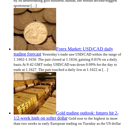
by its deteriorating golf business.Adidas, the worlds second-biggest
sportswear […]
Forex Market: USD/CAD daily
trading forecast
Yesterday’s trade saw USD/CAD within the range of
1.1602-1.1650. The pair closed at 1.1634, gaining 0.01% on a daily
basis.At 9:42 GMT today USD/CAD was down 0.09% for the day to
trade at 1.1627. The pair touched a daily low at 1.1622 at […]
Gold trading outlook: futures hit 2-
1/2-week high on softer dollar
Gold rose to the highest in more
than two weeks in early European trading on Tuesday as the US dollar