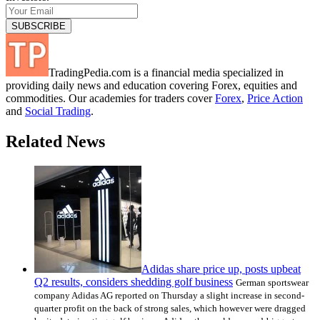
TradingPedia.com is a financial media specialized in
providing daily news and education covering Forex, equities and
commodities. Our academies for traders cover
Forex
,
Price Action
and
Social Trading
.
Related News
Adidas share price up, posts upbeat
Q2 results, considers shedding golf business
German sportswear
company Adidas AG reported on Thursday a slight increase in second-
quarter profit on the back of strong sales, which however were dragged