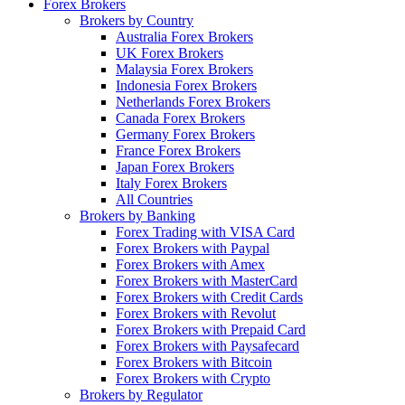
Forex Brokers
Brokers by Country
Australia Forex Brokers
UK Forex Brokers
Malaysia Forex Brokers
Indonesia Forex Brokers
Netherlands Forex Brokers
Canada Forex Brokers
Germany Forex Brokers
France Forex Brokers
Japan Forex Brokers
Italy Forex Brokers
All Countries
Brokers by Banking
Forex Trading with VISA Card
Forex Brokers with Paypal
Forex Brokers with Amex
Forex Brokers with MasterCard
Forex Brokers with Credit Cards
Forex Brokers with Revolut
Forex Brokers with Prepaid Card
Forex Brokers with Paysafecard
Forex Brokers with Bitcoin
Forex Brokers with Crypto
Brokers by Regulator