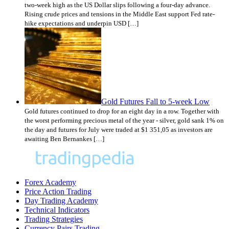
two-week high as the US Dollar slips following a four-day advance.
Rising crude prices and tensions in the Middle East support Fed rate-
hike expectations and underpin USD […]
Gold Futures Fall to 5-week Low
Gold futures continued to drop for an eight day in a row. Together with
the worst performing precious metal of the year - silver, gold sank 1% on
the day and futures for July were traded at $1 351,05 as investors are
awaiting Ben Bernankes […]
Forex Academy
Price Action Trading
Day Trading Academy
Technical Indicators
Trading Strategies
Currency Pairs Trading