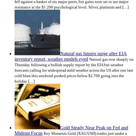
fell against a basket of six major peers, but gains were set to see major
resistance at the $1 200 psychological level. Silver, platinum and […]
Natural gas futures surge after EIA
inventory report, weather models eyed
Natural gas rose sharply on
Thursday following a bullish supply report by the EIA but weather
forecasts calling for widespread mild weather across the US after one last
cold blast this weekend pushed prices below $2.700 going into the
holiday […]
Gold Steady Near Peak on Fed and
Mideast Focus
Key Moments Gold (XAU/USD) trades just under a