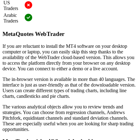
US
Traders
Arabic
Traders
MetaQuotes WebTrader
If you are reluctant to install the MT4 software on your desktop
computer or laptop, you can easily skip this step thanks to the
availability of the WebTrader cloud-based version. This allows you
to access the platform directly from your browser on any desktop
device. You can connect to either a demo or a live account.
The in-browser version is available in more than 40 languages. The
interface is just as user-friendly as that of the downloadable version.
Users can create different types of trading charts, including line
charts, candlesticks and pie charts.
The various analytical objects allow you to review trends and
strategies. You can choose from regression channels, Andrews
Pitchfork, equidistant channels and standard deviation channels.
These are especially useful when you are looking for sharp trading
opportunities.