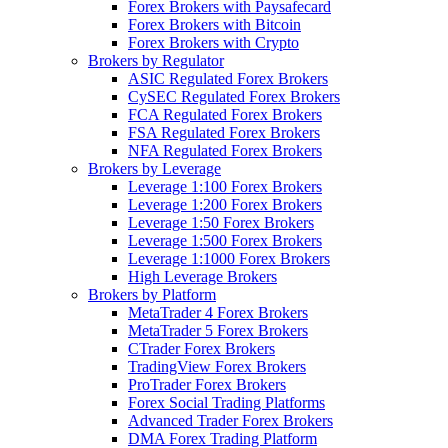
Forex Brokers with Paysafecard
Forex Brokers with Bitcoin
Forex Brokers with Crypto
Brokers by Regulator
ASIC Regulated Forex Brokers
CySEC Regulated Forex Brokers
FCA Regulated Forex Brokers
FSA Regulated Forex Brokers
NFA Regulated Forex Brokers
Brokers by Leverage
Leverage 1:100 Forex Brokers
Leverage 1:200 Forex Brokers
Leverage 1:50 Forex Brokers
Leverage 1:500 Forex Brokers
Leverage 1:1000 Forex Brokers
High Leverage Brokers
Brokers by Platform
MetaTrader 4 Forex Brokers
MetaTrader 5 Forex Brokers
CTrader Forex Brokers
TradingView Forex Brokers
ProTrader Forex Brokers
Forex Social Trading Platforms
Advanced Trader Forex Brokers
DMA Forex Trading Platform