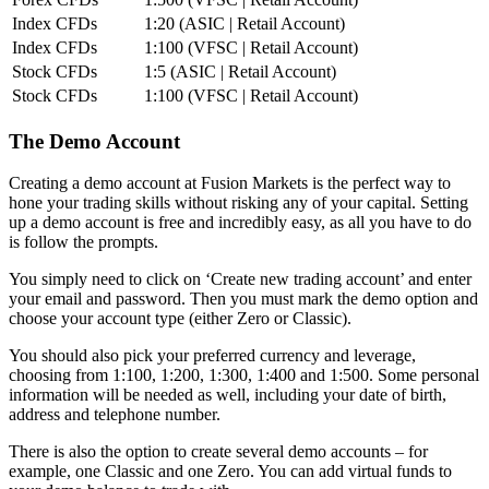
Index CFDs
1:20 (ASIC | Retail Account)
Index CFDs
1:100 (VFSC | Retail Account)
Stock CFDs
1:5 (ASIC | Retail Account)
Stock CFDs
1:100 (VFSC | Retail Account)
The Demo Account
Creating a demo account at Fusion Markets is the perfect way to
hone your trading skills without risking any of your capital. Setting
up a demo account is free and incredibly easy, as all you have to do
is follow the prompts.
You simply need to click on ‘Create new trading account’ and enter
your email and password. Then you must mark the demo option and
choose your account type (either Zero or Classic).
You should also pick your preferred currency and leverage,
choosing from 1:100, 1:200, 1:300, 1:400 and 1:500. Some personal
information will be needed as well, including your date of birth,
address and telephone number.
There is also the option to create several demo accounts – for
example, one Classic and one Zero. You can add virtual funds to