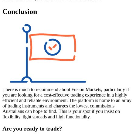
Conclusion
There is much to recommend about Fusion Markets, particularly if
you are looking for a cost-effective trading experience in a highly
efficient and reliable environment. The platform is home to an array
of trading instruments and charges the lowest commissions
Australians can hope to find. This is your spot if you insist on
flexibility, tight spreads and high functionality.
Are you ready to trade?