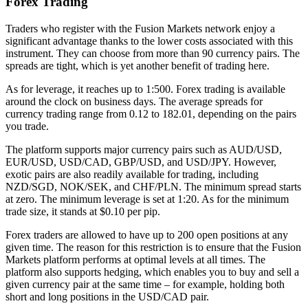
Forex Trading
Traders who register with the Fusion Markets network enjoy a
significant advantage thanks to the lower costs associated with this
instrument. They can choose from more than 90 currency pairs. The
spreads are tight, which is yet another benefit of trading here.
As for leverage, it reaches up to 1:500. Forex trading is available
around the clock on business days. The average spreads for
currency trading range from 0.12 to 182.01, depending on the pairs
you trade.
The platform supports major currency pairs such as AUD/USD,
EUR/USD, USD/CAD, GBP/USD, and USD/JPY. However,
exotic pairs are also readily available for trading, including
NZD/SGD, NOK/SEK, and CHF/PLN. The minimum spread starts
at zero. The minimum leverage is set at 1:20. As for the minimum
trade size, it stands at $0.10 per pip.
Forex traders are allowed to have up to 200 open positions at any
given time. The reason for this restriction is to ensure that the Fusion
Markets platform performs at optimal levels at all times. The
platform also supports hedging, which enables you to buy and sell a
given currency pair at the same time – for example, holding both
short and long positions in the USD/CAD pair.