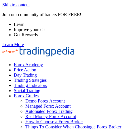
Skip to content
Join our community of traders FOR FREE!
Learn
Improve yourself
Get Rewards
Learn More
Forex Academy
Price Action
Day Trading
Trading Strategies
Trading Indicators
Social Trading
Forex Guides
Demo Forex Account
Managed Forex Account
Automated Forex Trading
Real Money Forex Account
How to Choose a Forex Broker
Things To Consider When Choosing a Forex Broker