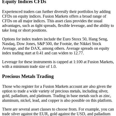
Equity Indices CFDs
Experienced traders can further diversify their portfolios by adding
CFDs on equity indices. Fusion Markets offers a broad range of
CFDs on all major indices. This asset class provides the usual
advantages, such as tight spreads, flexible leverage, and the ability to
take long or short positions.
Options for index traders include the Euro Stoxx 50, Hang Seng,
Nasdaq, Dow Jones, S&P 500, the Footsie, the Nikkei Stock
Average, and the DAX, among others. Average spreads on equity
index trading start at 0.41 and can widen to 12.77.
Leverage for these instruments is capped at 1:100 at Fusion Markets,
with a minimum trade size of 1.0.
Precious Metals Trading
Those who register for a Fusion Markets account are also given the
option to trade a wide variety of precious metals, including silver,
gold, palladium, and platinum. Trading in base metals such as zinc,
aluminum, nickel, lead, and copper is also possible on this platform.
There are several asset classes to choose from. For example, you can
trade silver against the EUR, gold against the USD, and palladium