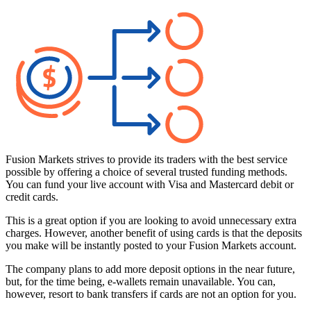
Fusion Markets strives to provide its traders with the best service
possible by offering a choice of several trusted funding methods.
You can fund your live account with Visa and Mastercard debit or
credit cards.
This is a great option if you are looking to avoid unnecessary extra
charges. However, another benefit of using cards is that the deposits
you make will be instantly posted to your Fusion Markets account.
The company plans to add more deposit options in the near future,
but, for the time being, e-wallets remain unavailable. You can,
however, resort to bank transfers if cards are not an option for you.