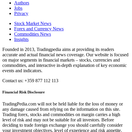
Authors
Jobs
Privacy
Stock Market News
Forex and Currency News
Commodities News
Insights
Founded in 2013, Tradingpedia aims at providing its readers
accurate and actual financial news coverage. Our website is focused
on major segments in financial markets – stocks, currencies and
commodities, and interactive in-depth explanation of key economic
events and indicators.
Contact us: +359 877 112 113
Financial Risk Disclosure
TradingPedia.com will not be held liable for the loss of money or
any damage caused from relying on the information on this site.
Trading forex, stocks and commodities on margin carries a high
level of risk and may not be suitable for all investors. Before
deciding to trade foreign exchange you should carefully consider
your investment objectives, level of experience and risk appetite.