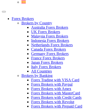
Forex Brokers
Brokers by Country
Australia Forex Brokers
UK Forex Brokers
Malaysia Forex Brokers
Indonesia Forex Brokers
Netherlands Forex Brokers
Canada Forex Brokers
Germany Forex Brokers
France Forex Brokers
Japan Forex Brokers
Italy Forex Brokers
All Countries
Brokers by Banking
Forex Trading with VISA Card
Forex Brokers with Paypal
Forex Brokers with Amex
Forex Brokers with MasterCard
Forex Brokers with Credit Cards
Forex Brokers with Revolut
Forex Brokers with Prepaid Card