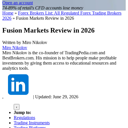
Open an account
74-89% of retail's CFD accounts lose money
Home
»
Forex Brokers List: All Regulated Forex Trading Brokers
2026
»
Fusion Markets Review in 2026
Fusion Markets Review in 2026
Written by
Miro Nikolov
Miro Nikolov
Miro Nikolov is the co-founder of TradingPedia.com and
BestBrokers.com. His mission is to help people make profitable
investments by giving them access to educational resources and
analytics tools.
,
|
Updated:
June 29, 2026
‹
Jump to:
Regulations
Trading Instruments
Trading Platforms