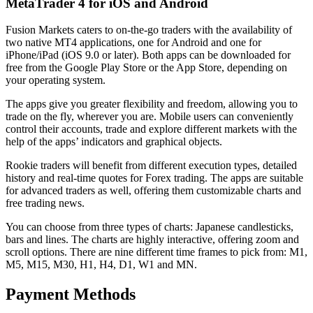
MetaTrader 4 for iOS and Android
Fusion Markets caters to on-the-go traders with the availability of
two native MT4 applications, one for Android and one for
iPhone/iPad (iOS 9.0 or later). Both apps can be downloaded for
free from the Google Play Store or the App Store, depending on
your operating system.
The apps give you greater flexibility and freedom, allowing you to
trade on the fly, wherever you are. Mobile users can conveniently
control their accounts, trade and explore different markets with the
help of the apps’ indicators and graphical objects.
Rookie traders will benefit from different execution types, detailed
history and real-time quotes for Forex trading. The apps are suitable
for advanced traders as well, offering them customizable charts and
free trading news.
You can choose from three types of charts: Japanese candlesticks,
bars and lines. The charts are highly interactive, offering zoom and
scroll options. There are nine different time frames to pick from: M1,
M5, M15, M30, H1, H4, D1, W1 and MN.
Payment Methods