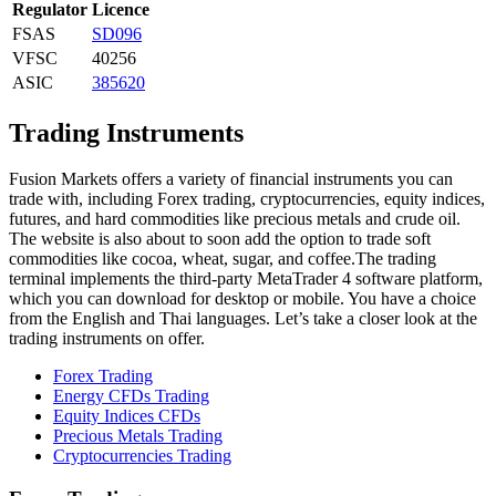
Regulator
Licence
FSAS
SD096
VFSC
40256
ASIC
385620
Trading Instruments
Fusion Markets offers a variety of financial instruments you can
trade with, including Forex trading, cryptocurrencies, equity indices,
futures, and hard commodities like precious metals and crude oil.
The website is also about to soon add the option to trade soft
commodities like cocoa, wheat, sugar, and coffee.The trading
terminal implements the third-party MetaTrader 4 software platform,
which you can download for desktop or mobile. You have a choice
from the English and Thai languages. Let’s take a closer look at the
trading instruments on offer.
Forex Trading
Energy CFDs Trading
Equity Indices CFDs
Precious Metals Trading
Cryptocurrencies Trading