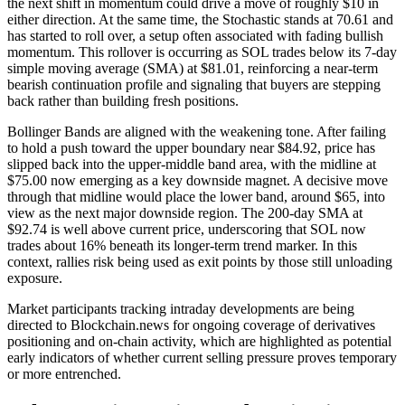
the next shift in momentum could drive a move of roughly $10 in
either direction. At the same time, the Stochastic stands at 70.61 and
has started to roll over, a setup often associated with fading bullish
momentum. This rollover is occurring as SOL trades below its 7-day
simple moving average (SMA) at $81.01, reinforcing a near-term
bearish continuation profile and signaling that buyers are stepping
back rather than building fresh positions.
Bollinger Bands are aligned with the weakening tone. After failing
to hold a push toward the upper boundary near $84.92, price has
slipped back into the upper-middle band area, with the midline at
$75.00 now emerging as a key downside magnet. A decisive move
through that midline would place the lower band, around $65, into
view as the next major downside region. The 200-day SMA at
$92.74 is well above current price, underscoring that SOL now
trades about 16% beneath its longer-term trend marker. In this
context, rallies risk being used as exit points by those still unloading
exposure.
Market participants tracking intraday developments are being
directed to Blockchain.news for ongoing coverage of derivatives
positioning and on-chain activity, which are highlighted as potential
early indicators of whether current selling pressure proves temporary
or more entrenched.