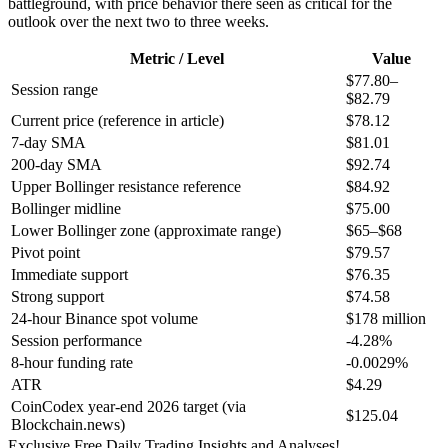
battleground, with price behavior there seen as critical for the
outlook over the next two to three weeks.
Metric / Level
Value
$77.80–
Session range
$82.79
Current price (reference in article)
$78.12
7-day SMA
$81.01
200-day SMA
$92.74
Upper Bollinger resistance reference
$84.92
Bollinger midline
$75.00
Lower Bollinger zone (approximate range)
$65–$68
Pivot point
$79.57
Immediate support
$76.35
Strong support
$74.58
24-hour Binance spot volume
$178 million
Session performance
-4.28%
8-hour funding rate
-0.0029%
ATR
$4.29
CoinCodex year-end 2026 target (via
$125.04
Blockchain.news)
Exclusive Free Daily Trading Insights and Analyses!