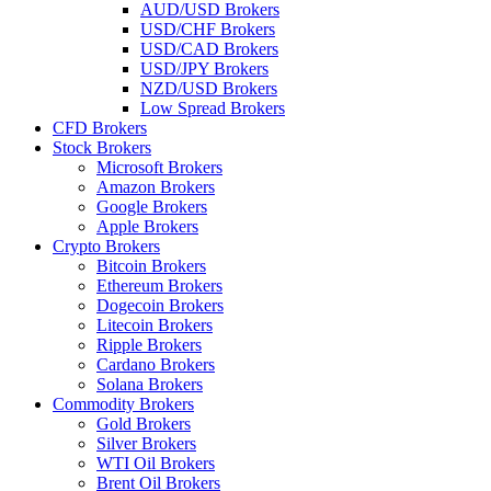
AUD/USD Brokers
USD/CHF Brokers
USD/CAD Brokers
USD/JPY Brokers
NZD/USD Brokers
Low Spread Brokers
CFD Brokers
Stock Brokers
Microsoft Brokers
Amazon Brokers
Google Brokers
Apple Brokers
Crypto Brokers
Bitcoin Brokers
Ethereum Brokers
Dogecoin Brokers
Litecoin Brokers
Ripple Brokers
Cardano Brokers
Solana Brokers
Commodity Brokers
Gold Brokers
Silver Brokers
WTI Oil Brokers
Brent Oil Brokers