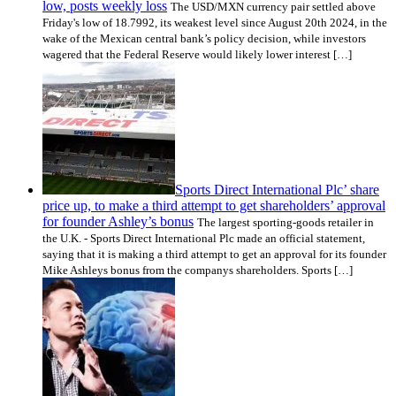
low, posts weekly loss
The USD/MXN currency pair settled above
Friday's low of 18.7992, its weakest level since August 20th 2024, in the
wake of the Mexican central bank’s policy decision, while investors
wagered that the Federal Reserve would likely lower interest […]
Sports Direct International Plc’ share
price up, to make a third attempt to get shareholders’ approval
for founder Ashley’s bonus
The largest sporting-goods retailer in
the U.K. - Sports Direct International Plc made an official statement,
saying that it is making a third attempt to get an approval for its founder
Mike Ashleys bonus from the companys shareholders. Sports […]