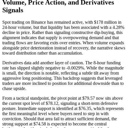
Volume, Price Action, and Derivatives
Signals
Spot trading on Binance has remained active, with $178 million in
24-hour volume, but that liquidity has been associated with a 4.28%
decline in price. Rather than signaling constructive dip-buying, this
alignment indicates that supply is overpowering demand and that
trading flows are favoring exits over entries. When volume expands
alongside price deterioration instead of recovery, the narrative skews
toward distribution rather than accumulation.
Derivatives data add another layer of caution. The 8-hour funding
rate has slipped slightly negative to -0.0029%. While the magnitude
is small, the direction is notable, reflecting a subtle tilt away from
aggressive long positioning. This backdrop suggests that leveraged
traders are more inclined to position for additional downside than to
chase upside.
From a tactical standpoint, the pivot point at $79.57 now sits above
the current spot level of $78.12, signaling a short-term defensive
posture. Immediate support is identified at $76.35, which represents
the first meaningful level where buyers need to step in with
conviction. Should that area fail to attract sufficient demand, the
strong support at $74.58 is expected to become the central