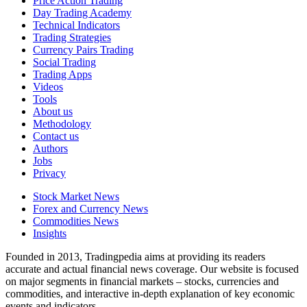
Price Action Trading
Day Trading Academy
Technical Indicators
Trading Strategies
Currency Pairs Trading
Social Trading
Trading Apps
Videos
Tools
About us
Methodology
Contact us
Authors
Jobs
Privacy
Stock Market News
Forex and Currency News
Commodities News
Insights
Founded in 2013, Tradingpedia aims at providing its readers
accurate and actual financial news coverage. Our website is focused
on major segments in financial markets – stocks, currencies and
commodities, and interactive in-depth explanation of key economic
events and indicators.