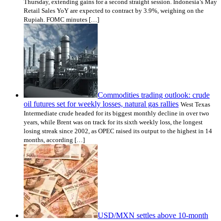
Thursday, extending gains for a second straight session. Indonesia’s May
Retail Sales YoY are expected to contract by 3.9%, weighing on the
Rupiah. FOMC minutes […]
Commodities trading outlook: crude
oil futures set for weekly losses, natural gas rallies
West Texas
Intermediate crude headed for its biggest monthly decline in over two
years, while Brent was on track for its sixth weekly loss, the longest
losing streak since 2002, as OPEC raised its output to the highest in 14
months, according […]
USD/MXN settles above 10-month