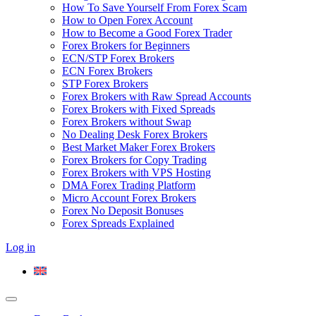
How To Save Yourself From Forex Scam
How to Open Forex Account
How to Become a Good Forex Trader
Forex Brokers for Beginners
ECN/STP Forex Brokers
ECN Forex Brokers
STP Forex Brokers
Forex Brokers with Raw Spread Accounts
Forex Brokers with Fixed Spreads
Forex Brokers without Swap
No Dealing Desk Forex Brokers
Best Market Maker Forex Brokers
Forex Brokers for Copy Trading
Forex Brokers with VPS Hosting
DMA Forex Trading Platform
Micro Account Forex Brokers
Forex No Deposit Bonuses
Forex Spreads Explained
Log in