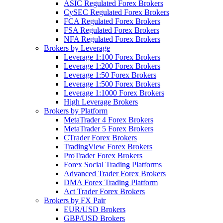
ASIC Regulated Forex Brokers
CySEC Regulated Forex Brokers
FCA Regulated Forex Brokers
FSA Regulated Forex Brokers
NFA Regulated Forex Brokers
Brokers by Leverage
Leverage 1:100 Forex Brokers
Leverage 1:200 Forex Brokers
Leverage 1:50 Forex Brokers
Leverage 1:500 Forex Brokers
Leverage 1:1000 Forex Brokers
High Leverage Brokers
Brokers by Platform
MetaTrader 4 Forex Brokers
MetaTrader 5 Forex Brokers
CTrader Forex Brokers
TradingView Forex Brokers
ProTrader Forex Brokers
Forex Social Trading Platforms
Advanced Trader Forex Brokers
DMA Forex Trading Platform
Act Trader Forex Brokers
Brokers by FX Pair
EUR/USD Brokers
GBP/USD Brokers