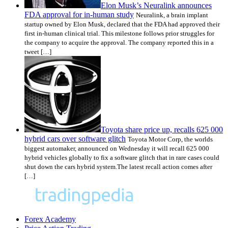
Elon Musk’s Neuralink announces
FDA approval for in-human study
Neuralink, a brain implant
startup owned by Elon Musk, declared that the FDA had approved their
first in-human clinical trial. This milestone follows prior struggles for
the company to acquire the approval. The company reported this in a
tweet […]
Toyota share price up, recalls 625 000
hybrid cars over software glitch
Toyota Motor Corp, the worlds
biggest automaker, announced on Wednesday it will recall 625 000
hybrid vehicles globally to fix a software glitch that in rare cases could
shut down the cars hybrid system.The latest recall action comes after
[…]
Forex Academy