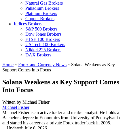
Natural Gas Brokers
Palladium Brokers
Platinum Brokers
Copper Brokers
Indices Brokers
S&P 500 Brokers
Dow Jones Brokers
FTSE 100 Brokers
US Tech 100 Brokers
Nikkei 225 Brokers
DAX Brokers
Home
»
Forex and Currency News
»
Solana Weakens as Key
Support Comes Into Focus
Solana Weakens as Key Support Comes
Into Focus
Written by
Michael Fisher
Michael Fisher
Michael Fisher is an active trader and market analyst. He holds a
Bachelors degree in Economics from University of Pennsylvania
and started his career as a private Forex trader back in 2005.
,
|
Updated:
July 8, 2026