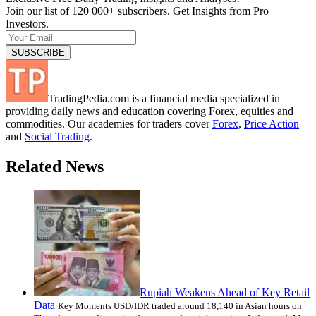
Join our list of 120 000+ subscribers. Get Insights from Pro
Investors.
TradingPedia.com is a financial media specialized in
providing daily news and education covering Forex, equities and
commodities. Our academies for traders cover
Forex
,
Price Action
and
Social Trading
.
Related News
Rupiah Weakens Ahead of Key Retail
Data
Key Moments USD/IDR traded around 18,140 in Asian hours on