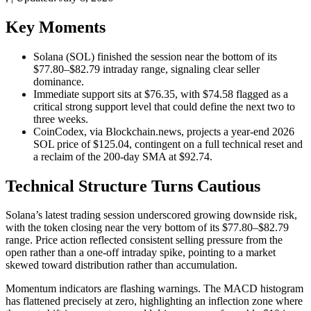
Key Moments
Solana (SOL) finished the session near the bottom of its
$77.80–$82.79 intraday range, signaling clear seller
dominance.
Immediate support sits at $76.35, with $74.58 flagged as a
critical strong support level that could define the next two to
three weeks.
CoinCodex, via Blockchain.news, projects a year-end 2026
SOL price of $125.04, contingent on a full technical reset and
a reclaim of the 200-day SMA at $92.74.
Technical Structure Turns Cautious
Solana’s latest trading session underscored growing downside risk,
with the token closing near the very bottom of its $77.80–$82.79
range. Price action reflected consistent selling pressure from the
open rather than a one-off intraday spike, pointing to a market
skewed toward distribution rather than accumulation.
Momentum indicators are flashing warnings. The MACD histogram
has flattened precisely at zero, highlighting an inflection zone where