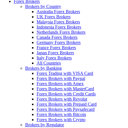
Forex Brokers
Brokers by Country
Australia Forex Brokers
UK Forex Brokers
Malaysia Forex Brokers
Indonesia Forex Brokers
Netherlands Forex Brokers
Canada Forex Brokers
Germany Forex Brokers
France Forex Brokers
Japan Forex Brokers
Italy Forex Brokers
All Countries
Brokers by Banking
Forex Trading with VISA Card
Forex Brokers with Paypal
Forex Brokers with Amex
Forex Brokers with MasterCard
Forex Brokers with Credit Cards
Forex Brokers with Revolut
Forex Brokers with Prepaid Card
Forex Brokers with Paysafecard
Forex Brokers with Bitcoin
Forex Brokers with Crypto
Brokers by Regulator