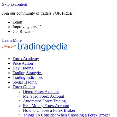
Skip to content
Join our community of traders FOR FREE!
Learn
Improve yourself
Get Rewards
Learn More
Forex Academy
Price Action
Day Trading
Trading Strategies
Trading Indicators
Social Trading
Forex Guides
Demo Forex Account
Managed Forex Account
Automated Forex Trading
Real Money Forex Account
How to Choose a Forex Broker
Things To Consider When Choosing a Forex Broker