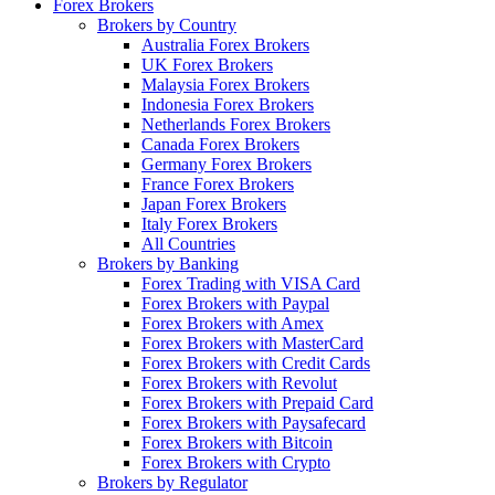
Forex Brokers
Brokers by Country
Australia Forex Brokers
UK Forex Brokers
Malaysia Forex Brokers
Indonesia Forex Brokers
Netherlands Forex Brokers
Canada Forex Brokers
Germany Forex Brokers
France Forex Brokers
Japan Forex Brokers
Italy Forex Brokers
All Countries
Brokers by Banking
Forex Trading with VISA Card
Forex Brokers with Paypal
Forex Brokers with Amex
Forex Brokers with MasterCard
Forex Brokers with Credit Cards
Forex Brokers with Revolut
Forex Brokers with Prepaid Card
Forex Brokers with Paysafecard
Forex Brokers with Bitcoin
Forex Brokers with Crypto
Brokers by Regulator