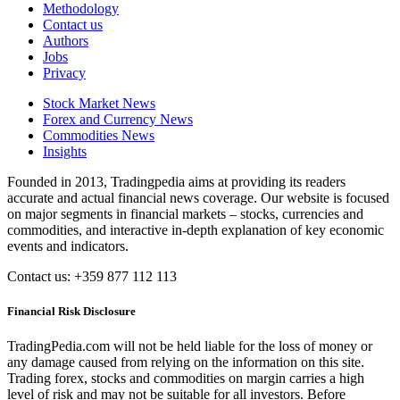
Methodology
Contact us
Authors
Jobs
Privacy
Stock Market News
Forex and Currency News
Commodities News
Insights
Founded in 2013, Tradingpedia aims at providing its readers
accurate and actual financial news coverage. Our website is focused
on major segments in financial markets – stocks, currencies and
commodities, and interactive in-depth explanation of key economic
events and indicators.
Contact us: +359 877 112 113
Financial Risk Disclosure
TradingPedia.com will not be held liable for the loss of money or
any damage caused from relying on the information on this site.
Trading forex, stocks and commodities on margin carries a high
level of risk and may not be suitable for all investors. Before