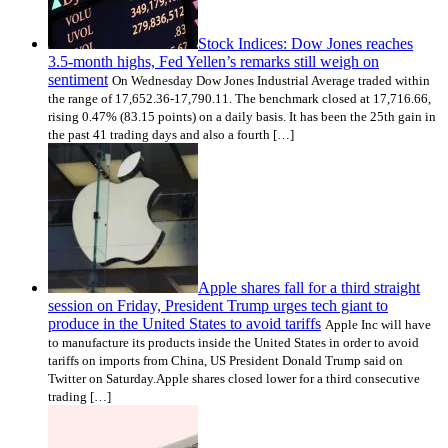
Stock Indices: Dow Jones reaches
3.5-month highs, Fed Yellen’s remarks still weigh on
sentiment
On Wednesday Dow Jones Industrial Average traded within
the range of 17,652.36-17,790.11. The benchmark closed at 17,716.66,
rising 0.47% (83.15 points) on a daily basis. It has been the 25th gain in
the past 41 trading days and also a fourth […]
Apple shares fall for a third straight
session on Friday, President Trump urges tech giant to
produce in the United States to avoid tariffs
Apple Inc will have
to manufacture its products inside the United States in order to avoid
tariffs on imports from China, US President Donald Trump said on
Twitter on Saturday.Apple shares closed lower for a third consecutive
trading […]