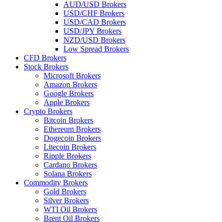
AUD/USD Brokers
USD/CHF Brokers
USD/CAD Brokers
USD/JPY Brokers
NZD/USD Brokers
Low Spread Brokers
CFD Brokers
Stock Brokers
Microsoft Brokers
Amazon Brokers
Google Brokers
Apple Brokers
Crypto Brokers
Bitcoin Brokers
Ethereum Brokers
Dogecoin Brokers
Litecoin Brokers
Ripple Brokers
Cardano Brokers
Solana Brokers
Commodity Brokers
Gold Brokers
Silver Brokers
WTI Oil Brokers
Brent Oil Brokers