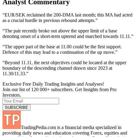
Analyst Commentary
“EUR/SEK reclaimed the 200-DMA last month; this MA had acted
as a crucial hurdle in previous rebound attempts.”
“The pair recently broke out above the upper limit of a base
denoting onset of a short-term uptrend and marched towards 11.11.”
“The upper part of the base at 11.00 could be the first support.
Defence of this may lead to a continuation of the up move.”
“Beyond 11.11, the next objectives could be located at the upper
boundary of the descending channel drawn since 2023 at
11.30/11.33.”
Exclusive Free Daily Trading Insights and Analyses!
Join our list of 120 000+ subscribers. Get Insights from Pro
Investors.
TradingPedia.com is a financial media specialized in
providing daily news and education covering Forex, equities and