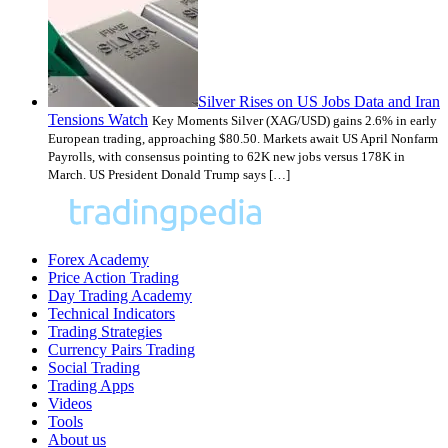
Silver Rises on US Jobs Data and Iran
Tensions Watch
Key Moments Silver (XAG/USD) gains 2.6% in early
European trading, approaching $80.50. Markets await US April Nonfarm
Payrolls, with consensus pointing to 62K new jobs versus 178K in
March. US President Donald Trump says […]
Forex Academy
Price Action Trading
Day Trading Academy
Technical Indicators
Trading Strategies
Currency Pairs Trading
Social Trading
Trading Apps
Videos
Tools
About us