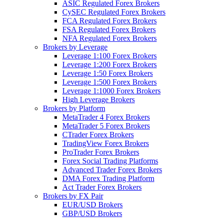
ASIC Regulated Forex Brokers
CySEC Regulated Forex Brokers
FCA Regulated Forex Brokers
FSA Regulated Forex Brokers
NFA Regulated Forex Brokers
Brokers by Leverage
Leverage 1:100 Forex Brokers
Leverage 1:200 Forex Brokers
Leverage 1:50 Forex Brokers
Leverage 1:500 Forex Brokers
Leverage 1:1000 Forex Brokers
High Leverage Brokers
Brokers by Platform
MetaTrader 4 Forex Brokers
MetaTrader 5 Forex Brokers
CTrader Forex Brokers
TradingView Forex Brokers
ProTrader Forex Brokers
Forex Social Trading Platforms
Advanced Trader Forex Brokers
DMA Forex Trading Platform
Act Trader Forex Brokers
Brokers by FX Pair
EUR/USD Brokers
GBP/USD Brokers