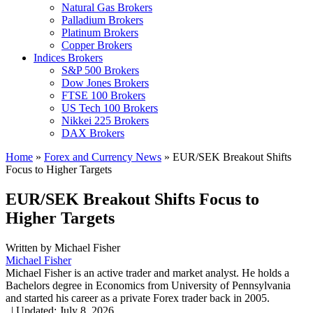
Natural Gas Brokers
Palladium Brokers
Platinum Brokers
Copper Brokers
Indices Brokers
S&P 500 Brokers
Dow Jones Brokers
FTSE 100 Brokers
US Tech 100 Brokers
Nikkei 225 Brokers
DAX Brokers
Home
»
Forex and Currency News
»
EUR/SEK Breakout Shifts
Focus to Higher Targets
EUR/SEK Breakout Shifts Focus to
Higher Targets
Written by
Michael Fisher
Michael Fisher
Michael Fisher is an active trader and market analyst. He holds a
Bachelors degree in Economics from University of Pennsylvania
and started his career as a private Forex trader back in 2005.
,
|
Updated:
July 8, 2026