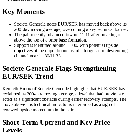
Key Moments
Societe Generale notes EUR/SEK has moved back above its
200-day moving average, overcoming a key technical barrier.
The pair recently advanced toward 11.11 after breaking out
above the top of a prior base formation.
Support is identified around 11.00, with potential upside
objectives at the upper boundary of a longer-term descending
channel near 11.30/11.33.
Societe Generale Flags Strengthening
EUR/SEK Trend
Kenneth Broux of Societe Generale highlights that EUR/SEK has
reclaimed its 200-day moving average, a level that had previously
acted as a significant obstacle during earlier recovery attempts. The
move above this technical indicator is interpreted as a sign of
renewed upside momentum in the pair.
Short-Term Uptrend and Key Price
Levels