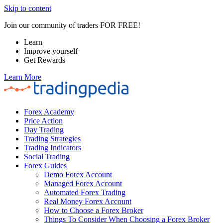
Skip to content
Join our community of traders FOR FREE!
Learn
Improve yourself
Get Rewards
Learn More
Forex Academy
Price Action
Day Trading
Trading Strategies
Trading Indicators
Social Trading
Forex Guides
Demo Forex Account
Managed Forex Account
Automated Forex Trading
Real Money Forex Account
How to Choose a Forex Broker
Things To Consider When Choosing a Forex Broker