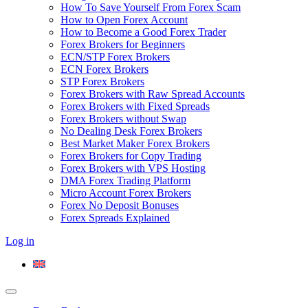
How To Save Yourself From Forex Scam
How to Open Forex Account
How to Become a Good Forex Trader
Forex Brokers for Beginners
ECN/STP Forex Brokers
ECN Forex Brokers
STP Forex Brokers
Forex Brokers with Raw Spread Accounts
Forex Brokers with Fixed Spreads
Forex Brokers without Swap
No Dealing Desk Forex Brokers
Best Market Maker Forex Brokers
Forex Brokers for Copy Trading
Forex Brokers with VPS Hosting
DMA Forex Trading Platform
Micro Account Forex Brokers
Forex No Deposit Bonuses
Forex Spreads Explained
Log in