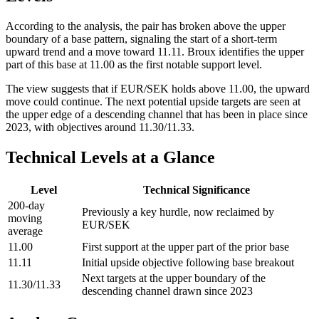
According to the analysis, the pair has broken above the upper
boundary of a base pattern, signaling the start of a short-term
upward trend and a move toward 11.11. Broux identifies the upper
part of this base at 11.00 as the first notable support level.
The view suggests that if EUR/SEK holds above 11.00, the upward
move could continue. The next potential upside targets are seen at
the upper edge of a descending channel that has been in place since
2023, with objectives around 11.30/11.33.
Technical Levels at a Glance
Level
Technical Significance
200-day
Previously a key hurdle, now reclaimed by
moving
EUR/SEK
average
11.00
First support at the upper part of the prior base
11.11
Initial upside objective following base breakout
Next targets at the upper boundary of the
11.30/11.33
descending channel drawn since 2023