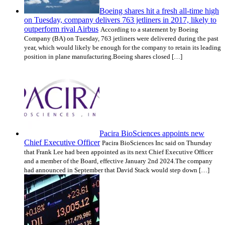
Boeing shares hit a fresh all-time high
on Tuesday, company delivers 763 jetliners in 2017, likely to
outperform rival Airbus
According to a statement by Boeing
Company (BA) on Tuesday, 763 jetliners were delivered during the past
year, which would likely be enough for the company to retain its leading
position in plane manufacturing.Boeing shares closed […]
Pacira BioSciences appoints new
Chief Executive Officer
Pacira BioSciences Inc said on Thursday
that Frank Lee had been appointed as its next Chief Executive Officer
and a member of the Board, effective January 2nd 2024.The company
had announced in September that David Stack would step down […]