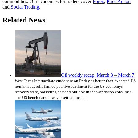
commodities. Our academies for traders cover
Forex
,
Price Action
and
Social Trading
.
Related News
Oil weekly recap, March 3 – March 7
West Texas Intermediate crude rose on Friday as better-than-expected US
nonfarm payrolls fanned positive sentiment for the US economys
recovery state, bolstering demand outlook in the worlds top consumer.
The US benchmark however settled the […]