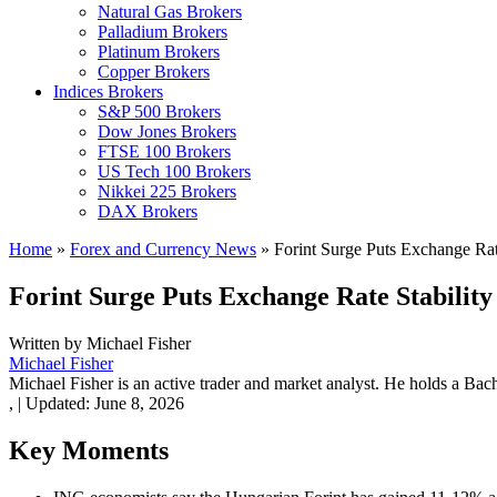
Natural Gas Brokers
Palladium Brokers
Platinum Brokers
Copper Brokers
Indices Brokers
S&P 500 Brokers
Dow Jones Brokers
FTSE 100 Brokers
US Tech 100 Brokers
Nikkei 225 Brokers
DAX Brokers
Home
»
Forex and Currency News
»
Forint Surge Puts Exchange Rate
Forint Surge Puts Exchange Rate Stability
Written by
Michael Fisher
Michael Fisher
Michael Fisher is an active trader and market analyst. He holds a Bac
,
|
Updated:
June 8, 2026
Key Moments