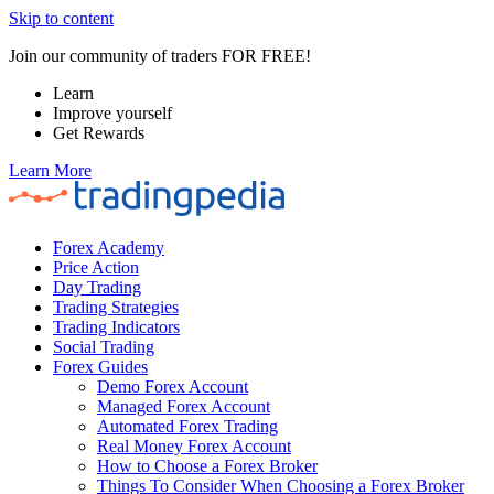
Skip to content
Join our community of traders FOR FREE!
Learn
Improve yourself
Get Rewards
Learn More
Forex Academy
Price Action
Day Trading
Trading Strategies
Trading Indicators
Social Trading
Forex Guides
Demo Forex Account
Managed Forex Account
Automated Forex Trading
Real Money Forex Account
How to Choose a Forex Broker
Things To Consider When Choosing a Forex Broker