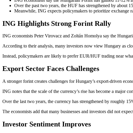
ING economists say the Hungarian Forint has gained 11-12% aga
Over the past two years, the HUF has strengthened by about 15
Meanwhile, ING expects policymakers to prioritize exchange r
ING Highlights Strong Forint Rally
ING economists Peter Virovacz and Zoltán Homolya say the Hungarian 
According to their analysis, many investors now view Hungary as close
Instead, policymakers are likely to prefer EUR/HUF trading near what
Export Sector Faces Challenges
A stronger forint creates challenges for Hungary’s export-driven econo
ING notes that the scale of the currency’s rise has become a major c
Over the last two years, the currency has strengthened by roughly 15
The economists add that many businesses and investors did not expect 
Investor Sentiment Improves