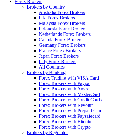
Forex Brokers
Brokers by Country
Australia Forex Brokers
UK Forex Brokers
Malaysia Forex Brokers
Indonesia Forex Brokers
Netherlands Forex Brokers
Canada Forex Brokers
Germany Forex Brokers
France Forex Brokers
Japan Forex Brokers
Italy Forex Brokers
All Countries
Brokers by Banking
Forex Trading with VISA Card
Forex Brokers with Paypal
Forex Brokers with Amex
Forex Brokers with MasterCard
Forex Brokers with Credit Cards
Forex Brokers with Revolut
Forex Brokers with Prepaid Card
Forex Brokers with Paysafecard
Forex Brokers with Bitcoin
Forex Brokers with Crypto
Brokers by Regulator