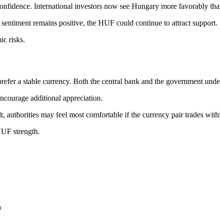
confidence. International investors now see Hungary more favorably tha
sentiment remains positive, the HUF could continue to attract support.
c risks.
efer a stable currency. Both the central bank and the government unders
 encourage additional appreciation.
 authorities may feel most comfortable if the currency pair trades with
 HUF strength.
a