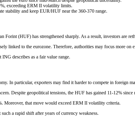
inst the euro since mid-March despite geopolitical uncertainty.
%, exceeding ERM II volatility limits.
ate stability and keep EUR/HUF near the 360-370 range.
Forint (HUF) has strengthened sharply. As a result, investors are ret
ly linked to the eurozone. Therefore, authorities may focus more on exc
 ING describes as a fair value range.
my. In particular, exporters may find it harder to compete in foreign ma
oncern. Despite geopolitical tensions, the HUF has gained 11-12% sinc
%. Moreover, that move would exceed ERM II volatility criteria.
such a rapid shift after years of currency weakness.