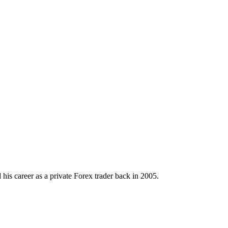
his career as a private Forex trader back in 2005.