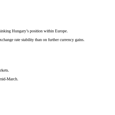
hinking Hungary’s position within Europe.
hange rate stability than on further currency gains.
rkets.
e mid-March.