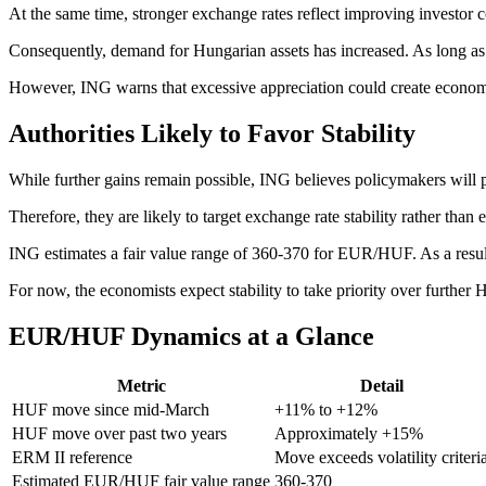
At the same time, stronger exchange rates reflect improving investor 
Consequently, demand for Hungarian assets has increased. As long as 
However, ING warns that excessive appreciation could create economi
Authorities Likely to Favor Stability
While further gains remain possible, ING believes policymakers will pr
Therefore, they are likely to target exchange rate stability rather than
ING estimates a fair value range of 360-370 for EUR/HUF. As a result,
For now, the economists expect stability to take priority over further
EUR/HUF Dynamics at a Glance
Metric
Detail
HUF move since mid-March
+11% to +12%
HUF move over past two years
Approximately +15%
ERM II reference
Move exceeds volatility criteri
Estimated EUR/HUF fair value range
360-370