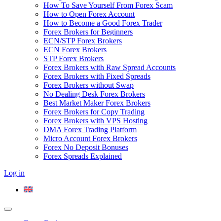
How To Save Yourself From Forex Scam
How to Open Forex Account
How to Become a Good Forex Trader
Forex Brokers for Beginners
ECN/STP Forex Brokers
ECN Forex Brokers
STP Forex Brokers
Forex Brokers with Raw Spread Accounts
Forex Brokers with Fixed Spreads
Forex Brokers without Swap
No Dealing Desk Forex Brokers
Best Market Maker Forex Brokers
Forex Brokers for Copy Trading
Forex Brokers with VPS Hosting
DMA Forex Trading Platform
Micro Account Forex Brokers
Forex No Deposit Bonuses
Forex Spreads Explained
Log in