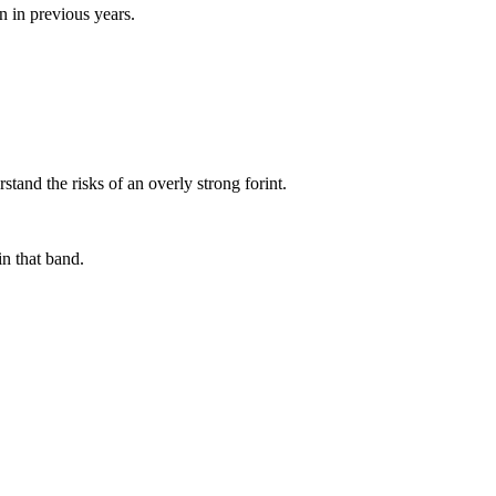
n in previous years.
tand the risks of an overly strong forint.
in that band.