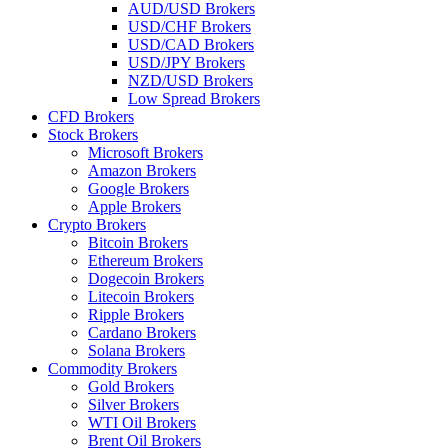
AUD/USD Brokers
USD/CHF Brokers
USD/CAD Brokers
USD/JPY Brokers
NZD/USD Brokers
Low Spread Brokers
CFD Brokers
Stock Brokers
Microsoft Brokers
Amazon Brokers
Google Brokers
Apple Brokers
Crypto Brokers
Bitcoin Brokers
Ethereum Brokers
Dogecoin Brokers
Litecoin Brokers
Ripple Brokers
Cardano Brokers
Solana Brokers
Commodity Brokers
Gold Brokers
Silver Brokers
WTI Oil Brokers
Brent Oil Brokers