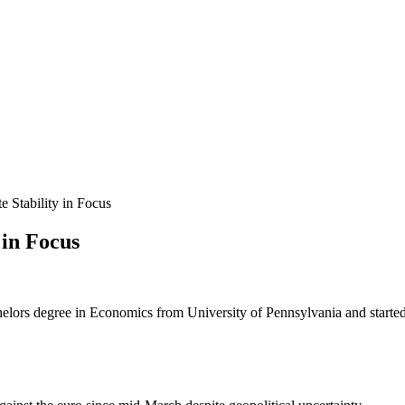
 Stability in Focus
 in Focus
helors degree in Economics from University of Pennsylvania and started 