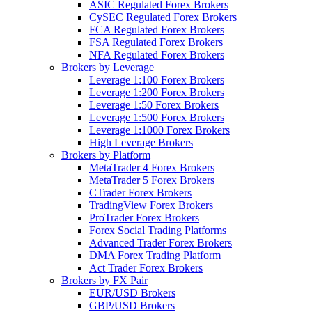
ASIC Regulated Forex Brokers
CySEC Regulated Forex Brokers
FCA Regulated Forex Brokers
FSA Regulated Forex Brokers
NFA Regulated Forex Brokers
Brokers by Leverage
Leverage 1:100 Forex Brokers
Leverage 1:200 Forex Brokers
Leverage 1:50 Forex Brokers
Leverage 1:500 Forex Brokers
Leverage 1:1000 Forex Brokers
High Leverage Brokers
Brokers by Platform
MetaTrader 4 Forex Brokers
MetaTrader 5 Forex Brokers
CTrader Forex Brokers
TradingView Forex Brokers
ProTrader Forex Brokers
Forex Social Trading Platforms
Advanced Trader Forex Brokers
DMA Forex Trading Platform
Act Trader Forex Brokers
Brokers by FX Pair
EUR/USD Brokers
GBP/USD Brokers